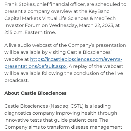
Frank Stokes, chief financial officer, are scheduled to
present a company overview at the KeyBanc
Capital Markets Virtual Life Sciences & MedTech
Investor Forum on Wednesday, March 22, 2023, at
2:15 p.m. Eastern time.
A live audio webcast of the Company’s presentation
will be available by visiting Castle Biosciences’
website at
https://ir.castlebiosciences.com/events-
presentations/default.aspx
. A replay of the webcast
will be available following the conclusion of the live
broadcast.
About Castle Biosciences
Castle Biosciences (Nasdaq: CSTL) is a leading
diagnostics company improving health through
innovative tests that guide patient care. The
Company aims to transform disease management