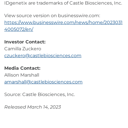
IDgenetix are trademarks of Castle Biosciences, Inc.
View source version on businesswire.com:
https://www.businesswire.com/news/home/2023031
4005072/en/
Investor Contact:
Camilla Zuckero
czuckero@castlebiosciences.com
Media Contact:
Allison Marshall
amarshall@castlebiosciences.com
Source: Castle Biosciences, Inc.
Released March 14, 2023