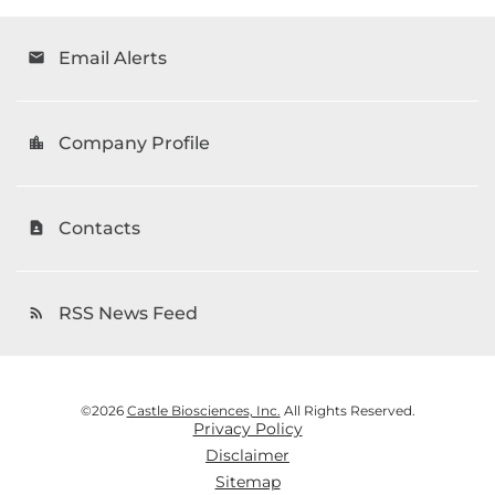
Email Alerts
email
Company Profile
location_city
Contacts
contact_page
RSS News Feed
rss_feed
©
2026
Castle Biosciences, Inc.
All Rights Reserved.
Privacy Policy
Disclaimer
Sitemap