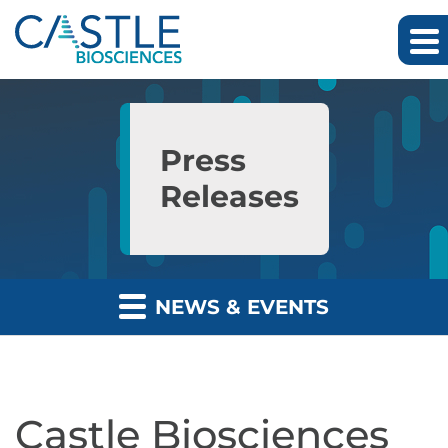
Skip to main content
Skip to section navigation
Skip to footer
Press
Releases
NEWS & EVENTS
Castle Biosciences