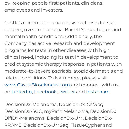
by keeping people first: patients, clinicians,
employees and investors.
Castle’s current portfolio consists of tests for skin
cancers, uveal melanoma, Barrett’s esophagus and
mental health conditions. Additionally, the
Company has active research and development
programs for tests in other diseases with high
clinical need, including its test in development to
predict systemic therapy response in patients with
moderate-to-severe psoriasis, atopic dermatitis and
related conditions. To learn more, please visit
www.CastleBiosciences.com
and connect with us
on
LinkedIn
,
Facebook
,
Twitter
and
Instagram
.
DecisionDx-Melanoma, DecisionDx-CM
Seq
,
DecisionDx-SCC, myPath Melanoma, DecisionDx
DiffDx-Melanoma, DecisionDx-UM, DecisionDx-
PRAME, DecisionDx-UM
Seq
, TissueCypher and