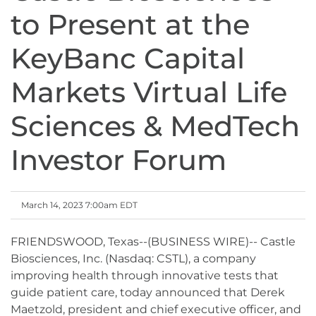
to Present at the
KeyBanc Capital
Markets Virtual Life
Sciences & MedTech
Investor Forum
March 14, 2023 7:00am EDT
FRIENDSWOOD, Texas--(BUSINESS WIRE)-- Castle
Biosciences, Inc. (Nasdaq: CSTL), a company
improving health through innovative tests that
guide patient care, today announced that Derek
Maetzold, president and chief executive officer, and