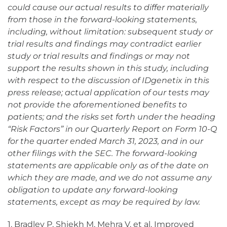
could cause our actual results to differ materially
from those in the forward-looking statements,
including, without limitation: subsequent study or
trial results and findings may contradict earlier
study or trial results and findings or may not
support the results shown in this study, including
with respect to the discussion of IDgenetix in this
press release; actual application of our tests may
not provide the aforementioned benefits to
patients;
and the risks set forth under the heading
“Risk Factors” in our Quarterly Report on Form 10-Q
for the quarter ended March 31, 2023, and in our
other filings with the SEC. The forward-looking
statements are applicable only as of the date on
which they are made, and we do not assume
any
obligation to update any forward-looking
statements, except as may be required by law.
1. Bradley P, Shiekh M, Mehra V, et al. Improved