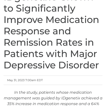
to Significantly
Improve Medication
Response and
Remission Rates in
Patients with Major
Depressive Disorder
May 31, 2023 7:00am EDT
In the study, patients whose medication
management was guided by IDgenetix achieved a
35% increase in medication response and a 64%