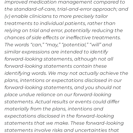
improved medication management compared to
the standard-of-care, trial-and-error approach; and
(v) enable clinicians to more precisely tailor
treatments to individual patients, rather than
relying on trial and error, potentially reducing the
chances of side effects or ineffective treatments.
The words “can,” “may,” “potential,” “will” and
similar expressions are intended to identify
forward-looking statements, although not all
forward-looking statements contain these
identifying words. We may not actually achieve the
plans, intentions or expectations disclosed in our
forward-looking statements, and you should not
place undue reliance on our forward-looking
statements. Actual results or events could differ
materially from the plans, intentions and
expectations disclosed in the forward-looking
statements that we make. These forward-looking
statements involve risks and uncertainties that