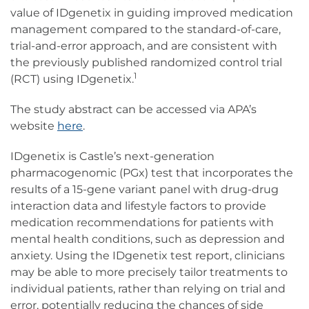
value of IDgenetix in guiding improved medication
management compared to the standard-of-care,
trial-and-error approach, and
are consistent with
the previously published randomized control trial
1
(RCT) using IDgenetix.
The study abstract can be accessed via APA’s
website
here
.
IDgenetix is Castle’s next-generation
pharmacogenomic (PGx) test that incorporates the
results of a 15-gene variant panel with drug-drug
interaction data and lifestyle factors to provide
medication recommendations for patients with
mental health conditions, such as depression and
anxiety. Using the IDgenetix test report, clinicians
may be able to more precisely tailor treatments to
individual patients, rather than relying on trial and
error, potentially reducing the chances of side