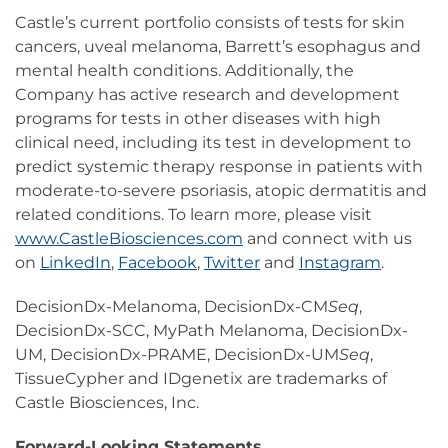
Castle’s current portfolio consists of tests for skin
cancers, uveal melanoma, Barrett’s esophagus and
mental health conditions. Additionally, the
Company has active research and development
programs for tests in other diseases with high
clinical need, including its test in development to
predict systemic therapy response in patients with
moderate-to-severe psoriasis, atopic dermatitis and
related conditions. To learn more, please visit
www.CastleBiosciences.com
and connect with us
on
LinkedIn
,
Facebook
,
Twitter
and
Instagram
.
DecisionDx-Melanoma, DecisionDx-CM
Seq
,
DecisionDx-SCC, MyPath Melanoma, DecisionDx-
UM, DecisionDx-PRAME, DecisionDx-UM
Seq
,
TissueCypher and IDgenetix are trademarks of
Castle Biosciences, Inc.
Forward-Looking Statements