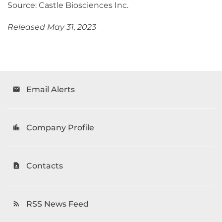
Source: Castle Biosciences Inc.
Released May 31, 2023
Email Alerts
email
Company Profile
location_city
Contacts
contact_page
RSS News Feed
rss_feed