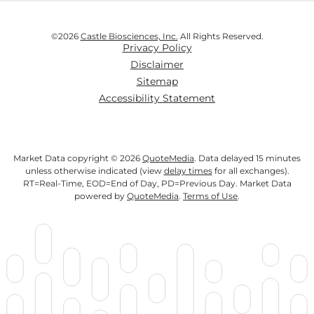
©
2026
Castle Biosciences, Inc.
All Rights Reserved.
Privacy Policy
Disclaimer
Sitemap
Accessibility Statement
Market Data copyright © 2026
QuoteMedia
. Data delayed 15 minutes
unless otherwise indicated (view
delay times
for all exchanges).
RT
=Real-Time,
EOD
=End of Day,
PD
=Previous Day. Market Data
powered by
QuoteMedia
.
Terms of Use
.