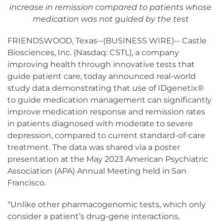
increase in remission compared to patients whose
medication was not guided by the test
FRIENDSWOOD, Texas--(BUSINESS WIRE)-- Castle
Biosciences, Inc. (Nasdaq: CSTL), a company
improving health through innovative tests that
guide patient care, today announced real-world
study data demonstrating that use of IDgenetix®
to guide medication management can significantly
improve medication response and remission rates
in patients diagnosed with moderate to severe
depression, compared to current standard-of-care
treatment. The data was shared via a poster
presentation at the May 2023 American Psychiatric
Association (APA) Annual Meeting held in San
Francisco.
“Unlike other pharmacogenomic tests, which only
consider a patient’s drug-gene interactions,