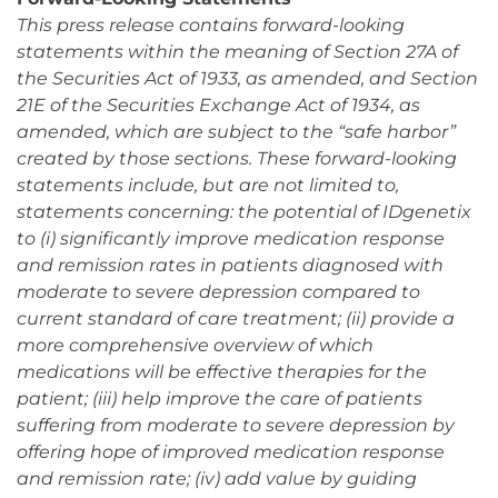
This press release contains forward-looking
statements within the meaning of Section 27A of
the Securities Act of 1933, as amended, and Section
21E of the Securities Exchange Act of 1934, as
amended, which are subject to the “safe harbor”
created by those sections. These forward-looking
statements include, but are not limited to,
statements concerning: the potential of IDgenetix
to (i) significantly improve medication response
and remission rates in patients diagnosed with
moderate to severe depression compared to
current standard of care treatment; (ii) provide a
more comprehensive overview of which
medications will be effective therapies for the
patient; (iii) help improve the care of patients
suffering from moderate to severe depression by
offering hope of improved medication response
and remission rate; (iv) add value by guiding