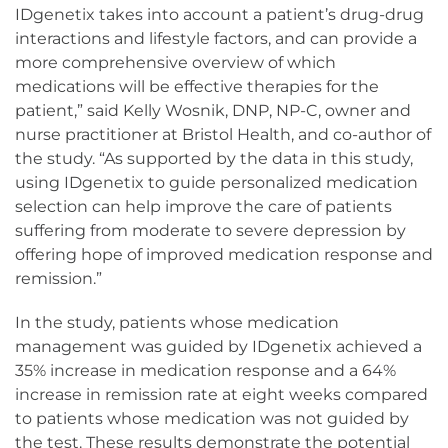
IDgenetix takes into account a patient’s drug-drug
interactions and lifestyle factors, and can provide a
more comprehensive overview of which
medications will be effective therapies for the
patient,” said Kelly Wosnik, DNP, NP-C, owner and
nurse practitioner at Bristol Health, and co-author of
the study. “As supported by the data in this study,
using IDgenetix to guide personalized medication
selection can help improve the care of patients
suffering from moderate to severe depression by
offering hope of improved medication response and
remission.”
In the study, patients whose medication
management was guided by IDgenetix achieved a
35% increase in medication response and a 64%
increase in remission rate at eight weeks compared
to patients whose medication was not guided by
the test. These results demonstrate the potential