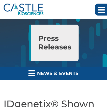
Skip to main content
Skip to section navigation
Skip to footer
Press
Releases
NEWS & EVENTS
IDgenetix® Shown