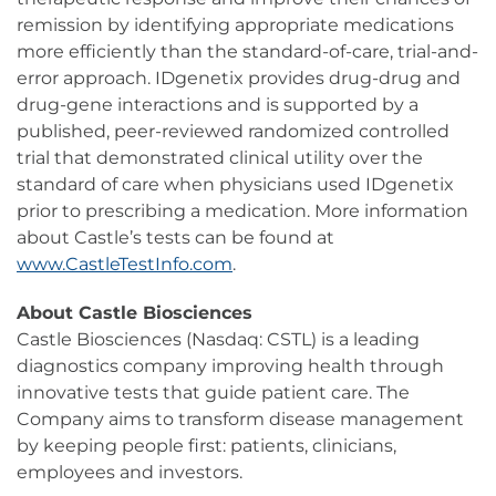
remission by identifying appropriate medications
more efficiently than the standard-of-care, trial-and-
error approach. IDgenetix provides drug-drug and
drug-gene interactions and is supported by a
published, peer-reviewed randomized controlled
trial that demonstrated clinical utility over the
standard of care when physicians used IDgenetix
prior to prescribing a medication. More information
about Castle’s tests can be found at
www.CastleTestInfo.com
.
About Castle Biosciences
Castle Biosciences (Nasdaq: CSTL) is a leading
diagnostics company improving health through
innovative tests that guide patient care. The
Company aims to transform disease management
by keeping people first: patients, clinicians,
employees and investors.