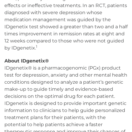
effects or ineffective treatments. In an RCT, patients
diagnosed with severe depression whose
medication management was guided by the
IDgenetix test showed a greater than two and a half
times improvement in remission rates at eight and
12 weeks compared to those who were not guided
1
by IDgenetix.
About IDgenetix®
IDgenetix® is a pharmacogenomic (PGx) product
test for depression, anxiety and other mental health
conditions designed to analyze a patient’s genetic
make-up to guide timely and evidence-based
decisions on the optimal drug for each patient.
IDgenetix is designed to provide important genetic
information to clinicians to help guide personalized
treatment plans for their patients, with the
potential to help patients achieve a faster
therapeutic response and improve their chances of