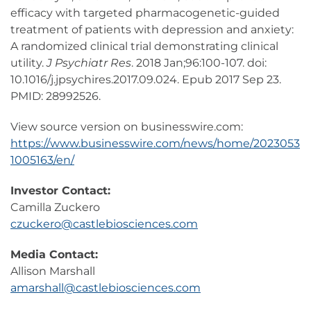
efficacy with targeted pharmacogenetic-guided
treatment of patients with depression and anxiety:
A randomized clinical trial demonstrating clinical
utility.
J Psychiatr Res
. 2018 Jan;96:100-107. doi:
10.1016/j.jpsychires.2017.09.024. Epub 2017 Sep 23.
PMID: 28992526.
View source version on businesswire.com:
https://www.businesswire.com/news/home/2023053
1005163/en/
Investor Contact:
Camilla Zuckero
czuckero@castlebiosciences.com
Media Contact:
Allison Marshall
amarshall@castlebiosciences.com