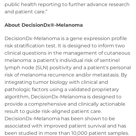
public health reporting to further advance research
and patient care.”
About DecisionDx®-Melanoma
DecisionDx-Melanoma is a gene expression profile
risk stratification test. It is designed to inform two
clinical questions in the management of cutaneous
melanoma: a patient’s individual risk of sentinel
lymph node (SLN) positivity and a patient's personal
risk of melanoma recurrence and/or metastasis. By
integrating tumor biology with clinical and
pathologic factors using a validated proprietary
algorithm, DecisionDx-Melanoma is designed to
provide a comprehensive and clinically actionable
result to guide risk-aligned patient care.
DecisionDx-Melanoma has been shown to be
associated with improved patient survival and has
been studied in more than 10,000 patient samples.