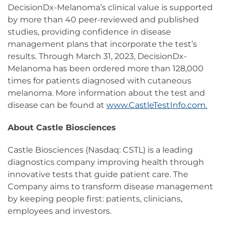
DecisionDx-Melanoma’s clinical value is supported
by more than 40 peer-reviewed and published
studies, providing confidence in disease
management plans that incorporate the test’s
results. Through March 31, 2023, DecisionDx-
Melanoma has been ordered more than 128,000
times for patients diagnosed with cutaneous
melanoma. More information about the test and
disease can be found at
www.CastleTestInfo.com.
About Castle Biosciences
Castle Biosciences (Nasdaq: CSTL) is a leading
diagnostics company improving health through
innovative tests that guide patient care. The
Company aims to transform disease management
by keeping people first: patients, clinicians,
employees and investors.