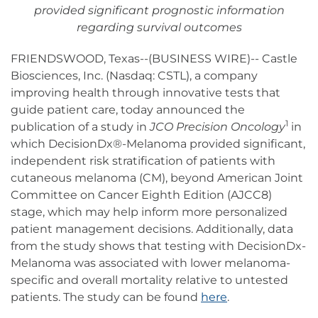
provided significant prognostic information
regarding survival outcomes
FRIENDSWOOD, Texas--(BUSINESS WIRE)-- Castle
Biosciences, Inc. (Nasdaq: CSTL), a company
improving health through innovative tests that
guide patient care, today announced the
1
publication of a study in
JCO Precision Oncology
in
which DecisionDx®-Melanoma provided significant,
independent risk stratification of patients with
cutaneous melanoma (CM), beyond American Joint
Committee on Cancer Eighth Edition (AJCC8)
stage, which may help inform more personalized
patient management decisions. Additionally, data
from the study shows that testing with DecisionDx-
Melanoma was associated with lower melanoma-
specific and overall mortality relative to untested
patients. The study can be found
here
.