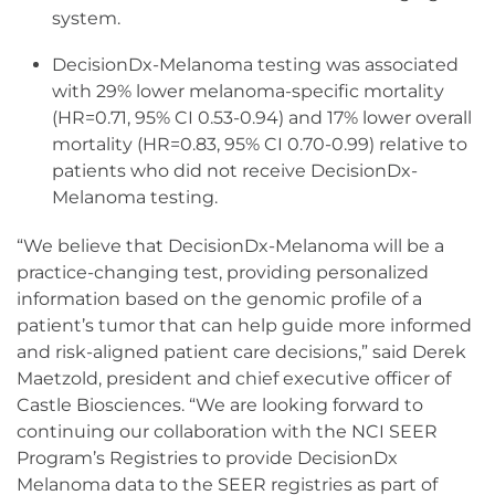
system.
DecisionDx-Melanoma testing was associated
with 29% lower melanoma-specific mortality
(HR=0.71, 95% CI 0.53-0.94) and 17% lower overall
mortality (HR=0.83, 95% CI 0.70-0.99) relative to
patients who did not receive DecisionDx-
Melanoma testing.
“We believe that DecisionDx-Melanoma will be a
practice-changing test, providing personalized
information based on the genomic profile of a
patient’s tumor that can help guide more informed
and risk-aligned patient care decisions,” said Derek
Maetzold, president and chief executive officer of
Castle Biosciences. “We are looking forward to
continuing our collaboration with the NCI SEER
Program’s Registries to provide DecisionDx
Melanoma data to the SEER registries as part of