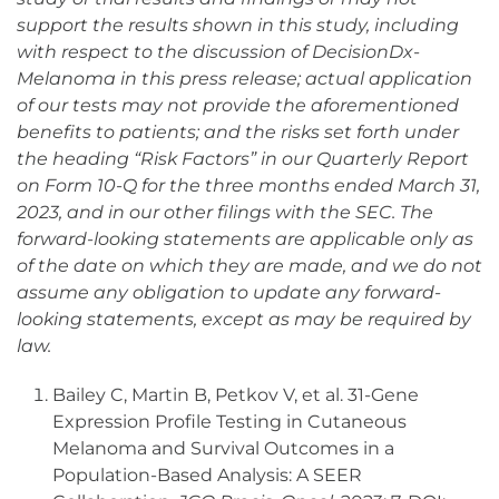
support the results shown in this study, including
with respect to the discussion of DecisionDx-
Melanoma in this press release; actual application
of our tests may not provide the aforementioned
benefits to patients; and the risks set forth under
the heading “Risk Factors” in our Quarterly Report
on Form 10-Q for the three months ended March 31,
2023, and in our other filings with the SEC. The
forward-looking statements are applicable only as
of the date on which they are made, and we do not
assume any obligation to update any forward-
looking statements, except as may be required by
law.
Bailey C, Martin B, Petkov V, et al. 31-Gene
Expression Profile Testing in Cutaneous
Melanoma and Survival Outcomes in a
Population-Based Analysis: A SEER