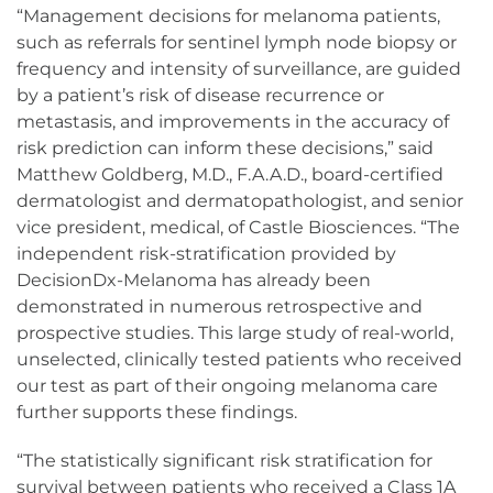
“Management decisions for melanoma patients,
such as referrals for sentinel lymph node biopsy or
frequency and intensity of surveillance, are guided
by a patient’s risk of disease recurrence or
metastasis, and improvements in the accuracy of
risk prediction can inform these decisions,” said
Matthew Goldberg, M.D., F.A.A.D., board-certified
dermatologist and dermatopathologist, and senior
vice president, medical, of Castle Biosciences. “The
independent risk-stratification provided by
DecisionDx-Melanoma has already been
demonstrated in numerous retrospective and
prospective studies. This large study of real-world,
unselected, clinically tested patients who received
our test as part of their ongoing melanoma care
further supports these findings.
“The statistically significant risk stratification for
survival between patients who received a Class 1A