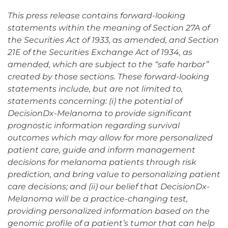
This press release contains forward-looking
statements within the meaning of Section 27A of
the Securities Act of 1933, as amended, and Section
21E of the Securities Exchange Act of 1934, as
amended, which are subject to the “safe harbor”
created by those sections. These forward-looking
statements include, but are not limited to,
statements concerning: (i) the potential of
DecisionDx-Melanoma to provide significant
prognostic information regarding survival
outcomes which may allow for more personalized
patient care, guide and inform management
decisions for melanoma patients through risk
prediction, and bring value to personalizing patient
care decisions; and (ii) our belief that DecisionDx-
Melanoma will be a practice-changing test,
providing personalized information based on the
genomic profile of a patient’s tumor that can help