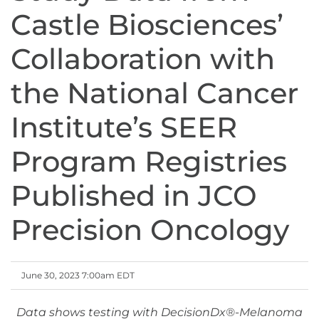
Castle Biosciences’
Collaboration with
the National Cancer
Institute’s SEER
Program Registries
Published in JCO
Precision Oncology
June 30, 2023 7:00am EDT
Data shows testing with DecisionDx®-Melanoma