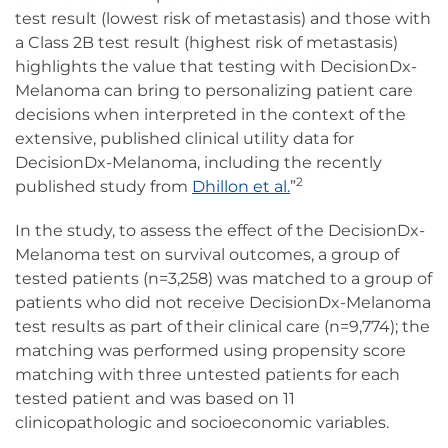
test result (lowest risk of metastasis) and those with
a Class 2B test result (highest risk of metastasis)
highlights the value that testing with DecisionDx-
Melanoma can bring to personalizing patient care
decisions when interpreted in the context of the
extensive, published clinical utility data for
DecisionDx-Melanoma, including the recently
2
published study from
Dhillon et al.
”
In the study, to assess the effect of the DecisionDx-
Melanoma test on survival outcomes, a group of
tested patients (n=3,258) was matched to a group of
patients who did not receive DecisionDx-Melanoma
test results as part of their clinical care (n=9,774); the
matching was performed using propensity score
matching with three untested patients for each
tested patient and was based on 11
clinicopathologic and socioeconomic variables.