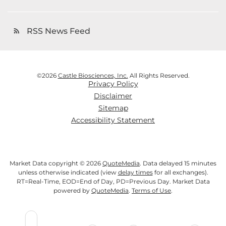
RSS News Feed
rss_feed
©
2026
Castle Biosciences, Inc.
All Rights Reserved.
Privacy Policy
Disclaimer
Sitemap
Accessibility Statement
Market Data copyright © 2026
QuoteMedia
. Data delayed 15 minutes
unless otherwise indicated (view
delay times
for all exchanges).
RT
=Real-Time,
EOD
=End of Day,
PD
=Previous Day. Market Data
powered by
QuoteMedia
.
Terms of Use
.