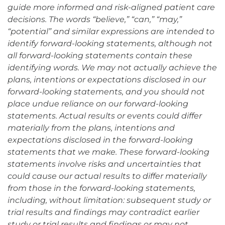
guide more informed and risk-aligned patient care
decisions. The words “believe,” “can,” “may,”
“potential” and similar expressions are intended to
identify forward-looking statements, although not
all forward-looking statements contain these
identifying words. We may not actually achieve the
plans, intentions or expectations disclosed in our
forward-looking statements, and you should not
place undue reliance on our forward-looking
statements. Actual results or events could differ
materially from the plans, intentions and
expectations disclosed in the forward-looking
statements that we make. These forward-looking
statements involve risks and uncertainties that
could cause our actual results to differ materially
from those in the forward-looking statements,
including, without limitation: subsequent study or
trial results and findings may contradict earlier
study or trial results and findings or may not