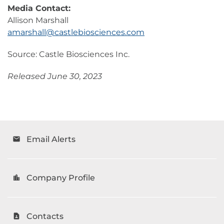
Media Contact:
Allison Marshall
amarshall@castlebiosciences.com
Source: Castle Biosciences Inc.
Released June 30, 2023
Email Alerts
email
Company Profile
location_city
Contacts
contact_page