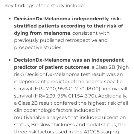
Key findings of the study include:
DecisionDx-Melanoma independently risk-
stratified patients according to their risk of
dying from melanoma
, consistent with
previously published retrospective and
prospective studies.
DecisionDx-Melanoma was an independent
predictor of patient outcomes
; a Class 2B (high
risk) DecisionDx-Melanoma test result was an
independent predictor of melanoma-specific
survival (HR= 7.00, 95% CI 2.70-18.00) and overall
survival (HR= 2.39, 95% CI 1.54-3.70). Additionally,
a Class 2B result conferred the highest risk of all
clinicopathologic factors included in
multivariable analyses that included ulceration
status, Breslow thickness and nodal status, the
three risk factors used in the AJCC8 staging