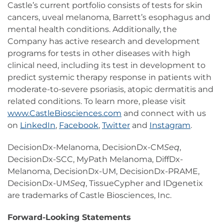
Castle’s current portfolio consists of tests for skin
cancers, uveal melanoma, Barrett’s esophagus and
mental health conditions. Additionally, the
Company has active research and development
programs for tests in other diseases with high
clinical need, including its test in development to
predict systemic therapy response in patients with
moderate-to-severe psoriasis, atopic dermatitis and
related conditions. To learn more, please visit
www.CastleBiosciences.com
and connect with us
on
LinkedIn
,
Facebook
,
Twitter
and
Instagram
.
DecisionDx-Melanoma, DecisionDx-CM
Seq
,
DecisionDx-SCC, MyPath Melanoma, DiffDx-
Melanoma, DecisionDx-UM, DecisionDx-PRAME,
DecisionDx-UM
Seq
, TissueCypher and IDgenetix
are trademarks of Castle Biosciences, Inc.
Forward-Looking Statements