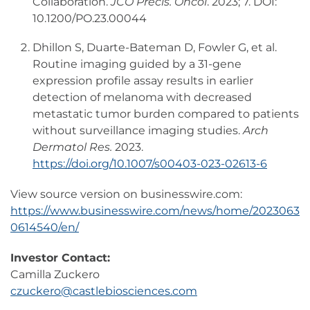
Collaboration.
JCO Precis. Oncol
. 2023; 7. DOI:
10.1200/PO.23.00044
Dhillon S, Duarte-Bateman D, Fowler G, et al.
Routine imaging guided by a 31-gene
expression profile assay results in earlier
detection of melanoma with decreased
metastatic tumor burden compared to patients
without surveillance imaging studies.
Arch
Dermatol Res.
2023.
https://doi.org/10.1007/s00403-023-02613-6
View source version on businesswire.com:
https://www.businesswire.com/news/home/2023063
0614540/en/
Investor Contact:
Camilla Zuckero
czuckero@castlebiosciences.com