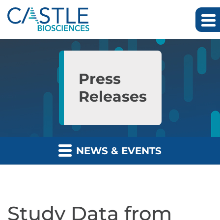
Skip to main content
Skip to section navigation
Skip to footer
Press
Releases
NEWS & EVENTS
Study Data from