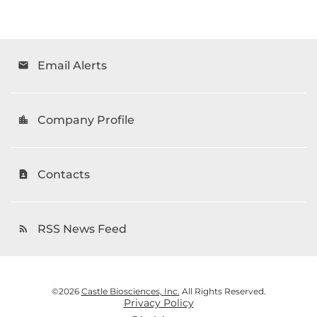
Email Alerts
email
Company Profile
location_city
Contacts
contact_page
RSS News Feed
rss_feed
©
2026
Castle Biosciences, Inc.
All Rights Reserved.
Privacy Policy