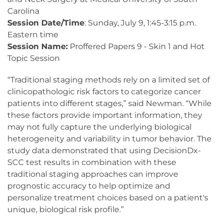
Carolina
Session Date/Time
: Sunday, July 9, 1:45-3:15 p.m.
Eastern time
Session Name:
Proffered Papers 9 - Skin 1 and Hot
Topic Session
“Traditional staging methods rely on a limited set of
clinicopathologic risk factors to categorize cancer
patients into different stages,” said Newman. “While
these factors provide important information, they
may not fully capture the underlying biological
heterogeneity and variability in tumor behavior. The
study data demonstrated that using DecisionDx-
SCC test results in combination with these
traditional staging approaches can improve
prognostic accuracy to help optimize and
personalize treatment choices based on a patient's
unique, biological risk profile.”