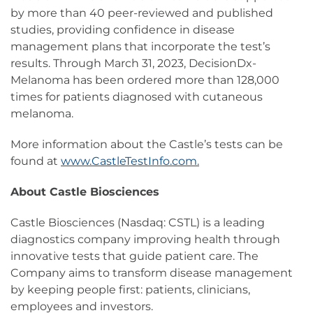
by more than 40 peer-reviewed and published
studies, providing confidence in disease
management plans that incorporate the test’s
results. Through March 31, 2023, DecisionDx-
Melanoma has been ordered more than 128,000
times for patients diagnosed with cutaneous
melanoma.
More information about the Castle’s tests can be
found at
www.CastleTestInfo.com.
About Castle Biosciences
Castle Biosciences (Nasdaq: CSTL) is a leading
diagnostics company improving health through
innovative tests that guide patient care. The
Company aims to transform disease management
by keeping people first: patients, clinicians,
employees and investors.