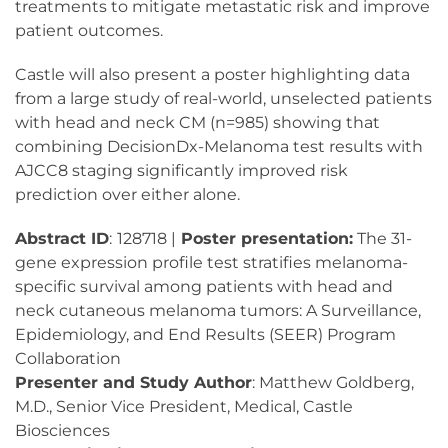
treatments to mitigate metastatic risk and improve
patient outcomes.
Castle will also present a poster highlighting data
from a large study of real-world, unselected patients
with head and neck CM (n=985) showing that
combining DecisionDx-Melanoma test results with
AJCC8 staging significantly improved risk
prediction over either alone.
Abstract ID
:
128718 |
Poster presentation:
The 31-
gene expression profile test stratifies melanoma-
specific survival among patients with head and
neck cutaneous melanoma tumors: A Surveillance,
Epidemiology, and End Results (SEER) Program
Collaboration
Presenter and Study Author
: Matthew Goldberg,
M.D., Senior Vice President, Medical, Castle
Biosciences