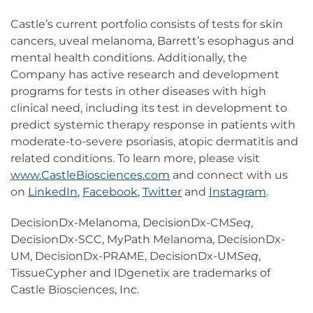
Castle’s current portfolio consists of tests for skin
cancers, uveal melanoma, Barrett’s esophagus and
mental health conditions. Additionally, the
Company has active research and development
programs for tests in other diseases with high
clinical need, including its test in development to
predict systemic therapy response in patients with
moderate-to-severe psoriasis, atopic dermatitis and
related conditions. To learn more, please visit
www.CastleBiosciences.com
and connect with us
on
LinkedIn
,
Facebook
,
Twitter
and
Instagram
.
DecisionDx-Melanoma, DecisionDx-CM
Seq
,
DecisionDx-SCC, MyPath Melanoma, DecisionDx-
UM, DecisionDx-PRAME, DecisionDx-UM
Seq
,
TissueCypher and IDgenetix are trademarks of
Castle Biosciences, Inc.