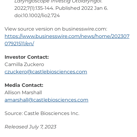
Laryngoscope Investig Otolaryngol
.
2022;7(1):135-144. Published 2022 Jan 6.
doi:10.1002/lio2.724
View source version on businesswire.com:
https://www.businesswire.com/news/home/202307
07921511/en/
Investor Contact:
Camilla Zuckero
czuckero@castlebiosciences.com
Media Contact:
Allison Marshall
amarshall@castlebiosciences.com
Source: Castle Biosciences Inc.
Released July 7, 2023