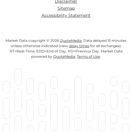
Disclaimer
Sitemap
Accessibility Statement
Market Data copyright © 2026
QuoteMedia
. Data delayed 15 minutes
unless otherwise indicated (view
delay times
for all exchanges).
RT
=Real-Time,
EOD
=End of Day,
PD
=Previous Day. Market Data
powered by
QuoteMedia
.
Terms of Use
.