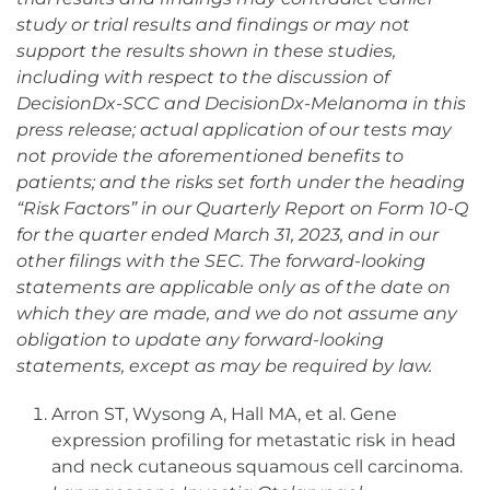
study or trial results and findings or may not
support the results shown in these studies,
including with respect to the discussion of
DecisionDx-SCC and DecisionDx-Melanoma in this
press release; actual application of our tests may
not provide the aforementioned benefits to
patients; and the risks set forth under the heading
“Risk Factors” in our Quarterly Report on Form 10-Q
for the quarter ended March 31, 2023, and in our
other filings with the SEC. The forward-looking
statements are applicable only as of the date on
which they are made, and we do not assume any
obligation to update any forward-looking
statements, except as may be required by law.
Arron ST, Wysong A, Hall MA, et al. Gene
expression profiling for metastatic risk in head
and neck cutaneous squamous cell carcinoma.