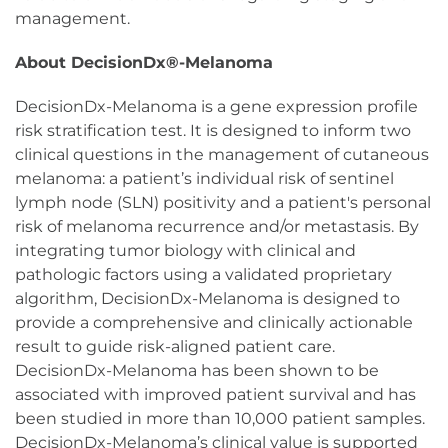
management.
About DecisionDx®-Melanoma
DecisionDx-Melanoma is a gene expression profile
risk stratification test. It is designed to inform two
clinical questions in the management of cutaneous
melanoma: a patient’s individual risk of sentinel
lymph node (SLN) positivity and a patient's personal
risk of melanoma recurrence and/or metastasis. By
integrating tumor biology with clinical and
pathologic factors using a validated proprietary
algorithm, DecisionDx-Melanoma is designed to
provide a comprehensive and clinically actionable
result to guide risk-aligned patient care.
DecisionDx-Melanoma has been shown to be
associated with improved patient survival and has
been studied in more than 10,000 patient samples.
DecisionDx-Melanoma’s clinical value is supported