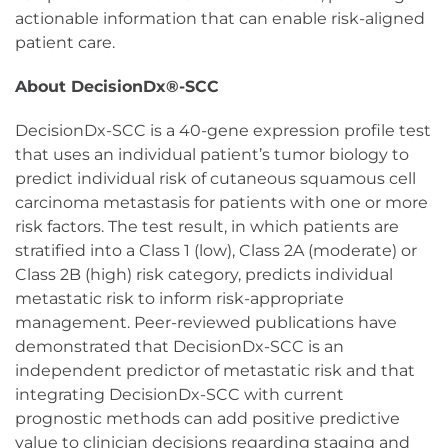
actionable information that can enable risk-aligned
patient care.
About DecisionDx®-SCC
DecisionDx-SCC is a 40-gene expression profile test
that uses an individual patient’s tumor biology to
predict individual risk of cutaneous squamous cell
carcinoma metastasis for patients with one or more
risk factors. The test result, in which patients are
stratified into a Class 1 (low), Class 2A (moderate) or
Class 2B (high) risk category, predicts individual
metastatic risk to inform risk-appropriate
management. Peer-reviewed publications have
demonstrated that DecisionDx-SCC is an
independent predictor of metastatic risk and that
integrating DecisionDx-SCC with current
prognostic methods can add positive predictive
value to clinician decisions regarding staging and