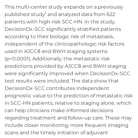
This multi-center study expands on a previously
1
published study
and analyzed data from 622
patients with high-risk SCC-HN. In the study,
DecisionDx-SCC significantly stratified patients
according to their biologic risk of metastasis,
independent of the clinicopathologic risk factors
used in AJCC8 and BWH staging systems
(p<0.0001). Additionally, the metastatic risk
predictions provided by AJCC8 and BWH staging
were significantly improved when DecisionDx-SCC
test results were included. The data show that
DecisionDx-SCC contributes independent
prognostic value to the prediction of metastatic risk
in SCC-HN patients, relative to staging alone, which
can help clinicians make informed decisions
regarding treatment and follow-up care. These may
include closer monitoring, more frequent imaging
scans and the timely initiation of adjuvant