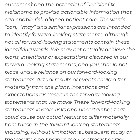
outcomes); and the potential of DecisionDx-
Melanoma to provide actionable information that
can enable risk-aligned patient care. The words
“can,” “may” and similar expressions are intended
to identify forward-looking statements, although
not all forward-looking statements contain these
identifying words. We may not actually achieve the
plans, intentions or expectations disclosed in our
forward-looking statements, and you should not
place undue reliance on our forward-looking
statements. Actual results or events could differ
materially from the plans, intentions and
expectations disclosed in the forward-looking
statements that we make. These forward-looking
statements involve risks and uncertainties that
could cause our actual results to differ materially
from those in the forward-looking statements,
including, without limitation: subsequent study or
trial results and findings may contradict earlier