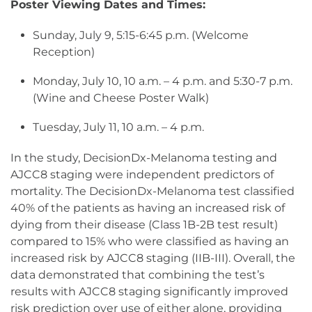
Poster Viewing Dates and Times:
Sunday, July 9, 5:15-6:45 p.m. (Welcome
Reception)
Monday, July 10, 10 a.m. – 4 p.m. and 5:30-7 p.m.
(Wine and Cheese Poster Walk)
Tuesday, July 11, 10 a.m. – 4 p.m.
In the study, DecisionDx-Melanoma testing and
AJCC8 staging were independent predictors of
mortality. The DecisionDx-Melanoma test classified
40% of the patients as having an increased risk of
dying from their disease (Class 1B-2B test result)
compared to 15% who were classified as having an
increased risk by AJCC8 staging (IIB-III). Overall, the
data demonstrated that combining the test’s
results with AJCC8 staging significantly improved
risk prediction over use of either alone, providing