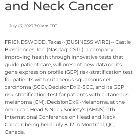
and Neck Cancer
July 07, 2023 7:00am EDT
FRIENDSWOOD, Texas--(BUSINESS WIRE)-- Castle
Biosciences, Inc. (Nasdaq: CSTL), a company
improving health through innovative tests that
guide patient care, will present new data on its
gene expression profile (GEP) risk-stratification test
for patients with cutaneous squamous cell
carcinoma (SCC), DecisionDx®-SCC, and its GEP
risk-stratification test for patients with cutaneous
melanoma (CM), DecisionDx®-Melanoma, at the
American Head & Neck Society’s (AHNS) 11th
International Conference on Head and Neck
Cancer, being held July 8-12 in Montréal, QC,
Canada.