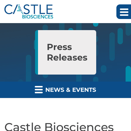
Skip to main content
Skip to section navigation
Skip to footer
Press
Releases
NEWS & EVENTS
Castle Biosciences