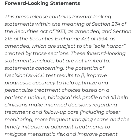
Forward-Looking Statements
This press release contains forward-looking
statements within the meaning of Section 27A of
the Securities Act of 1933, as amended, and Section
21E of the Securities Exchange Act of 1934, as
amended, which are subject to the “safe harbor”
created by those sections. These forward-looking
statements include, but are not limited to,
statements concerning: the potential of
DecisionDx-SCC test results to (i) improve
prognostic accuracy to help optimize and
personalize treatment choices based on a
patient's unique, biological risk profile and (ii) help
clinicians make informed decisions regarding
treatment and follow-up care (including closer
monitoring, more frequent imaging scans and the
timely initiation of adjuvant treatments to
mitigate metastatic risk and improve patient