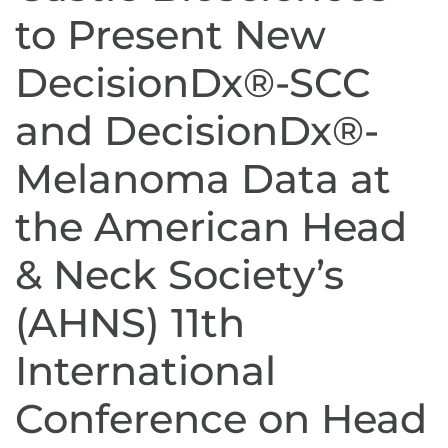
to Present New
DecisionDx®-SCC
and DecisionDx®-
Melanoma Data at
the American Head
& Neck Society’s
(AHNS) 11th
International
Conference on Head