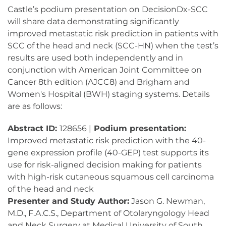
Castle’s podium presentation on DecisionDx-SCC
will share data demonstrating significantly
improved metastatic risk prediction in patients with
SCC of the head and neck (SCC-HN) when the test’s
results are used both independently and in
conjunction with American Joint Committee on
Cancer 8th edition (AJCC8) and Brigham and
Women's Hospital (BWH) staging systems. Details
are as follows:
Abstract ID:
128656 |
Podium presentation:
Improved metastatic risk prediction with the 40-
gene expression profile (40-GEP) test supports its
use for risk-aligned decision making for patients
with high-risk cutaneous squamous cell carcinoma
of the head and neck
Presenter and Study Author:
Jason G. Newman,
M.D., F.A.C.S., Department of Otolaryngology Head
and Neck Surgery at Medical University of South