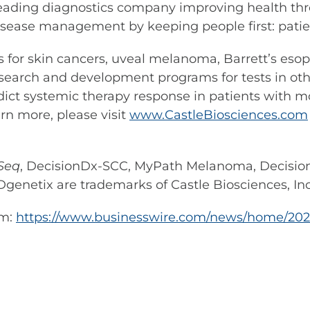
leading diagnostics company improving health thr
sease management by keeping people first: patient
ests for skin cancers, uveal melanoma, Barrett’s e
search and development programs for tests in othe
dict systemic therapy response in patients with mo
arn more, please visit
www.CastleBiosciences.com
Seq
, DecisionDx-SCC, MyPath Melanoma, Decisi
Dgenetix are trademarks of Castle Biosciences, Inc
om:
https://www.businesswire.com/news/home/202