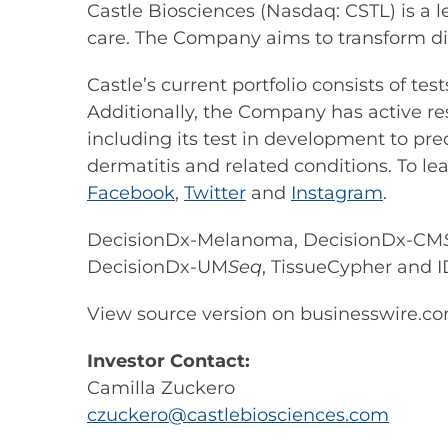
Castle Biosciences (Nasdaq: CSTL) is a 
care. The Company aims to transform di
Castle’s current portfolio consists of t
Additionally, the Company has active re
including its test in development to pre
dermatitis and related conditions. To le
Facebook
,
Twitter
and
Instagram
.
DecisionDx-Melanoma, DecisionDx-CM
DecisionDx-UM
Seq
, TissueCypher and I
View source version on businesswire.c
Investor Contact:
Camilla Zuckero
czuckero@castlebiosciences.com