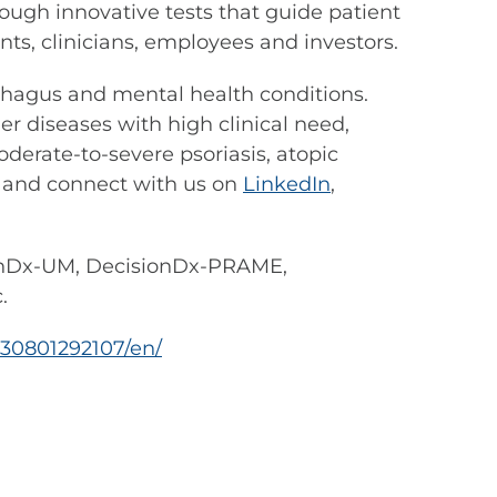
ough innovative tests that guide patient
s, clinicians, employees and investors.
sophagus and mental health conditions.
r diseases with high clinical need,
derate-to-severe psoriasis, atopic
and connect with us on
LinkedIn
,
onDx-UM, DecisionDx-PRAME,
.
30801292107/en/