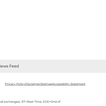
News Feed
Privacy Policy
Disclaimer
Sitemap
Accessibility Statement
 all exchanges).
RT
=Real-Time,
EOD
=End of
e
.