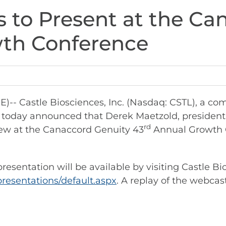
s to Present at the C
wth Conference
 Castle Biosciences, Inc. (Nasdaq: CSTL), a co
, today announced that Derek Maetzold, president a
rd
ew at the Canaccord Genuity 43
Annual Growth 
esentation will be available by visiting Castle Bi
presentations/default.aspx
. A replay of the webcast