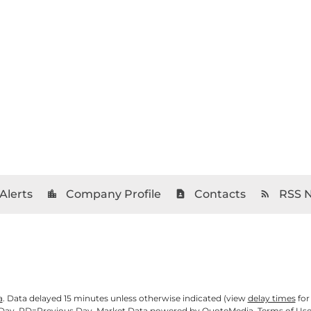
Alerts
Company Profile
Contacts
RSS 
location_city
contact_page
rss_feed
a
. Data delayed 15 minutes unless otherwise indicated (view
delay times
for
Day,
PD
=Previous Day. Market Data powered by
QuoteMedia
.
Terms of Us