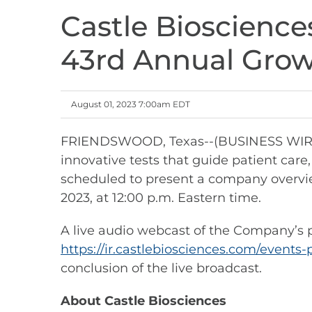
Castle Bioscience
43rd Annual Gro
August 01, 2023 7:00am EDT
FRIENDSWOOD, Texas--(BUSINESS WIRE)--
innovative tests that guide patient care
scheduled to present a company overvi
2023, at 12:00 p.m. Eastern time.
A live audio webcast of the Company’s pr
https://ir.castlebiosciences.com/events-
conclusion of the live broadcast.
About Castle Biosciences