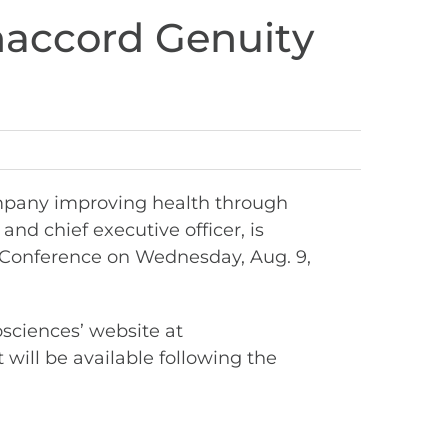
anaccord Genuity
mpany improving health through
nd chief executive officer, is
Conference on Wednesday, Aug. 9,
osciences’ website at
 will be available following the