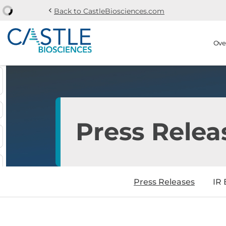
chevron_left
Back to CastleBiosciences.com
Skip to main content
Skip to section navi
Stock Information
Ove
Press Relea
Press Releases
IR 