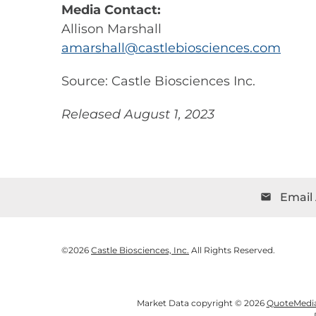
Media Contact:
Allison Marshall
amarshall@castlebiosciences.com
Source: Castle Biosciences Inc.
Released August 1, 2023
Email 
email
©
2026
Castle Biosciences, Inc.
All Rights Reserved.
Market Data copyright © 2026
QuoteMedi