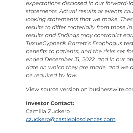
expectations disclosed in our forward-
statements. Actual results or events cou
looking statements that we make. These
results to differ materially from those i
results and findings may contradict earli
TissueCypher® Barrett’s Esophagus test 
benefits to patients; and the risks set 
ended December 31, 2022, and in our oth
date on which they are made, and we d
be required by law.
View source version on businesswire.c
Investor Contact:
Camilla Zuckero
czuckero@castlebiosciences.com