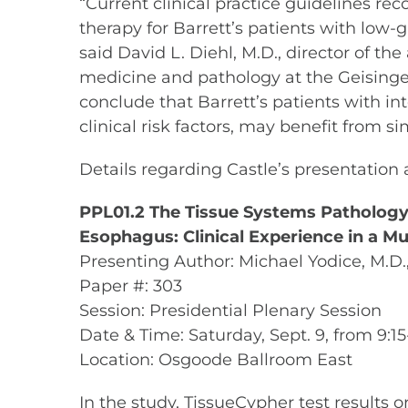
“Current clinical practice guidelines r
therapy for Barrett’s patients with low
said David L. Diehl, M.D., director of t
medicine and pathology at the Geisinger
conclude that Barrett’s patients with in
clinical risk factors, may benefit from s
Details regarding Castle’s presentation a
PPL01.2 The Tissue Systems Pathology-9 
Esophagus: Clinical Experience in a Mu
Presenting Author: Michael Yodice, M.D
Paper #: 303
Session: Presidential Plenary Session
Date & Time: Saturday, Sept. 9, from 9:1
Location: Osgoode Ballroom East
In the study, TissueCypher test results 