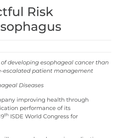
tful Risk
s Esophagus
sk of developing esophageal cancer than
r de-escalated patient management
phageal Diseases
mpany improving health through
fication performance of its
th
19
ISDE World Congress for