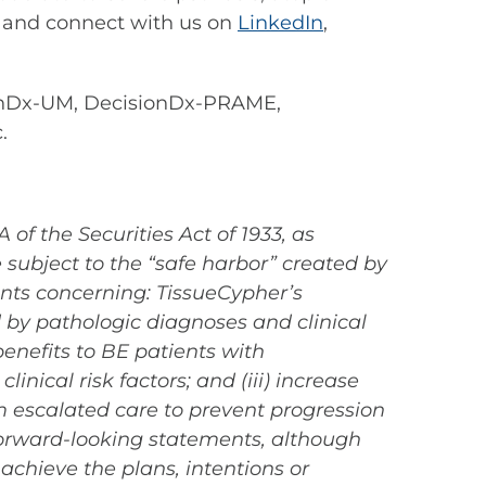
and connect with us on
LinkedIn
,
onDx-UM, DecisionDx-PRAME,
.
of the Securities Act of 1933, as
subject to the “safe harbor” created by
ents concerning: TissueCypher’s
ed by pathologic diagnoses and clinical
benefits to BE patients with
inical risk factors; and (iii) increase
m escalated care to prevent progression
 forward-looking statements, although
achieve the plans, intentions or