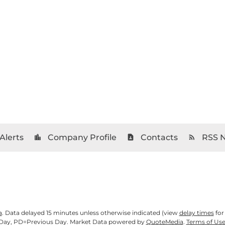
Alerts
Company Profile
Contacts
RSS 
location_city
contact_page
rss_feed
a
. Data delayed 15 minutes unless otherwise indicated (view
delay times
for
Day,
PD
=Previous Day. Market Data powered by
QuoteMedia
.
Terms of Us