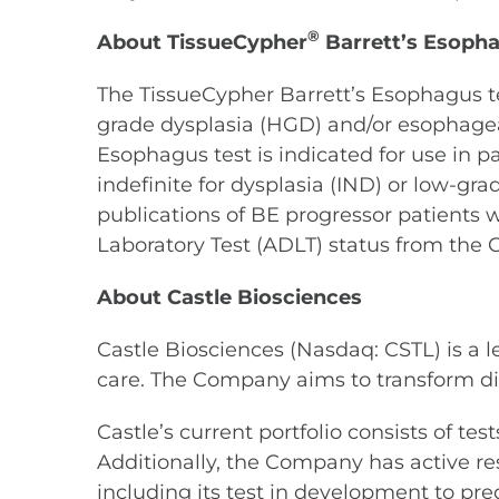
®
About TissueCypher
Barrett’s Esopha
The TissueCypher Barrett’s Esophagus te
grade dysplasia (HGD) and/or esophageal
Esophagus test is indicated for use in 
indefinite for dysplasia (IND) or low-gr
publications of BE progressor patients 
Laboratory Test (ADLT) status from the 
About Castle Biosciences
Castle Biosciences (Nasdaq: CSTL) is a 
care. The Company aims to transform di
Castle’s current portfolio consists of t
Additionally, the Company has active re
including its test in development to pre