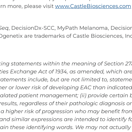
arn more, please visit
www.CastleBiosciences.com
Seq
, DecisionDx-SCC, MyPath Melanoma, Decisi
Dgenetix are trademarks of Castle Biosciences, Inc
ing statements within the meaning of Section 27A 
ies Exchange Act of 1934, as amended, which are 
tatements include, but are not limited to, statem
higher or lower risk of developing EAC than indicat
calated patient management; (ii) provide certain 
ults, regardless of their pathologic diagnosis or cl
 a higher risk of progression who may benefit fro
 and similar expressions are intended to identify
ain these identifying words. We may not actually 