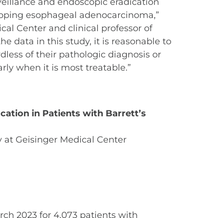
veillance and endoscopic eradication
veloping esophageal adenocarcinoma,”
cal Center and clinical professor of
data in this study, it is reasonable to
dless of their pathologic diagnosis or
rly when it is most treatable.”
cation in Patients with Barrett’s
 at Geisinger Medical Center
rch 2023 for 4,073 patients with