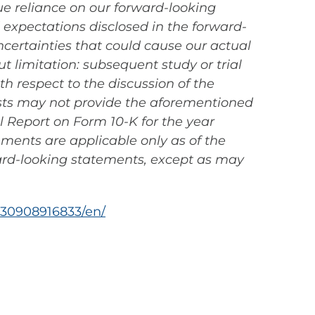
ue reliance on our forward-looking
d expectations disclosed in the forward-
certainties that could cause our actual
ut limitation: subsequent study or trial
ith respect to the discussion of the
tests may not provide the aforementioned
al Report on Form 10-K for the year
ements are applicable only as of the
ard-looking statements, except as may
30908916833/en/