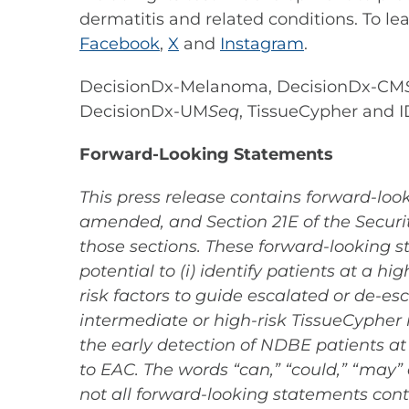
dermatitis and related conditions. To le
Facebook
,
X
and
Instagram
.
DecisionDx-Melanoma, DecisionDx-CM
DecisionDx-UM
Seq
, TissueCypher and I
Forward-Looking Statements
This press release contains forward-look
amended, and Section 21E of the Securit
those sections. These forward-looking s
potential to (i) identify patients at a 
risk factors to guide escalated or de-es
intermediate or high-risk TissueCypher res
the early detection of NDBE patients at
to EAC. The words “can,” “could,” “may”
not all forward-looking statements cont