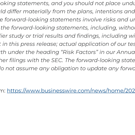
looking statements, and you should not place und
ld differ materially from the plans, intentions an
 forward-looking statements involve risks and un
n the forward-looking statements, including, witho
er study or trial results and findings, including w
in this press release; actual application of our 
forth under the heading “Risk Factors” in our Annu
er filings with the SEC. The forward-looking stat
o not assume any obligation to update any forw
om:
https://www.businesswire.com/news/home/202