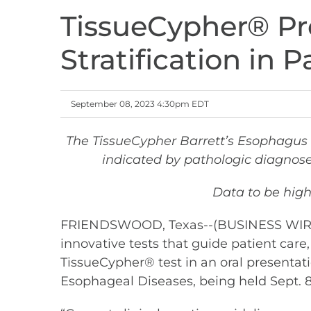
TissueCypher® Pro
Stratification in 
September 08, 2023 4:30pm EDT
The TissueCypher Barrett’s Esophagus 
indicated by pathologic diagnose
Data to be high
FRIENDSWOOD, Texas--(BUSINESS WIRE)--
innovative tests that guide patient care,
TissueCypher® test in an oral presentati
Esophageal Diseases, being held Sept. 8