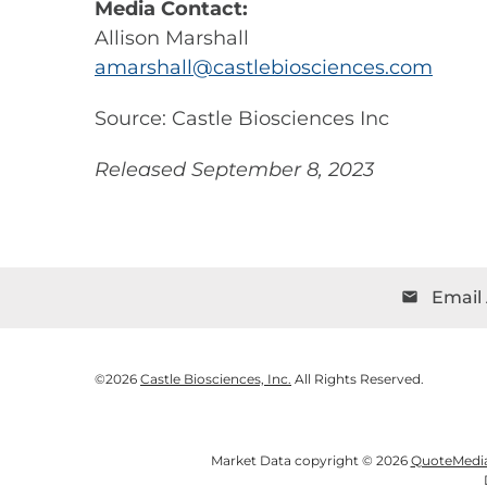
Media Contact:
Allison Marshall
amarshall@castlebiosciences.com
Source: Castle Biosciences Inc
Released September 8, 2023
Email 
email
©
2026
Castle Biosciences, Inc.
All Rights Reserved.
Market Data copyright © 2026
QuoteMedi