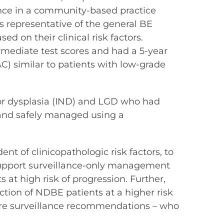
ance in a community-based practice
s representative of the general BE
d on their clinical risk factors.
rmediate test scores and had a 5-year
) similar to patients with low-grade
 for dysplasia (IND) and LGD who had
 and safely managed using a
nt of clinicopathologic risk factors, to
 support surveillance-only management
s at high risk of progression. Further,
ction of NDBE patients at a higher risk
care surveillance recommendations – who