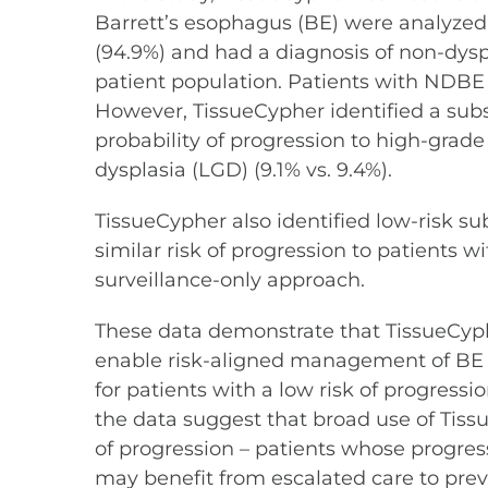
Barrett’s esophagus (BE) were analyzed
(94.9%) and had a diagnosis of non-dysp
patient population. Patients with NDBE ar
However, TissueCypher identified a sub
probability of progression to high-gra
dysplasia (LGD) (9.1% vs. 9.4%).
TissueCypher also identified low-risk s
similar risk of progression to patient
surveillance-only approach.
These data demonstrate that TissueCypher
enable risk-aligned management of BE p
for patients with a low risk of progressi
the data suggest that broad use of Tissu
of progression – patients whose progre
may benefit from escalated care to prev