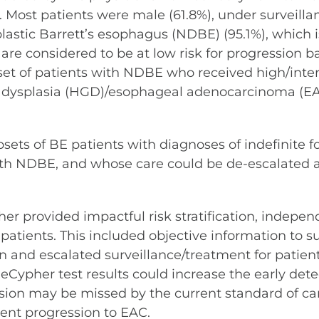
. Most patients were male (61.8%), under surveill
lastic Barrett’s esophagus (NDBE) (95.1%), which i
e considered to be at low risk for progression base
set of patients with NDBE who received high/inte
de dysplasia (HGD)/esophageal adenocarcinoma (EAC
ubsets of BE patients with diagnoses of indefinite
s with NDBE, and whose care could be de-escalated
 provided impactful risk stratification, independe
atients. This included objective information to
on and escalated surveillance/treatment for patient
eCypher test results could increase the early dete
ssion may be missed by the current standard of 
ent progression to EAC.