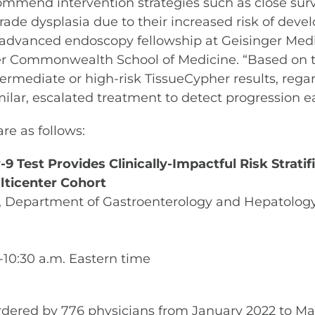
ecommend intervention strategies such as close sur
-grade dysplasia due to their increased risk of de
he advanced endoscopy fellowship at Geisinger Medi
 Commonwealth School of Medicine. “Based on the 
termediate or high-risk TissueCypher results, regar
imilar, escalated treatment to detect progression ea
re as follows:
Test Provides Clinically-Impactful Risk Stratifi
lticenter Cohort
., Department of Gastroenterology and Hepatology
5-10:30 a.m. Eastern time
ordered by 776 physicians from January 2022 to Ma