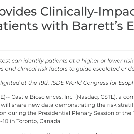
vides Clinically-Impac
Patients with Barrett’
test
can identify patients at a higher or lower ri
s and clinical risk factors to guide escalated o
lighted at the 19th ISDE World Congress for Eso
 Castle Biosciences, Inc. (Nasdaq: CSTL), a co
 will share new data demonstrating the risk strati
on during the Presidential Plenary Session of the 
-10 in Toronto, Canada.