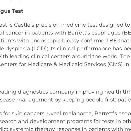
gus Test
st is Castle’s precision medicine test designed to
 cancer in patients with Barrett’s esophagus (BE)
patients with endoscopic biopsy confirmed BE that
ade dysplasia (LGD); its clinical performance has 
with leading clinical centers around the world. Th
Centers for Medicare & Medicaid Services (CMS) in
leading diagnostics company improving health thr
sease management by keeping people first: patient
ests for skin cancers, uveal melanoma, Barrett’s e
search and development programs for tests in othe
dict systemic therapy response in patients with mo