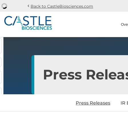
chevron_left
Back to CastleBiosciences.com
Skip to main content
Skip to section navi
Stock Information
Ove
Press Relea
Press Releases
IR 