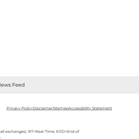
News Feed
Privacy Policy
Disclaimer
Sitemap
Accessibility Statement
 all exchanges).
RT
=Real-Time,
EOD
=End of
e
.