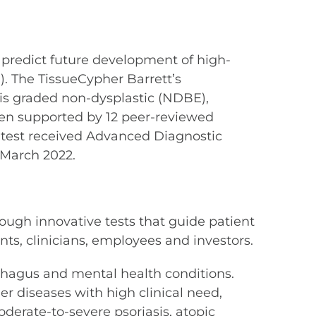
 predict future development of high-
. The TissueCypher Barrett’s
 is graded non-dysplastic (NDBE),
been supported by 12 peer-reviewed
e test received Advanced Diagnostic
 March 2022.
ough innovative tests that guide patient
s, clinicians, employees and investors.
sophagus and mental health conditions.
r diseases with high clinical need,
derate-to-severe psoriasis, atopic