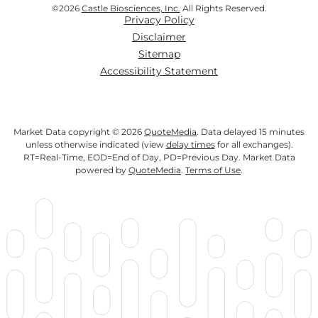
©
2026
Castle Biosciences, Inc.
All Rights Reserved.
Privacy Policy
Disclaimer
Sitemap
Accessibility Statement
Market Data copyright © 2026
QuoteMedia
. Data delayed 15 minutes
unless otherwise indicated (view
delay times
for all exchanges).
RT
=Real-Time,
EOD
=End of Day,
PD
=Previous Day. Market Data
powered by
QuoteMedia
.
Terms of Use
.