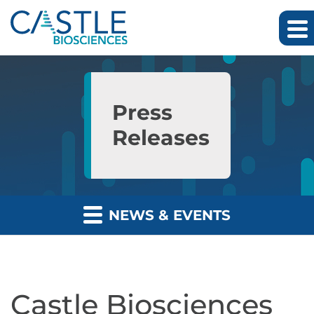
Skip to main content
Skip to section navigation
Skip to footer
Press
Releases
NEWS & EVENTS
Castle Biosciences