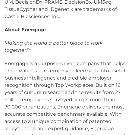
UM, DecisionDx-PRAME, DecisionDx-UM
Seq
,
TissueCypher and IDgenetix are trademarks of
Castle Biosciences, Inc.
About Energage
Making the world a better place to work
together
.™
Energage is a purpose-driven company that helps
organizations turn employee feedback into useful
business intelligence and credible employer
recognition through Top Workplaces. Built on 16
years of culture research and the results from 27
million employees surveyed across more than
70,000 organizations, Energage delivers the most
accurate competitive benchmark available. With
access to a unique combination of patented
analytic tools and expert guidance, Energage