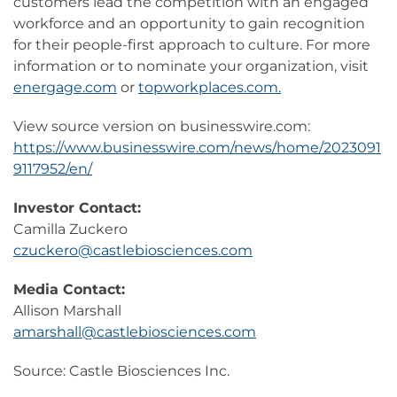
customers lead the competition with an engaged
workforce and an opportunity to gain recognition
for their people-first approach to culture. For more
information or to nominate your organization, visit
energage.com
or
topworkplaces.com.
View source version on businesswire.com:
https://www.businesswire.com/news/home/2023091
9117952/en/
Investor Contact:
Camilla Zuckero
czuckero@castlebiosciences.com
Media Contact:
Allison Marshall
amarshall@castlebiosciences.com
Source: Castle Biosciences Inc.