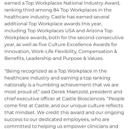
earned a Top Workplaces National Industry Award,
ranking third among 84 Top Workplaces in the
healthcare industry. Castle has earned several
additional Top Workplace awards this year,
including Top Workplaces USA and Arizona Top
Workplace awards, both for the second consecutive
year, as well as five Culture Excellence Awards for
Innovation, Work-Life Flexibility, Compensation &
Benefits, Leadership and Purpose & Values.
“Being recognized as a Top Workplace in the
healthcare industry and earning a top ranking
nationally is a humbling achievement that we are
most proud of,” said Derek Maetzold, president and
chief executive officer at Castle Biosciences. “People
come first at Castle, and our unique culture reflects
that mindset. We credit this award and our ongoing
success to our dedicated employees, who are
committed to helping us empower clinicians and