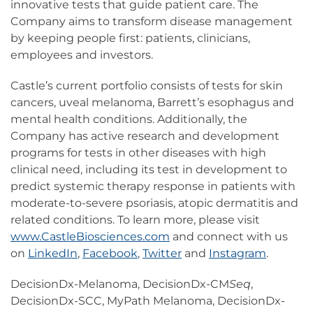
innovative tests that guide patient care. The
Company aims to transform disease management
by keeping people first: patients, clinicians,
employees and investors.
Castle’s current portfolio consists of tests for skin
cancers, uveal melanoma, Barrett’s esophagus and
mental health conditions. Additionally, the
Company has active research and development
programs for tests in other diseases with high
clinical need, including its test in development to
predict systemic therapy response in patients with
moderate-to-severe psoriasis, atopic dermatitis and
related conditions. To learn more, please visit
www.CastleBiosciences.com
and connect with us
on
LinkedIn
,
Facebook
,
Twitter
and
Instagram
.
DecisionDx-Melanoma, DecisionDx-CM
Seq
,
DecisionDx-SCC, MyPath Melanoma, DecisionDx-