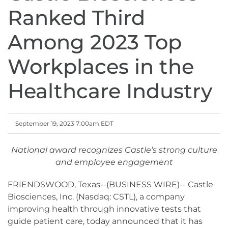
Ranked Third
Among 2023 Top
Workplaces in the
Healthcare Industry
September 19, 2023 7:00am EDT
National award recognizes Castle’s strong culture
and employee engagement
FRIENDSWOOD, Texas--(BUSINESS WIRE)-- Castle
Biosciences, Inc. (Nasdaq: CSTL), a company
improving health through innovative tests that
guide patient care, today announced that it has