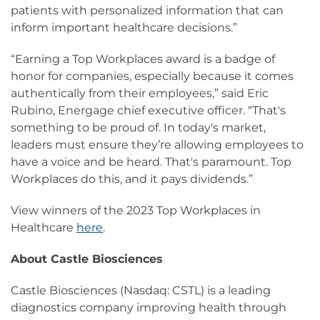
patients with personalized information that can
inform important healthcare decisions.”
“Earning a Top Workplaces award is a badge of
honor for companies, especially because it comes
authentically from their employees,” said Eric
Rubino, Energage chief executive officer. “That's
something to be proud of. In today's market,
leaders must ensure they’re allowing employees to
have a voice and be heard. That's paramount. Top
Workplaces do this, and it pays dividends.”
View winners of the 2023 Top Workplaces in
Healthcare
here
.
About Castle Biosciences
Castle Biosciences (Nasdaq: CSTL) is a leading
diagnostics company improving health through