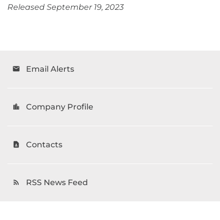
Released September 19, 2023
Email Alerts
email
Company Profile
location_city
Contacts
contact_page
RSS News Feed
rss_feed