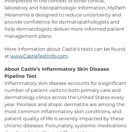
Interpreted in the context of other clinical,
laboratory and histopathologic information, MyPath
Melanoma is designed to reduce uncertainty and
provide confidence for dermatopathologists and
help dermatologists deliver more informed patient
management plans.
More information about Castle’s tests can be found
at
www.CastleTestInfo.com
.
About Castle’s Inflammatory Skin Disease
Pipeline Test
Inflammatory skin disease accounts for a significant
number of patient visits to both primary care and
dermatology clinics across the United States every
year. Psoriasis and atopic dermatitis are among the
most common inflammatory skin conditions, and
patient quality of life is severely impacted by these
chronic diseases. Fortunately, systemic medications