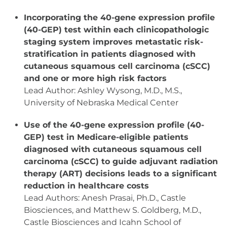
Incorporating the 40-gene expression profile
(40-GEP) test within each clinicopathologic
staging system improves metastatic risk-
stratification in patients diagnosed with
cutaneous squamous cell carcinoma (cSCC)
and one or more high risk factors
Lead Author: Ashley Wysong, M.D., M.S.,
University of Nebraska Medical Center
Use of the 40-gene expression profile (40-
GEP) test in Medicare-eligible patients
diagnosed with cutaneous squamous cell
carcinoma (cSCC) to guide adjuvant radiation
therapy (ART) decisions leads to a significant
reduction in healthcare costs
Lead Authors: Anesh Prasai, Ph.D., Castle
Biosciences, and Matthew S. Goldberg, M.D.,
Castle Biosciences and Icahn School of