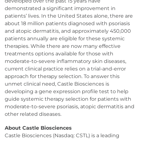
developed over the past 15 years have
demonstrated a significant improvement in
patients’ lives. In the United States alone, there are
about 18 million patients diagnosed with psoriasis
and atopic dermatitis, and approximately 450,000
patients annually are eligible for these systemic
therapies. While there are now many effective
treatments options available for those with
moderate-to-severe inflammatory skin diseases,
current clinical practice relies on a trial-and-error
approach for therapy selection. To answer this
unmet clinical need, Castle Biosciences is
developing a gene expression profile test to help
guide systemic therapy selection for patients with
moderate-to-severe psoriasis, atopic dermatitis and
other related diseases.
About Castle Biosciences
Castle Biosciences (Nasdaq: CSTL) is a leading