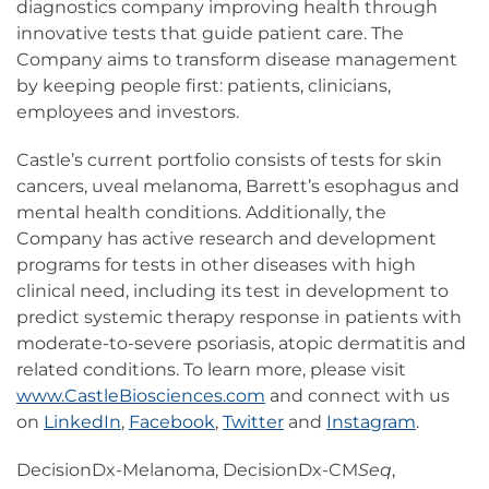
diagnostics company improving health through
innovative tests that guide patient care. The
Company aims to transform disease management
by keeping people first: patients, clinicians,
employees and investors.
Castle’s current portfolio consists of tests for skin
cancers, uveal melanoma, Barrett’s esophagus and
mental health conditions. Additionally, the
Company has active research and development
programs for tests in other diseases with high
clinical need, including its test in development to
predict systemic therapy response in patients with
moderate-to-severe psoriasis, atopic dermatitis and
related conditions. To learn more, please visit
www.CastleBiosciences.com
and connect with us
on
LinkedIn
,
Facebook
,
Twitter
and
Instagram
.
DecisionDx-Melanoma, DecisionDx-CM
Seq
,