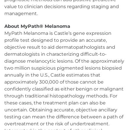
value to clinician decisions regarding staging and
management.
About MyPath® Melanoma
MyPath Melanoma is Castle’s gene expression
profile test designed to provide an accurate,
objective result to aid dermatopathologists and
dermatologists in characterizing difficult-to-
diagnose melanocytic lesions. Of the approximately
two million suspicious pigmented lesions biopsied
annually in the U.S., Castle estimates that
approximately 300,000 of those cannot be
confidently classified as either benign or malignant
through traditional histopathology methods. For
these cases, the treatment plan can also be
uncertain. Obtaining accurate, objective ancillary
testing can mean the difference between a path of
overtreatment or the risk of undertreatment.