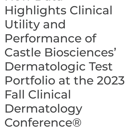
Highlights Clinical
Utility and
Performance of
Castle Biosciences’
Dermatologic Test
Portfolio at the 2023
Fall Clinical
Dermatology
Conference®