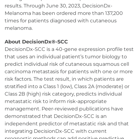
results. Through June 30, 2023, DecisionDx-
Melanoma has been ordered more than 137,200
times for patients diagnosed with cutaneous
melanoma.
About DecisionDx®-SCC
DecisionDx-SCC is a 40-gene expression profile test
that uses an individual patient’s tumor biology to
predict individual risk of cutaneous squamous cell
carcinoma metastasis for patients with one or more
risk factors. The test result, in which patients are
stratified into a Class 1 (low), Class 2A (moderate) or
Class 2B (high) risk category, predicts individual
metastatic risk to inform risk-appropriate
management. Peer-reviewed publications have
demonstrated that DecisionDx-SCC is an
independent predictor of metastatic risk and that
integrating DecisionDx-SCC with current
prognostic methods can add positive predictive