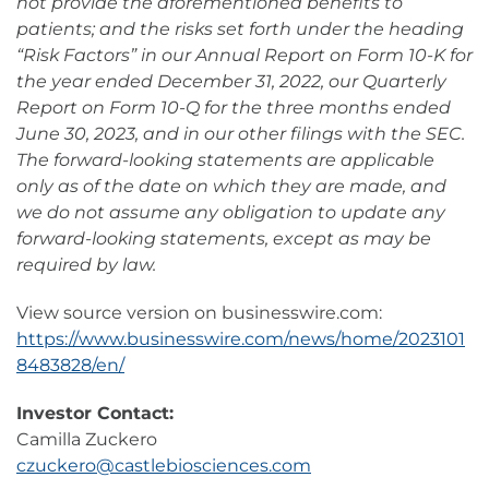
not provide the aforementioned benefits to
patients; and the risks set forth under the heading
“Risk Factors” in our Annual Report on Form 10-K for
the year ended December 31, 2022, our Quarterly
Report on Form 10-Q for the three months ended
June 30, 2023, and in our other filings with the SEC.
The forward-looking statements are applicable
only as of the date on which they are made, and
we do not assume any obligation to update any
forward-looking statements, except as may be
required by law.
View source version on businesswire.com:
https://www.businesswire.com/news/home/2023101
8483828/en/
Investor Contact:
Camilla Zuckero
czuckero@castlebiosciences.com