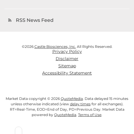
RSS News Feed
rss_feed
©
2026
Castle Biosciences, Inc.
All Rights Reserved.
Privacy Policy
Disclaimer
Sitemap
Accessibility Statement
Market Data copyright © 2026
QuoteMedia
. Data delayed 15 minutes
unless otherwise indicated (view
delay times
for all exchanges).
RT
=Real-Time,
EOD
=End of Day,
PD
=Previous Day. Market Data
powered by
QuoteMedia
.
Terms of Use
.