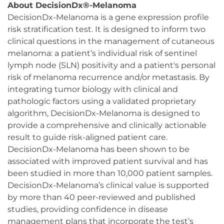
About DecisionDx®-Melanoma
DecisionDx-Melanoma is a gene expression profile
risk stratification test. It is designed to inform two
clinical questions in the management of cutaneous
melanoma: a patient’s individual risk of sentinel
lymph node (SLN) positivity and a patient's personal
risk of melanoma recurrence and/or metastasis. By
integrating tumor biology with clinical and
pathologic factors using a validated proprietary
algorithm, DecisionDx-Melanoma is designed to
provide a comprehensive and clinically actionable
result to guide risk-aligned patient care.
DecisionDx-Melanoma has been shown to be
associated with improved patient survival and has
been studied in more than 10,000 patient samples.
DecisionDx-Melanoma’s clinical value is supported
by more than 40 peer-reviewed and published
studies, providing confidence in disease
management plans that incorporate the test’s