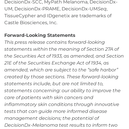
DecisionDx-SCC, MyPath Melanoma, DecisionDx-
UM, DecisionDx-PRAME, DecisionDx-UM
Seq
,
TissueCypher and IDgenetix are trademarks of
Castle Biosciences, Inc.
Forward-Looking Statements
This press release contains forward-looking
statements within the meaning of Section 27A of
the Securities Act of 1933, as amended, and Section
21E of the Securities Exchange Act of 1934, as
amended, which are subject to the “safe harbor”
created by those sections. These forward-looking
statements include, but are not limited to,
statements concerning: our ability to improve the
care of patients with skin cancers and
inflammatory skin conditions through innovative
tests that can guide more informed disease
management decisions; the potential of
DecisionDx-Melanoma test results to inform two