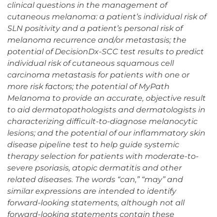
clinical questions in the management of
cutaneous melanoma: a patient’s individual risk of
SLN positivity and a patient’s personal risk of
melanoma recurrence and/or metastasis; the
potential of DecisionDx-SCC test results to predict
individual risk of cutaneous squamous cell
carcinoma metastasis for patients with one or
more risk factors; the potential of MyPath
Melanoma to provide an accurate, objective result
to aid dermatopathologists and dermatologists in
characterizing difficult-to-diagnose melanocytic
lesions; and the potential of our inflammatory skin
disease pipeline test to help guide systemic
therapy selection for patients with moderate-to-
severe psoriasis, atopic dermatitis and other
related diseases. The words “can,” “may” and
similar expressions are intended to identify
forward-looking statements, although not all
forward-looking statements contain these