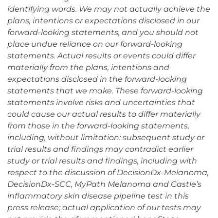
identifying words. We may not actually achieve the
plans, intentions or expectations disclosed in our
forward-looking statements, and you should not
place undue reliance on our forward-looking
statements. Actual results or events could differ
materially from the plans, intentions and
expectations disclosed in the forward-looking
statements that we make. These forward-looking
statements involve risks and uncertainties that
could cause our actual results to differ materially
from those in the forward-looking statements,
including, without limitation: subsequent study or
trial results and findings may contradict earlier
study or trial results and findings, including with
respect to the discussion of DecisionDx-Melanoma,
DecisionDx-SCC, MyPath Melanoma and Castle’s
inflammatory skin disease pipeline test in this
press release; actual application of our tests may