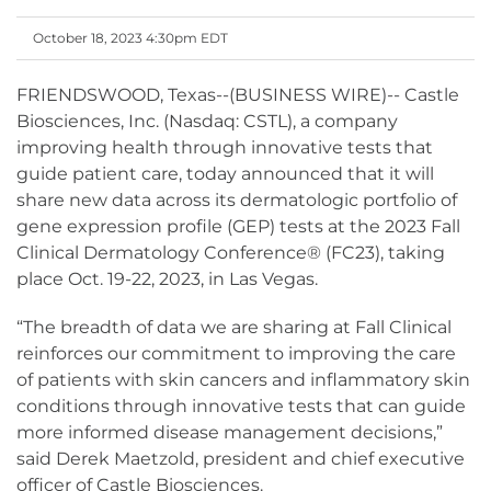
October 18, 2023 4:30pm EDT
FRIENDSWOOD, Texas--(BUSINESS WIRE)-- Castle
Biosciences, Inc. (Nasdaq: CSTL), a company
improving health through innovative tests that
guide patient care, today announced that it will
share new data across its dermatologic portfolio of
gene expression profile (GEP) tests at the 2023 Fall
Clinical Dermatology Conference® (FC23), taking
place Oct. 19-22, 2023, in Las Vegas.
“The breadth of data we are sharing at Fall Clinical
reinforces our commitment to improving the care
of patients with skin cancers and inflammatory skin
conditions through innovative tests that can guide
more informed disease management decisions,”
said Derek Maetzold, president and chief executive
officer of Castle Biosciences.