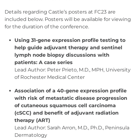
Details regarding Castle’s posters at FC23 are
included below. Posters will be available for viewing
for the duration of the conference.
Using 31-gene expression profile testing to
help guide adjuvant therapy and sentinel
lymph node biopsy discussions with
patients: A case series
Lead Author: Peter Prieto, M.D., MPH, University
of Rochester Medical Center
Association of a 40-gene expression profile
with risk of metastatic disease progression
of cutaneous squamous cell carcinoma
(cSCC) and benefit of adjuvant radiation
therapy (ART)
Lead Author: Sarah Arron, M.D., Ph.D., Peninsula
Dermatology