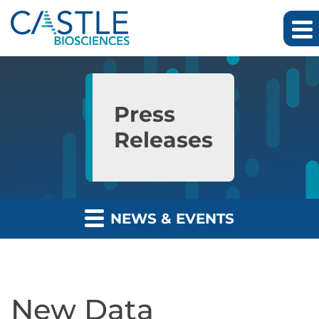
Skip to main content
Skip to section navigation
Skip to footer
Press
Releases
NEWS & EVENTS
New Data