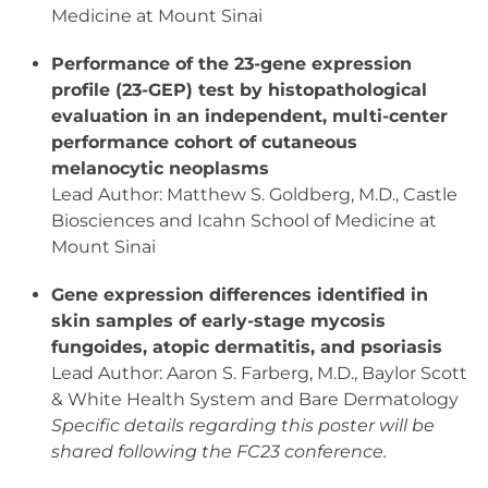
Medicine at Mount Sinai
Performance of the 23-gene expression
profile (23-GEP) test by histopathological
evaluation in an independent, multi-center
performance cohort of cutaneous
melanocytic neoplasms
Lead Author: Matthew S. Goldberg, M.D., Castle
Biosciences and Icahn School of Medicine at
Mount Sinai
Gene expression differences identified in
skin samples of early-stage mycosis
fungoides, atopic dermatitis, and psoriasis
Lead Author: Aaron S. Farberg, M.D., Baylor Scott
& White Health System and Bare Dermatology
Specific details regarding this poster will be
shared following the FC23 conference.