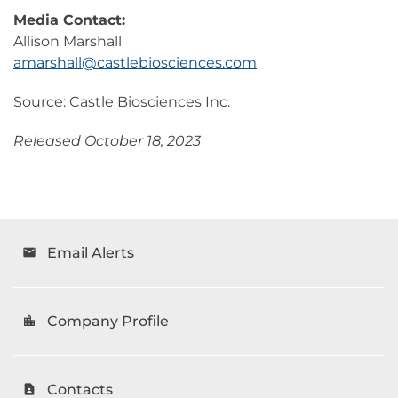
Media Contact:
Allison Marshall
amarshall@castlebiosciences.com
Source: Castle Biosciences Inc.
Released October 18, 2023
Email Alerts
email
Company Profile
location_city
Contacts
contact_page