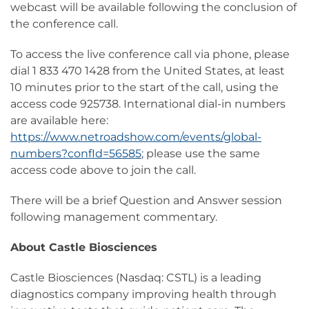
webcast will be available following the conclusion of
the conference call.
To access the live conference call via phone, please
dial 1 833 470 1428 from the United States, at least
10 minutes prior to the start of the call, using the
access code 925738. International dial-in numbers
are available here:
https://www.netroadshow.com/events/global-
numbers?confId=56585
; please use the same
access code above to join the call.
There will be a brief Question and Answer session
following management commentary.
About Castle Biosciences
Castle Biosciences (Nasdaq: CSTL) is a leading
diagnostics company improving health through