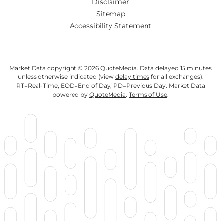
Disclaimer
Sitemap
Accessibility Statement
Market Data copyright © 2026
QuoteMedia
. Data delayed 15 minutes
unless otherwise indicated (view
delay times
for all exchanges).
RT
=Real-Time,
EOD
=End of Day,
PD
=Previous Day. Market Data
powered by
QuoteMedia
.
Terms of Use
.