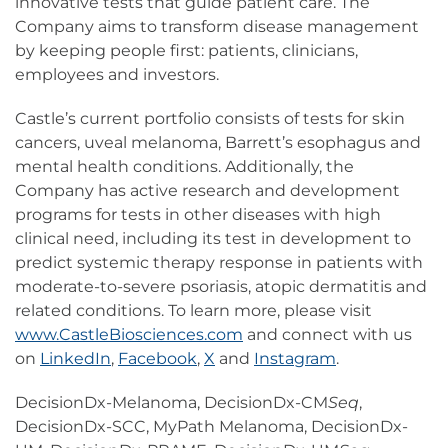
innovative tests that guide patient care. The
Company aims to transform disease management
by keeping people first: patients, clinicians,
employees and investors.
Castle’s current portfolio consists of tests for skin
cancers, uveal melanoma, Barrett’s esophagus and
mental health conditions. Additionally, the
Company has active research and development
programs for tests in other diseases with high
clinical need, including its test in development to
predict systemic therapy response in patients with
moderate-to-severe psoriasis, atopic dermatitis and
related conditions. To learn more, please visit
www.CastleBiosciences.com
and connect with us
on
LinkedIn
,
Facebook
,
X
and
Instagram
.
DecisionDx-Melanoma, DecisionDx-CM
Seq
,
DecisionDx-SCC, MyPath Melanoma, DecisionDx-