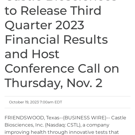
to Release Third
Quarter 2023
Financial Results
and Host
Conference Call on
Thursday, Nov. 2
October 19, 2023 7:00am EDT
FRIENDSWOOD, Texas--(BUSINESS WIRE)-- Castle
Biosciences, Inc. (Nasdaq: CSTL), a company
improving health through innovative tests that