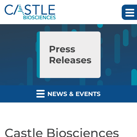
Skip to main content
Skip to section navigation
Skip to footer
Press
Releases
NEWS & EVENTS
Castle Biosciences