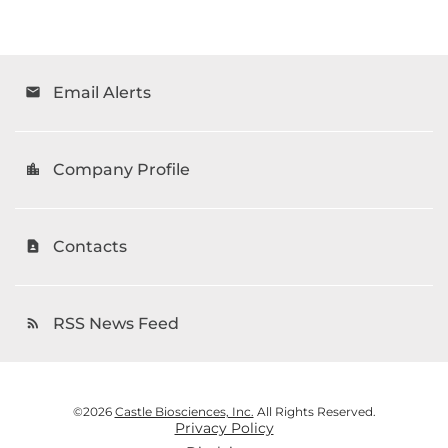
Email Alerts
email
Company Profile
location_city
Contacts
contact_page
RSS News Feed
rss_feed
©
2026
Castle Biosciences, Inc.
All Rights Reserved.
Privacy Policy