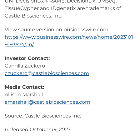
UM, DecisionDx-PRAME, DecisionDx-UM
Seq
,
TissueCypher and IDgenetix are trademarks of
Castle Biosciences, Inc.
View source version on businesswire.com:
https://www.businesswire.com/news/home/2023101
9193574/en/
Investor Contact:
Camilla Zuckero
czuckero@castlebiosciences.com
Media Contact:
Allison Marshall
amarshall@castlebiosciences.com
Source: Castle Biosciences Inc.
Released October 19, 2023