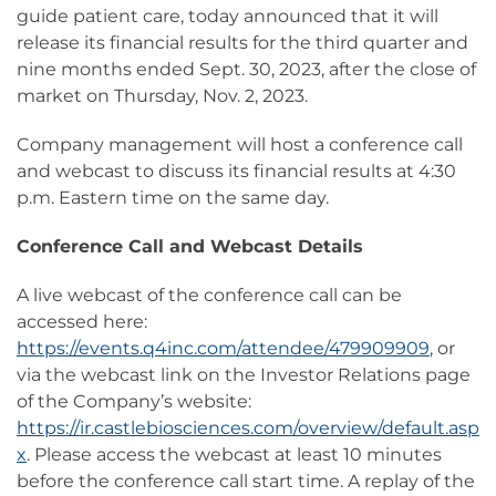
guide patient care, today announced that it will
release its financial results for the third quarter and
nine months ended Sept. 30, 2023, after the close of
market on Thursday, Nov. 2, 2023.
Company management will host a conference call
and webcast to discuss its financial results at 4:30
p.m. Eastern time on the same day.
Conference Call and Webcast Details
A live webcast of the conference call can be
accessed here:
https://events.q4inc.com/attendee/479909909
, or
via the webcast link on the Investor Relations page
of the Company’s website:
https://ir.castlebiosciences.com/overview/default.asp
x
. Please access the webcast at least 10 minutes
before the conference call start time. A replay of the