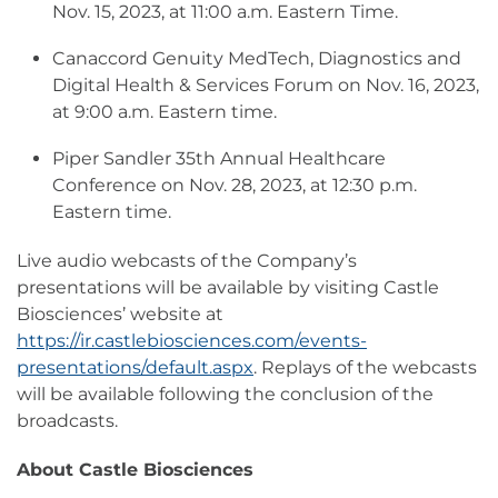
Nov. 15, 2023, at 11:00 a.m. Eastern Time.
Canaccord Genuity MedTech, Diagnostics and
Digital Health & Services Forum on Nov. 16, 2023,
at 9:00 a.m. Eastern time.
Piper Sandler 35th Annual Healthcare
Conference on Nov. 28, 2023, at 12:30 p.m.
Eastern time.
Live audio webcasts of the Company’s
presentations will be available by visiting Castle
Biosciences’ website at
https://ir.castlebiosciences.com/events-
presentations/default.aspx
. Replays of the webcasts
will be available following the conclusion of the
broadcasts.
About Castle Biosciences