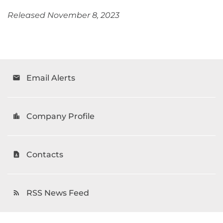
Released November 8, 2023
Email Alerts
email
Company Profile
location_city
Contacts
contact_page
RSS News Feed
rss_feed