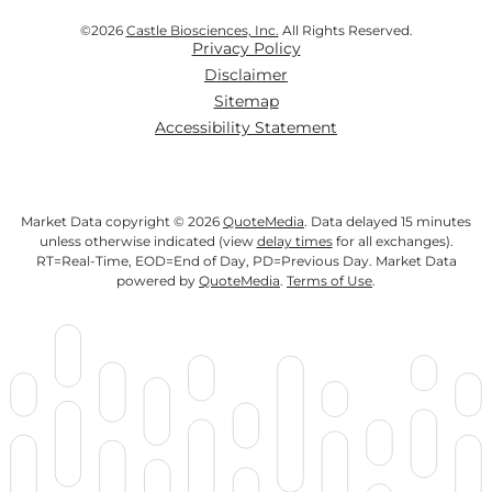
©
2026
Castle Biosciences, Inc.
All Rights Reserved.
Privacy Policy
Disclaimer
Sitemap
Accessibility Statement
Market Data copyright © 2026
QuoteMedia
. Data delayed 15 minutes
unless otherwise indicated (view
delay times
for all exchanges).
RT
=Real-Time,
EOD
=End of Day,
PD
=Previous Day. Market Data
powered by
QuoteMedia
.
Terms of Use
.