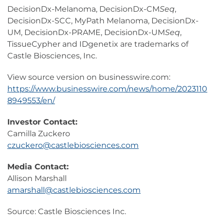
DecisionDx-Melanoma, DecisionDx-CM
Seq
,
DecisionDx-SCC, MyPath Melanoma, DecisionDx-
UM, DecisionDx-PRAME, DecisionDx-UM
Seq
,
TissueCypher and IDgenetix are trademarks of
Castle Biosciences, Inc.
View source version on businesswire.com:
https://www.businesswire.com/news/home/2023110
8949553/en/
Investor Contact:
Camilla Zuckero
czuckero@castlebiosciences.com
Media Contact:
Allison Marshall
amarshall@castlebiosciences.com
Source: Castle Biosciences Inc.