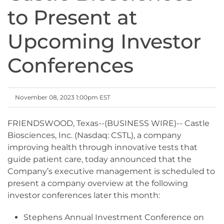
to Present at
Upcoming Investor
Conferences
November 08, 2023 1:00pm EST
FRIENDSWOOD, Texas--(BUSINESS WIRE)-- Castle
Biosciences, Inc. (Nasdaq: CSTL), a company
improving health through innovative tests that
guide patient care, today announced that the
Company’s executive management is scheduled to
present a company overview at the following
investor conferences later this month:
Stephens Annual Investment Conference on