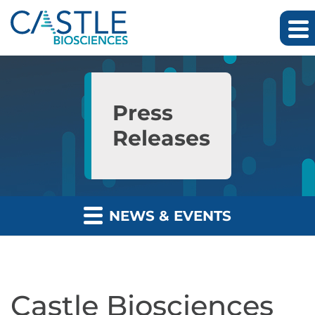
Skip to main content
Skip to section navigation
Skip to footer
Press
Releases
NEWS & EVENTS
Castle Biosciences