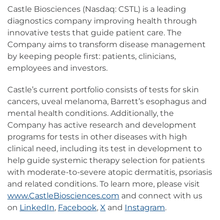
Castle Biosciences (Nasdaq: CSTL) is a leading
diagnostics company improving health through
innovative tests that guide patient care. The
Company aims to transform disease management
by keeping people first: patients, clinicians,
employees and investors.
Castle’s current portfolio consists of tests for skin
cancers, uveal melanoma, Barrett’s esophagus and
mental health conditions. Additionally, the
Company has active research and development
programs for tests in other diseases with high
clinical need, including its test in development to
help guide systemic therapy selection for patients
with moderate-to-severe atopic dermatitis, psoriasis
and related conditions. To learn more, please visit
www.CastleBiosciences.com
and connect with us
on
LinkedIn
,
Facebook
,
X
and
Instagram
.