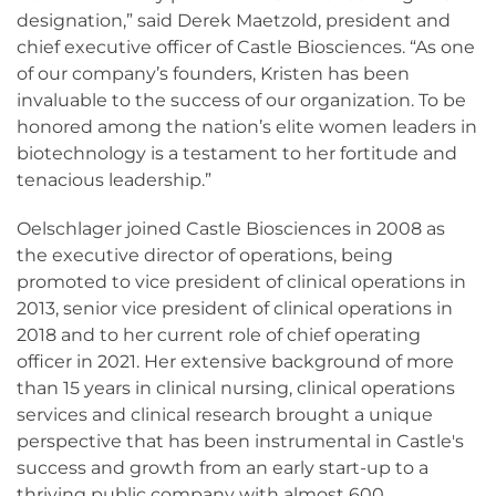
designation,” said Derek Maetzold, president and
chief executive officer of Castle Biosciences. “As one
of our company’s founders, Kristen has been
invaluable to the success of our organization. To be
honored among the nation’s elite women leaders in
biotechnology is a testament to her fortitude and
tenacious leadership.”
Oelschlager joined Castle Biosciences in 2008 as
the executive director of operations, being
promoted to vice president of clinical operations in
2013, senior vice president of clinical operations in
2018 and to her current role of chief operating
officer in 2021. Her extensive background of more
than 15 years in clinical nursing, clinical operations
services and clinical research brought a unique
perspective that has been instrumental in Castle's
success and growth from an early start-up to a
thriving public company with almost 600