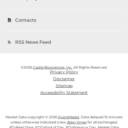
Contacts
contact_page
RSS News Feed
rss_feed
©
2026
Castle Biosciences, Inc.
All Rights Reserved.
Privacy Policy
Disclaimer
Sitemap
Accessibility Statement
Market Data copyright © 2026
QuoteMedia
. Data delayed 15 minutes
unless otherwise indicated (view
delay times
for all exchanges).
RT
=Real-Time,
EOD
=End of Day,
PD
=Previous Day. Market Data