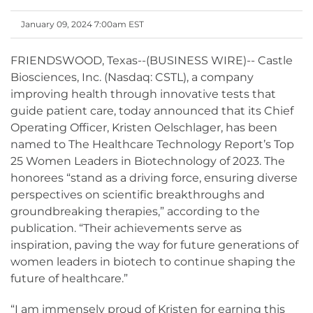
January 09, 2024 7:00am EST
FRIENDSWOOD, Texas--(BUSINESS WIRE)-- Castle
Biosciences, Inc. (Nasdaq: CSTL), a company
improving health through innovative tests that
guide patient care, today announced that its Chief
Operating Officer, Kristen Oelschlager, has been
named to The Healthcare Technology Report’s Top
25 Women Leaders in Biotechnology of 2023. The
honorees “stand as a driving force, ensuring diverse
perspectives on scientific breakthroughs and
groundbreaking therapies,” according to the
publication. “Their achievements serve as
inspiration, paving the way for future generations of
women leaders in biotech to continue shaping the
future of healthcare.”
“I am immensely proud of Kristen for earning this