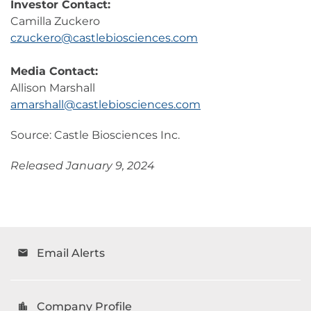
Investor Contact:
Camilla Zuckero
czuckero@castlebiosciences.com
Media Contact:
Allison Marshall
amarshall@castlebiosciences.com
Source: Castle Biosciences Inc.
Released January 9, 2024
Email Alerts
email
Company Profile
location_city