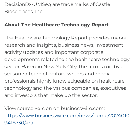
DecisionDx-UM
Seq
are trademarks of Castle
Biosciences, Inc.
About The Healthcare Technology Report
The Healthcare Technology Report provides market
research and insights, business news, investment
activity updates and important corporate
developments related to the healthcare technology
sector. Based in New York City, the firm is run by a
seasoned team of editors, writers and media
professionals highly knowledgeable on healthcare
technology and the various companies, executives
and investors that make up the sector.
View source version on businesswire.com:
https://www.businesswire.com/news/home/2024010
9418730/en/