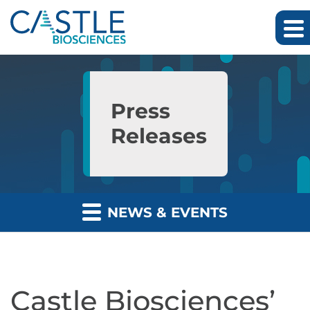
Skip to main content
Skip to section navigation
Skip to footer
Press
Releases
NEWS & EVENTS
Castle Biosciences’