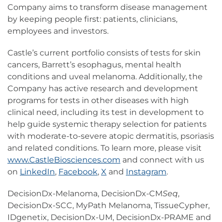
Company aims to transform disease management
by keeping people first: patients, clinicians,
employees and investors.
Castle’s current portfolio consists of tests for skin
cancers, Barrett’s esophagus, mental health
conditions and uveal melanoma. Additionally, the
Company has active research and development
programs for tests in other diseases with high
clinical need, including its test in development to
help guide systemic therapy selection for patients
with moderate-to-severe atopic dermatitis, psoriasis
and related conditions. To learn more, please visit
www.CastleBiosciences.com
and connect with us
on
LinkedIn
,
Facebook
,
X
and
Instagram
.
DecisionDx-Melanoma, DecisionDx-CM
Seq
,
DecisionDx-SCC, MyPath Melanoma, TissueCypher,
IDgenetix, DecisionDx-UM, DecisionDx-PRAME and