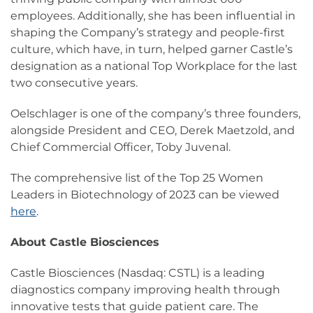
employees. Additionally, she has been influential in
shaping the Company’s strategy and people-first
culture, which have, in turn, helped garner Castle’s
designation as a national Top Workplace for the last
two consecutive years.
Oelschlager is one of the company’s three founders,
alongside President and CEO, Derek Maetzold, and
Chief Commercial Officer, Toby Juvenal.
The comprehensive list of the Top 25 Women
Leaders in Biotechnology of 2023 can be viewed
here
.
About Castle Biosciences
Castle Biosciences (Nasdaq: CSTL) is a leading
diagnostics company improving health through
innovative tests that guide patient care. The