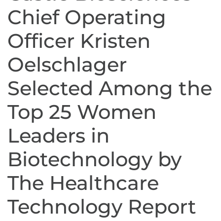
Chief Operating
Officer Kristen
Oelschlager
Selected Among the
Top 25 Women
Leaders in
Biotechnology by
The Healthcare
Technology Report