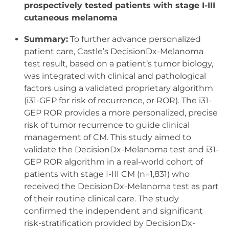
prospectively tested patients with stage I-III
cutaneous melanoma
Summary:
To further advance personalized
patient care, Castle’s DecisionDx-Melanoma
test result, based on a patient’s tumor biology,
was integrated with clinical and pathological
factors using a validated proprietary algorithm
(i31-GEP for risk of recurrence, or ROR). The i31-
GEP ROR provides a more personalized, precise
risk of tumor recurrence to guide clinical
management of CM. This study aimed to
validate the DecisionDx-Melanoma test and i31-
GEP ROR algorithm in a real-world cohort of
patients with stage I-III CM (n=1,831) who
received the DecisionDx-Melanoma test as part
of their routine clinical care. The study
confirmed the independent and significant
risk-stratification provided by DecisionDx-