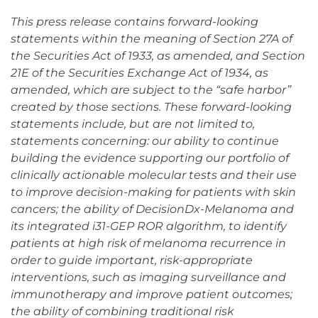
This press release contains forward-looking
statements within the meaning of Section 27A of
the Securities Act of 1933, as amended, and Section
21E of the Securities Exchange Act of 1934, as
amended, which are subject to the “safe harbor”
created by those sections. These forward-looking
statements include, but are not limited to,
statements concerning: our ability to continue
building the evidence supporting our portfolio of
clinically actionable molecular tests and their use
to improve decision-making for patients with skin
cancers; the ability of DecisionDx-Melanoma and
its integrated i31-GEP ROR algorithm, to identify
patients at high risk of melanoma recurrence in
order to guide important, risk-appropriate
interventions, such as imaging surveillance and
immunotherapy and improve patient outcomes;
the ability of combining traditional risk