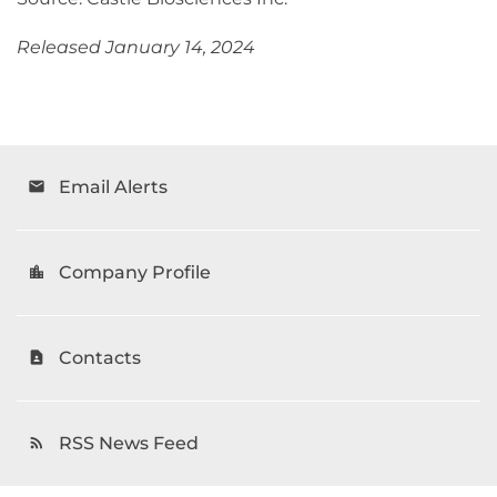
Released January 14, 2024
Email Alerts
email
Company Profile
location_city
Contacts
contact_page
RSS News Feed
rss_feed