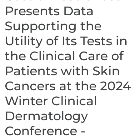
Presents Data
Supporting the
Utility of Its Tests in
the Clinical Care of
Patients with Skin
Cancers at the 2024
Winter Clinical
Dermatology
Conference -