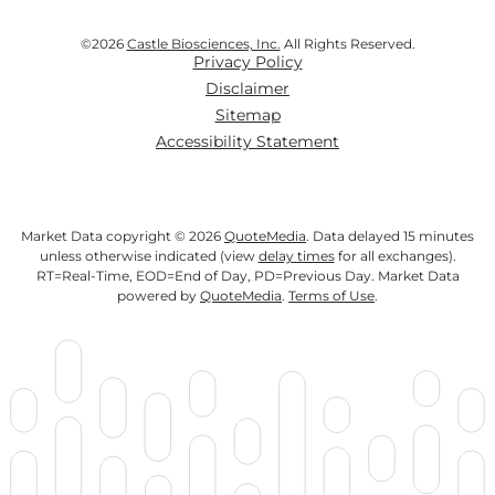
©
2026
Castle Biosciences, Inc.
All Rights Reserved.
Privacy Policy
Disclaimer
Sitemap
Accessibility Statement
Market Data copyright © 2026
QuoteMedia
. Data delayed 15 minutes
unless otherwise indicated (view
delay times
for all exchanges).
RT
=Real-Time,
EOD
=End of Day,
PD
=Previous Day. Market Data
powered by
QuoteMedia
.
Terms of Use
.