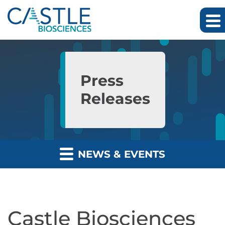
Skip to main content
Skip to section navigation
Skip to footer
Press
Releases
NEWS & EVENTS
Castle Biosciences