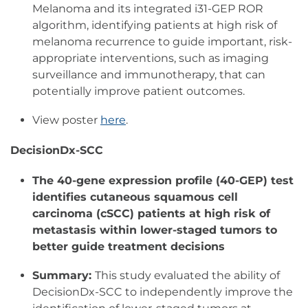
Melanoma and its integrated i31-GEP ROR
algorithm, identifying patients at high risk of
melanoma recurrence to guide important, risk-
appropriate interventions, such as imaging
surveillance and immunotherapy, that can
potentially improve patient outcomes.
View poster
here
.
DecisionDx-SCC
The 40-gene expression profile (40-GEP) test
identifies cutaneous squamous cell
carcinoma (cSCC) patients at high risk of
metastasis within lower-staged tumors to
better guide treatment decisions
Summary:
This study evaluated the ability of
DecisionDx-SCC to independently improve the