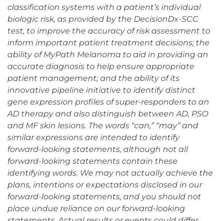
classification systems with a patient’s individual
biologic risk, as provided by the DecisionDx-SCC
test, to improve the accuracy of risk assessment to
inform important patient treatment decisions; the
ability of MyPath Melanoma to aid in providing an
accurate diagnosis to help ensure appropriate
patient management; and the ability of its
innovative pipeline initiative to identify distinct
gene expression profiles of super-responders to an
AD therapy and also distinguish between AD, PSO
and MF skin lesions. The words “can,” “may” and
similar expressions are intended to identify
forward-looking statements, although not all
forward-looking statements contain these
identifying words. We may not actually achieve the
plans, intentions or expectations disclosed in our
forward-looking statements, and you should not
place undue reliance on our forward-looking
statements. Actual results or events could differ