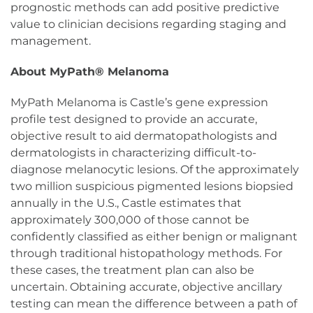
prognostic methods can add positive predictive
value to clinician decisions regarding staging and
management.
About MyPath® Melanoma
MyPath Melanoma is Castle’s gene expression
profile test designed to provide an accurate,
objective result to aid dermatopathologists and
dermatologists in characterizing difficult-to-
diagnose melanocytic lesions. Of the approximately
two million suspicious pigmented lesions biopsied
annually in the U.S., Castle estimates that
approximately 300,000 of those cannot be
confidently classified as either benign or malignant
through traditional histopathology methods. For
these cases, the treatment plan can also be
uncertain. Obtaining accurate, objective ancillary
testing can mean the difference between a path of