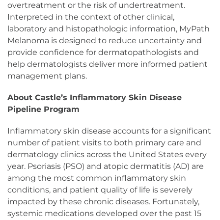
overtreatment or the risk of undertreatment.
Interpreted in the context of other clinical,
laboratory and histopathologic information, MyPath
Melanoma is designed to reduce uncertainty and
provide confidence for dermatopathologists and
help dermatologists deliver more informed patient
management plans.
About Castle’s Inflammatory Skin Disease
Pipeline Program
Inflammatory skin disease accounts for a significant
number of patient visits to both primary care and
dermatology clinics across the United States every
year. Psoriasis (PSO) and atopic dermatitis (AD) are
among the most common inflammatory skin
conditions, and patient quality of life is severely
impacted by these chronic diseases. Fortunately,
systemic medications developed over the past 15