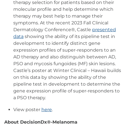
therapy selection for patients based on their
molecular profile and help determine which
therapy may best help to manage their
symptoms. At the recent 2023 Fall Clinical
Dermatology Conference®, Castle
presented
data
showing the ability of its pipeline test in
development to identify distinct gene
expression profiles of super-responders to an
AD therapy and also distinguish between AD,
PSO and mycosis fungoides (MF) skin lesions.
Castle’s poster at Winter Clinical – Hawaii builds
on this data by showing the ability of the
pipeline test in development to determine the
gene expression profile of super-responders to
a PSO therapy.
View poster
here
.
About DecisionDx®-Melanoma