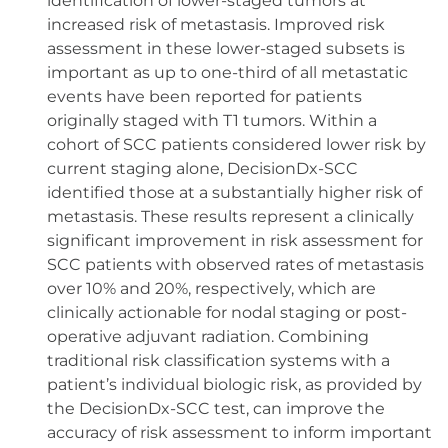
identification of lower-staged tumors at
increased risk of metastasis. Improved risk
assessment in these lower-staged subsets is
important as up to one-third of all metastatic
events have been reported for patients
originally staged with T1 tumors. Within a
cohort of SCC patients considered lower risk by
current staging alone, DecisionDx-SCC
identified those at a substantially higher risk of
metastasis. These results represent a clinically
significant improvement in risk assessment for
SCC patients with observed rates of metastasis
over 10% and 20%, respectively, which are
clinically actionable for nodal staging or post-
operative adjuvant radiation. Combining
traditional risk classification systems with a
patient’s individual biologic risk, as provided by
the DecisionDx-SCC test, can improve the
accuracy of risk assessment to inform important