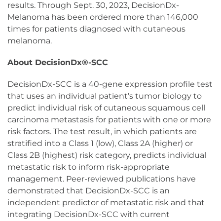
results. Through Sept. 30, 2023, DecisionDx-
Melanoma has been ordered more than 146,000
times for patients diagnosed with cutaneous
melanoma.
About DecisionDx®-SCC
DecisionDx-SCC is a 40-gene expression profile test
that uses an individual patient’s tumor biology to
predict individual risk of cutaneous squamous cell
carcinoma metastasis for patients with one or more
risk factors. The test result, in which patients are
stratified into a Class 1 (low), Class 2A (higher) or
Class 2B (highest) risk category, predicts individual
metastatic risk to inform risk-appropriate
management. Peer-reviewed publications have
demonstrated that DecisionDx-SCC is an
independent predictor of metastatic risk and that
integrating DecisionDx-SCC with current