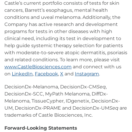
Castle’s current portfolio consists of tests for skin
cancers, Barrett’s esophagus, mental health
conditions and uveal melanoma. Additionally, the
Company has active research and development
programs for tests in other diseases with high
clinical need, including its test in development to
help guide systemic therapy selection for patients
with moderate-to-severe atopic dermatitis, psoriasis
and related conditions. To learn more, please visit
www.CastleBiosciences.com
and connect with us
on
LinkedIn
,
Facebook
,
X
and
Instagram
.
DecisionDx-Melanoma, DecisionDx-CM
Seq
,
DecisionDx-SCC, MyPath Melanoma, DiffDx-
Melanoma, TissueCypher, IDgenetix, DecisionDx-
UM, DecisionDx-PRAME and DecisionDx-UM
Seq
are
trademarks of Castle Biosciences, Inc.
Forward-Looking Statements