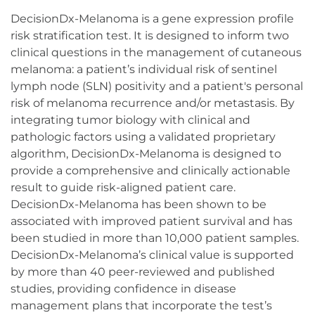
DecisionDx-Melanoma is a gene expression profile
risk stratification test. It is designed to inform two
clinical questions in the management of cutaneous
melanoma: a patient’s individual risk of sentinel
lymph node (SLN) positivity and a patient's personal
risk of melanoma recurrence and/or metastasis. By
integrating tumor biology with clinical and
pathologic factors using a validated proprietary
algorithm, DecisionDx-Melanoma is designed to
provide a comprehensive and clinically actionable
result to guide risk-aligned patient care.
DecisionDx-Melanoma has been shown to be
associated with improved patient survival and has
been studied in more than 10,000 patient samples.
DecisionDx-Melanoma’s clinical value is supported
by more than 40 peer-reviewed and published
studies, providing confidence in disease
management plans that incorporate the test’s