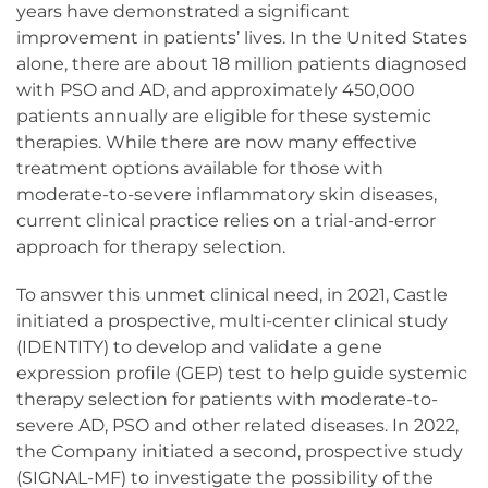
years have demonstrated a significant
improvement in patients’ lives. In the United States
alone, there are about 18 million patients diagnosed
with PSO and AD, and approximately 450,000
patients annually are eligible for these systemic
therapies. While there are now many effective
treatment options available for those with
moderate-to-severe inflammatory skin diseases,
current clinical practice relies on a trial-and-error
approach for therapy selection.
To answer this unmet clinical need, in 2021, Castle
initiated a prospective, multi-center clinical study
(IDENTITY) to develop and validate a gene
expression profile (GEP) test to help guide systemic
therapy selection for patients with moderate-to-
severe AD, PSO and other related diseases. In 2022,
the Company initiated a second, prospective study
(SIGNAL-MF) to investigate the possibility of the