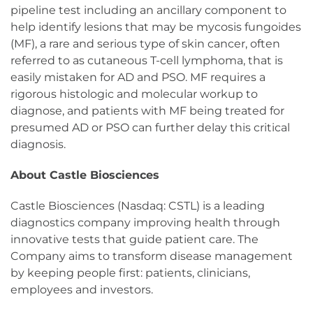
pipeline test including an ancillary component to
help identify lesions that may be mycosis fungoides
(MF), a rare and serious type of skin cancer, often
referred to as cutaneous T-cell lymphoma, that is
easily mistaken for AD and PSO. MF requires a
rigorous histologic and molecular workup to
diagnose, and patients with MF being treated for
presumed AD or PSO can further delay this critical
diagnosis.
About Castle Biosciences
Castle Biosciences (Nasdaq: CSTL) is a leading
diagnostics company improving health through
innovative tests that guide patient care. The
Company aims to transform disease management
by keeping people first: patients, clinicians,
employees and investors.