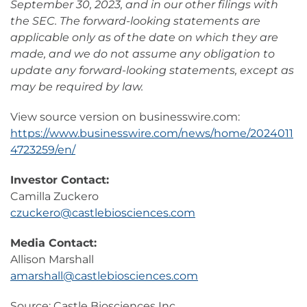
September 30, 2023, and in our other filings with
the SEC. The forward-looking statements are
applicable only as of the date on which they are
made, and we do not assume any obligation to
update any forward-looking statements, except as
may be required by law.
View source version on businesswire.com:
https://www.businesswire.com/news/home/2024011
4723259/en/
Investor Contact:
Camilla Zuckero
czuckero@castlebiosciences.com
Media Contact:
Allison Marshall
amarshall@castlebiosciences.com
Source: Castle Biosciences Inc.