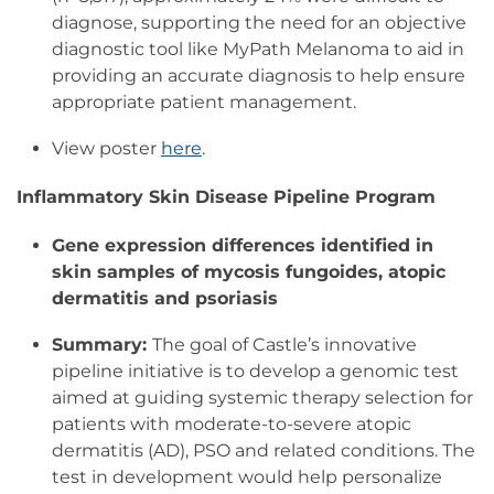
diagnose, supporting the need for an objective
diagnostic tool like MyPath Melanoma to aid in
providing an accurate diagnosis to help ensure
appropriate patient management.
View poster
here
.
Inflammatory Skin Disease Pipeline Program
Gene expression differences identified in
skin samples of mycosis fungoides, atopic
dermatitis and psoriasis
Summary:
The goal of Castle’s innovative
pipeline initiative is to develop a genomic test
aimed at guiding systemic therapy selection for
patients with moderate-to-severe atopic
dermatitis (AD), PSO and related conditions. The
test in development would help personalize