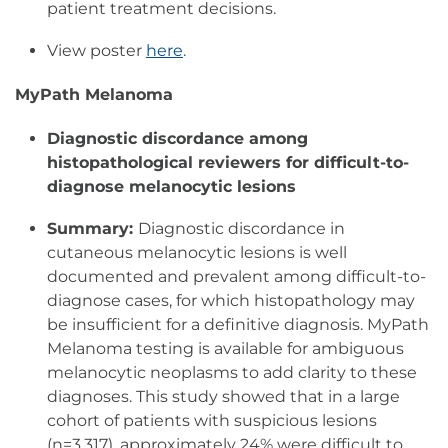
patient treatment decisions.
View poster
here
.
MyPath Melanoma
Diagnostic discordance among
histopathological reviewers for difficult-to-
diagnose melanocytic lesions
Summary:
Diagnostic discordance in
cutaneous melanocytic lesions is well
documented and prevalent among difficult-to-
diagnose cases, for which histopathology may
be insufficient for a definitive diagnosis. MyPath
Melanoma testing is available for ambiguous
melanocytic neoplasms to add clarity to these
diagnoses. This study showed that in a large
cohort of patients with suspicious lesions
(n=3,317), approximately 24% were difficult to