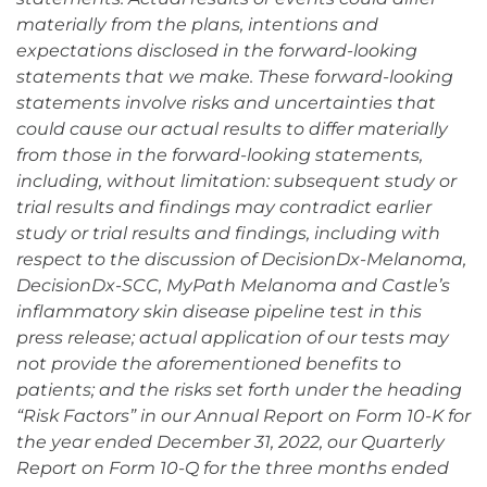
materially from the plans, intentions and
expectations disclosed in the forward-looking
statements that we make. These forward-looking
statements involve risks and uncertainties that
could cause our actual results to differ materially
from those in the forward-looking statements,
including, without limitation: subsequent study or
trial results and findings may contradict earlier
study or trial results and findings, including with
respect to the discussion of DecisionDx-Melanoma,
DecisionDx-SCC, MyPath Melanoma and Castle’s
inflammatory skin disease pipeline test in this
press release; actual application of our tests may
not provide the aforementioned benefits to
patients; and the risks set forth under the heading
“Risk Factors” in our Annual Report on Form 10-K for
the year ended December 31, 2022, our Quarterly
Report on Form 10-Q for the three months ended