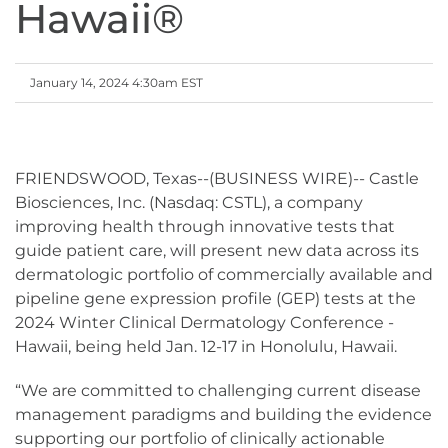
Hawaii®
January 14, 2024 4:30am EST
FRIENDSWOOD, Texas--(BUSINESS WIRE)-- Castle
Biosciences, Inc. (Nasdaq: CSTL), a company
improving health through innovative tests that
guide patient care, will present new data across its
dermatologic portfolio of commercially available and
pipeline gene expression profile (GEP) tests at the
2024 Winter Clinical Dermatology Conference -
Hawaii, being held Jan. 12-17 in Honolulu, Hawaii.
“We are committed to challenging current disease
management paradigms and building the evidence
supporting our portfolio of clinically actionable