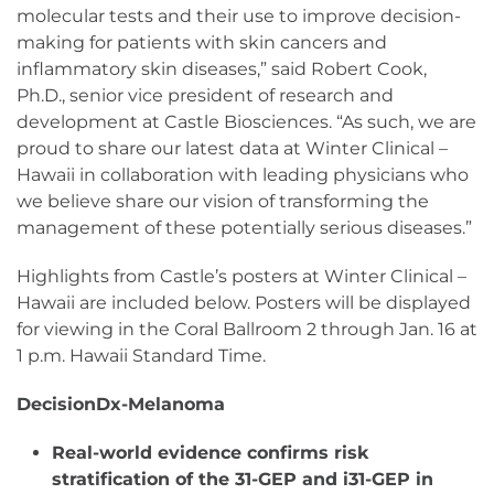
molecular tests and their use to improve decision-
making for patients with skin cancers and
inflammatory skin diseases,” said Robert Cook,
Ph.D., senior vice president of research and
development at Castle Biosciences. “As such, we are
proud to share our latest data at Winter Clinical –
Hawaii in collaboration with leading physicians who
we believe share our vision of transforming the
management of these potentially serious diseases.”
Highlights from Castle’s posters at Winter Clinical –
Hawaii are included below. Posters will be displayed
for viewing in the Coral Ballroom 2 through Jan. 16 at
1 p.m. Hawaii Standard Time.
DecisionDx-Melanoma
Real-world evidence confirms risk
stratification of the 31-GEP and i31-GEP in