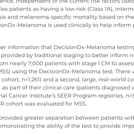
rrence, independent of the current risk factors use
ies patients as having a low risk (Class 1A), interm
sis and melanoma-specific mortality based on the p
cisionDx-Melanoma is used clinically to help infor
her information that DecisionDx-Melanoma testing
 provided by traditional staging to better inform 
om nearly 7,000 patients with stage I CM to assess 
MSS) using the DecisionDx-Melanoma test. There w
cohort, n=1,261) and a second, large, real-world c
as part of their clinical care (patients diagnos
al Cancer Institute’s SEER Program registries, n
R cohort was evaluated for MSS.
ovided greater separation between patients with 
nstrating the ability of the test to provide impro