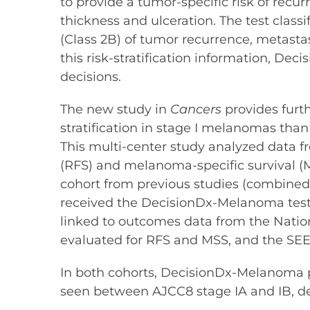
to provide a tumor-specific risk of recu
thickness and ulceration. The test classif
(Class 2B) of tumor recurrence, metasta
this risk-stratification information, De
decisions.
The new study in
Cancers
provides furt
stratification in stage I melanomas than
This multi-center study analyzed data fr
(RFS) and melanoma-specific survival (
cohort from previous studies (combined 
received the DecisionDx-Melanoma test 
linked to outcomes data from the Nation
evaluated for RFS and MSS, and the SEE
In both cohorts, DecisionDx-Melanoma pr
seen between AJCC8 stage IA and IB, demo