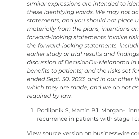
similar expressions are intended to ide
these identifying words. We may not act
statements, and you should not place un
materially from the plans, intentions 
forward-looking statements involve risks
the forward-looking statements, includin
earlier study or trial results and findin
discussion of DecisionDx-Melanoma in th
benefits to patients; and the risks set 
ended Sept. 30, 2023, and in our other f
which they are made, and we do not as
required by law.
Podlipnik S, Martin BJ, Morgan-Linnel
recurrence in patients with stage 
View source version on businesswire.c