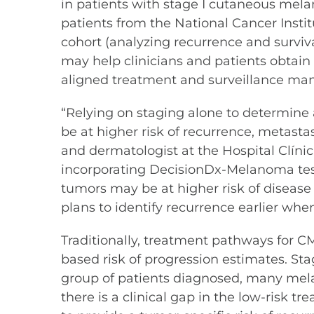
in patients with stage I cutaneous melan
patients from the National Cancer Insti
cohort (analyzing recurrence and surviv
may help clinicians and patients obtain
aligned treatment and surveillance ma
“Relying on staging alone to determine
be at higher risk of recurrence, metastas
and dermatologist at the Hospital Clínic
incorporating DecisionDx-Melanoma test 
tumors may be at higher risk of diseas
plans to identify recurrence earlier wh
Traditionally, treatment pathways for 
based risk of progression estimates. St
group of patients diagnosed, many melan
there is a clinical gap in the low-risk