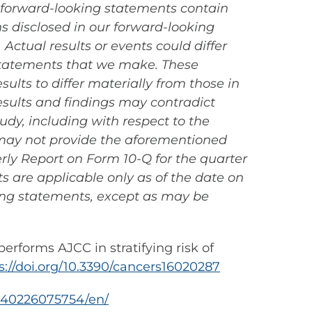
l forward-looking statements contain
s disclosed in our forward-looking
ctual results or events could differ
 statements that we make. These
ults to differ materially from those in
results and findings may contradict
tudy, including with respect to the
s may not provide the aforementioned
erly Report on Form 10-Q for the quarter
s are applicable only as of the date on
ing statements, except as may be
performs AJCC in stratifying risk of
s://doi.org/10.3390/cancers16020287
240226075754/en/