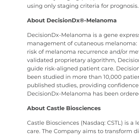
using only staging criteria for prognosis.
About DecisionDx®-Melanoma
DecisionDx-Melanoma is a gene expression 
management of cutaneous melanoma: a pat
risk of melanoma recurrence and/or meta
validated proprietary algorithm, Decisi
guide risk-aligned patient care. Decis
been studied in more than 10,000 patie
published studies, providing confidence
DecisionDx-Melanoma has been ordered
About Castle Biosciences
Castle Biosciences (Nasdaq: CSTL) is a 
care. The Company aims to transform di