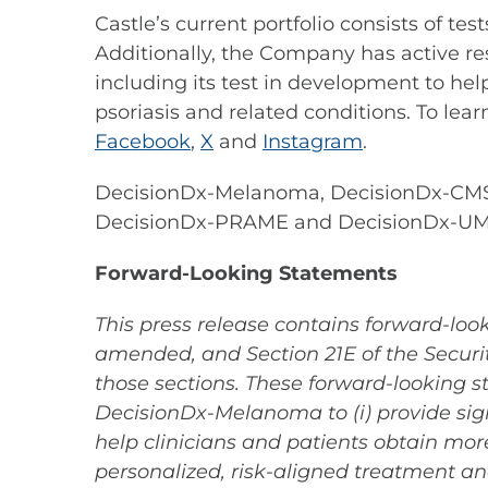
Castle’s current portfolio consists of t
Additionally, the Company has active re
including its test in development to hel
psoriasis and related conditions. To lear
Facebook
,
X
and
Instagram
.
DecisionDx-Melanoma, DecisionDx-CMSe
DecisionDx-PRAME and DecisionDx-UMSeq
Forward-Looking Statements
This press release contains forward-look
amended, and Section 21E of the Securit
those sections. These forward-looking st
DecisionDx-Melanoma to (i) provide signi
help clinicians and patients obtain mor
personalized, risk-aligned treatment an