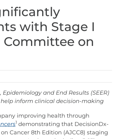
ificantly
nts with Stage I
t Committee on
nce, Epidemiology and End Results (SEER)
help inform clinical decision-making
mpany improving health through
1
ncers
demonstrating that DecisionDx-
 on Cancer 8th Edition (AJCC8) staging