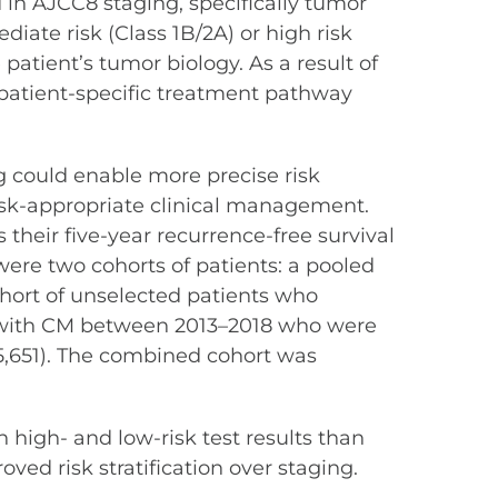
d in AJCC8 staging, specifically tumor
ediate risk (Class 1B/2A) or high risk
atient’s tumor biology. As a result of
m patient-specific treatment pathway
 could enable more precise risk
risk-appropriate clinical management.
their five-year recurrence-free survival
ere two cohorts of patients: a pooled
ohort of unselected patients who
ed with CM between 2013–2018 who were
=5,651). The combined cohort was
high- and low-risk test results than
ved risk stratification over staging.