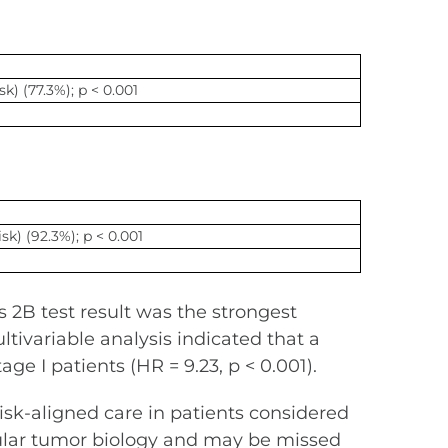
sk) (77.3%); p < 0.001
isk) (92.3%); p < 0.001
1
2B test result was the strongest
ultivariable analysis indicated that a
ge I patients (HR = 9.23, p < 0.001).
sk-aligned care in patients considered
ecular tumor biology and may be missed