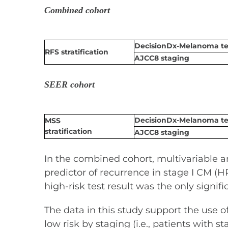
Combined cohort
DecisionDx-Melanoma tes
RFS stratification
AJCC8 staging
SEER cohort
DecisionDx-Melanoma tes
MSS
stratification
AJCC8 staging
In the combined cohort, multivariable 
predictor of recurrence in stage I CM (HR 
high-risk test result was the only signif
The data in this study support the use 
low risk by staging (i.e., patients wit