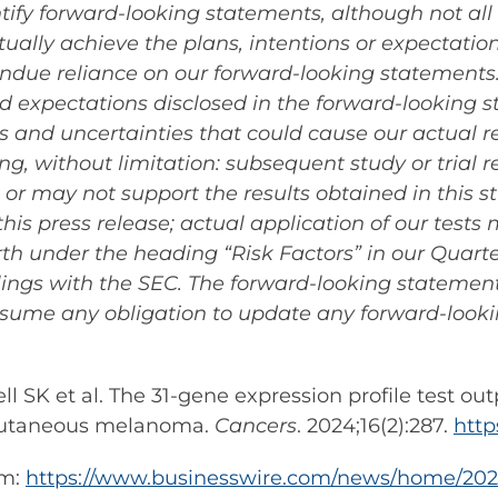
ntify forward-looking statements, although not al
ually achieve the plans, intentions or expectation
due reliance on our forward-looking statements. A
and expectations disclosed in the forward-looking
 and uncertainties that could cause our actual res
g, without limitation: subsequent study or trial 
gs or may not support the results obtained in this s
is press release; actual application of our test
forth under the heading “Risk Factors” in our Quart
ilings with the SEC. The forward-looking statement
sume any obligation to update any forward-look
l SK et al. The 31-gene expression profile test out
I cutaneous melanoma.
Cancers
. 2024;16(2):287.
http
om:
https://www.businesswire.com/news/home/20