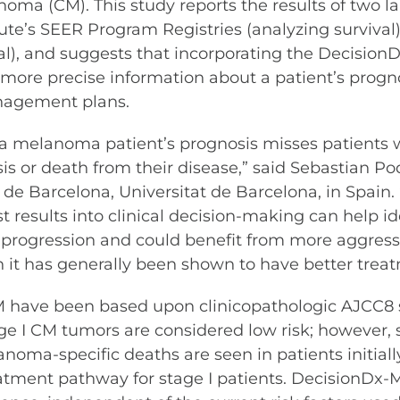
oma (CM). This study reports the results of two lar
tute’s SEER Program Registries (analyzing survival
al), and suggests that incorporating the DecisionD
 more precise information about a patient’s progno
nagement plans.
 a melanoma patient’s prognosis misses patients
is or death from their disease,” said Sebastian Pod
 de Barcelona, Universitat de Barcelona, in Spain. 
results into clinical decision-making can help id
e progression and could benefit from more aggres
en it has generally been shown to have better tre
CM have been based upon clinicopathologic AJCC8 
age I CM tumors are considered low risk; however,
oma-specific deaths are seen in patients initially
 treatment pathway for stage I patients. Decision