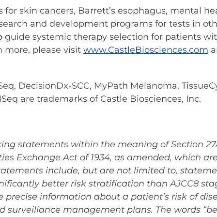
ests for skin cancers, Barrett’s esophagus, mental
search and development programs for tests in othe
p guide systemic therapy selection for patients wi
n more, please visit
www.CastleBiosciences.com
a
q, DecisionDx-SCC, MyPath Melanoma, TissueCyp
 are trademarks of Castle Biosciences, Inc.
ing statements within the meaning of Section 27A 
ies Exchange Act of 1934, as amended, which are 
atements include, but are not limited to, stateme
ficantly better risk stratification than AJCC8 stag
e precise information about a patient’s risk of di
d surveillance management plans. The words “believ