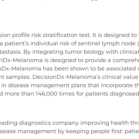
profile risk stratification test. It is designed to
ient’s individual risk of sentinel lymph node (S
stasis. By integrating tumor biology with clinical
onDx-Melanoma is designed to provide a comprehens
ionDx-Melanoma has been shown to be associated w
nt samples. DecisionDx-Melanoma’s clinical value
 in disease management plans that incorporate the 
 more than 146,000 times for patients diagnose
leading diagnostics company improving health thr
sease management by keeping people first: patient