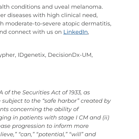
 health conditions and uveal melanoma.
r diseases with high clinical need,
th moderate-to-severe atopic dermatitis,
nd connect with us on
LinkedIn
,
her, IDgenetix, DecisionDx-UM,
of the Securities Act of 1933, as
subject to the “safe harbor” created by
nts concerning the ability of
ing in patients with stage I CM and (ii)
sease progression to inform more
e,” “can,” “potential,” “will” and