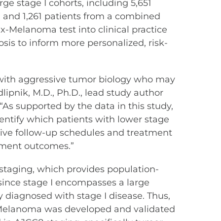
ge stage I cohorts, including 5,651
) and 1,261 patients from a combined
x-Melanoma test into clinical practice
sis to inform more personalized, risk-
 with aggressive tumor biology who may
lipnik, M.D., Ph.D., lead study author
“As supported by the data in this study,
entify which patients with lower stage
sive follow-up schedules and treatment
atment outcomes.”
staging, which provides population-
 since stage I encompasses a large
 diagnosed with stage I disease. Thus,
Dx-Melanoma was developed and validated