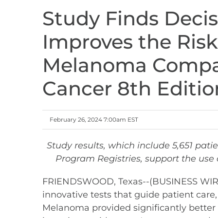
Study Finds Deci
Improves the Risk 
Melanoma Compar
Cancer 8th Editio
February 26, 2024 7:00am EST
Study results, which include 5,651 pati
Program Registries, support the use
FRIENDSWOOD, Texas--(BUSINESS WIRE)--
innovative tests that guide patient care
Melanoma provided significantly better 