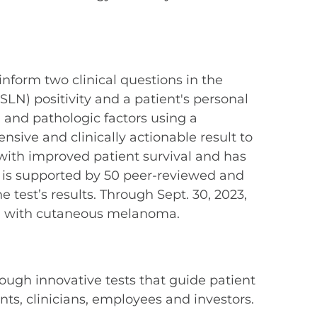
 inform two clinical questions in the
LN) positivity and a patient's personal
 and pathologic factors using a
ive and clinically actionable result to
ith improved patient survival and has
 is supported by 50 peer-reviewed and
test’s results. Through Sept. 30, 2023,
d with cutaneous melanoma.
ough innovative tests that guide patient
s, clinicians, employees and investors.