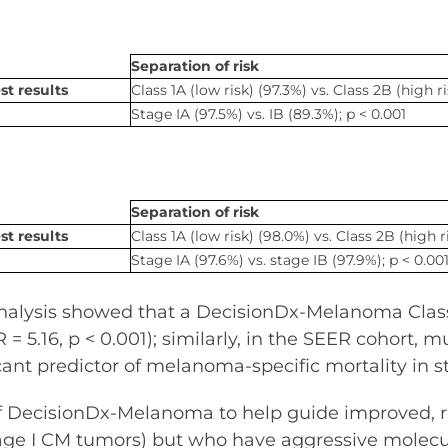
Separation of risk
t results
Class 1A (low risk) (97.3%) vs. Class 2B (high ri
Stage IA (97.5%) vs. IB (89.3%); p < 0.001
Separation of risk
t results
Class 1A (low risk) (98.0%) vs. Class 2B (high r
Stage IA (97.6%) vs. stage IB (97.9%); p < 0.00
analysis showed that a DecisionDx-Melanoma Class 
= 5.16, p < 0.001); similarly, in the SEER cohort, m
icant predictor of melanoma-specific mortality in sta
of DecisionDx-Melanoma to help guide improved, ri
h stage I CM tumors) but who have aggressive mol