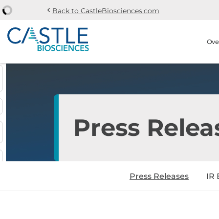
chevron_left
Back to CastleBiosciences.com
Skip to main content
Skip to section navi
Stock Information
Ove
Press Relea
Press Releases
IR 