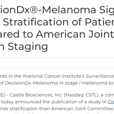
sionDx®-Melanoma Sign
Stratification of Patie
ed to American Join
n Staging
ents in the National Cancer Institute’s Surveilla
 of DecisionDx-Melanoma in stage I melanoma to 
 Castle Biosciences, Inc. (Nasdaq: CSTL), a co
, today announced the publication of a study in
Ca
risk stratification than American Joint Committee