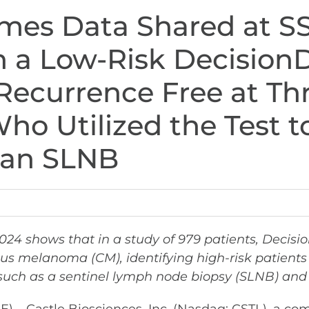
mes Data Shared at S
th a Low-Risk Decisi
Recurrence Free at Thr
ho Utilized the Test t
d an SLNB
2024 shows that in a study of 979 patients, Deci
ous melanoma (CM), identifying high-risk patient
uch as a sentinel lymph node biopsy (SLNB) and