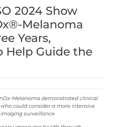
SO 2024 Show
onDx®-Melanoma
ee Years,
o Help Guide the
sionDx-Melanoma demonstrated clinical
s who could consider a more intensive
 imaging surveillance