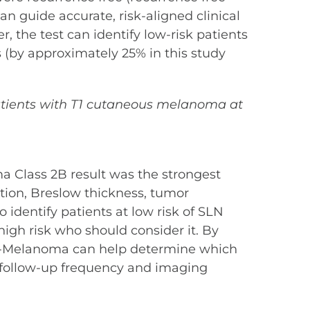
n guide accurate, risk-aligned clinical
 the test can identify low-risk patients
(by approximately 25% in this study
g patients with T1 cutaneous melanoma at
ma Class 2B result was the strongest
ation, Breslow thickness, tumor
 identify patients at low risk of SLN
 high risk who should consider it. By
nDx-Melanoma can help determine which
 follow-up frequency and imaging