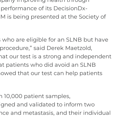
mpany improving health through
 performance of its DecisionDx-
CM is being presented at the Society of
 who are eligible for an SLNB but have
e procedure,” said Derek Maetzold,
hat our test is a strong and independent
hat patients who did avoid an SLNB
howed that our test can help patients
 10,000 patient samples,
signed and validated to inform two
ce and metastasis, and their individual