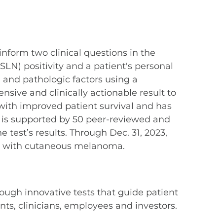
 inform two clinical questions in the
LN) positivity and a patient's personal
 and pathologic factors using a
ive and clinically actionable result to
ith improved patient survival and has
 is supported by 50 peer-reviewed and
test’s results. Through Dec. 31, 2023,
d with cutaneous melanoma.
ough innovative tests that guide patient
s, clinicians, employees and investors.