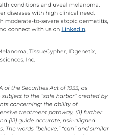
 health conditions and uveal melanoma.
r diseases with high clinical need,
th moderate-to-severe atopic dermatitis,
nd connect with us on
LinkedIn
,
elanoma, TissueCypher, IDgenetix,
ciences, Inc.
of the Securities Act of 1933, as
subject to the “safe harbor” created by
ts concerning: the ability of
ensive treatment pathway, (ii) further
(iii) guide accurate, risk-aligned
. The words “believe,” “can” and similar