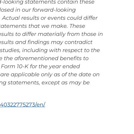
rd-looking statements contain these
losed in our forward-looking
ctual results or events could differ
 statements that we make. These
ults to differ materially from those in
results and findings may contradict
 studies, including with respect to the
ide the aforementioned benefits to
n Form 10-K for the year ended
are applicable only as of the date on
ing statements, except as may be
40322775273/en/