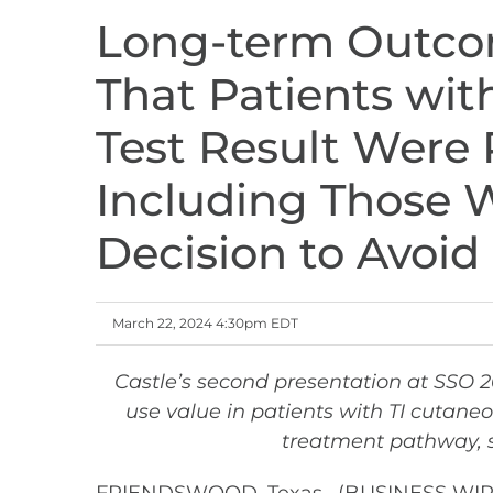
Long-term Outco
That Patients wi
Test Result Were 
Including Those W
Decision to Avoi
March 22, 2024 4:30pm EDT
Castle’s second presentation at SSO 
use value in patients with TI cutane
treatment pathway, s