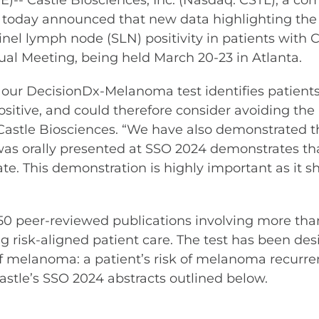
 Castle Biosciences, Inc. (Nasdaq: CSTL), a co
e, today announced that new data highlighting the
inel lymph node (SLN) positivity in patients with 
al Meeting, being held March 20-23 in Atlanta.
our DecisionDx-Melanoma test identifies patients
ositive, and could therefore consider avoiding th
f Castle Biosciences. “We have also demonstrated t
 was orally presented at SSO 2024 demonstrates t
e. This demonstration is highly important as it s
0 peer-reviewed publications involving more than
ng risk-aligned patient care. The test has been de
 melanoma: a patient’s risk of melanoma recurren
 Castle’s SSO 2024 abstracts outlined below.