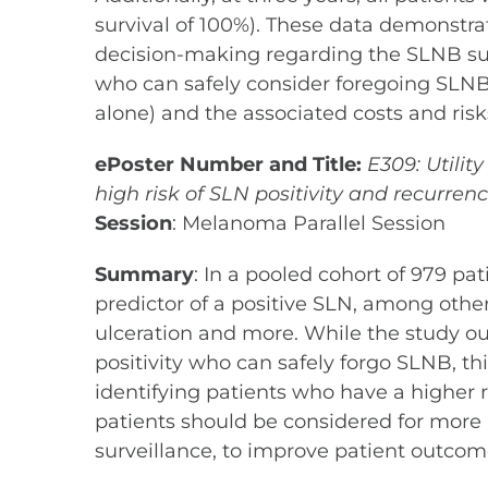
survival of 100%). These data demonstra
decision-making regarding the SLNB surgi
who can safely consider foregoing SLNB
alone) and the associated costs and ri
ePoster Number and Title:
E309: Utilit
high risk of SLN positivity and recurren
Session
: Melanoma Parallel Session
Summary
: In a pooled cohort of 979 p
predictor of a positive SLN, among other
ulceration and more. While the study out
positivity who can safely forgo SLNB, thi
identifying patients who have a higher
patients should be considered for mor
surveillance, to improve patient outcom