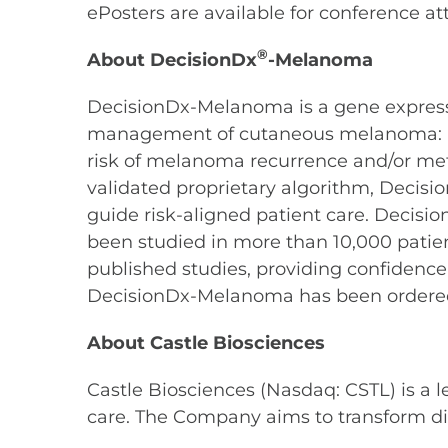
ePosters are available for conference at
®
About DecisionDx
-Melanoma
DecisionDx-Melanoma is a gene expression 
management of cutaneous melanoma: a pat
risk of melanoma recurrence and/or meta
validated proprietary algorithm, Decisi
guide risk-aligned patient care. Decis
been studied in more than 10,000 patie
published studies, providing confidence
DecisionDx-Melanoma has been ordered
About Castle Biosciences
Castle Biosciences (Nasdaq: CSTL) is a 
care. The Company aims to transform di