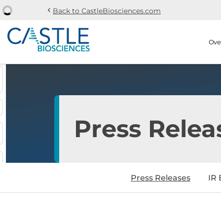
chevron_left
Back to CastleBiosciences.com
Skip to main content
Skip to section navi
Stock Information
Ove
Press Relea
Press Releases
IR 