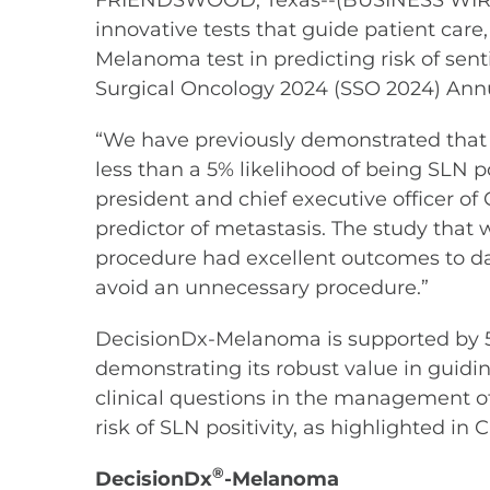
FRIENDSWOOD, Texas--(BUSINESS WIRE)--
innovative tests that guide patient car
Melanoma test in predicting risk of sent
Surgical Oncology 2024 (SSO 2024) Annu
“We have previously demonstrated that 
less than a 5% likelihood of being SLN p
president and chief executive officer o
predictor of metastasis. The study that
procedure had excellent outcomes to dat
avoid an unnecessary procedure.”
DecisionDx-Melanoma is supported by 5
demonstrating its robust value in guidi
clinical questions in the management of
risk of SLN positivity, as highlighted in
®
DecisionDx
-Melanoma