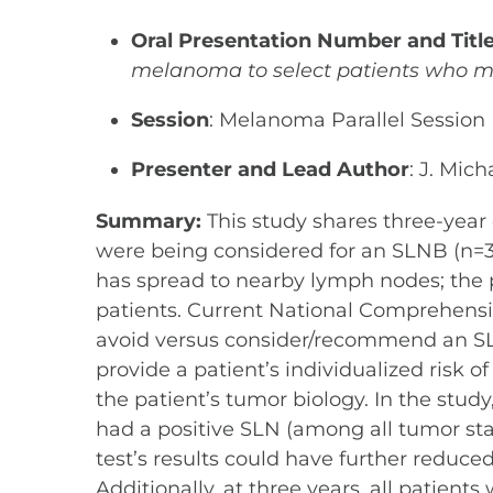
Oral Presentation Number and Titl
melanoma to select patients who ma
Session
: Melanoma Parallel Session
Presenter and Lead Author
: J. Mic
Summary:
This study shares three-year
were being considered for an SLNB (n=32
has spread to nearby lymph nodes; the p
patients. Current National Comprehens
avoid versus consider/recommend an SL
provide a patient’s individualized risk o
the patient’s tumor biology. In the stud
had a positive SLN (among all tumor s
test’s results could have further redu
Additionally, at three years, all patien