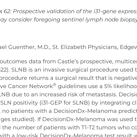
e:
62:
Prospective validation of the i31-gene expres
y consider foregoing sentinel lymph node biops
hael Guenther, M.D., St. Elizabeth Physicians, Ed
 outcomes data from Castle’s prospective, multic
2). SLNB is an invasive surgical procedure used 
rocedure returns a surgical result that is negativ
®
ive Cancer Network
guidelines use a 5% likelihoo
NB due to an increased risk of metastasis. Deci
f SLN positivity (i31-GEP for SLNB) by integrating cl
y, no patients with a DecisionDx-Melanoma predicte
tages studied). If DecisionDx-Melanoma was used 
ced the number of patients with T1-T2 tumors who 
ts with a low-risk DecisionDx-Melanoma test result 