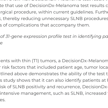
te that use of DecisionDx-Melanoma test results ca
cal procedure, within current guidelines. Further,
, thereby reducing unnecessary SLNB procedures 
sks of complications that accompany them.
y of 31-gene expression profile test in identifyin
ce
atients with thin (T1) tumors, a DecisionDx-Melano
 risk factors that included patient age, tumor loc
lined above demonstrates the ability of the test to
s study shows that it can also identify patients at
 risk of SLNB positivity and recurrence, Decisio
e intensive management, such as SLNB, increased
es.