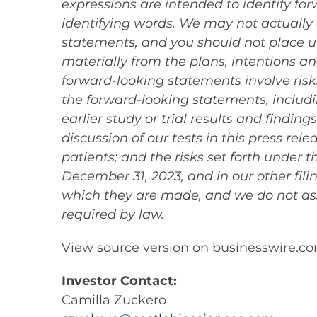
expressions are intended to identify fo
identifying words. We may not actually 
statements, and you should not place un
materially from the plans, intentions 
forward-looking statements involve risks
the forward-looking statements, includin
earlier study or trial results and findin
discussion of our tests in this press re
patients; and the risks set forth under
December 31, 2023, and in our other fil
which they are made, and we do not as
required by law.
View source version on businesswire.c
Investor Contact:
Camilla Zuckero