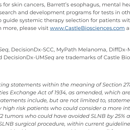
ests for skin cancers, Barrett’s esophagus, mental
search and development programs for tests in othe
p guide systemic therapy selection for patients wi
n more, please visit
www.CastleBiosciences.com
a
Seq
, DecisionDx-SCC, MyPath Melanoma, DiffDx-M
d DecisionDx-UM
Seq
are trademarks of Castle Bios
ing statements within the meaning of Section 27A 
ies Exchange Act of 1934, as amended, which are 
atements include, but are not limited to, statemen
y high risk patients who could consider a more int
T2 tumors who could have avoided SLNB by 25% and 
SLNB surgical procedure, within current guidelines