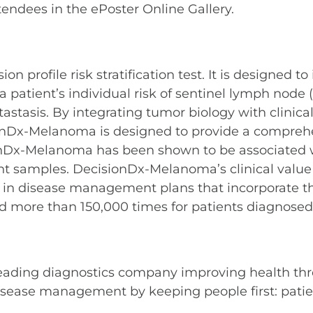
tendees in the ePoster Online Gallery.
profile risk stratification test. It is designed to
ient’s individual risk of sentinel lymph node (S
stasis. By integrating tumor biology with clinical
onDx-Melanoma is designed to provide a comprehens
ionDx-Melanoma has been shown to be associated w
nt samples. DecisionDx-Melanoma’s clinical value
 in disease management plans that incorporate the 
 more than 150,000 times for patients diagnose
leading diagnostics company improving health thr
sease management by keeping people first: patient