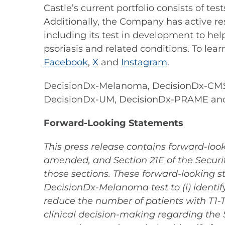
Castle’s current portfolio consists of t
Additionally, the Company has active re
including its test in development to hel
psoriasis and related conditions. To lear
Facebook
,
X
and
Instagram
.
DecisionDx-Melanoma, DecisionDx-CM
DecisionDx-UM, DecisionDx-PRAME an
Forward-Looking Statements
This press release contains forward-look
amended, and Section 21E of the Securit
those sections. These forward-looking st
DecisionDx-Melanoma test to (i) identif
reduce the number of patients with T1-
clinical decision-making regarding the 