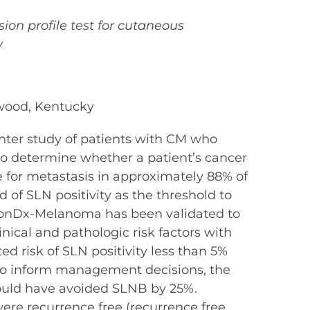
sion profile test for cutaneous
y
gewood, Kentucky
enter study of patients with CM who
to determine whether a patient’s cancer
e for metastasis in approximately 88% of
d of SLN positivity as the threshold to
sionDx-Melanoma has been validated to
inical and pathologic risk factors with
d risk of SLN positivity less than 5%
to inform management decisions, the
could have avoided SLNB by 25%.
were recurrence free (recurrence free