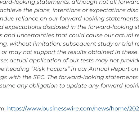
rward-looking statements, although not all forwa
achieve the plans, intentions or expectations disc
due reliance on our forward-looking statements. A
and expectations disclosed in the forward-looking
 and uncertainties that could cause our actual res
g, without limitation: subsequent study or trial 
gs or may not support the results obtained in these
lease; actual application of our tests may not prov
 the heading “Risk Factors” in our Annual Report o
ings with the SEC. The forward-looking statements 
sume any obligation to update any forward-look
om:
https://www.businesswire.com/news/home/202