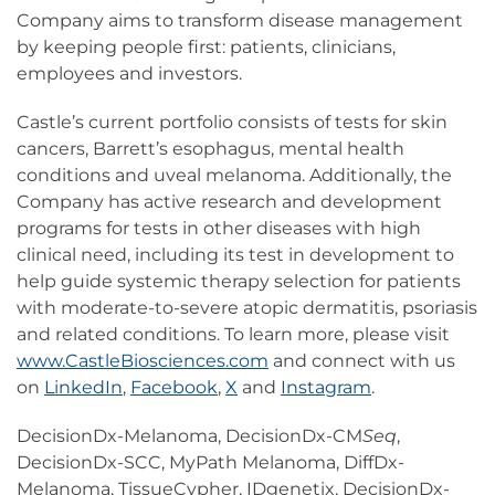
Company aims to transform disease management
by keeping people first: patients, clinicians,
employees and investors.
Castle’s current portfolio consists of tests for skin
cancers, Barrett’s esophagus, mental health
conditions and uveal melanoma. Additionally, the
Company has active research and development
programs for tests in other diseases with high
clinical need, including its test in development to
help guide systemic therapy selection for patients
with moderate-to-severe atopic dermatitis, psoriasis
and related conditions. To learn more, please visit
www.CastleBiosciences.com
and connect with us
on
LinkedIn
,
Facebook
,
X
and
Instagram
.
DecisionDx-Melanoma, DecisionDx-CM
Seq
,
DecisionDx-SCC, MyPath Melanoma, DiffDx-
Melanoma, TissueCypher, IDgenetix, DecisionDx-