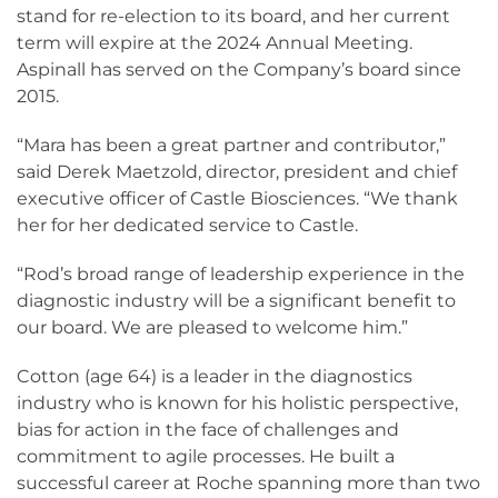
stand for re-election to its board, and her current
term will expire at the 2024 Annual Meeting.
Aspinall has served on the Company’s board since
2015.
“Mara has been a great partner and contributor,”
said Derek Maetzold, director, president and chief
executive officer of Castle Biosciences. “We thank
her for her dedicated service to Castle.
“Rod’s broad range of leadership experience in the
diagnostic industry will be a significant benefit to
our board. We are pleased to welcome him.”
Cotton (age 64) is a leader in the diagnostics
industry who is known for his holistic perspective,
bias for action in the face of challenges and
commitment to agile processes. He built a
successful career at Roche spanning more than two