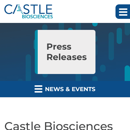
Skip to main content
Skip to section navigation
Skip to footer
Press
Releases
NEWS & EVENTS
Castle Biosciences