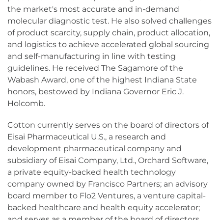
the market's most accurate and in-demand
molecular diagnostic test. He also solved challenges
of product scarcity, supply chain, product allocation,
and logistics to achieve accelerated global sourcing
and self-manufacturing in line with testing
guidelines. He received The Sagamore of the
Wabash Award, one of the highest Indiana State
honors, bestowed by Indiana Governor Eric J.
Holcomb.
Cotton currently serves on the board of directors of
Eisai Pharmaceutical U.S., a research and
development pharmaceutical company and
subsidiary of Eisai Company, Ltd., Orchard Software,
a private equity-backed health technology
company owned by Francisco Partners; an advisory
board member to Flo2 Ventures, a venture capital-
backed healthcare and health equity accelerator;
and serves as a member of the board of directors