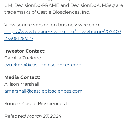
UM, DecisionDx-PRAME and DecisionDx-UM
Seq
are
trademarks of Castle Biosciences, Inc.
View source version on businesswire.com:
https://www.businesswire.com/news/home/202403
27305125/en/
Investor Contact:
Camilla Zuckero
czuckero@castlebiosciences.com
Media Contact:
Allison Marshall
amarshall@castlebiosciences.com
Source: Castle Biosciences Inc.
Released March 27, 2024