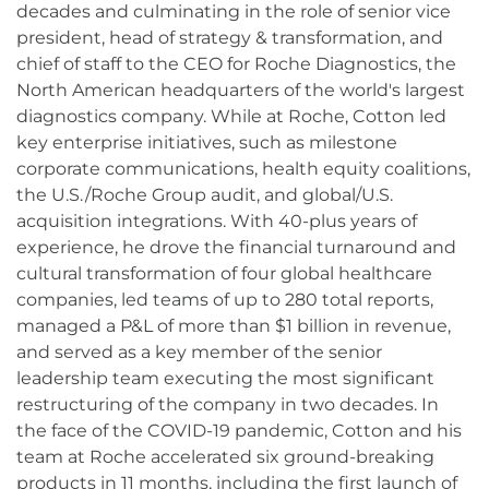
decades and culminating in the role of senior vice
president, head of strategy & transformation, and
chief of staff to the CEO for Roche Diagnostics, the
North American headquarters of the world's largest
diagnostics company. While at Roche, Cotton led
key enterprise initiatives, such as milestone
corporate communications, health equity coalitions,
the U.S./Roche Group audit, and global/U.S.
acquisition integrations. With 40-plus years of
experience, he drove the financial turnaround and
cultural transformation of four global healthcare
companies, led teams of up to 280 total reports,
managed a P&L of more than $1 billion in revenue,
and served as a key member of the senior
leadership team executing the most significant
restructuring of the company in two decades. In
the face of the COVID-19 pandemic, Cotton and his
team at Roche accelerated six ground-breaking
products in 11 months, including the first launch of