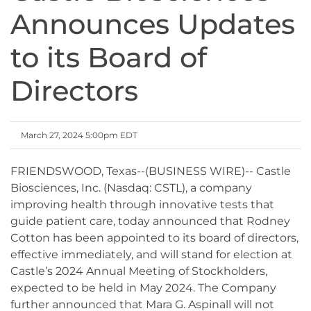
Announces Updates
to its Board of
Directors
March 27, 2024 5:00pm EDT
FRIENDSWOOD, Texas--(BUSINESS WIRE)-- Castle
Biosciences, Inc. (Nasdaq: CSTL), a company
improving health through innovative tests that
guide patient care, today announced that Rodney
Cotton has been appointed to its board of directors,
effective immediately, and will stand for election at
Castle’s 2024 Annual Meeting of Stockholders,
expected to be held in May 2024. The Company
further announced that Mara G. Aspinall will not