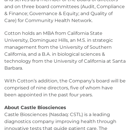
and on three board committees (Audit, Compliance
& Finance; Governance & Equity; and Quality of
Care) for Community Health Network.
Cotton holds an MBA from California State
University, Dominguez Hills, an M.S. in strategic
management from the University of Southern
California, and a B.A. in biological sciences &
technology from the University of California at Santa
Barbara.
With Cotton’s addition, the Company’s board will be
comprised of nine directors, five of whom have
been appointed in the past four years.
About Castle Biosciences
Castle Biosciences (Nasdaq: CSTL) is a leading
diagnostics company improving health through
innovative tests that guide patient care. The