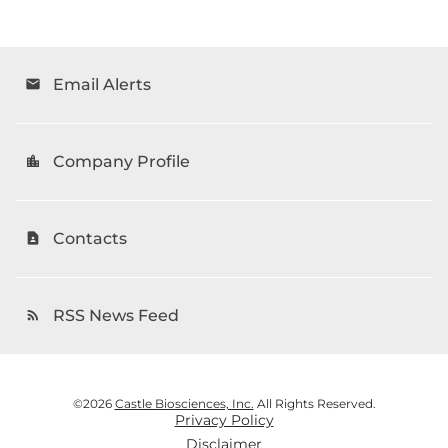
Email Alerts
email
Company Profile
location_city
Contacts
contact_page
RSS News Feed
rss_feed
©
2026
Castle Biosciences, Inc.
All Rights Reserved.
Privacy Policy
Disclaimer