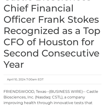
Chief Financial
Officer Frank Stokes
Recognized as a Top
CFO of Houston for
Second Consecutive
Year
April 10, 2024 7:00am EDT
FRIENDSWOOD, Texas--(BUSINESS WIRE)-- Castle
Biosciences, Inc. (Nasdaq: CSTL), a company
improving health through innovative tests that