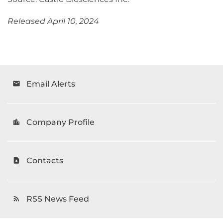
Released April 10, 2024
Email Alerts
email
Company Profile
location_city
Contacts
contact_page
RSS News Feed
rss_feed