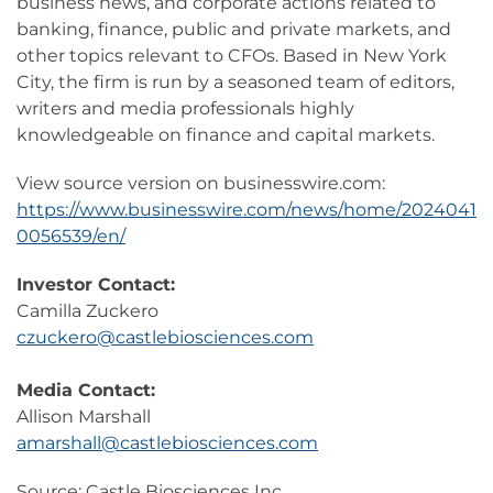
business news, and corporate actions related to
banking, finance, public and private markets, and
other topics relevant to CFOs. Based in New York
City, the firm is run by a seasoned team of editors,
writers and media professionals highly
knowledgeable on finance and capital markets.
View source version on businesswire.com:
https://www.businesswire.com/news/home/2024041
0056539/en/
Investor Contact:
Camilla Zuckero
czuckero@castlebiosciences.com
Media Contact:
Allison Marshall
amarshall@castlebiosciences.com
Source: Castle Biosciences Inc.