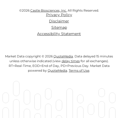
©
2026
Castle Biosciences, Inc.
All Rights Reserved.
Privacy Policy
Disclaimer
Sitemap
Accessibility Statement
Market Data copyright © 2026
QuoteMedia
. Data delayed 15 minutes
unless otherwise indicated (view
delay times
for all exchanges).
RT
=Real-Time,
EOD
=End of Day,
PD
=Previous Day. Market Data
powered by
QuoteMedia
.
Terms of Use
.