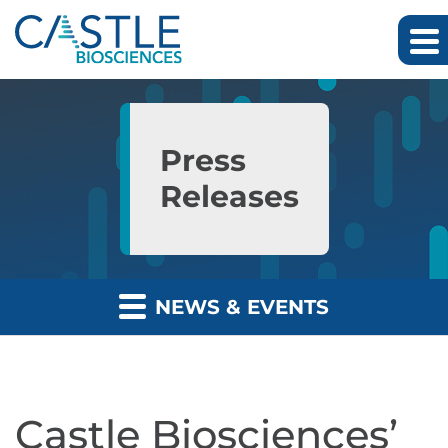
Skip to main content
Skip to section navigation
Skip to footer
Press
Releases
NEWS & EVENTS
Castle Biosciences’