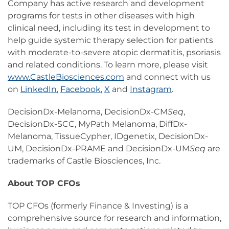
Company has active research and development
programs for tests in other diseases with high
clinical need, including its test in development to
help guide systemic therapy selection for patients
with moderate-to-severe atopic dermatitis, psoriasis
and related conditions. To learn more, please visit
www.CastleBiosciences.com
and connect with us
on
LinkedIn
,
Facebook
,
X
and
Instagram
.
DecisionDx-Melanoma, DecisionDx-CM
Seq
,
DecisionDx-SCC, MyPath Melanoma, DiffDx-
Melanoma, TissueCypher, IDgenetix, DecisionDx-
UM, DecisionDx-PRAME and DecisionDx-UM
Seq
are
trademarks of Castle Biosciences, Inc.
About TOP CFOs
TOP CFOs (formerly Finance & Investing) is a
comprehensive source for research and information,