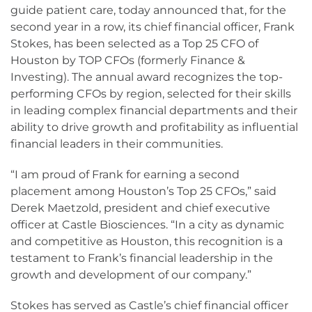
guide patient care, today announced that, for the
second year in a row, its chief financial officer, Frank
Stokes, has been selected as a Top 25 CFO of
Houston by TOP CFOs (formerly Finance &
Investing). The annual award recognizes the top-
performing CFOs by region, selected for their skills
in leading complex financial departments and their
ability to drive growth and profitability as influential
financial leaders in their communities.
“I am proud of Frank for earning a second
placement among Houston’s Top 25 CFOs,” said
Derek Maetzold, president and chief executive
officer at Castle Biosciences. “In a city as dynamic
and competitive as Houston, this recognition is a
testament to Frank’s financial leadership in the
growth and development of our company.”
Stokes has served as Castle’s chief financial officer