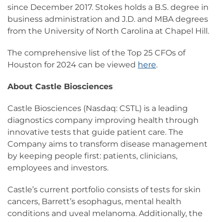
since December 2017. Stokes holds a B.S. degree in
business administration and J.D. and MBA degrees
from the University of North Carolina at Chapel Hill.
The comprehensive list of the Top 25 CFOs of
Houston for 2024 can be viewed
here
.
About Castle Biosciences
Castle Biosciences (Nasdaq: CSTL) is a leading
diagnostics company improving health through
innovative tests that guide patient care. The
Company aims to transform disease management
by keeping people first: patients, clinicians,
employees and investors.
Castle’s current portfolio consists of tests for skin
cancers, Barrett’s esophagus, mental health
conditions and uveal melanoma. Additionally, the