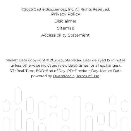
©
2026
Castle Biosciences, Inc.
All Rights Reserved.
Privacy Policy
Disclaimer
Sitemap
Accessibility Statement
Market Data copyright © 2026
QuoteMedia
. Data delayed 15 minutes
unless otherwise indicated (view
delay times
for all exchanges).
RT
=Real-Time,
EOD
=End of Day,
PD
=Previous Day. Market Data
powered by
QuoteMedia
.
Terms of Use
.