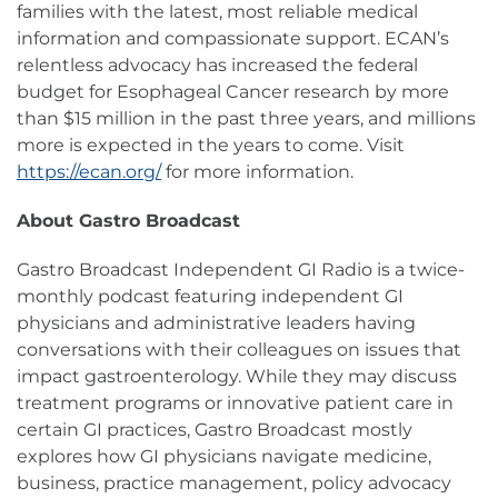
families with the latest, most reliable medical
information and compassionate support. ECAN’s
relentless advocacy has increased the federal
budget for Esophageal Cancer research by more
than $15 million in the past three years, and millions
more is expected in the years to come. Visit
https://ecan.org/
for more information.
About Gastro Broadcast
Gastro Broadcast Independent GI Radio is a twice-
monthly podcast featuring independent GI
physicians and administrative leaders having
conversations with their colleagues on issues that
impact gastroenterology. While they may discuss
treatment programs or innovative patient care in
certain GI practices, Gastro Broadcast mostly
explores how GI physicians navigate medicine,
business, practice management, policy advocacy