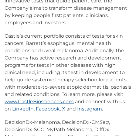
innovative tests that guide patient care. The
Company aims to transform disease management
by keeping people first: patients, clinicians,
employees and investors.
Castle’s current portfolio consists of tests for skin
cancers, Barrett’s esophagus, mental health
conditions and uveal melanoma. Additionally, the
Company has active research and development
programs for tests in other diseases with high
clinical need, including its test in development to
help guide systemic therapy selection for patients
with moderate-to-severe atopic dermatitis, psoriasis
and related conditions. To learn more, please visit
www.CastleBiosciences.com
and connect with us
on
LinkedIn
,
Facebook
,
X
and
Instagram
.
DecisionDx-Melanoma, DecisionDx-CM
Seq
,
DecisionDx-SCC, MyPath Melanoma, DiffDx-