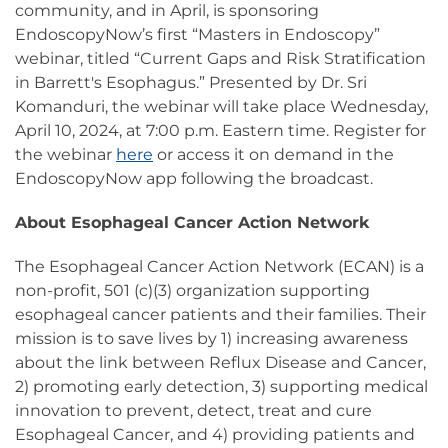
community, and in April, is sponsoring
EndoscopyNow’s first “Masters in Endoscopy”
webinar, titled “Current Gaps and Risk Stratification
in Barrett's Esophagus.” Presented by Dr. Sri
Komanduri, the webinar will take place Wednesday,
April 10, 2024, at 7:00 p.m. Eastern time. Register for
the webinar
here
or access it on demand in the
EndoscopyNow app following the broadcast.
About Esophageal Cancer Action Network
The Esophageal Cancer Action Network (ECAN) is a
non-profit, 501 (c)(3) organization supporting
esophageal cancer patients and their families. Their
mission is to save lives by 1) increasing awareness
about the link between Reflux Disease and Cancer,
2) promoting early detection, 3) supporting medical
innovation to prevent, detect, treat and cure
Esophageal Cancer, and 4) providing patients and