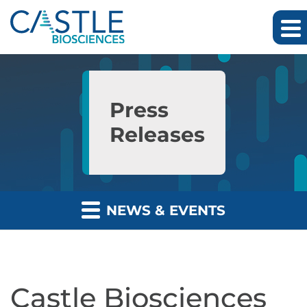
Skip to main content
Skip to section navigation
Skip to footer
Press
Releases
NEWS & EVENTS
Castle Biosciences