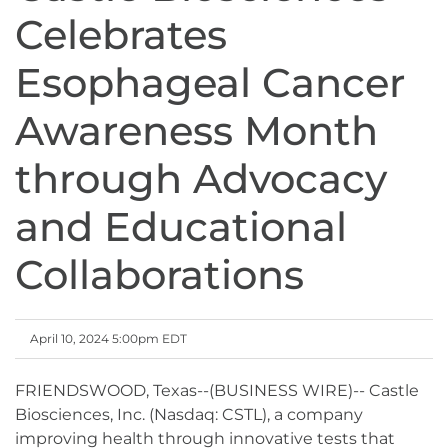
Celebrates
Esophageal Cancer
Awareness Month
through Advocacy
and Educational
Collaborations
April 10, 2024 5:00pm EDT
FRIENDSWOOD, Texas--(BUSINESS WIRE)-- Castle
Biosciences, Inc. (Nasdaq: CSTL), a company
improving health through innovative tests that