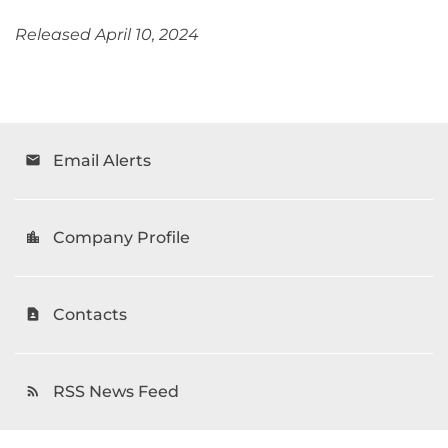
Released April 10, 2024
Email Alerts
email
Company Profile
location_city
Contacts
contact_page
RSS News Feed
rss_feed