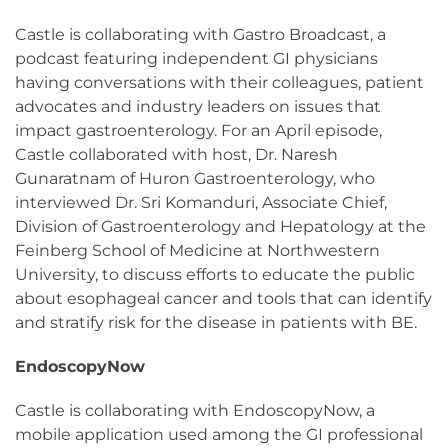
Castle is collaborating with Gastro Broadcast, a
podcast featuring independent GI physicians
having conversations with their colleagues, patient
advocates and industry leaders on issues that
impact gastroenterology. For an April episode,
Castle collaborated with host, Dr. Naresh
Gunaratnam of Huron Gastroenterology, who
interviewed Dr. Sri Komanduri, Associate Chief,
Division of Gastroenterology and Hepatology at the
Feinberg School of Medicine at Northwestern
University, to discuss efforts to educate the public
about esophageal cancer and tools that can identify
and stratify risk for the disease in patients with BE.
EndoscopyNow
Castle is collaborating with EndoscopyNow, a
mobile application used among the GI professional