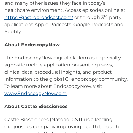
and many other issues they face in today’s
healthcare environment. Access episodes online at
rd
https://gastrobroadcast.com/
or through 3
party
applications Apple Podcasts, Google Podcasts and
Spotify.
About EndoscopyNow
The EndoscopyNow digital platform is a specialty-
agnostic mobile application presenting news,
clinical data, procedural insights, and product
information to the global GI endoscopy community.
To learn more about EndoscopyNow, visit
www.EndoscopyNow.com
.
About Castle Biosciences
Castle Biosciences (Nasdaq: CSTL) is a leading
diagnostics company improving health through