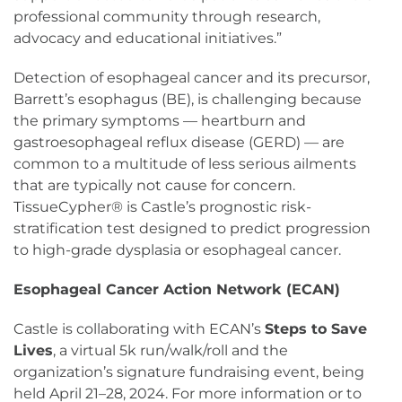
professional community through research,
advocacy and educational initiatives.”
Detection of esophageal cancer and its precursor,
Barrett’s esophagus (BE), is challenging because
the primary symptoms — heartburn and
gastroesophageal reflux disease (GERD) — are
common to a multitude of less serious ailments
that are typically not cause for concern.
TissueCypher® is Castle’s prognostic risk-
stratification test designed to predict progression
to high-grade dysplasia or esophageal cancer.
Esophageal Cancer Action Network (ECAN)
Castle is collaborating with ECAN’s
Steps to Save
Lives
, a virtual 5k run/walk/roll and the
organization’s signature fundraising event, being
held April 21–28, 2024. For more information or to