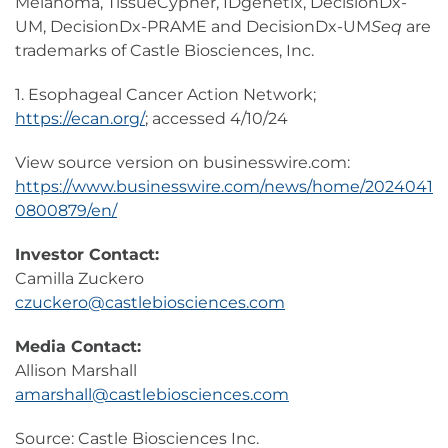
Melanoma, TissueCypher, IDgenetix, DecisionDx-
UM, DecisionDx-PRAME and DecisionDx-UM
Seq
are
trademarks of Castle Biosciences, Inc.
1. Esophageal Cancer Action Network;
https://ecan.org/
; accessed 4/10/24
View source version on businesswire.com:
https://www.businesswire.com/news/home/2024041
0800879/en/
Investor Contact:
Camilla Zuckero
czuckero@castlebiosciences.com
Media Contact:
Allison Marshall
amarshall@castlebiosciences.com
Source: Castle Biosciences Inc.