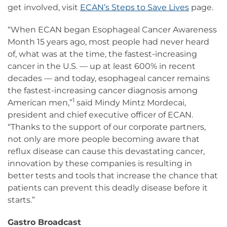
get involved, visit
ECAN’s Steps to Save Lives
page.
“When ECAN began Esophageal Cancer Awareness
Month 15 years ago, most people had never heard
of, what was at the time, the fastest-increasing
cancer in the U.S. — up at least 600% in recent
decades — and today, esophageal cancer remains
the fastest-increasing cancer diagnosis among
1
American men,”
said Mindy Mintz Mordecai,
president and chief executive officer of ECAN.
“Thanks to the support of our corporate partners,
not only are more people becoming aware that
reflux disease can cause this devastating cancer,
innovation by these companies is resulting in
better tests and tools that increase the chance that
patients can prevent this deadly disease before it
starts.”
Gastro Broadcast