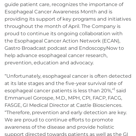
guide patient care, recognizes the importance of
Esophageal Cancer Awareness Month and is
providing its support of key programs and initiatives
throughout the month of April. The Company is
proud to continue its ongoing collaboration with
the Esophageal Cancer Action Network (ECAN),
Gastro Broadcast podcast and EndoscopyNow to
help advance esophageal cancer research,
prevention, education and advocacy.
“Unfortunately, esophageal cancer is often detected
at its late stages and the five-year survival rate of
1
esophageal cancer patients is less than 20%,”
said
Emmanuel Gorospe, M.D., MPH, CPI, FACP, FACG,
FASGE, GI Medical Director at Castle Biosciences.
“Therefore, prevention and early detection are key.
We are proud to continue efforts to promote
awareness of the disease and provide holistic
support directed towards patients as well as the GI