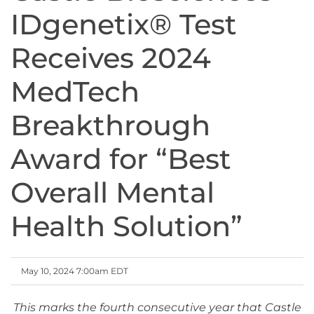
IDgenetix® Test
Receives 2024
MedTech
Breakthrough
Award for “Best
Overall Mental
Health Solution”
May 10, 2024 7:00am EDT
This marks the fourth consecutive year that Castle