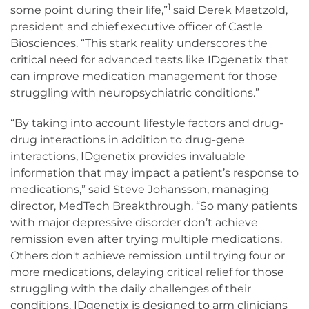
1
some point during their life,”
said Derek Maetzold,
president and chief executive officer of Castle
Biosciences. “This stark reality underscores the
critical need for advanced tests like IDgenetix that
can improve medication management for those
struggling with neuropsychiatric conditions.”
“By taking into account lifestyle factors and drug-
drug interactions in addition to drug-gene
interactions, IDgenetix provides invaluable
information that may impact a patient’s response to
medications,” said Steve Johansson, managing
director, MedTech Breakthrough. “So many patients
with major depressive disorder don’t achieve
remission even after trying multiple medications.
Others don't achieve remission until trying four or
more medications, delaying critical relief for those
struggling with the daily challenges of their
conditions. IDgenetix is designed to arm clinicians