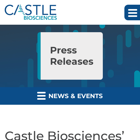
Skip to main content
Skip to section navigation
Skip to footer
Press
Releases
NEWS & EVENTS
Castle Biosciences’