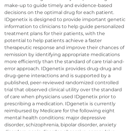
make-up to guide timely and evidence-based
decisions on the optimal drug for each patient.
IDgenetix is designed to provide important genetic
information to clinicians to help guide personalized
treatment plans for their patients, with the
potential to help patients achieve a faster
therapeutic response and improve their chances of
remission by identifying appropriate medications
more efficiently than the standard of care trial-and-
error approach. IDgenetix provides drug-drug and
drug-gene interactions and is supported by a
published, peer-reviewed randomized controlled
trial that observed clinical utility over the standard
of care when physicians used IDgenetix prior to
prescribing a medication. IDgenetix is currently
reimbursed by Medicare for the following eight
mental health conditions: major depressive
disorder, schizophrenia, bipolar disorder, anxiety