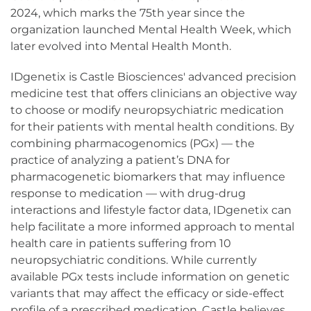
2024, which marks the 75th year since the
organization launched Mental Health Week, which
later evolved into Mental Health Month.
IDgenetix is Castle Biosciences' advanced precision
medicine test that offers clinicians an objective way
to choose or modify neuropsychiatric medication
for their patients with mental health conditions. By
combining pharmacogenomics (PGx) — the
practice of analyzing a patient’s DNA for
pharmacogenetic biomarkers that may influence
response to medication — with drug-drug
interactions and lifestyle factor data, IDgenetix can
help facilitate a more informed approach to mental
health care in patients suffering from 10
neuropsychiatric conditions. While currently
available PGx tests include information on genetic
variants that may affect the efficacy or side-effect
profile of a prescribed medication, Castle believes