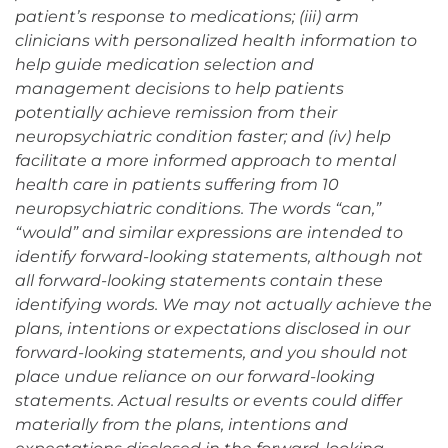
patient’s response to medications; (iii) arm
clinicians with personalized health information to
help guide medication selection and
management decisions to help patients
potentially achieve remission from their
neuropsychiatric condition faster; and (iv) help
facilitate a more informed approach to mental
health care in patients suffering from 10
neuropsychiatric conditions. The words “can,”
“would” and similar expressions are intended to
identify forward-looking statements, although not
all forward-looking statements contain these
identifying words. We may not actually achieve the
plans, intentions or expectations disclosed in our
forward-looking statements, and you should not
place undue reliance on our forward-looking
statements. Actual results or events could differ
materially from the plans, intentions and