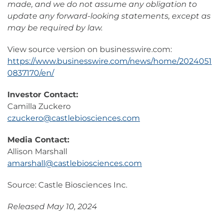
made, and we do not assume any obligation to
update any forward-looking statements, except as
may be required by law.
View source version on businesswire.com:
https://www.businesswire.com/news/home/2024051
0837170/en/
Investor Contact:
Camilla Zuckero
czuckero@castlebiosciences.com
Media Contact:
Allison Marshall
amarshall@castlebiosciences.com
Source: Castle Biosciences Inc.
Released May 10, 2024