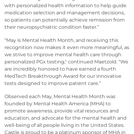
with personalized health information to help guide
medication selection and management decisions,
so patients can potentially achieve remission from
their neuropsychiatric condition faster.”
“May is Mental Health Month, and receiving this
recognition now makes it even more meaningful, as
we strive to improve mental health care through
personalized PGx testing," continued Maetzold. “We
are incredibly honored to have earned a fourth
MedTech Breakthrough Award for our innovative
tests designed to improve patient care.”
Observed each May, Mental Health Month was
founded by Mental Health America (MHA) to
promote awareness, provide vital resources and
education, and advocate for the mental health and
well-being of all people living in the United States.
Castle is proud to be a platinum sponsor of MHA in