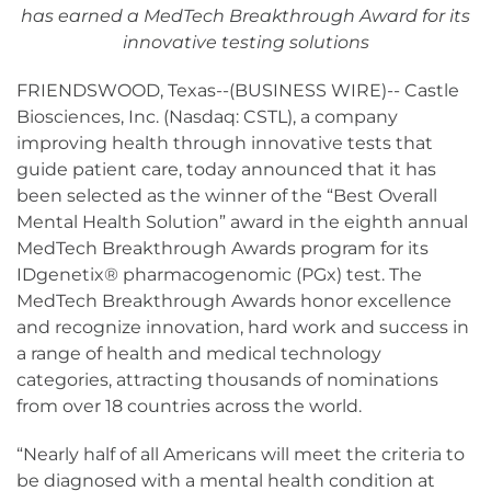
has earned a MedTech Breakthrough Award for its
innovative testing solutions
FRIENDSWOOD, Texas--(BUSINESS WIRE)-- Castle
Biosciences, Inc. (Nasdaq: CSTL), a company
improving health through innovative tests that
guide patient care, today announced that it has
been selected as the winner of the “Best Overall
Mental Health Solution” award in the eighth annual
MedTech Breakthrough Awards program for its
IDgenetix® pharmacogenomic (PGx) test. The
MedTech Breakthrough Awards honor excellence
and recognize innovation, hard work and success in
a range of health and medical technology
categories, attracting thousands of nominations
from over 18 countries across the world.
“Nearly half of all Americans will meet the criteria to
be diagnosed with a mental health condition at