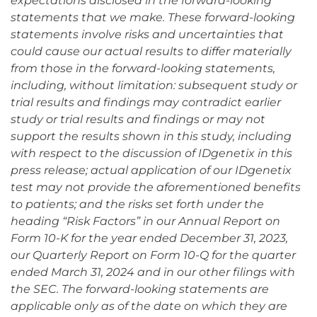
expectations disclosed in the forward-looking
statements that we make. These forward-looking
statements involve risks and uncertainties that
could cause our actual results to differ materially
from those in the forward-looking statements,
including, without limitation: subsequent study or
trial results and findings may contradict earlier
study or trial results and findings or may not
support the results shown in this study, including
with respect to the discussion of IDgenetix in this
press release; actual application of our IDgenetix
test may not provide the aforementioned benefits
to patients; and the risks set forth under the
heading “Risk Factors” in our Annual Report on
Form 10-K for the year ended December 31, 2023,
our Quarterly Report on Form 10-Q for the quarter
ended March 31, 2024 and in our other filings with
the SEC. The forward-looking statements are
applicable only as of the date on which they are