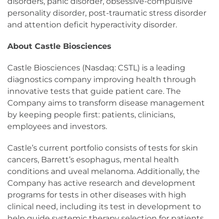
disorders, panic disorder, obsessive-compulsive
personality disorder, post-traumatic stress disorder
and attention deficit hyperactivity disorder.
About Castle Biosciences
Castle Biosciences (Nasdaq: CSTL) is a leading
diagnostics company improving health through
innovative tests that guide patient care. The
Company aims to transform disease management
by keeping people first: patients, clinicians,
employees and investors.
Castle’s current portfolio consists of tests for skin
cancers, Barrett’s esophagus, mental health
conditions and uveal melanoma. Additionally, the
Company has active research and development
programs for tests in other diseases with high
clinical need, including its test in development to
help guide systemic therapy selection for patients