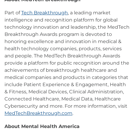
Part of
Tech Breakthrough
, a leading market
intelligence and recognition platform for global
technology innovation and leadership, the MedTech
Breakthrough Awards program is devoted to
honoring excellence and innovation in medical &
health technology companies, products, services
and people. The MedTech Breakthrough Awards
provide a platform for public recognition around the
achievements of breakthrough healthcare and
medical companies and products in categories that
include Patient Experience & Engagement, Health
& Fitness, Medical Devices, Clinical Administration,
Connected Healthcare, Medical Data, Healthcare
Cybersecurity and more. For more information, visit
MedTechBreakthrough.com
.
About Mental Health America