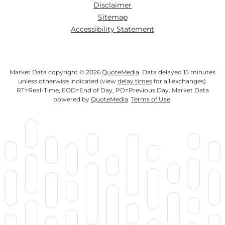
Disclaimer
Sitemap
Accessibility Statement
Market Data copyright © 2026
QuoteMedia
. Data delayed 15 minutes
unless otherwise indicated (view
delay times
for all exchanges).
RT
=Real-Time,
EOD
=End of Day,
PD
=Previous Day. Market Data
powered by
QuoteMedia
.
Terms of Use
.