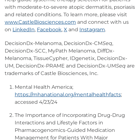
with moderate-to-severe atopic dermatitis, psoriasis
and related conditions. To learn more, please visit
www.CastleBiosciences.com
and connect with us
on
LinkedIn
,
Facebook
,
X
and
Instagram
.
DecisionDx-Melanoma, DecisionDx-CM
Seq
,
DecisionDx-SCC, MyPath Melanoma, DiffDx-
Melanoma, TissueCypher, IDgenetix, DecisionDx-
UM, DecisionDx-PRAME and DecisionDx-UM
Seq
are
trademarks of Castle Biosciences, Inc.
Mental Health America;
https://mhanational.org/mentalhealthfacts
;
accessed 4/23/24
The Importance of Incorporating Drug-Drug
Interactions and Lifestyle Factors in
Pharmacogenomics-Guided Medication
Management for Patients With Major