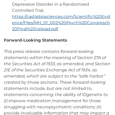
Depressive Disorder in a Randomized
Controlled Trial;
https://castlebiosciences.com/Scientific%20Evid
ence/Files/MH_01_002%20Psych%20Congress%
20Final%20Upload.pdf
Forward-Looking Statements
This press release contains forward-looking
statements within the meaning of Section 27A of
the Securities Act of 1933, as amended, and Section
21E of the Securities Exchange Act of 1934, as
amended, which are subject to the “safe harbor”
created by those sections. These forward-looking
statements include, but are not limited to,
statements concerning: the ability of IDgenetix to
(i) improve medication management for those
struggling with neuropsychiatric conditions; (ii)
provide invaluable information that may impact a