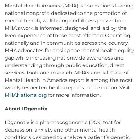
Mental Health America (MHA) is the nation's leading
national nonprofit dedicated to the promotion of
mental health, well-being and illness prevention.
MHA’s work is informed, designed, and led by the
lived experience of those most affected. Operating
nationally and in communities across the country,
MHA advocates for closing the mental health equity
gap while increasing nationwide awareness and
understanding through public education, direct
services, tools and research. MHA’s annual State of
Mental Health in America report is among the most
widely respected health reports in the nation. Visit
MHANational.org
for more information.
About IDgenetix
IDgenetix is a pharmacogenomic (PGx) test for
depression, anxiety and other mental health
conditions designed to analyze a patient’s genetic