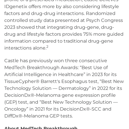
IDgenetix offers more by also considering lifestyle
factors and drug-drug interactions. Randomized
controlled study data presented at Psych Congress
2023 showed that integrating drug-gene, drug-
drug and lifestyle factors provides 75% more guided
information compared to traditional drug-gene
2
interactions alone.
Castle has previously won three consecutive
MedTech Breakthrough Awards: “Best Use of
Artificial Intelligence in Healthcare” in 2023 for its
TissueCypher® Barrett's Esophagus test, “Best New
Technology Solution — Dermatology” in 2022 for its
DecisionDx®-Melanoma gene expression profile
(GEP) test, and “Best New Technology Solution —
Oncology” in 2021 for its DecisionDx®-SCC and
DiffDx®-Melanoma GEP tests.
About MedTech Breakthrough