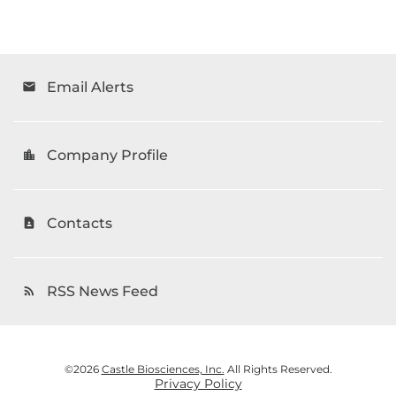
Email Alerts
email
Company Profile
location_city
Contacts
contact_page
RSS News Feed
rss_feed
©
2026
Castle Biosciences, Inc.
All Rights Reserved.
Privacy Policy