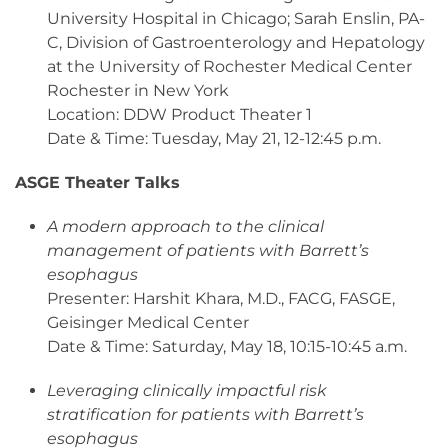
University Hospital in Chicago; Sarah Enslin, PA-
C, Division of Gastroenterology and Hepatology
at the University of Rochester Medical Center
Rochester in New York
Location: DDW Product Theater 1
Date & Time: Tuesday, May 21, 12-12:45 p.m.
ASGE Theater Talks
A modern approach to the clinical
management of patients with Barrett’s
esophagus
Presenter: Harshit Khara, M.D., FACG, FASGE,
Geisinger Medical Center
Date & Time: Saturday, May 18, 10:15-10:45 a.m.
Leveraging clinically impactful risk
stratification for patients with Barrett’s
esophagus