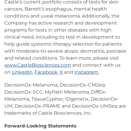
Castle’s current portfolio consists of tests for skin
cancers, Barrett’s esophagus, mental health
conditions and uveal melanoma. Additionally, the
Company has active research and development
programs for tests in other diseases with high
clinical need, including its test in development to
help guide systemic therapy selection for patients
with moderate-to-severe atopic dermatitis, psoriasis
and related conditions. To learn more, please visit
www.CastleBiosciences.com
and connect with us
on
LinkedIn
,
Facebook
,
X
and
Instagram
.
DecisionDx-Melanoma, DecisionDx-CM
Seq
,
DecisionDx-SCC, MyPath Melanoma, DiffDx-
Melanoma, TissueCypher, IDgenetix, DecisionDx-
UM, DecisionDx-PRAME and DecisionDx-UM
Seq
are
trademarks of Castle Biosciences, Inc.
Forward-Looking Statements