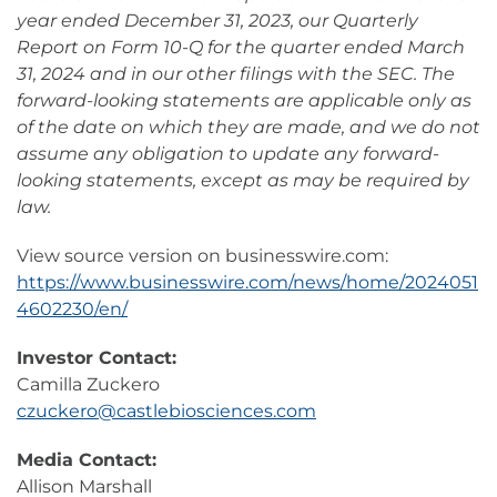
year ended December 31, 2023, our Quarterly
Report on Form 10-Q for the quarter ended March
31, 2024 and in our other filings with the SEC. The
forward-looking statements are applicable only as
of the date on which they are made, and we do not
assume any obligation to update any forward-
looking statements, except as may be required by
law.
View source version on businesswire.com:
https://www.businesswire.com/news/home/2024051
4602230/en/
Investor Contact:
Camilla Zuckero
czuckero@castlebiosciences.com
Media Contact:
Allison Marshall