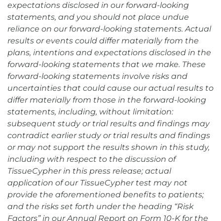
expectations disclosed in our forward-looking
statements, and you should not place undue
reliance on our forward-looking statements. Actual
results or events could differ materially from the
plans, intentions and expectations disclosed in the
forward-looking statements that we make. These
forward-looking statements involve risks and
uncertainties that could cause our actual results to
differ materially from those in the forward-looking
statements, including, without limitation:
subsequent study or trial results and findings may
contradict earlier study or trial results and findings
or may not support the results shown in this study,
including with respect to the discussion of
TissueCypher in this press release; actual
application of our TissueCypher test may not
provide the aforementioned benefits to patients;
and the risks set forth under the heading “Risk
Factors” in our Annual Report on Form 10-K for the