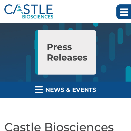
Skip to main content
Skip to section navigation
Skip to footer
Press
Releases
NEWS & EVENTS
Castle Biosciences