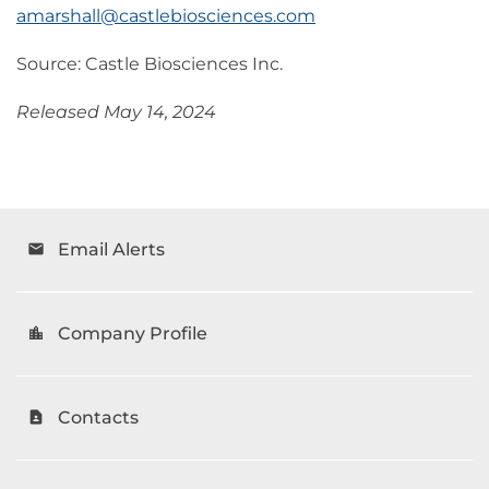
amarshall@castlebiosciences.com
Source: Castle Biosciences Inc.
Released May 14, 2024
Email Alerts
email
Company Profile
location_city
Contacts
contact_page