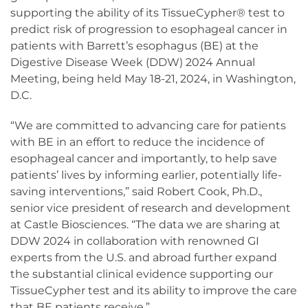
supporting the ability of its TissueCypher® test to
predict risk of progression to esophageal cancer in
patients with Barrett’s esophagus (BE) at the
Digestive Disease Week (DDW) 2024 Annual
Meeting, being held May 18-21, 2024, in Washington,
D.C.
“We are committed to advancing care for patients
with BE in an effort to reduce the incidence of
esophageal cancer and importantly, to help save
patients’ lives by informing earlier, potentially life-
saving interventions,” said Robert Cook, Ph.D.,
senior vice president of research and development
at Castle Biosciences. “The data we are sharing at
DDW 2024 in collaboration with renowned GI
experts from the U.S. and abroad further expand
the substantial clinical evidence supporting our
TissueCypher test and its ability to improve the care
that BE patients receive.”