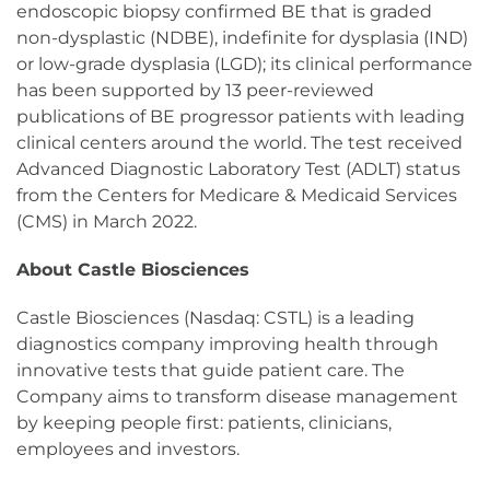
endoscopic biopsy confirmed BE that is graded
non-dysplastic (NDBE), indefinite for dysplasia (IND)
or low-grade dysplasia (LGD); its clinical performance
has been supported by 13 peer-reviewed
publications of BE progressor patients with leading
clinical centers around the world. The test received
Advanced Diagnostic Laboratory Test (ADLT) status
from the Centers for Medicare & Medicaid Services
(CMS) in March 2022.
About Castle Biosciences
Castle Biosciences (Nasdaq: CSTL) is a leading
diagnostics company improving health through
innovative tests that guide patient care. The
Company aims to transform disease management
by keeping people first: patients, clinicians,
employees and investors.