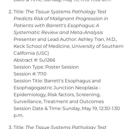
Title:
The Tissue Systems Pathology Test
Predicts Risk of Malignant Progression in
Patients with Barrett's Esophagus: A
Systematic Review and Meta-Analysis
Presenter and Lead Author: Ashley Tran, M.D.,
Keck School of Medicine, University of Southern
California (USC)
Abstract #: Su1266
Session Type: Poster Session
Session #: 7110
Session Title: Barrett's Esophagus and
Esophagogastric Junction Neoplasia -
Epidemiology, Risk factors, Screening,
Surveillance, Treatment and Outcomes
Session Date & Time: Sunday, May 19, 12:30-1:30
p.m.
Title:
The Tissue Systems Pathology Test