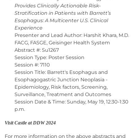
Provides Clinically Actionable Risk-
Stratification in Patients with Barrett’s
Esophagus: A Multicenter U.S. Clinical
Experience
Presenter and Lead Author: Harshit Khara, M.D.
FACG, FASGE, Geisinger Health System
Abstract #: Su1267
Session Type: Poster Session
Session #: 7110
Session Title: Barrett's Esophagus and
Esophagogastric Junction Neoplasia -
Epidemiology, Risk factors, Screening,
Surveillance, Treatment and Outcomes
Session Date & Time: Sunday, May 19, 12:30-1:30
p.m.
Visit Castle at DDW 2024
For more information on the above abstracts and