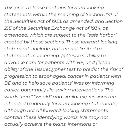
This press release contains forward-looking
statements within the meaning of Section 27A of
the Securities Act of 1933, as amended, and Section
21E of the Securities Exchange Act of 1934, as
amended, which are subject to the “safe harbor”
created by those sections. These forward-looking
statements include, but are not limited to,
statements concerning: (i) Castle’s ability to
advance care for patients with BE; and (ii) the
ability of the TissueCypher test to predict the risk of
progression to esophageal cancer in patients with
BE and to help save patients’ lives by informing
earlier, potentially life-saving interventions. The
words “can,” “would” and similar expressions are
intended to identify forward-looking statements,
although not all forward-looking statements
contain these identifying words. We may not
actually achieve the plans, intentions or