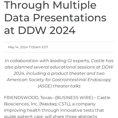
Through Multiple
Data Presentations
at DDW 2024
May 14, 2024 7:00am EDT
In collaboration with leading GI experts, Castle has
also planned several educational sessions at DDW
2024, including a product theater and two
American Society for Gastrointestinal Endoscopy
(ASGE) theater talks
FRIENDSWOOD, Texas--(BUSINESS WIRE)-- Castle
Biosciences, Inc. (Nasdaq: CSTL), a company
improving health through innovative tests that
guide patient care, will share three abstracts