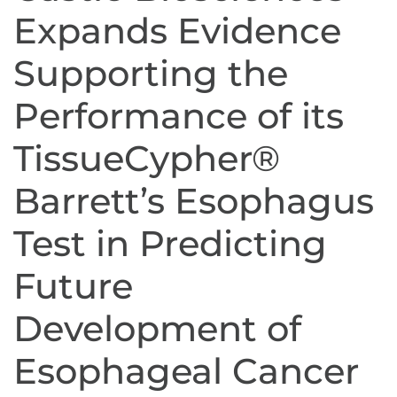
Expands Evidence
Supporting the
Performance of its
TissueCypher®
Barrett’s Esophagus
Test in Predicting
Future
Development of
Esophageal Cancer