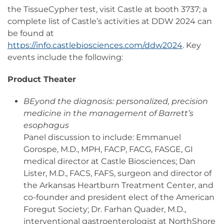
the TissueCypher test, visit Castle at booth 3737; a
complete list of Castle’s activities at DDW 2024 can
be found at
https://info.castlebiosciences.com/ddw2024
. Key
events include the following:
Product Theater
BEyond the diagnosis: personalized, precision
medicine in the management of Barrett’s
esophagus
Panel discussion to include: Emmanuel
Gorospe, M.D., MPH, FACP, FACG, FASGE, GI
medical director at Castle Biosciences; Dan
Lister, M.D., FACS, FAFS, surgeon and director of
the Arkansas Heartburn Treatment Center, and
co-founder and president elect of the American
Foregut Society; Dr. Farhan Quader, M.D.,
interventional gastroenterologist at NorthShore