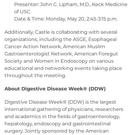
Presenter: John C. Lipham, M.D., Keck Medicine
of USC
Date & Time: Monday, May 20, 2:45-3:15 p.m.
Additionally, Castle is collaborating with several
organizations, including the ASGE, Esophageal
Cancer Action Network, American Muslim
Gastroenterologist Network, American Foregut
Society and Women in Endoscopy on various
educational and networking events taking place
throughout the meeting.
About Digestive Disease Week® (DDW)
Digestive Disease Week® (DDW) is the largest
international gathering of physicians, researchers
and academics in the fields of gastroenterology,
hepatology, endoscopy and gastrointestinal
surgery. Jointly sponsored by the American