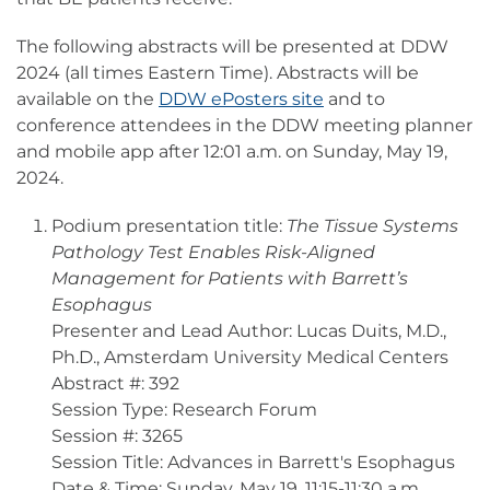
The following abstracts will be presented at DDW
2024 (all times Eastern Time). Abstracts will be
available on the
DDW ePosters site
and to
conference attendees in the DDW meeting planner
and mobile app after 12:01 a.m. on Sunday, May 19,
2024.
Podium presentation title:
The Tissue Systems
Pathology Test Enables Risk-Aligned
Management for Patients with Barrett’s
Esophagus
Presenter and Lead Author: Lucas Duits, M.D.,
Ph.D., Amsterdam University Medical Centers
Abstract #: 392
Session Type: Research Forum
Session #: 3265
Session Title: Advances in Barrett's Esophagus
Date & Time: Sunday, May 19, 11:15-11:30 a.m.