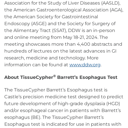
Association for the Study of Liver Diseases (AASLD),
the American Gastroenterological Association (AGA),
the American Society for Gastrointestinal
Endoscopy (ASGE) and the Society for Surgery of
the Alimentary Tract (SSAT), DDW is an in-person
and online meeting from May 18-21, 2024. The
meeting showcases more than 4,400 abstracts and
hundreds of lectures on the latest advances in GI
research, medicine and technology. More
information can be found at
www.ddw.org
.
®
About TissueCypher
Barrett’s Esophagus Test
The TissueCypher Barrett’s Esophagus test is
Castle’s precision medicine test designed to predict
future development of high-grade dysplasia (HGD)
and/or esophageal cancer in patients with Barrett’s
esophagus (BE). The TissueCypher Barrett’s
Esophagus test is indicated for use in patients with