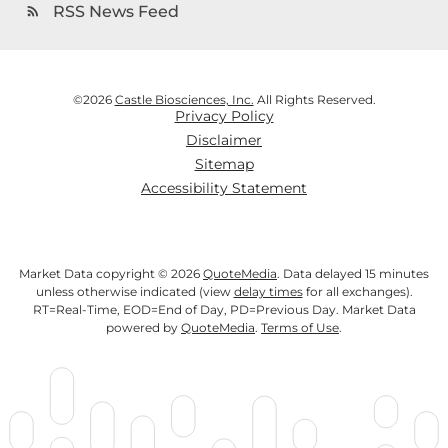
RSS News Feed
rss_feed
©
2026
Castle Biosciences, Inc.
All Rights Reserved.
Privacy Policy
Disclaimer
Sitemap
Accessibility Statement
Market Data copyright © 2026
QuoteMedia
. Data delayed 15 minutes
unless otherwise indicated (view
delay times
for all exchanges).
RT
=Real-Time,
EOD
=End of Day,
PD
=Previous Day. Market Data
powered by
QuoteMedia
.
Terms of Use
.