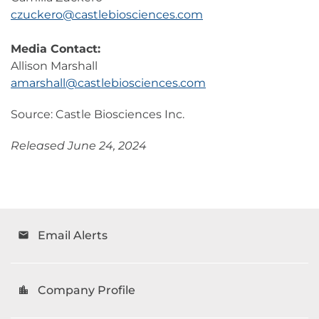
czuckero@castlebiosciences.com
Media Contact:
Allison Marshall
amarshall@castlebiosciences.com
Source: Castle Biosciences Inc.
Released June 24, 2024
Email Alerts
email
Company Profile
location_city