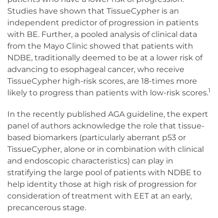
Studies have shown that TissueCypher is an
independent predictor of progression in patients
with BE. Further, a pooled analysis of clinical data
from the Mayo Clinic showed that patients with
NDBE, traditionally deemed to be at a lower risk of
advancing to esophageal cancer, who receive
TissueCypher high-risk scores, are 18-times more
1
likely to progress than patients with low-risk scores.
In the recently published AGA guideline, the expert
panel of authors acknowledge the role that tissue-
based biomarkers (particularly aberrant p53 or
TissueCypher, alone or in combination with clinical
and endoscopic characteristics) can play in
stratifying the large pool of patients with NDBE to
help identity those at high risk of progression for
consideration of treatment with EET at an early,
precancerous stage.