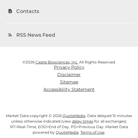
Contacts
contact_page
RSS News Feed
rss_feed
©
2026
Castle Biosciences, Inc.
All Rights Reserved.
Privacy Policy
Disclaimer
Sitemap
Accessibility Statement
Market Data copyright © 2026
QuoteMedia
. Data delayed 15 minutes
unless otherwise indicated (view
delay times
for all exchanges).
RT
=Real-Time,
EOD
=End of Day,
PD
=Previous Day. Market Data
powered by
QuoteMedia
.
Terms of Use
.