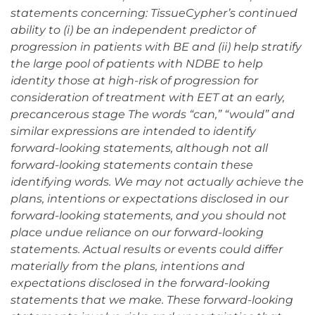
statements concerning: TissueCypher’s continued
ability to (i) be an independent predictor of
progression in patients with BE and (ii) help stratify
the large pool of patients with NDBE to help
identity those at high-risk of progression for
consideration of treatment with EET at an early,
precancerous stage The words “can,” “would” and
similar expressions are intended to identify
forward-looking statements, although not all
forward-looking statements contain these
identifying words. We may not actually achieve the
plans, intentions or expectations disclosed in our
forward-looking statements, and you should not
place undue reliance on our forward-looking
statements. Actual results or events could differ
materially from the plans, intentions and
expectations disclosed in the forward-looking
statements that we make. These forward-looking