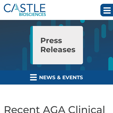
Skip to main content
Skip to section navigation
Skip to footer
Press
Releases
NEWS & EVENTS
Recent AGA Clinical