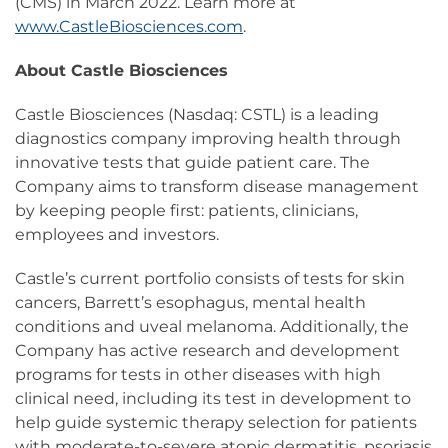
(CMS) in March 2022. Learn more at
www.CastleBiosciences.com
.
About Castle Biosciences
Castle Biosciences (Nasdaq: CSTL) is a leading
diagnostics company improving health through
innovative tests that guide patient care. The
Company aims to transform disease management
by keeping people first: patients, clinicians,
employees and investors.
Castle’s current portfolio consists of tests for skin
cancers, Barrett’s esophagus, mental health
conditions and uveal melanoma. Additionally, the
Company has active research and development
programs for tests in other diseases with high
clinical need, including its test in development to
help guide systemic therapy selection for patients
with moderate-to-severe atopic dermatitis, psoriasis