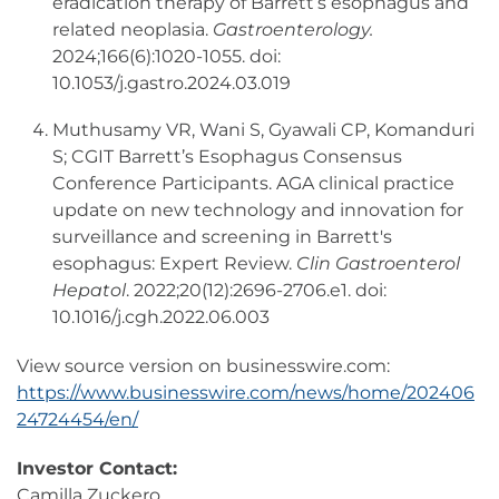
eradication therapy of Barrett’s esophagus and
related neoplasia.
Gastroenterology.
2024;166(6):1020-1055. doi:
10.1053/j.gastro.2024.03.019
Muthusamy VR, Wani S, Gyawali CP, Komanduri
S; CGIT Barrett’s Esophagus Consensus
Conference Participants. AGA clinical practice
update on new technology and innovation for
surveillance and screening in Barrett's
esophagus: Expert Review.
Clin Gastroenterol
Hepatol
. 2022;20(12):2696-2706.e1. doi:
10.1016/j.cgh.2022.06.003
View source version on businesswire.com:
https://www.businesswire.com/news/home/202406
24724454/en/
Investor Contact:
Camilla Zuckero