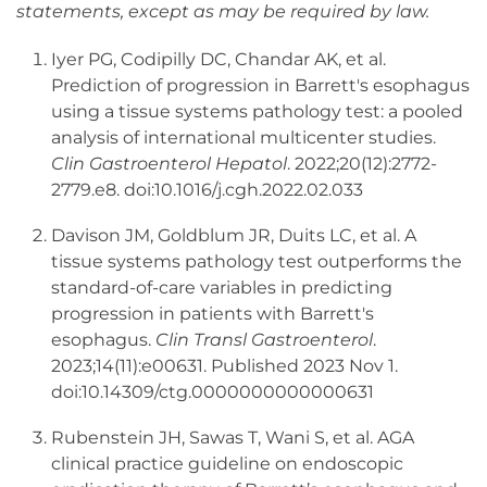
statements, except as may be required by law.
Iyer PG, Codipilly DC, Chandar AK, et al.
Prediction of progression in Barrett's esophagus
using a tissue systems pathology test: a pooled
analysis of international multicenter studies.
Clin Gastroenterol Hepatol
. 2022;20(12):2772-
2779.e8. doi:10.1016/j.cgh.2022.02.033
Davison JM, Goldblum JR, Duits LC, et al. A
tissue systems pathology test outperforms the
standard-of-care variables in predicting
progression in patients with Barrett's
esophagus.
Clin Transl Gastroenterol
.
2023;14(11):e00631. Published 2023 Nov 1.
doi:10.14309/ctg.0000000000000631
Rubenstein JH, Sawas T, Wani S, et al. AGA
clinical practice guideline on endoscopic