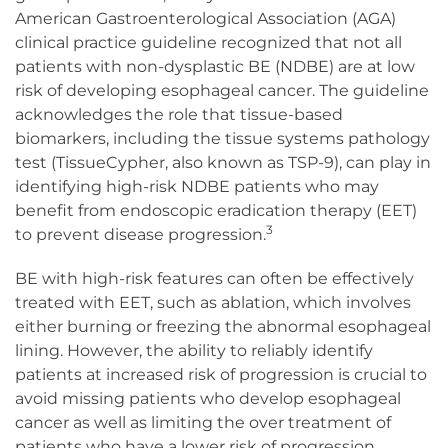
American Gastroenterological Association (AGA)
clinical practice guideline recognized that not all
patients with non-dysplastic BE (NDBE) are at low
risk of developing esophageal cancer. The guideline
acknowledges the role that tissue-based
biomarkers, including the tissue systems pathology
test (TissueCypher, also known as TSP-9), can play in
identifying high-risk NDBE patients who may
benefit from endoscopic eradication therapy (EET)
3
to prevent disease progression.
BE with high-risk features can often be effectively
treated with EET, such as ablation, which involves
either burning or freezing the abnormal esophageal
lining. However, the ability to reliably identify
patients at increased risk of progression is crucial to
avoid missing patients who develop esophageal
cancer as well as limiting the over treatment of
patients who have a lower risk of progression.