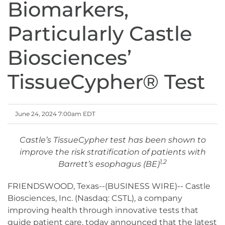
Biomarkers,
Particularly Castle
Biosciences’
TissueCypher® Test
June 24, 2024 7:00am EDT
Castle’s TissueCypher test has been shown to
improve the risk stratification of patients with
1,2
Barrett’s esophagus (BE)
FRIENDSWOOD, Texas--(BUSINESS WIRE)-- Castle
Biosciences, Inc. (Nasdaq: CSTL), a company
improving health through innovative tests that
guide patient care, today announced that the latest