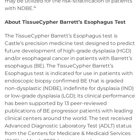
may be utilized for the risk-stratification of patients
4
with NDBE.
About TissueCypher Barrett’s Esophagus Test
The TissueCypher Barrett’s Esophagus test is
Castle’s precision medicine test designed to predict
future development of high-grade dysplasia (HGD)
and/or esophageal cancer in patients with Barrett’s
esophagus (BE). The TissueCypher Barrett’s
Esophagus test is indicated for use in patients with
endoscopic biopsy confirmed BE that is graded
non-dysplastic (NDBE), indefinite for dysplasia (IND)
or low-grade dysplasia (LGD); its clinical performance
has been supported by 13 peer-reviewed
publications of BE progressor patients with leading
clinical centers around the world. The test received
Advanced Diagnostic Laboratory Test (ADLT) status
from the Centers for Medicare & Medicaid Services