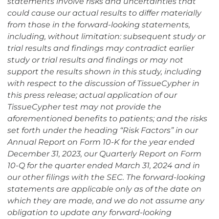
statements involve risks and uncertainties that
could cause our actual results to differ materially
from those in the forward-looking statements,
including, without limitation: subsequent study or
trial results and findings may contradict earlier
study or trial results and findings or may not
support the results shown in this study, including
with respect to the discussion of TissueCypher in
this press release; actual application of our
TissueCypher test may not provide the
aforementioned benefits to patients; and the risks
set forth under the heading “Risk Factors” in our
Annual Report on Form 10-K for the year ended
December 31, 2023, our Quarterly Report on Form
10-Q for the quarter ended March 31, 2024 and in
our other filings with the SEC. The forward-looking
statements are applicable only as of the date on
which they are made, and we do not assume any
obligation to update any forward-looking