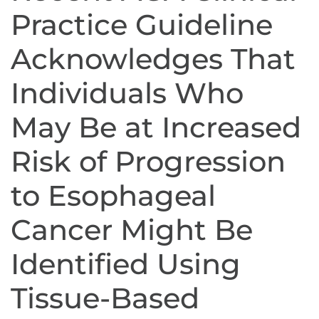
Practice Guideline
Acknowledges That
Individuals Who
May Be at Increased
Risk of Progression
to Esophageal
Cancer Might Be
Identified Using
Tissue-Based