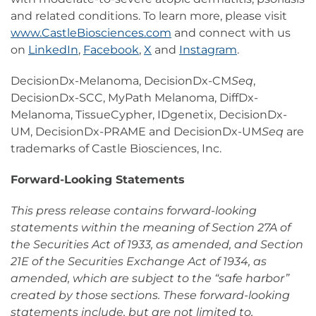
and related conditions. To learn more, please visit
www.CastleBiosciences.com
and connect with us
on
LinkedIn
,
Facebook
,
X
and
Instagram
.
DecisionDx-Melanoma, DecisionDx-CM
Seq
,
DecisionDx-SCC, MyPath Melanoma, DiffDx-
Melanoma, TissueCypher, IDgenetix, DecisionDx-
UM, DecisionDx-PRAME and DecisionDx-UM
Seq
are
trademarks of Castle Biosciences, Inc.
Forward-Looking Statements
This press release contains forward-looking
statements within the meaning of Section 27A of
the Securities Act of 1933, as amended, and Section
21E of the Securities Exchange Act of 1934, as
amended, which are subject to the “safe harbor”
created by those sections. These forward-looking
statements include, but are not limited to,