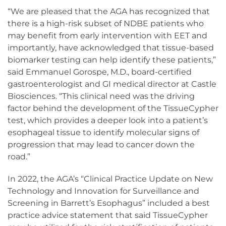
“We are pleased that the AGA has recognized that
there is a high-risk subset of NDBE patients who
may benefit from early intervention with EET and
importantly, have acknowledged that tissue-based
biomarker testing can help identify these patients,”
said Emmanuel Gorospe, M.D., board-certified
gastroenterologist and GI medical director at Castle
Biosciences. “This clinical need was the driving
factor behind the development of the TissueCypher
test, which provides a deeper look into a patient’s
esophageal tissue to identify molecular signs of
progression that may lead to cancer down the
road.”
In 2022, the AGA’s “Clinical Practice Update on New
Technology and Innovation for Surveillance and
Screening in Barrett’s Esophagus” included a best
practice advice statement that said TissueCypher