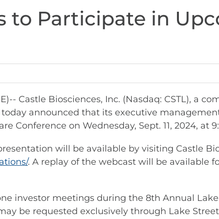
s to Participate in Up
 Castle Biosciences, Inc. (Nasdaq: CSTL), a co
re, today announced that its executive managemen
are Conference on Wednesday, Sept. 11, 2024, at 9:
esentation will be available by visiting Castle Bi
ations/
. A replay of the webcast will be available f
n-one investor meetings during the 8th Annual Lake
may be requested exclusively through Lake Street