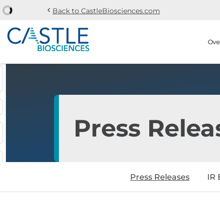
chevron_left
Back to CastleBiosciences.com
Skip to main content
Skip to section navi
Stock Information
Ove
Press Relea
Press Releases
IR 