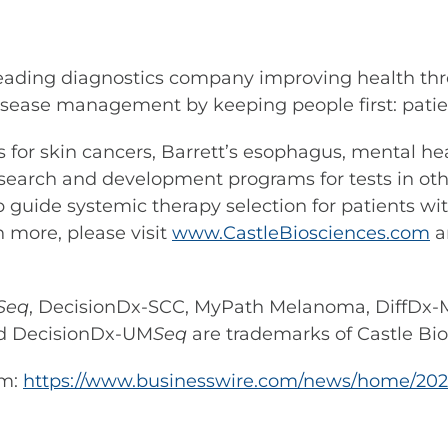
leading diagnostics company improving health thr
sease management by keeping people first: patient
ests for skin cancers, Barrett’s esophagus, mental
search and development programs for tests in othe
p guide systemic therapy selection for patients wi
n more, please visit
www.CastleBiosciences.com
a
Seq
, DecisionDx-SCC, MyPath Melanoma, DiffDx-M
d DecisionDx-UM
Seq
are trademarks of Castle Bios
om:
https://www.businesswire.com/news/home/20