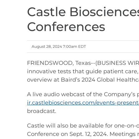
Castle Bioscience
Conferences
August 28, 2024 7:00am EDT
FRIENDSWOOD, Texas--(BUSINESS WIRE)--
innovative tests that guide patient ca
overview at Baird’s 2024 Global Healthc
A live audio webcast of the Company’s pr
ir.castlebiosciences.com/events-present
broadcast.
Castle will also be available for one-o
Conference on Sept. 12, 2024. Meetings 