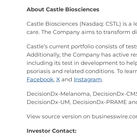
About Castle Biosciences
Castle Biosciences (Nasdaq: CSTL) is a 
care. The Company aims to transform di
Castle’s current portfolio consists of t
Additionally, the Company has active re
including its test in development to hel
psoriasis and related conditions. To lear
Facebook
,
X
and
Instagram
.
DecisionDx-Melanoma, DecisionDx-CM
DecisionDx-UM, DecisionDx-PRAME an
View source version on businesswire.c
Investor Contact: