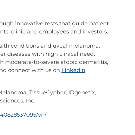
ough innovative tests that guide patient
s, clinicians, employees and investors.
 health conditions and uveal melanoma.
r diseases with high clinical need,
th moderate-to-severe atopic dermatitis,
nd connect with us on
LinkedIn
,
elanoma, TissueCypher, IDgenetix,
ciences, Inc.
240828537095/en/