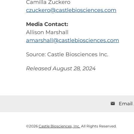
Camilla Zuckero
czuckero@castlebiosciences.com
Media Contact:
Allison Marshall
amarshall@castlebiosciences.com
Source: Castle Biosciences Inc.
Released August 28, 2024
Email 
email
©
2026
Castle Biosciences, Inc.
All Rights Reserved.