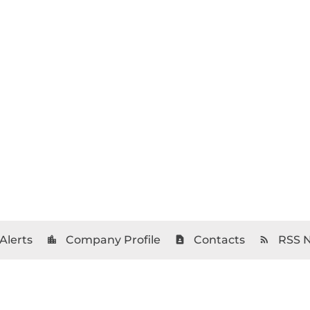
Alerts
Company Profile
Contacts
RSS 
location_city
contact_page
rss_feed