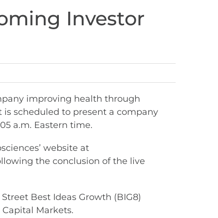
coming Investor
mpany improving health through
t is scheduled to present a company
05 a.m. Eastern time.
osciences’ website at
ollowing the conclusion of the live
 Street Best Ideas Growth (BIG8)
 Capital Markets.