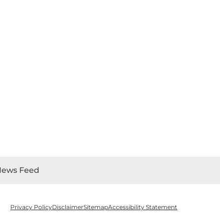
News Feed
Privacy Policy
Disclaimer
Sitemap
Accessibility Statement