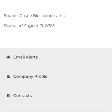
Source: Castle Biosciences, Inc.
Released August 21, 2025
Email Alerts
email
Company Profile
location_city
Contacts
contact_page