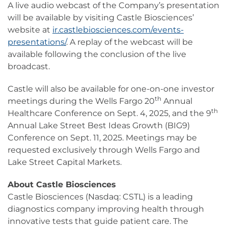
A live audio webcast of the Company’s presentation
will be available by visiting Castle Biosciences’
website at
ir.castlebiosciences.com/events-
presentations/
. A replay of the webcast will be
available following the conclusion of the live
broadcast.
Castle will also be available for one-on-one investor
th
meetings during the Wells Fargo 20
Annual
th
Healthcare Conference on Sept. 4, 2025, and the 9
Annual Lake Street Best Ideas Growth (BIG9)
Conference on Sept. 11, 2025. Meetings may be
requested exclusively through Wells Fargo and
Lake Street Capital Markets.
About Castle Biosciences
Castle Biosciences (Nasdaq: CSTL) is a leading
diagnostics company improving health through
innovative tests that guide patient care. The