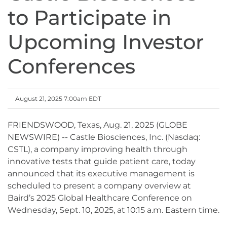
to Participate in
Upcoming Investor
Conferences
August 21, 2025 7:00am EDT
FRIENDSWOOD, Texas, Aug. 21, 2025 (GLOBE
NEWSWIRE) -- Castle Biosciences, Inc. (Nasdaq:
CSTL), a company improving health through
innovative tests that guide patient care, today
announced that its executive management is
scheduled to present a company overview at
Baird’s 2025 Global Healthcare Conference on
Wednesday, Sept. 10, 2025, at 10:15 a.m. Eastern time.