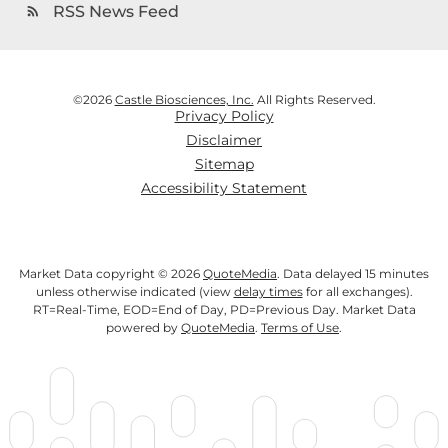
RSS News Feed
rss_feed
©
2026
Castle Biosciences, Inc.
All Rights Reserved.
Privacy Policy
Disclaimer
Sitemap
Accessibility Statement
Market Data copyright © 2026
QuoteMedia
. Data delayed 15 minutes
unless otherwise indicated (view
delay times
for all exchanges).
RT
=Real-Time,
EOD
=End of Day,
PD
=Previous Day. Market Data
powered by
QuoteMedia
.
Terms of Use
.