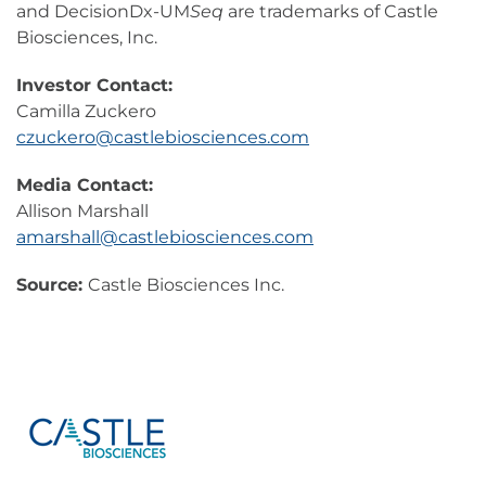
and DecisionDx-UM
Seq
are trademarks of Castle
Biosciences, Inc.
Investor Contact:
Camilla Zuckero
czuckero@castlebiosciences.com
Media Contact:
Allison Marshall
amarshall@castlebiosciences.com
Source:
Castle Biosciences Inc.