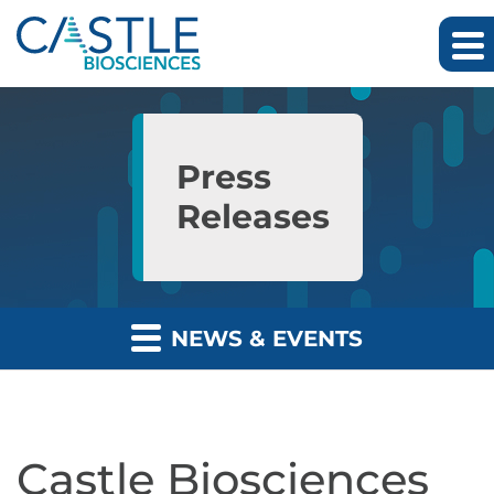
Skip to main content
Skip to section navigation
Skip to footer
Press
Releases
NEWS & EVENTS
Castle Biosciences