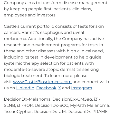
Company aims to transform disease management
by keeping people first: patients, clinicians,
employees and investors.
Castle’s current portfolio consists of tests for skin
cancers, Barrett’s esophagus and uveal
melanoma. Additionally, the Company has active
research and development programs for tests in
these and other diseases with high clinical need,
including its test in development to help guide
systemic therapy selection for patients with
moderate-to-severe atopic dermatitis seeking
biologic treatment. To learn more, please
visit
www.CastleBiosciences.com
and connect with
us on
LinkedIn
,
Facebook
,
X
and
Instagram
.
DecisionDx-Melanoma, DecisionDx-CM
Seq
, i31-
SLNB, i31-ROR, DecisionDx-SCC, MyPath Melanoma,
TissueCypher, DecisionDx-UM, DecisionDx-PRAME