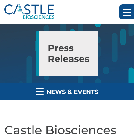
Skip to main content
Skip to section navigation
Skip to footer
Press
Releases
NEWS & EVENTS
Castle Biosciences