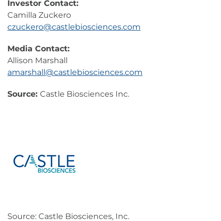
Investor Contact:
Camilla Zuckero
czuckero@castlebiosciences.com
Media Contact:
Allison Marshall
amarshall@castlebiosciences.com
Source:
Castle Biosciences Inc.
Source: Castle Biosciences, Inc.