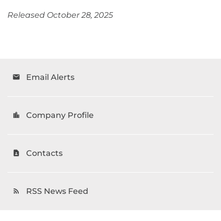
Released October 28, 2025
Email Alerts
email
Company Profile
location_city
Contacts
contact_page
RSS News Feed
rss_feed