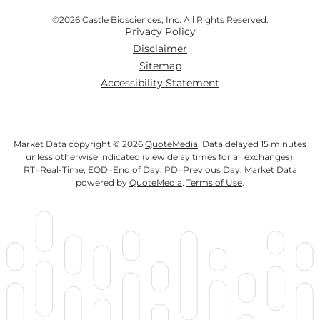
©
2026
Castle Biosciences, Inc.
All Rights Reserved.
Privacy Policy
Disclaimer
Sitemap
Accessibility Statement
Market Data copyright © 2026
QuoteMedia
. Data delayed 15 minutes
unless otherwise indicated (view
delay times
for all exchanges).
RT
=Real-Time,
EOD
=End of Day,
PD
=Previous Day. Market Data
powered by
QuoteMedia
.
Terms of Use
.