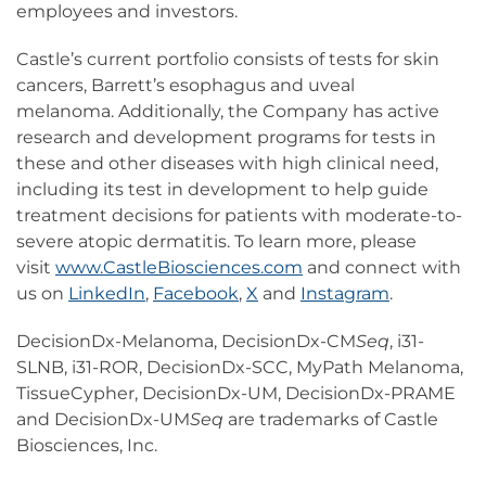
employees and investors.
Castle’s current portfolio consists of tests for skin
cancers, Barrett’s esophagus and uveal
melanoma. Additionally, the Company has active
research and development programs for tests in
these and other diseases with high clinical need,
including its test in development to help guide
treatment decisions for patients with moderate-to-
severe atopic dermatitis. To learn more, please
visit
www.CastleBiosciences.com
and connect with
us on
LinkedIn
,
Facebook
,
X
and
Instagram
.
DecisionDx-Melanoma, DecisionDx-CM
Seq
, i31-
SLNB, i31-ROR, DecisionDx-SCC, MyPath Melanoma,
TissueCypher, DecisionDx-UM, DecisionDx-PRAME
and DecisionDx-UM
Seq
are trademarks of Castle
Biosciences, Inc.