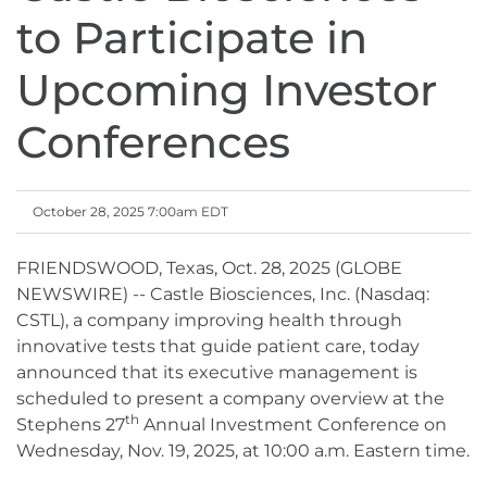
to Participate in
Upcoming Investor
Conferences
October 28, 2025 7:00am EDT
FRIENDSWOOD, Texas, Oct. 28, 2025 (GLOBE
NEWSWIRE) -- Castle Biosciences, Inc. (Nasdaq:
CSTL), a company improving health through
innovative tests that guide patient care, today
announced that its executive management is
scheduled to present a company overview at the
th
Stephens 27
Annual Investment Conference on
Wednesday, Nov. 19, 2025, at 10:00 a.m. Eastern time.