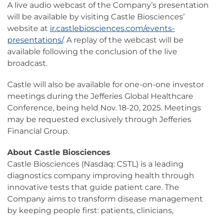
A live audio webcast of the Company’s presentation
will be available by visiting Castle Biosciences’
website at
ir.castlebiosciences.com/events-
presentations/
. A replay of the webcast will be
available following the conclusion of the live
broadcast.
Castle will also be available for one-on-one investor
meetings during the Jefferies Global Healthcare
Conference, being held Nov. 18-20, 2025. Meetings
may be requested exclusively through Jefferies
Financial Group.
About Castle Biosciences
Castle Biosciences (Nasdaq: CSTL) is a leading
diagnostics company improving health through
innovative tests that guide patient care. The
Company aims to transform disease management
by keeping people first: patients, clinicians,