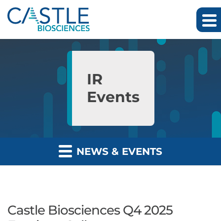
Skip to main content
Skip to section navigation
Skip to footer
IR
Events
NEWS & EVENTS
Castle Biosciences Q4 2025