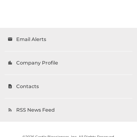
Email Alerts
email
Company Profile
location_city
Contacts
contact_page
RSS News Feed
rss_feed
©
2026
Castle Biosciences, Inc.
All Rights Reserved.