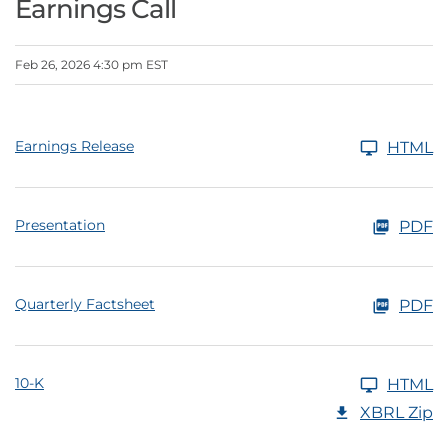
Earnings Call
Feb 26, 2026 4:30 pm EST
Earnings Release
HTML
Presentation
PDF
Quarterly Factsheet
PDF
10-K
HTML
XBRL Zip