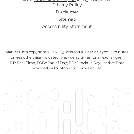
Privacy Policy
Disclaimer
Sitemap
Accessibility Statement
Market Data copyright © 2026
QuoteMedia
. Data delayed 15 minutes
unless otherwise indicated (view
delay times
for all exchanges).
RT
=Real-Time,
EOD
=End of Day,
PD
=Previous Day. Market Data
powered by
QuoteMedia
.
Terms of Use
.