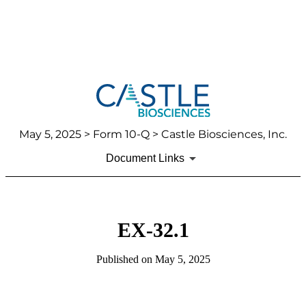
May 5, 2025
> Form 10-Q > Castle Biosciences, Inc.
Document Links
EX-32.1
Published on
May 5, 2025