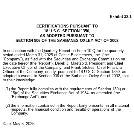
Exhibit 32.1
CERTIFICATIONS PURSUANT TO
18 U.S.C. SECTION 1350,
AS ADOPTED PURSUANT TO
SECTION 906 OF THE SARBANES-OXLEY ACT OF 2002
In connection with the Quarterly Report on Form 10-Q for the quarterly
period ended March 31, 2025 of Castle Biosciences, Inc. (the
“Company”), as filed with the Securities and Exchange Commission on
the date hereof (the “Report”), Derek J. Maetzold, President and Chief
Executive Officer of the Company, and Frank Stokes, Chief Financial
Officer of the Company, certify, pursuant to 18 U.S.C. Section 1350, as
adopted pursuant to Section 906 of the Sarbanes-Oxley Act of 2002, that
to their knowledge:
(1)
the Report fully complies with the requirements of Section 13(a) or
15(d) of the Securities Exchange Act of 1934, as amended (the
“Exchange Act”); and
(2)
the information contained in the Report fairly presents, in all material
respects, the financial condition and results of operations of the
Company.
Date:
May 5, 2025