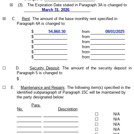
☒ (3) The Expiration Date stated in Paragraph 3A is changed to
________
March 31, 2026
__________.
☒ C.
Rent
: The amount of the base monthly rent specified in
Paragraph 4A is changed to:
$
54,860.30
from
08/01/2025
$
from
$
from
$
from
$
from
$
from
☐ D.
Security Deposit
: The amount of the security deposit in
Paragraph 5 is changed to
$
.
☐ E.
Maintenance and Repairs
: The following item(s) specified in the
identified subparagraph of Paragraph 15C will be maintained by
the party designated below:
Para.
No.
Description
☐
N/A
☐
N/A
☐
N/A
☐
N/A