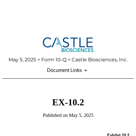
May 5, 2025
> Form 10-Q > Castle Biosciences, Inc.
Document Links
EX-10.2
Published on
May 5, 2025
Exhibit 10.2