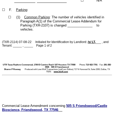
☐
N/A
☐ F.
Parking
:
☐ (1)
Common Parking
: The number of vehicles identified in
Paragraph A(1) of the Commercial Lease Addendum for
Parking (TXR-2107) is changed ______________ to
vehicles.
(TXR-2114) 07-08-22 Initialed for Identification by Landlord:
/s/ LT
,
___ , and
Tenant: _____ , _____ Page 1 of 2
UTR Texas Realtors Commercial, 1700 El Camino Real # 107 Houston TX 77058
Phone:
713-922-7701
Fax:
281-282-
0945
505 S Friendswood
Sharon P Rowsey
Produced with Lone Wolf Transactions (zipFrom Edition) 717 N Harwood St, Suite 2200, Dallas, TX
75201
www.lwolf.com
Commercial Lease Amendment concerning
505 S Friendswood/Castle
Bioscience, Friendswood, TX 77546