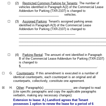
☐ (2)
Restricted Common Parking for Tenants
: The number of
vehicles identified in Paragraph A(2) of the Commercial Lease
Addendum for Parking (TXR-2107) is changed to
________________________ vehicles.
☐ (3)
Assigned Parking
: Tenant's assigned parking areas
identified in Paragraph A(3) of the Commercial Lease
Addendum for Parking (TXR-2107) is changed to
__________________________________
____________________________________________________
____________________________________________________
____________________________________________________
☐ (4)
Parking Rental
: The amount of rent identified in Paragraph
B of the Commercial Lease Addendum for Parking (TXR-2107)
is changed to
$______________________________________________.
☐ G.
Counterparts
: If this amendment is executed in a number of
identical counterparts, each counterpart is an original and all
counterparts, collectively, constitute one agreement.
☒ H.
Other
: Paragraph(s) _________________ are changed to read
(cite specific paragraphs and copy the applicable paragraphs
verbatim, making any necessary changes):
Extension to lease: A.) Landlord agrees that Tenant
possesses 1 option to renew the lease for a period of 6