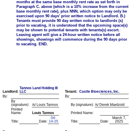
months at the same base monthly rent rate as set forth in
Paragraph C. above (which is a 10% increase from the current
base monthly rent rate), plus NNN, which option may only be
exercised upon 90 days’ prior written notice to Landlord. B.)
Tenants must provide 90 day written notice to landlords (s)
prior to vacating, it is understood that the upcoming space(s)
may be shown to potential tenants with tenants(s) escort.
Leasing agent will give a 24-hour written notice before all
showings, showings will commence during the 90 days prior
to vacating. END.
Tannos Land Holding III
Landlord:
LLC
Tenant:
Castle Biosciences, Inc.
By:
By:
By
(signature):
/s/ Louis Tannos
By (signature):
/s/ Derek Maetzold
Printed
Name:
Louis Tannos
Printed Name:
04-
March 7,
Title:
Date:
14-25
Title:
Date:
2025