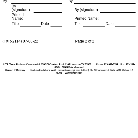
By:
By:
By
(signature):
By (signature):
Printed
Name:
Printed Name:
Title:
Date:
Title:
Date:
(TXR-2114) 07-08-22 Page 2 of 2
UTR Texas Realtors Commercial, 1700 El Camino Real # 107 Houston TX 77058
Phone:
713-922-7701
Fax:
281-282-
0945
505 S Friendswood
Sharon P Rowsey
Produced with Lone Wolf Transactions (zipFrom Edition) 717 N Harwood St, Suite 2200, Dallas, TX
75201
www.lwolf.com