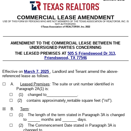
COMMERCIAL LEASE AMENDMENT
USE OF THIS FORM BY PERSONS WHO ARE NOT MEMBERS OF THE TEXAS ASSOCIATION OF REALTORS®, INC. IS
NOT AUTHORIZED.
©Texas Association of REALTORS®, Inc. 2022
AMENDMENT TO THE COMMERCIAL LEASE BETWEEN THE
UNDERSIGNED PARTIES CONCERNING
THE LEASED PREMISES AT
505 S Friendswood Dr 313,
Friendswood, TX 77546
Effective on
March 7, 2025
, Landlord and Tenant amend the above-
referenced lease as follows.
☐ A.
Leased Premises
: The suite or unit number identified in
Paragraph 2A(1) is:
☐ (1) changed to_______________.
☐ (2) contains approximately
rentable square feet ("rsf").
☒ B.
Term
:
☐ (1) The length of the term stated in Paragraph 3A is changed
to ______ months and _______ days.
☐ (2) The Commencement Date stated in Paragraph 3A is
changed to ________________________.