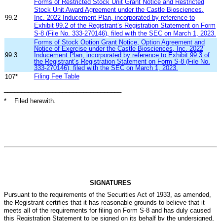
Forms of Restricted Stock Unit Grant Notice and Restricted
Stock Unit Award Agreement under the Castle Biosciences,
99.2
Inc. 2022 Inducement Plan, incorporated by reference to
Exhibit 99.2 of the Registrant’s Registration Statement on Form
S-8 (File No. 333-270146), filed with the SEC on March 1, 2023.
Forms of Stock Option Grant Notice, Option Agreement and
Notice of Exercise under the Castle Biosciences, Inc. 2022
99.3
Inducement Plan, incorporated by reference to Exhibit 99.3 of
the Registrant’s Registration Statement on Form S-8 (File No.
333-270146), filed with the SEC on March 1, 2023.
Filing Fee Table
107*
__________________________________
* Filed herewith.
SIGNATURES
Pursuant to the requirements of the Securities Act of 1933, as amended,
the Registrant certifies that it has reasonable grounds to believe that it
meets all of the requirements for filing on Form S-8 and has duly caused
this Registration Statement to be signed on its behalf by the undersigned,