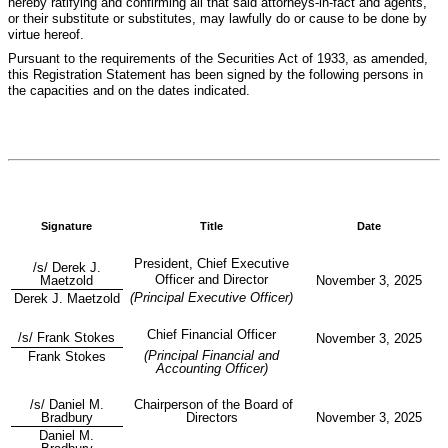
hereby ratifying and confirming all that said attorneys-in-fact and agents,
or their substitute or substitutes, may lawfully do or cause to be done by
virtue hereof.
Pursuant to the requirements of the Securities Act of 1933, as amended,
this Registration Statement has been signed by the following persons in
the capacities and on the dates indicated.
Signature
Title
Date
President, Chief Executive
/s/ Derek J.
Officer and Director
Maetzold
November 3, 2025
(Principal Executive Officer)
Derek J. Maetzold
Chief Financial Officer
/s/ Frank Stokes
November 3, 2025
(Principal Financial and
Frank Stokes
Accounting Officer)
/s/ Daniel M.
Chairperson of the Board of
Bradbury
Directors
November 3, 2025
Daniel M.