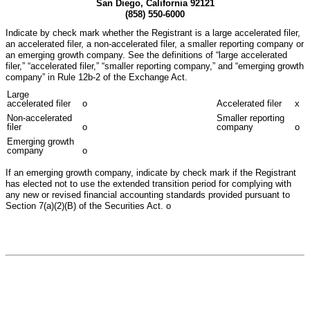
San Diego, California 92121
(858) 550-6000
Indicate by check mark whether the Registrant is a large accelerated filer,
an accelerated filer, a non-accelerated filer, a smaller reporting company or
an emerging growth company. See the definitions of “large accelerated
filer,” “accelerated filer,” “smaller reporting company,” and “emerging growth
company” in Rule 12b-2 of the Exchange Act.
Large
accelerated filer
o
Accelerated filer
x
Non-accelerated
Smaller reporting
filer
o
company
o
Emerging growth
company
o
If an emerging growth company, indicate by check mark if the Registrant
has elected not to use the extended transition period for complying with
any new or revised financial accounting standards provided pursuant to
Section 7(a)(2)(B) of the Securities Act.
o