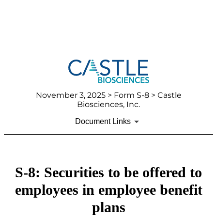
November 3, 2025
> Form S-8 > Castle
Biosciences, Inc.
Document Links
S-8: Securities to be offered to
employees in employee benefit
plans