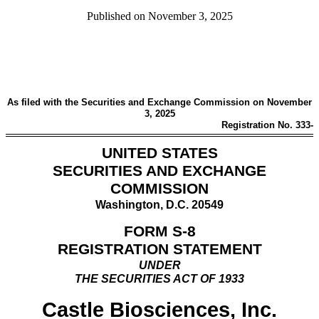
Published on
November 3, 2025
As filed with the Securities and Exchange Commission on November
3, 2025
Registration No. 333-
UNITED STATES
SECURITIES AND EXCHANGE
COMMISSION
Washington, D.C. 20549
FORM S-8
REGISTRATION STATEMENT
UNDER
THE SECURITIES ACT OF 1933
Castle Biosciences, Inc.