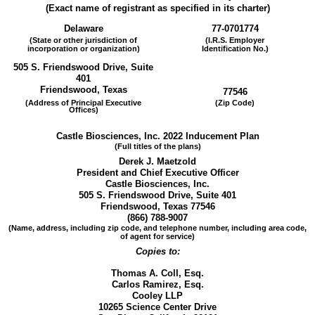
(Exact name of registrant as specified in its charter)
Delaware
77-0701774
(State or other jurisdiction of
(I.R.S. Employer
incorporation or organization)
Identification No.)
505 S. Friendswood Drive, Suite
401
Friendswood, Texas
77546
(Address of Principal Executive
(Zip Code)
Offices)
Castle Biosciences, Inc. 2022 Inducement Plan
(Full titles of the plans)
Derek J. Maetzold
President and Chief Executive Officer
Castle Biosciences, Inc.
505 S. Friendswood Drive, Suite 401
Friendswood, Texas 77546
(866) 788-9007
(Name, address, including zip code, and telephone number, including area code,
of agent for service)
Copies to:
Thomas A. Coll, Esq.
Carlos Ramirez, Esq.
Cooley LLP
10265 Science Center Drive