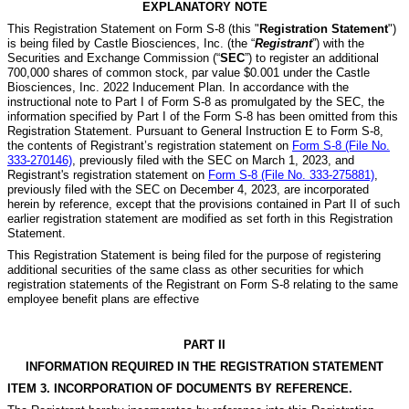
EXPLANATORY NOTE
This Registration Statement on Form S-8 (this "
Registration Statement
")
is being filed by Castle Biosciences, Inc. (the “
Registrant
”) with the
Securities and Exchange Commission (“
SEC
”) to register an additional
700,000 shares of common stock, par value $0.001 under the Castle
Biosciences, Inc. 2022 Inducement Plan. In accordance with the
instructional note to Part I of Form S-8 as promulgated by the SEC, the
information specified by Part I of the Form S-8 has been omitted from this
Registration Statement. Pursuant to General Instruction E to Form S-8,
the contents of Registrant’s registration statement on
Form S-8 (File No.
333-270146)
, previously filed with the SEC on March 1, 2023, and
Registrant's registration statement on
Form S-8 (File No. 333-275881)
,
previously filed with the SEC on December 4, 2023, are incorporated
herein by reference, except that the provisions contained in Part II of such
earlier registration statement are modified as set forth in this Registration
Statement.
This Registration Statement is being filed for the purpose of registering
additional securities of the same class as other securities for which
registration statements of the Registrant on Form S-8 relating to the same
employee benefit plans are effective
PART II
INFORMATION REQUIRED IN THE REGISTRATION STATEMENT
ITEM 3. INCORPORATION OF DOCUMENTS BY REFERENCE.