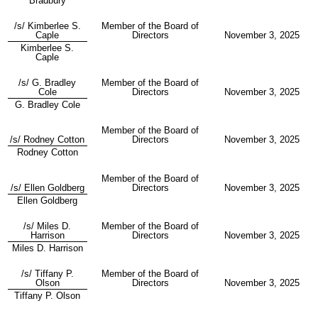
Bradbury
/s/ Kimberlee S.
Member of the Board of
Caple
Directors
November 3, 2025
Kimberlee S.
Caple
/s/ G. Bradley
Member of the Board of
Cole
Directors
November 3, 2025
G. Bradley Cole
Member of the Board of
/s/ Rodney Cotton
Directors
November 3, 2025
Rodney Cotton
Member of the Board of
/s/ Ellen Goldberg
Directors
November 3, 2025
Ellen Goldberg
/s/ Miles D.
Member of the Board of
Harrison
Directors
November 3, 2025
Miles D. Harrison
/s/ Tiffany P.
Member of the Board of
Olson
Directors
November 3, 2025
Tiffany P. Olson