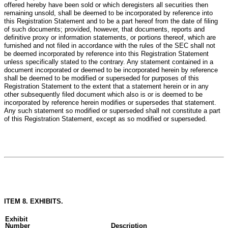
offered hereby have been sold or which deregisters all securities then
remaining unsold, shall be deemed to be incorporated by reference into
this Registration Statement and to be a part hereof from the date of filing
of such documents; provided, however, that documents, reports and
definitive proxy or information statements, or portions thereof, which are
furnished and not filed in accordance with the rules of the SEC shall not
be deemed incorporated by reference into this Registration Statement
unless specifically stated to the contrary. Any statement contained in a
document incorporated or deemed to be incorporated herein by reference
shall be deemed to be modified or superseded for purposes of this
Registration Statement to the extent that a statement herein or in any
other subsequently filed document which also is or is deemed to be
incorporated by reference herein modifies or supersedes that statement.
Any such statement so modified or superseded shall not constitute a part
of this Registration Statement, except as so modified or superseded.
ITEM 8. EXHIBITS.
Exhibit
Number
Description