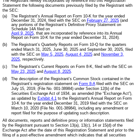
The Registrant hereby incorporates by reference into this Registration
Statement the following documents previously filed by the Registrant with
the SEC:
(a)
The Registrant’s Annual Report on Form 10-K for the year ended
December 31, 2024, filed with the SEC on
February 2
7
, 202
5
(and
any portions of the Registrant’s Definitive Proxy Statement on
Schedule 14A filed on
April 9, 2025
, that are incorporated by reference into its Annual
Report on Form 10-K for the year ended December 31, 2024).
(b)
The Registrant’s Quarterly Reports on Form 10-Q for the quarters
ended March 31, 2025, June 30, 2025 and September 30, 2025, filed
with the SEC on
May
5
, 202
5
,
August
4
, 202
5
and
November
3
,
202
5
, respectively.
(c)
The Registrant’s Current Reports on Form 8-K, filed with the SEC on
May 2
3
, 2025
and
August
8
, 2025
.
(d)
The description of the Registrant’s Common Stock contained in the
Registrant’s registration statement on
Form 8-A
filed with the SEC on
July 15, 2019, (File No. 001-38984) under Section 12(b) of the
Securities Exchange Act of 1934, as amended (the “Exchange Act”),
as updated by
Exhibit 4.1
to the Registrant's Annual Report on Form
10-K for the year ended December 31, 2019 filed with the SEC on
March 10, 2020 (File No. 001-38984), including any amendment or
report filed for the purpose of updating such description.
All documents, reports and definitive proxy or information statements filed
by the Registrant pursuant to Section 13(a), 13(c), 14 or 15(d) of the
Exchange Act after the date of this Registration Statement and prior to the
filing of a post-effective amendment which indicates that all securities