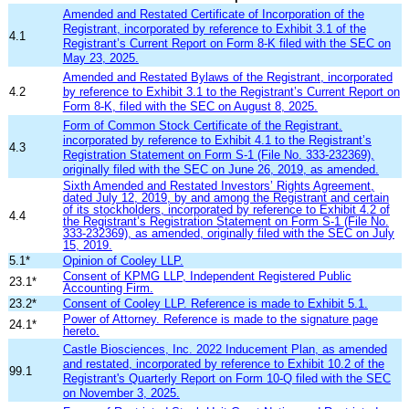
Amended and Restated Certificate of Incorporation of the
Registrant, incorporated by reference to Exhibit 3.1 of the
4.1
Registrant’s Current Report on Form 8-K filed with the SEC on
May 23, 2025.
Amended and Restated Bylaws of the Registrant, incorporated
4.2
by reference to Exhibit 3.
1
to the Registrant’s Current Report on
Form 8-K, filed with the SEC on
August 8
, 20
25
.
Form of Common Stock Certificate of the Registrant.
incorporated by reference to Exhibit 4.1 to the Registrant’s
4.3
Registration Statement on Form S-1 (File No. 333-232369),
originally filed with the SEC on June 26, 2019, as amended.
Sixth Amended and Restated Investors’ Rights Agreement,
dated July 12, 2019, by and among the Registrant and certain
of its stockholders, incorporated by reference to Exhibit 4.2 of
4.4
the Registrant’s Registration Statement on Form S-1 (File No.
333-232369), as amended, originally filed with the SEC on July
15, 2019.
5.1*
Opinion of Cooley LLP.
Consent of KPMG LLP, Independent Registered Public
23.1*
Accounting Firm.
23.2*
Consent of Cooley LLP. Reference is made to Exhibit 5.1.
Power of Attorney. Reference is made to the signature page
24.1*
hereto.
Castle Biosciences, Inc. 2022 Inducement Plan, as amended
and restated
, incor
porated by reference to Exhibit 10.2
of the
99.1
Registra
nt's Quarterly Report on
Form 10-Q filed with the SEC
on November 3, 2025.