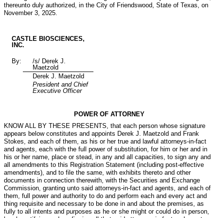
thereunto duly authorized, in the City of Friendswood, State of Texas, on
November 3, 2025.
CASTLE BIOSCIENCES,
INC.
By:
/s/ Derek J.
Maetzold
Derek J. Maetzold
President and Chief
Executive Officer
POWER OF ATTORNEY
KNOW ALL BY THESE PRESENTS, that each person whose signature
appears below constitutes and appoints Derek J. Maetzold and Frank
Stokes, and each of them, as his or her true and lawful attorneys-in-fact
and agents, each with the full power of substitution, for him or her and in
his or her name, place or stead, in any and all capacities, to sign any and
all amendments to this Registration Statement (including post-effective
amendments), and to file the same, with exhibits thereto and other
documents in connection therewith, with the Securities and Exchange
Commission, granting unto said attorneys-in-fact and agents, and each of
them, full power and authority to do and perform each and every act and
thing requisite and necessary to be done in and about the premises, as
fully to all intents and purposes as he or she might or could do in person,