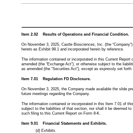
Item 2.02 Results of Operations and Financial Condition.
On
November 3, 2025
, Castle Biosciences, Inc. (the “Company”) 
hereto as Exhibit 99.1 and incorporated herein by reference.
The information contained or incorporated in this Current Report 
amended (the “Exchange Act”), or otherwise subject to the liabilit
as amended (the “Securities Act”), except as expressly set forth 
Item 7.01 Regulation FD Disclosure.
On
November 3, 2025
, the Company made available the slide pr
future meetings regarding the Company.
The information contained or incorporated in this Item 7.01 of th
subject to the liabilities of that section, nor shall it be deemed 
such filing to this Current Report on Form 8-K.
Item 9.01 Financial Statements and Exhibits.
(d) Exhibits.