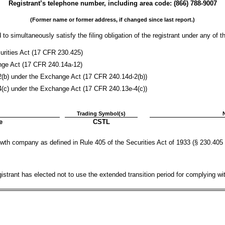
Registrant’s telephone number, including area code: (
866
)
788-9007
(Former name or former address, if changed since last report.)
to simultaneously satisfy the filing obligation of the registrant under any of t
rities Act (17 CFR 230.425)
ange Act (17 CFR 240.14a-12)
) under the Exchange Act (17 CFR 240.14d-2(b))
) under the Exchange Act (17 CFR 240.13e-4(c))
Trading Symbol(s)
e
CSTL
wth company as defined in Rule 405 of the Securities Act of 1933 (§ 230.405 
istrant has elected not to use the extended transition period for complying w