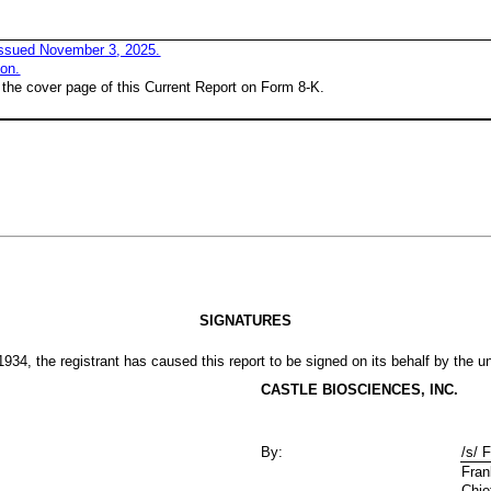
issued
November
3
, 2025.
ion.
 the cover page of this Current Report on Form 8-K.
SIGNATURES
934, the registrant has caused this report to be signed on its behalf by the 
CASTLE BIOSCIENCES, INC.
By:
/s/ 
Fran
Chie