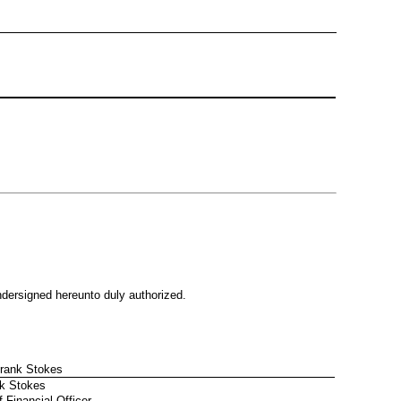
undersigned hereunto duly authorized.
Frank Stokes
k Stokes
f Financial Officer