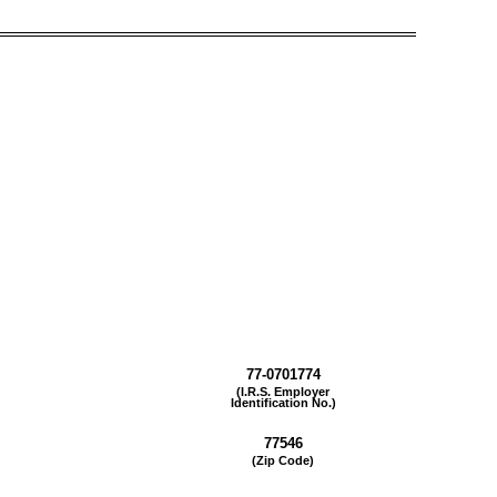
77-0701774
(I.R.S. Employer
Identification No.)
77546
(Zip Code)