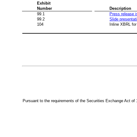
Exhibit
Number
Description
99.1
Press release 
99.2
Slide presentat
104
Inline XBRL for
Pursuant to the requirements of the Securities Exchange Act of 1