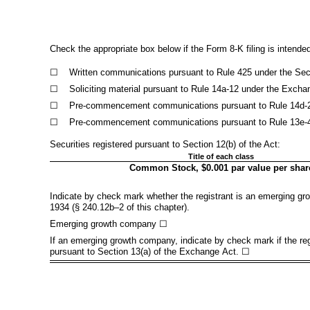
Check the appropriate box below if the Form 8-K filing is intended 
☐
Written communications pursuant to Rule 425 under the Secu
☐
Soliciting material pursuant to Rule 14a-12 under the Exch
☐
Pre-commencement communications pursuant to Rule 14d-2(b
☐
Pre-commencement communications pursuant to Rule 13e-4(c
Securities registered pursuant to Section 12(b) of the Act:
Title of each class
Common Stock, $0.001 par value per shar
Indicate by check mark whether the registrant is an emerging gro
1934 (§ 240.12b–2 of this chapter).
Emerging growth company
☐
If an emerging growth company, indicate by check mark if the reg
pursuant to Section 13(a) of the Exchange Act. ☐