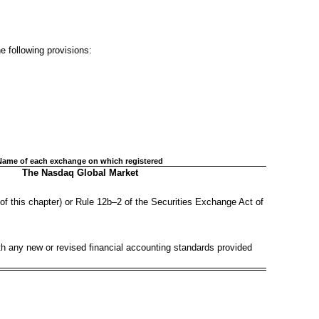
he following provisions:
Name of each exchange on which registered
The Nasdaq Global Market
of this chapter) or Rule 12b–2 of the Securities Exchange Act of
ith any new or revised financial accounting standards provided