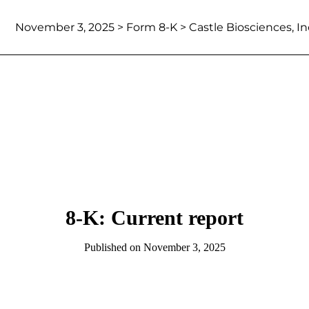
November 3, 2025
> Form 8-K > Castle Biosciences, In
8-K: Current report
Published on
November 3, 2025