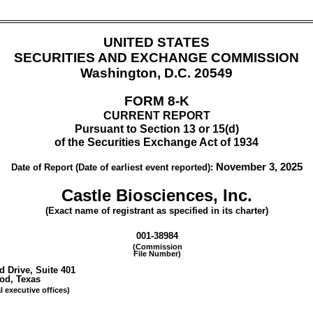
UNITED STATES
SECURITIES AND EXCHANGE COMMISSION
Washington, D.C. 20549
FORM
8-K
CURRENT REPORT
Pursuant to Section 13 or 15(d)
of the Securities Exchange Act of 1934
November 3, 2025
Date of Report (Date of earliest event reported):
Castle Biosciences, Inc.
(Exact name of registrant as specified in its charter)
001-38984
(Commission
File Number)
d Drive
,
Suite 401
ood
,
Texas
l executive offices)