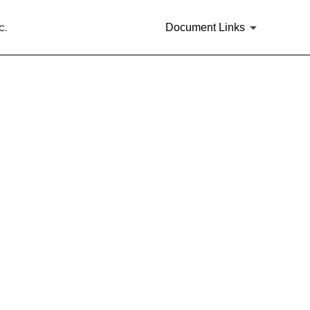
c.
Document Links