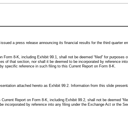
issued a press release announcing its financial results for the third quarter
on Form 8-K, including Exhibit 99.1, shall not be deemed “filed” for purposes 
ies of that section, nor shall it be deemed to be incorporated by reference int
by specific reference in such filing to this Current Report on Form 8-K.
esentation attached hereto as Exhibit 99.2. Information from this slide pres
is Current Report on Form 8-K, including Exhibit 99.2, shall not be deemed “fi
to be incorporated by reference into any filing under the Exchange Act or the Se