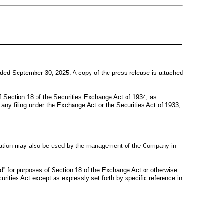
 ended September 30, 2025. A copy of the press release is attached
of Section 18 of the Securities Exchange Act of 1934, as
o any filing under the Exchange Act or the Securities Act of 1933,
entation may also be used by the management of the Company in
led” for purposes of Section 18 of the Exchange Act or otherwise
curities Act except as expressly set forth by specific reference in