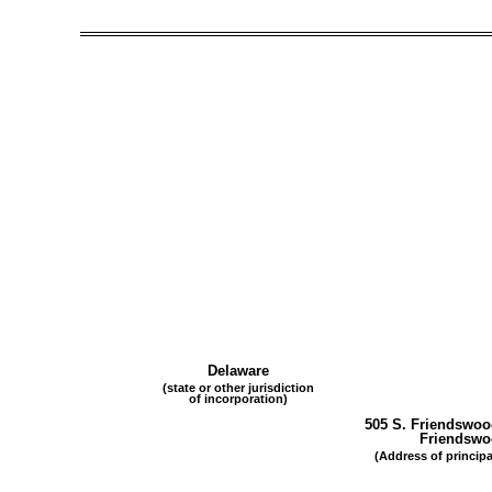
Delaware
(state or other jurisdiction
of incorporation)
505 S. Friendswoo
Friendsw
(Address of principa