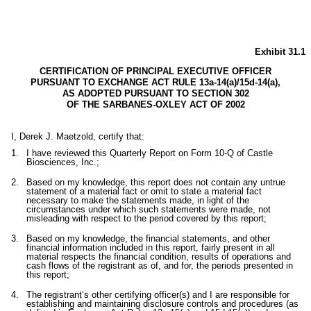
Exhibit 31.1
CERTIFICATION OF PRINCIPAL EXECUTIVE OFFICER
PURSUANT TO EXCHANGE ACT RULE 13a-14(a)/15d-14(a),
AS ADOPTED PURSUANT TO SECTION 302
OF THE SARBANES-OXLEY ACT OF 2002
I, Derek J. Maetzold, certify that:
1.
I have reviewed this Quarterly Report on Form 10-Q of Castle
Biosciences, Inc.;
2.
Based on my knowledge, this report does not contain any untrue
statement of a material fact or omit to state a material fact
necessary to make the statements made, in light of the
circumstances under which such statements were made, not
misleading with respect to the period covered by this report;
3.
Based on my knowledge, the financial statements, and other
financial information included in this report, fairly present in all
material respects the financial condition, results of operations and
cash flows of the registrant as of, and for, the periods presented in
this report;
4.
The registrant’s other certifying officer(s) and I are responsible for
establishing and maintaining disclosure controls and procedures (as