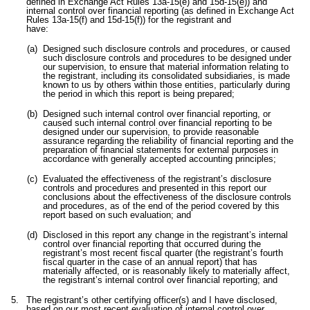
defined in Exchange Act Rules 13a-15(e) and 15d-15(e)) and
internal control over financial reporting (as defined in Exchange Act
Rules 13a-15(f) and 15d-15(f)) for the registrant and
have:
(a)
Designed such disclosure controls and procedures, or caused
such disclosure controls and procedures to be designed under
our supervision, to ensure that material information relating to
the registrant, including its consolidated subsidiaries, is made
known to us by others within those entities, particularly during
the period in which this report is being prepared;
(b)
Designed such internal control over financial reporting, or
caused such internal control over financial reporting to be
designed under our supervision, to provide reasonable
assurance regarding the reliability of financial reporting and the
preparation of financial statements for external purposes in
accordance with generally accepted accounting principles;
(c)
Evaluated the effectiveness of the registrant’s disclosure
controls and procedures and presented in this report our
conclusions about the effectiveness of the disclosure controls
and procedures, as of the end of the period covered by this
report based on such evaluation; and
(d)
Disclosed in this report any change in the registrant’s internal
control over financial reporting that occurred during the
registrant’s most recent fiscal quarter (the registrant’s fourth
fiscal quarter in the case of an annual report) that has
materially affected, or is reasonably likely to materially affect,
the registrant’s internal control over financial reporting; and
5.
The registrant’s other certifying officer(s) and I have disclosed,
based on our most recent evaluation of internal control over