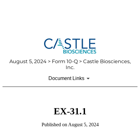
August 5, 2024
> Form 10-Q > Castle Biosciences,
Inc.
Document Links
EX-31.1
Published on
August 5, 2024