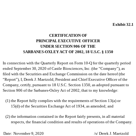
Exhibit 32.1
CERTIFICATION OF
PRINCIPAL EXECUTIVE OFFICER
UNDER SECTION 906 OF THE
SARBANES-OXLEY ACT OF 2002, 18 U.S.C. § 1350
In connection with the Quarterly Report on Form 10-Q for the quarterly period
ended September 30, 2020 of Castle Biosciences, Inc. (the “Company”), as
filed with the Securities and Exchange Commission on the date hereof (the
“Report”), I, Derek J. Maetzold, President and Chief Executive Officer of the
Company, certify, pursuant to 18 U.S.C. Section 1350, as adopted pursuant to
Section 906 of the Sarbanes-Oxley Act of 2002, that to my knowledge:
(1)
the Report fully complies with the requirements of Section 13(a) or
15(d) of the Securities Exchange Act of 1934, as amended; and
(2)
the information contained in the Report fairly presents, in all material
respects, the financial condition and results of operations of the Company.
Date:
November 9, 2020
/s/ Derek J. Maetzold