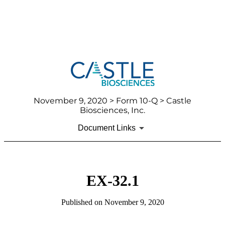
November 9, 2020
> Form 10-Q > Castle
Biosciences, Inc.
Document Links
EX-32.1
Published on
November 9, 2020