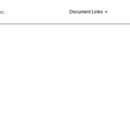
nc.
Document Links