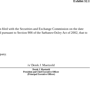
Exhibit 32.1
as filed with the Securities and Exchange Commission on the date
ed pursuant to Section 906 of the Sarbanes-Oxley Act of 2002, that to
mpany.
/s/ Derek J. Maetzold
Derek J. Maetzold
President and Chief Executive Officer
(Principal Executive Officer)