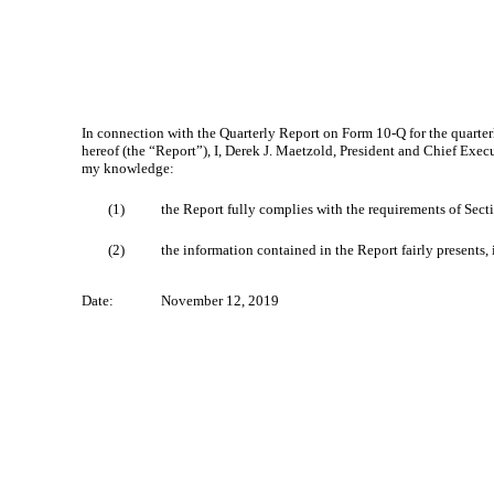
In connection with the Quarterly Report on Form 10‑Q for the quarte
hereof (the “Report”), I, Derek J. Maetzold, President and Chief Exec
my knowledge:
(1)
the Report fully complies with the requirements of Sect
(2)
the information contained in the Report fairly presents, 
Date:
November 12, 2019