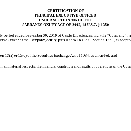
CERTIFICATION OF
PRINCIPAL EXECUTIVE OFFICER
UNDER SECTION 906 OF THE
SARBANES-OXLEY ACT OF 2002, 18 U.S.C. § 1350
rly period ended September 30, 2019 of Castle Biosciences, Inc. (the “Company”), 
utive Officer of the Company, certify, pursuant to 18 U.S.C. Section 1350, as adopt
ion 13(a) or 15(d) of the Securities Exchange Act of 1934, as amended; and
in all material respects, the financial condition and results of operations of the Co