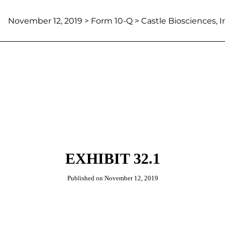
November 12, 2019
> Form 10-Q > Castle Biosciences, I
EXHIBIT 32.1
Published on
November 12, 2019