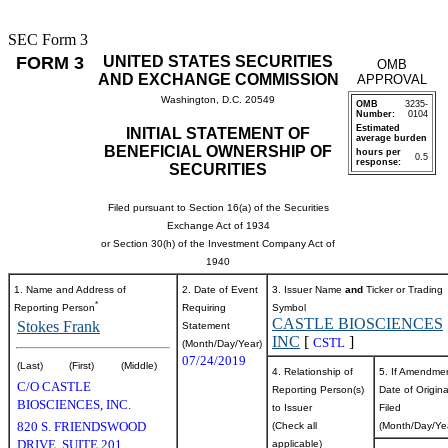
SEC Form 3
FORM 3
UNITED STATES SECURITIES
OMB
AND EXCHANGE COMMISSION
APPROVAL
Washington, D.C. 20549
OMB
3235-
Number:
0104
Estimated
INITIAL STATEMENT OF
average burden
BENEFICIAL OWNERSHIP OF
hours per
0.5
response:
SECURITIES
Filed pursuant to Section 16(a) of the Securities
Exchange Act of 1934
or Section 30(h) of the Investment Company Act of
1940
1. Name and Address of
2. Date of Event
3. Issuer Name
and
Ticker or Trading
*
Reporting Person
Requiring
Symbol
CASTLE BIOSCIENCES
Stokes Frank
Statement
INC
[
]
CSTL
(Month/Day/Year)
07/24/2019
(Last)
(First)
(Middle)
4. Relationship of
5. If Amendme
C/O CASTLE
Reporting Person(s)
Date of Origina
BIOSCIENCES, INC.
to Issuer
Filed
820 S. FRIENDSWOOD
(Check all
(Month/Day/Ye
DRIVE, SUITE 201
applicable)