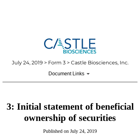
July 24, 2019
> Form 3 > Castle Biosciences, Inc.
Document Links
3: Initial statement of beneficial
ownership of securities
Published on
July 24, 2019