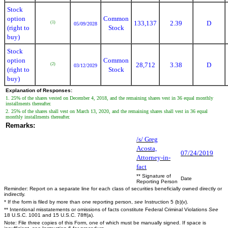
Stock
option
Common
133,137
2.39
D
(1)
05/09/2028
(right to
Stock
buy)
Stock
option
Common
28,712
3.38
D
(2)
03/12/2029
(right to
Stock
buy)
Explanation of Responses:
1. 25% of the shares vested on December 4, 2018, and the remaining shares vest in 36 equal monthly
installments thereafter.
2. 25% of the shares shall vest on March 13, 2020, and the remaining shares shall vest in 36 equal
monthly installments thereafter.
Remarks:
/s/ Greg
Acosta,
07/24/2019
Attorney-in-
fact
** Signature of
Date
Reporting Person
Reminder: Report on a separate line for each class of securities beneficially owned directly or
indirectly.
* If the form is filed by more than one reporting person,
see
Instruction 5 (b)(v).
** Intentional misstatements or omissions of facts constitute Federal Criminal Violations
See
18 U.S.C. 1001 and 15 U.S.C. 78ff(a).
Note: File three copies of this Form, one of which must be manually signed. If space is