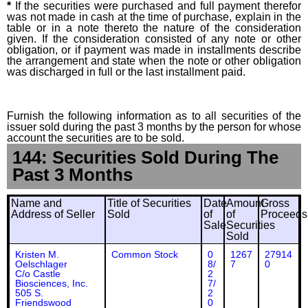
*
If the securities were purchased and full payment therefor
was not made in cash at the time of purchase, explain in the
table or in a note thereto the nature of the consideration
given. If the consideration consisted of any note or other
obligation, or if payment was made in installments describe
the arrangement and state when the note or other obligation
was discharged in full or the last installment paid.
Furnish the following information as to all securities of the
issuer sold during the past 3 months by the person for whose
account the securities are to be sold.
144: Securities Sold During The
Past 3 Months
Name and
Title of Securities
Date
Amount
Gross
Address of Seller
Sold
of
of
Proceeds
Sale
Securities
Sold
Kristen M.
Common Stock
0
1267
27914
Oelschlager
8/
7
0
C/o Castle
2
Biosciences, Inc.
7/
505 S.
2
Friendswood
0