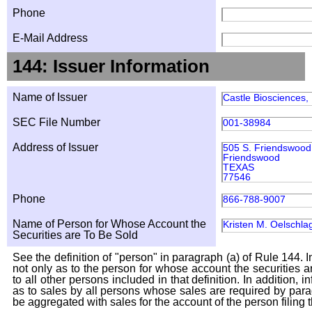
Phone
E-Mail Address
144: Issuer Information
Name of Issuer
Castle Biosciences, 
SEC File Number
001-38984
Address of Issuer
505 S. Friendswood 
Friendswood
TEXAS
77546
Phone
866-788-9007
Name of Person for Whose Account the
Kristen M. Oelschla
Securities are To Be Sold
See the definition of "person" in paragraph (a) of Rule 144. I
not only as to the person for whose account the securities a
to all other persons included in that definition. In addition, 
as to sales by all persons whose sales are required by para
be aggregated with sales for the account of the person filing t