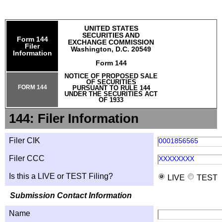
UNITED STATES
SECURITIES AND
Form 144
EXCHANGE COMMISSION
Filer
Washington, D.C. 20549
Information
Form 144
NOTICE OF PROPOSED SALE
OF SECURITIES
FORM 144
PURSUANT TO RULE 144
UNDER THE SECURITIES ACT
OF 1933
144: Filer Information
Filer CIK
0001856565
Filer CCC
XXXXXXXX
Is this a LIVE or TEST Filing?
LIVE
TEST
Submission Contact Information
Name