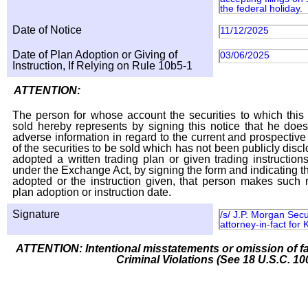
the federal holiday.
Date of Notice
11/12/2025
Date of Plan Adoption or Giving of
03/06/2025
Instruction, If Relying on Rule 10b5-1
ATTENTION:
The person for whose account the securities to which this 
sold hereby represents by signing this notice that he doe
adverse information in regard to the current and prospective
of the securities to be sold which has not been publicly disc
adopted a written trading plan or given trading instruction
under the Exchange Act, by signing the form and indicating t
adopted or the instruction given, that person makes such r
plan adoption or instruction date.
Signature
/s/ J.P. Morgan Sec
attorney-in-fact for 
ATTENTION: Intentional misstatements or omission of fa
Criminal Violations (See 18 U.S.C. 10