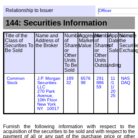
Relationship to Issuer
Officer
144: Securities Information
Title of the
Name and
Number
Aggregate
Number
Approximate
Name
Class of
Address of
of
Market
of
Date
the
Securities To
the Broker
Shares
Value
Shares
of
Securiti
Be Sold
or
or
Sale
Exchan
Other
Other
Units
Units
To Be
Outstanding
Sold
Common
J.P. Morgan
189
6576
291
11
NAS
Stock
Securities
32
98
886
/1
DAQ
LLC
59
1/
270 Park
20
Avenue,
25
10th Floor
New York
NY 10017
Furnish the following information with respect to the
acquisition of the securities to be sold and with respect to the
payment of all or any part of the purchase price or other