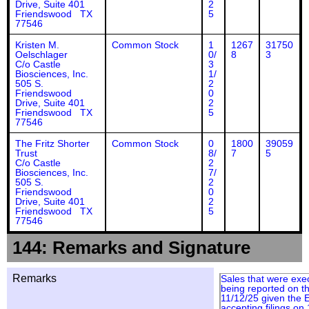
Drive, Suite 401
2
Friendswood TX
5
77546
Kristen M.
Common Stock
1
1267
31750
Oelschlager
0/
8
3
C/o Castle
3
Biosciences, Inc.
1/
505 S.
2
Friendswood
0
Drive, Suite 401
2
Friendswood TX
5
77546
The Fritz Shorter
Common Stock
0
1800
39059
Trust
8/
7
5
C/o Castle
2
Biosciences, Inc.
7/
505 S.
2
Friendswood
0
Drive, Suite 401
2
Friendswood TX
5
77546
144: Remarks and Signature
Remarks
Sales that were exe
being reported on th
11/12/25 given the
accepting filings on