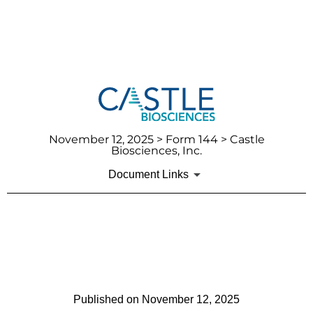
November 12, 2025
> Form 144 > Castle
Biosciences, Inc.
Document Links
144: Report of proposed sale
of securities
Published on
November 12, 2025