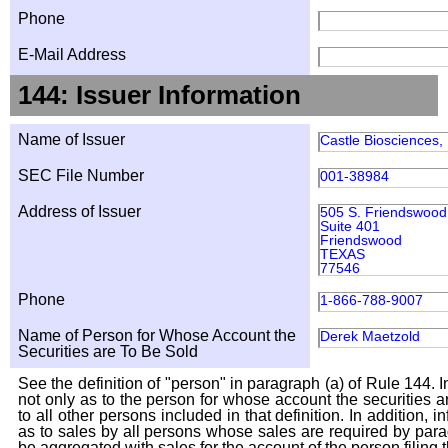
Phone
E-Mail Address
144: Issuer Information
Name of Issuer
Castle Biosciences, 
SEC File Number
001-38984
Address of Issuer
505 S. Friendswood
Suite 401
Friendswood
TEXAS
77546
Phone
1-866-788-9007
Name of Person for Whose Account the
Derek Maetzold
Securities are To Be Sold
See the definition of "person" in paragraph (a) of Rule 144. I
not only as to the person for whose account the securities a
to all other persons included in that definition. In addition, 
as to sales by all persons whose sales are required by para
be aggregated with sales for the account of the person filing t