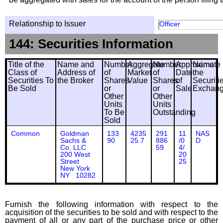
Relationship to Issuer
Officer
144: Securities Information
Title of the
Name and
Number
Aggregate
Number
Approximate
Name
Class of
Address of
of
Market
of
Date
the
Securities To
the Broker
Shares
Value
Shares
of
Securiti
Be Sold
or
or
Sale
Exchan
Other
Other
Units
Units
To Be
Outstanding
Sold
Common
Goldman
133
4235
291
11
NAS
Sachs &
90
25.7
886
/0
D
Co. LLC
59
4/
200 West
20
Street
25
New York
NY 10282
Furnish the following information with respect to the
acquisition of the securities to be sold and with respect to the
payment of all or any part of the purchase price or other