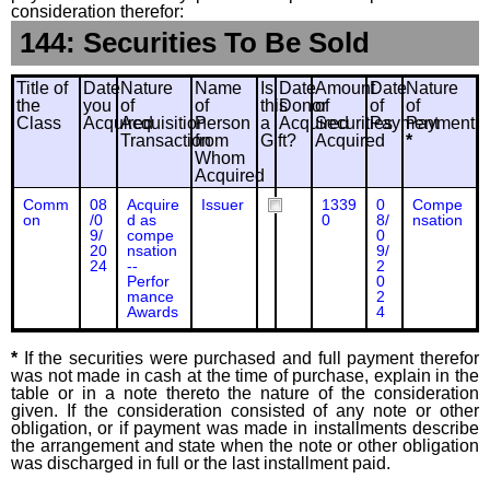
consideration therefor:
144: Securities To Be Sold
Title of
Date
Nature
Name
Is
Date
Amount
Date
Nature
the
you
of
of
this
Donor
of
of
of
Class
Acquired
Acquisition
Person
a
Acquired
Securities
Payment
Payment
Transaction
from
Gift?
Acquired
*
Whom
Acquired
Comm
08
Acquire
Issuer
1339
0
Compe
on
/0
d as
0
8/
nsation
9/
compe
0
20
nsation
9/
24
--
2
Perfor
0
mance
2
Awards
4
*
If the securities were purchased and full payment therefor
was not made in cash at the time of purchase, explain in the
table or in a note thereto the nature of the consideration
given. If the consideration consisted of any note or other
obligation, or if payment was made in installments describe
the arrangement and state when the note or other obligation
was discharged in full or the last installment paid.