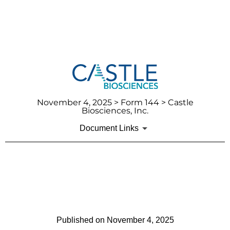
November 4, 2025
> Form 144 > Castle
Biosciences, Inc.
Document Links
144: Report of proposed sale
of securities
Published on
November 4, 2025