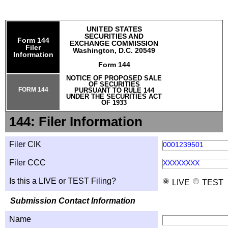
UNITED STATES
SECURITIES AND
Form 144
EXCHANGE COMMISSION
Filer
Washington, D.C. 20549
Information
Form 144
NOTICE OF PROPOSED SALE
OF SECURITIES
FORM 144
PURSUANT TO RULE 144
UNDER THE SECURITIES ACT
OF 1933
144: Filer Information
Filer CIK
0001239501
Filer CCC
XXXXXXXX
Is this a LIVE or TEST Filing?
LIVE
TEST
Submission Contact Information
Name