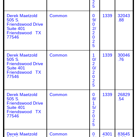
2
5
Derek Maetzold
Common
0
1339
32043
505 S.
9/
.88
Friendswood Drive
0
Suite 401
2/
Friendswood TX
2
77546
0
2
5
Derek Maetzold
Common
1
1339
30046
505 S.
0/
.76
Friendswood Drive
2
Suite 401
0/
Friendswood TX
2
77546
0
2
5
Derek Maetzold
Common
0
1339
26829
505 S.
8/
.54
Friendswood Drive
1
Suite 401
5/
Friendswood TX
2
77546
0
2
5
Derek Maetzold
Common
0
4301
83645