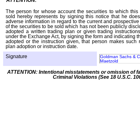
ATTENTION:
The person for whose account the securities to which this 
sold hereby represents by signing this notice that he doe
adverse information in regard to the current and prospective
of the securities to be sold which has not been publicly disc
adopted a written trading plan or given trading instruction
under the Exchange Act, by signing the form and indicating t
adopted or the instruction given, that person makes such r
plan adoption or instruction date.
Signature
Goldman Sachs & Co
Maetzold
ATTENTION: Intentional misstatements or omission of fa
Criminal Violations (See 18 U.S.C. 10