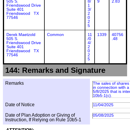
505 S.
8/
9
2.83
Friendswood Drive
1
Suite 401
3/
Friendswood TX
2
77546
0
2
5
Derek Maetzold
Common
11
1339
40756
505 S.
/0
.48
Friendswood Drive
4/
Suite 401
2
Friendswood TX
0
77546
2
5
144: Remarks and Signature
Remarks
The sales of shares
in connection with a
5/8/2025 that is int
10b5-1(c).
Date of Notice
11/04/2025
Date of Plan Adoption or Giving of
05/08/2025
Instruction, If Relying on Rule 10b5-1