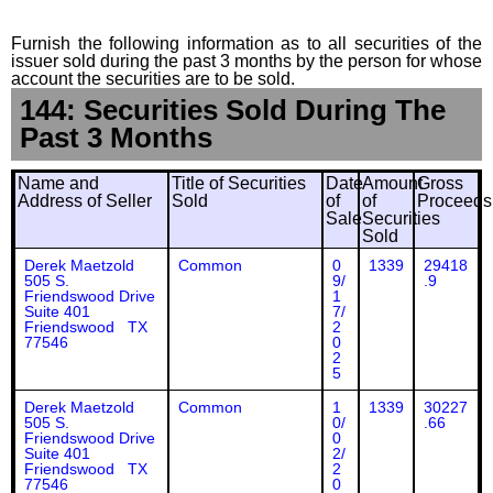
Furnish the following information as to all securities of the
issuer sold during the past 3 months by the person for whose
account the securities are to be sold.
144: Securities Sold During The
Past 3 Months
Name and
Title of Securities
Date
Amount
Gross
Address of Seller
Sold
of
of
Proceeds
Sale
Securities
Sold
Derek Maetzold
Common
0
1339
29418
505 S.
9/
.9
Friendswood Drive
1
Suite 401
7/
Friendswood TX
2
77546
0
2
5
Derek Maetzold
Common
1
1339
30227
505 S.
0/
.66
Friendswood Drive
0
Suite 401
2/
Friendswood TX
2
77546
0