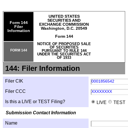
UNITED STATES
SECURITIES AND
Form 144
EXCHANGE COMMISSION
Filer
Washington, D.C. 20549
Information
Form 144
NOTICE OF PROPOSED SALE
OF SECURITIES
FORM 144
PURSUANT TO RULE 144
UNDER THE SECURITIES ACT
OF 1933
144: Filer Information
Filer CIK
0001856542
Filer CCC
XXXXXXXX
Is this a LIVE or TEST Filing?
LIVE
TEST
Submission Contact Information
Name