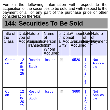
Furnish the following information with respect to the
acquisition of the securities to be sold and with respect to the
payment of all or any part of the purchase price or other
consideration therefor:
144: Securities To Be Sold
Title of
Date
Nature
Name
Is
Date
Amount
Date
Nature
the
you
of
of
this
Donor
of
of
of
Class
Acquired
Acquisition
Person
a
Acquired
Securities
Payment
Payment
Transaction
from
Gift?
Acquired
*
Whom
Acquired
Comm
12
Restrict
Issuer
9520
1
Not
on
/0
ed
2/
Applica
9/
Stock
0
ble
20
9/
25
2
0
2
5
Comm
12
Restrict
Issuer
3680
1
Not
on
/1
ed
2/
Applica
0/
Stock
1
ble
20
0/
25
2
0