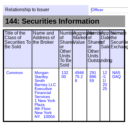
Relationship to Issuer
Officer
144: Securities Information
Title of the
Name and
Number
Aggregate
Number
Approximate
Name
Class of
Address of
of
Market
of
Date
the
Securities To
the Broker
Shares
Value
Shares
of
Securiti
Be Sold
or
or
Sale
Exchan
Other
Other
Units
Units
To Be
Outstanding
Sold
Common
Morgan
132
4946
291
12
NAS
Stanley
00
75.2
886
/1
DAQ
Smith
8
59
1/
Barney LLC
20
Executive
25
Financial
Services
1 New York
Plaza
8th Floor
New York
NY 10004