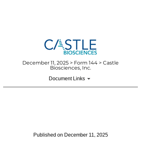
December 11, 2025
> Form 144 > Castle
Biosciences, Inc.
Document Links
144: Report of proposed sale
of securities
Published on
December 11, 2025