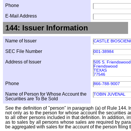
Phone
E-Mail Address
144: Issuer Information
Name of Issuer
CASTLE BIOSCIENC
SEC File Number
001-38984
Address of Issuer
505 S. Friendswood 
Friendswood
TEXAS
77546
Phone
866-788-9007
Name of Person for Whose Account the
TOBIN JUVENAL
Securities are To Be Sold
See the definition of "person" in paragraph (a) of Rule 144. I
not only as to the person for whose account the securities a
to all other persons included in that definition. In addition, 
as to sales by all persons whose sales are required by para
be aggregated with sales for the account of the person filing t