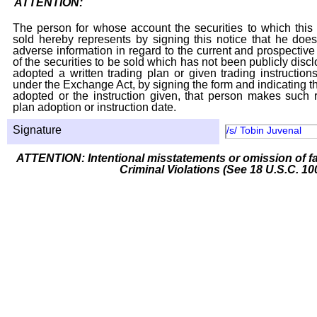
ATTENTION:
The person for whose account the securities to which this 
sold hereby represents by signing this notice that he doe
adverse information in regard to the current and prospective
of the securities to be sold which has not been publicly disc
adopted a written trading plan or given trading instruction
under the Exchange Act, by signing the form and indicating t
adopted or the instruction given, that person makes such r
plan adoption or instruction date.
Signature
/s/ Tobin Juvenal
ATTENTION: Intentional misstatements or omission of fa
Criminal Violations (See 18 U.S.C. 10