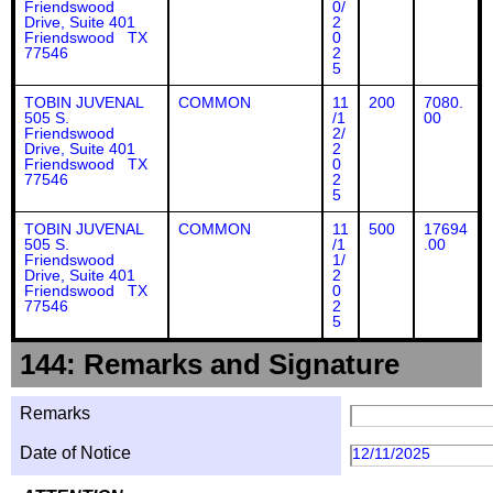
Friendswood
0/
Drive, Suite 401
2
Friendswood TX
0
77546
2
5
TOBIN JUVENAL
COMMON
11
200
7080.
505 S.
/1
00
Friendswood
2/
Drive, Suite 401
2
Friendswood TX
0
77546
2
5
TOBIN JUVENAL
COMMON
11
500
17694
505 S.
/1
.00
Friendswood
1/
Drive, Suite 401
2
Friendswood TX
0
77546
2
5
144: Remarks and Signature
Remarks
Date of Notice
12/11/2025