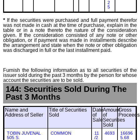
2
5
*
If the securities were purchased and full payment therefor
was not made in cash at the time of purchase, explain in the
table or in a note thereto the nature of the consideration
given. If the consideration consisted of any note or other
obligation, or if payment was made in installments describe
the arrangement and state when the note or other obligation
was discharged in full or the last installment paid.
Furnish the following information as to all securities of the
issuer sold during the past 3 months by the person for whose
account the securities are to be sold.
144: Securities Sold During The
Past 3 Months
Name and
Title of Securities
Date
Amount
Gross
Address of Seller
Sold
of
of
Proceeds
Sale
Securities
Sold
TOBIN JUVENAL
COMMON
11
4693
16696
505 S.
/2
5.68