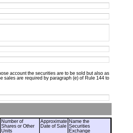
hose account the securities are to be sold but also as
ose sales are required by paragraph (e) of Rule 144 to
Number of
Approximate
Name the
Shares or Other
Date of Sale
Securities
Units
Exchange