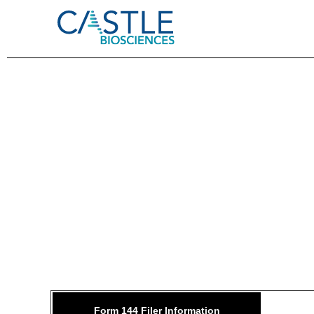
144: 
Form 144 Filer Information