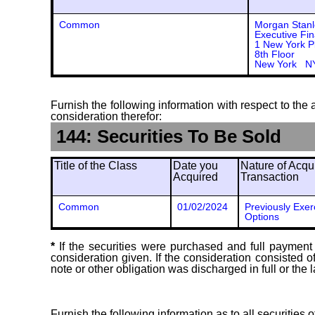
Common
Morgan Stanl
Executive Fin
1 New York P
8th Floor
New York N
Furnish the following information with respect to the a
consideration therefor:
144: Securities To Be Sold
Title of the Class
Date you
Nature of Acqui
Acquired
Transaction
Common
01/02/2024
Previously Exer
Options
*
If the securities were purchased and full payment 
consideration given. If the consideration consisted 
note or other obligation was discharged in full or the l
Furnish the following information as to all securities 