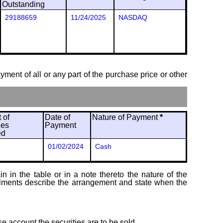
Outstanding
29188659
11/24/2025
NASDAQ
ayment of all or any part of the purchase price or other
 of
Date of
Nature of Payment
*
ies
Payment
ed
01/02/2024
Cash
 in the table or in a note thereto the nature of the
tallments describe the arrangement and state when the
se account the securities are to be sold.