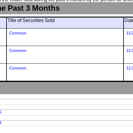
he Past 3 Months
Title of Securities Sold
Dat
Common
11/
Common
11/
Common
11/
5
4