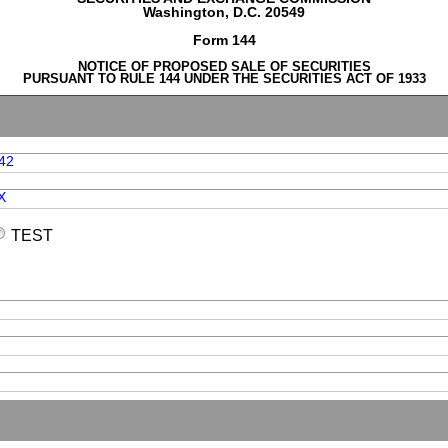
Washington, D.C. 20549
Form 144
NOTICE OF PROPOSED SALE OF SECURITIES
PURSUANT TO RULE 144 UNDER THE SECURITIES ACT OF 1933
42
X
TEST