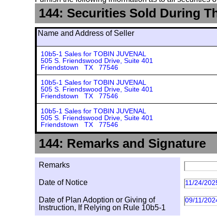
144: Securities Sold During T
Name and Address of Seller
10b5-1 Sales for TOBIN JUVENAL
505 S. Friendswood Drive, Suite 401
Friendstown TX 77546
10b5-1 Sales for TOBIN JUVENAL
505 S. Friendswood Drive, Suite 401
Friendstown TX 77546
10b5-1 Sales for TOBIN JUVENAL
505 S. Friendswood Drive, Suite 401
Friendstown TX 77546
144: Remarks and Signature
Remarks
Date of Notice
11/24/202
Date of Plan Adoption or Giving of
09/11/202
Instruction, If Relying on Rule 10b5-1