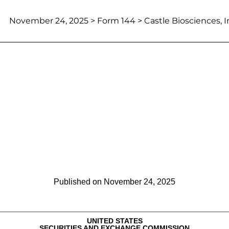
November 24, 2025
> Form 144 > Castle Biosciences, I
Report of proposed sale of secu
Published on
November 24, 2025
UNITED STATES
SECURITIES AND EXCHANGE COMMISSION