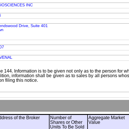
IOSCIENCES INC
4
iendswood Drive, Suite 401
wn
07
UVENAL
le 144. Information is to be given not only as to the person for w
addition, information shall be given as to sales by all persons wh
 filing this notice.
ress of the Broker
Number of
Aggregate Market
Shares or Other
Value
Units To Be Sold