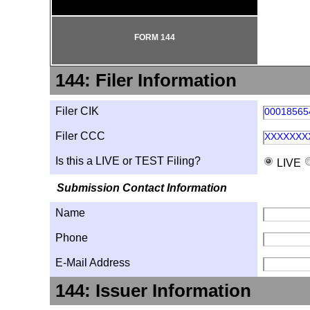
FORM 144
144: Filer Information
Filer CIK
00018565
Filer CCC
XXXXXXX
Is this a LIVE or TEST Filing?
LIVE
Submission Contact Information
Name
Phone
E-Mail Address
144: Issuer Information