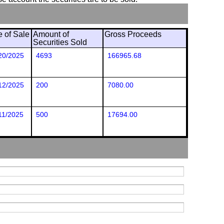
e of Sale
Amount of
Gross Proceeds
Securities Sold
20/2025
4693
166965.68
12/2025
200
7080.00
11/2025
500
17694.00