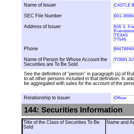
Name of Issuer
CASTLE B
SEC File Number
001-3898
Address of Issuer
505 S. Fr
Friendsto
TEXAS
77546
Phone
86678890
Name of Person for Whose Account the
TOBIN J
Securities are To Be Sold
See the definition of "person" in paragraph (a) of Ru
to all other persons included in that definition. In 
be aggregated with sales for the account of the person
Relationship to Issuer
Officer
144: Securities Information
Title of the Class of Securities To Be
Name and Add
Sold