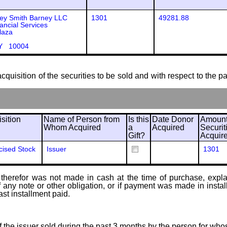
ey Smith Barney LLC
1301
49281.88
ancial Services
laza
Y 10004
cquisition of the securities to be sold and with respect to the p
sition
Name of Person from
Is this
Date Donor
Amount
Whom Acquired
a
Acquired
Securit
Gift?
Acquir
cised Stock
Issuer
1301
therefor was not made in cash at the time of purchase, explain
of any note or other obligation, or if payment was made in ins
ast installment paid.
of the issuer sold during the past 3 months by the person for who