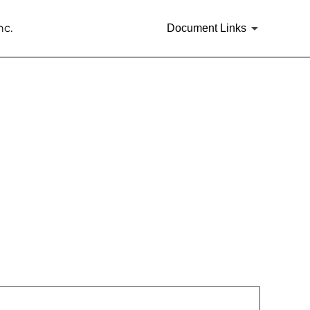
nc.
Document Links
rities