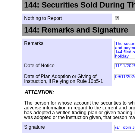
144: Securities Sold During T
Nothing to Report
144: Remarks and Signature
Remarks
The securi
and paymen
144 filed
holiday.
Date of Notice
11/11/202
Date of Plan Adoption or Giving of
09/11/202
Instruction, If Relying on Rule 10b5-1
ATTENTION:
The person for whose account the securities to whi
adverse information in regard to the current and pro
has adopted a written trading plan or given trading 
was adopted or the instruction given, that person ma
Signature
/s/ Tobin 