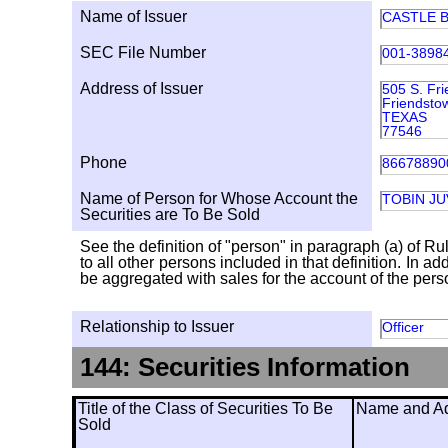
Name of Issuer
CASTLE B
SEC File Number
001-3898
Address of Issuer
505 S. Fr
Friendsto
TEXAS
77546
Phone
86678890
Name of Person for Whose Account the
TOBIN J
Securities are To Be Sold
See the definition of "person" in paragraph (a) of Ru
to all other persons included in that definition. In 
be aggregated with sales for the account of the person
Relationship to Issuer
Officer
144: Securities Information
Title of the Class of Securities To Be
Name and Add
Sold