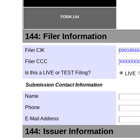
FORM 144
144: Filer Information
Filer CIK
00018565
Filer CCC
XXXXXXX
Is this a LIVE or TEST Filing?
LIVE
Submission Contact Information
Name
Phone
E-Mail Address
144: Issuer Information