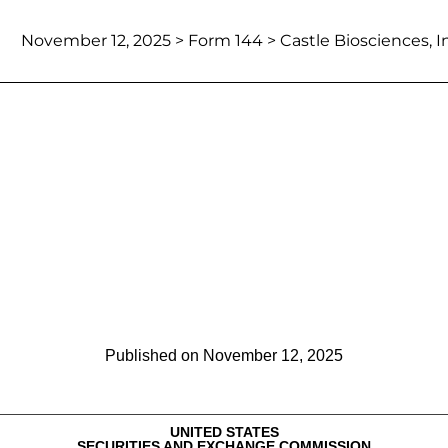
November 12, 2025
> Form 144 > Castle Biosciences, In
Report of proposed sale of secu
Published on
November 12, 2025
UNITED STATES
SECURITIES AND EXCHANGE COMMISSION