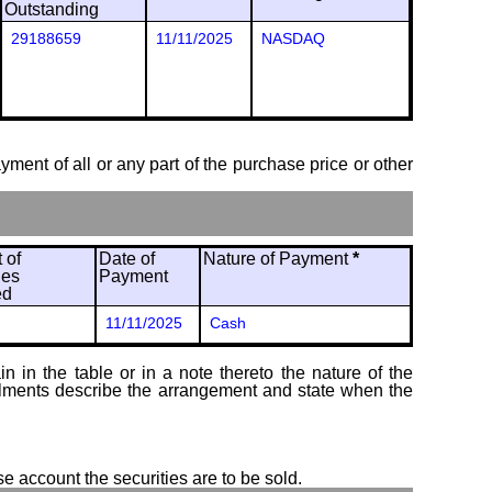
Outstanding
29188659
11/11/2025
NASDAQ
ayment of all or any part of the purchase price or other
 of
Date of
Nature of Payment
*
ies
Payment
ed
11/11/2025
Cash
 in the table or in a note thereto the nature of the
tallments describe the arrangement and state when the
se account the securities are to be sold.