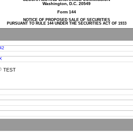
Washington, D.C. 20549
Form 144
NOTICE OF PROPOSED SALE OF SECURITIES
PURSUANT TO RULE 144 UNDER THE SECURITIES ACT OF 1933
42
X
TEST