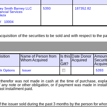
ey Smith Barney LLC
5393
187352.82
ancial Services
laza
Y 10004
cquisition of the securities to be sold and with respect to the p
sition
Name of Person from
Is this
Date Donor
Amount
Whom Acquired
a
Acquired
Securit
Gift?
Acquir
ck Options
Issuer
5393
therefor was not made in cash at the time of purchase, explain
of any note or other obligation, or if payment was made in ins
ast installment paid.
of the issuer sold during the past 3 months by the person for who