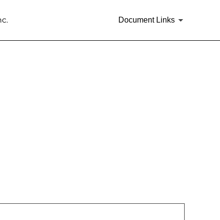
c.
Document Links
rities