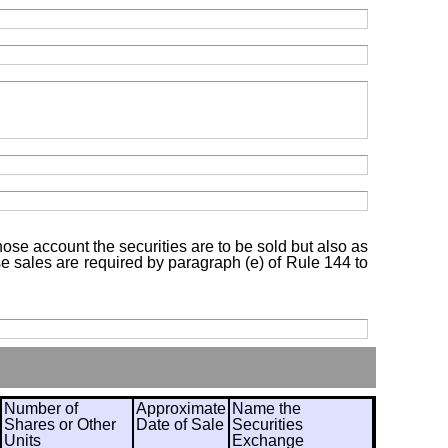
hose account the securities are to be sold but also as
ose sales are required by paragraph (e) of Rule 144 to
Number of
Approximate
Name the
Shares or Other
Date of Sale
Securities
Units
Exchange