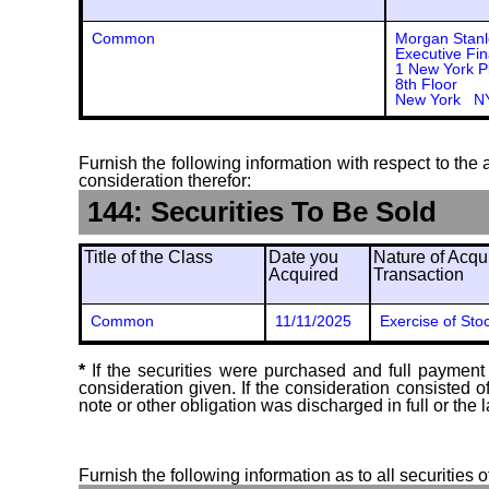
Common
Morgan Stanl
Executive Fin
1 New York P
8th Floor
New York N
Furnish the following information with respect to the a
consideration therefor:
144: Securities To Be Sold
Title of the Class
Date you
Nature of Acqui
Acquired
Transaction
Common
11/11/2025
Exercise of Sto
*
If the securities were purchased and full payment 
consideration given. If the consideration consisted 
note or other obligation was discharged in full or the l
Furnish the following information as to all securities 