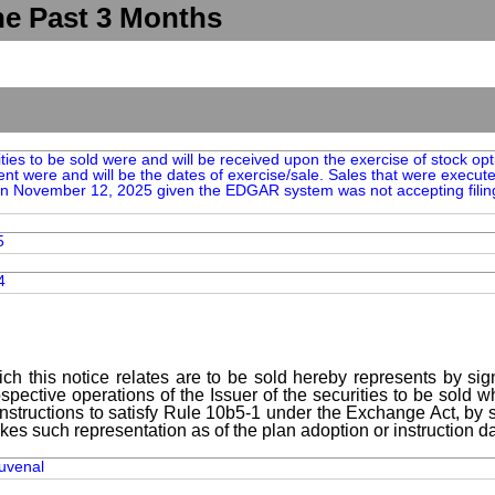
he Past 3 Months
ties to be sold were and will be received upon the exercise of stock op
t were and will be the dates of exercise/sale. Sales that were execu
 on November 12, 2025 given the EDGAR system was not accepting filin
5
4
ch this notice relates are to be sold hereby represents by sig
spective operations of the Issuer of the securities to be sold 
instructions to satisfy Rule 10b5-1 under the Exchange Act, by s
kes such representation as of the plan adoption or instruction da
Juvenal