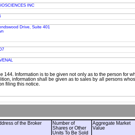
IOSCIENCES INC
4
iendswood Drive, Suite 401
wn
07
UVENAL
le 144. Information is to be given not only as to the person for w
addition, information shall be given as to sales by all persons wh
 filing this notice.
ress of the Broker
Number of
Aggregate Market
Shares or Other
Value
Units To Be Sold