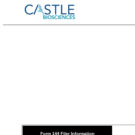
144: 
Form 144 Filer Information