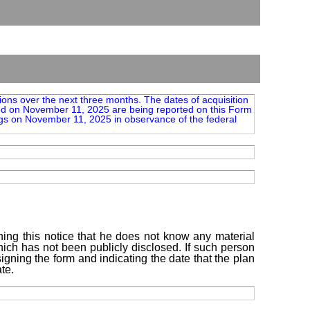
tions over the next three months. The dates of acquisition
ted on November 11, 2025 are being reported on this Form
gs on November 11, 2025 in observance of the federal
ning this notice that he does not know any material
which has not been publicly disclosed. If such person
igning the form and indicating the date that the plan
te.