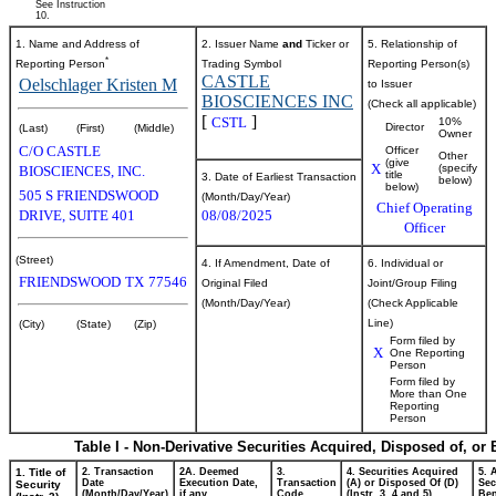
See Instruction
10.
1. Name and Address of
2. Issuer Name
and
Ticker or
5. Relationship of
*
Reporting Person
Trading Symbol
Reporting Person(s)
CASTLE
Oelschlager Kristen M
to Issuer
BIOSCIENCES INC
(Check all applicable)
[
]
CSTL
10%
Director
(Last)
(First)
(Middle)
Owner
C/O CASTLE
Officer
Other
(give
X
(specify
BIOSCIENCES, INC.
title
3. Date of Earliest Transaction
below)
below)
505 S FRIENDSWOOD
(Month/Day/Year)
Chief Operating
DRIVE, SUITE 401
08/08/2025
Officer
(Street)
4. If Amendment, Date of
6. Individual or
FRIENDSWOOD
TX
77546
Original Filed
Joint/Group Filing
(Month/Day/Year)
(Check Applicable
Line)
(City)
(State)
(Zip)
Form filed by
X
One Reporting
Person
Form filed by
More than One
Reporting
Person
Table I - Non-Derivative Securities Acquired, Disposed of, or
1. Title of
2. Transaction
2A. Deemed
3.
4. Securities Acquired
5. 
Date
Execution Date,
Transaction
(A) or Disposed Of (D)
Sec
Security
(Month/Day/Year)
if any
Code
(Instr. 3, 4 and 5)
Ben