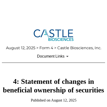
August 12, 2025
> Form 4 > Castle Biosciences, Inc.
Document Links
4: Statement of changes in
beneficial ownership of securities
Published on
August 12, 2025