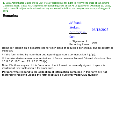
1. Each Performance-Based Stock Unit ("PSU") represents the right to receive one share of the Issuer's
Common Stock. These PSUs represent the remaining 50% of the PSUs granted on December 23, 2022,
which were all subject to time-based vesting and vested in full on the one-year anniversary of August 9,
2024.
Remarks:
/s/ Frank
Stokes,
08/12/2025
Attorney-in-
fact
** Signature of
Date
Reporting Person
Reminder: Report on a separate line for each class of securities beneficially owned directly or
indirectly.
* If the form is filed by more than one reporting person,
see
Instruction 4 (b)(v).
** Intentional misstatements or omissions of facts constitute Federal Criminal Violations
See
18 U.S.C. 1001 and 15 U.S.C. 78ff(a).
Note: File three copies of this Form, one of which must be manually signed. If space is
insufficient,
see
Instruction 6 for procedure.
Persons who respond to the collection of information contained in this form are not
required to respond unless the form displays a currently valid OMB Number.