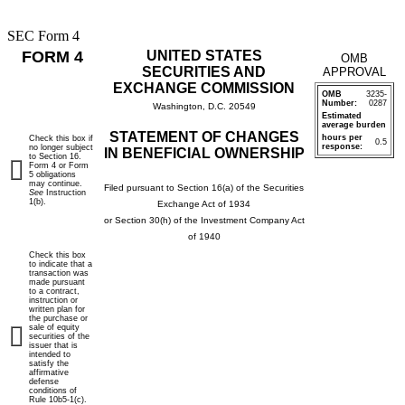
SEC Form 4
FORM 4
UNITED STATES
OMB
SECURITIES AND
APPROVAL
EXCHANGE COMMISSION
OMB
3235-
Number:
0287
Washington, D.C. 20549
Estimated
average burden
STATEMENT OF CHANGES
hours per
Check this box if
0.5
response:
no longer subject
IN BENEFICIAL OWNERSHIP
to Section 16.
Form 4 or Form
5 obligations
may continue.
Filed pursuant to Section 16(a) of the Securities
See
Instruction
1(b).
Exchange Act of 1934
or Section 30(h) of the Investment Company Act
of 1940
Check this box
to indicate that a
transaction was
made pursuant
to a contract,
instruction or
written plan for
the purchase or
sale of equity
securities of the
issuer that is
intended to
satisfy the
affirmative
defense
conditions of
Rule 10b5-1(c).