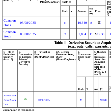
(Instr. 3)
(Month/Day/Year)
(Instr. 8)
Ow
Fol
Rep
(A)
Tra
Code
V
Amount
or
Price
(In
(D)
4)
Common
08/08/2025
10,640
A
$
0
M
Stock
Common
08/08/2025
2,804
D
$
19.36
F
Stock
Table II - Derivative Securities Acqu
(e.g., puts, calls, warrants,
1. Title of
2.
3. Transaction
3A. Deemed
4.
5. Number
6
Derivative
Conversion
Date
Execution Date,
Transaction
of
E
Security
or Exercise
(Month/Day/Year)
if any
Code (Instr.
Derivative
(
(Instr. 3)
Price of
(Month/Day/Year)
8)
Securities
Derivative
Acquired
Security
(A) or
Disposed
of (D)
(Instr. 3, 4
and 5)
D
Code
V
(A)
(D)
E
Performance-
(1)
Based Stock
08/08/2025
M
10,640
Unit
Explanation of Responses: