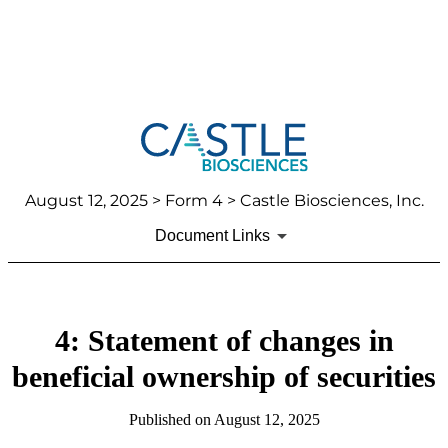
August 12, 2025
> Form 4 > Castle Biosciences, Inc.
Document Links
4: Statement of changes in
beneficial ownership of securities
Published on
August 12, 2025