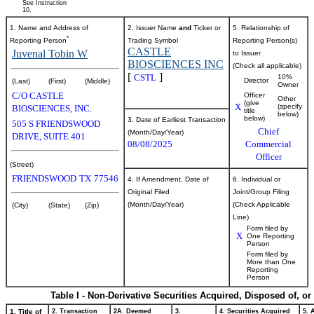
See Instruction
10.
1. Name and Address of
2. Issuer Name
and
Ticker or
5. Relationship of
*
Reporting Person
Trading Symbol
Reporting Person(s)
CASTLE
Juvenal Tobin W
to Issuer
BIOSCIENCES INC
(Check all applicable)
[
]
CSTL
10%
Director
(Last)
(First)
(Middle)
Owner
C/O CASTLE
Officer
Other
(give
X
(specify
BIOSCIENCES, INC.
title
below)
below)
3. Date of Earliest Transaction
505 S FRIENDSWOOD
Chief
(Month/Day/Year)
DRIVE, SUITE 401
08/08/2025
Commercial
Officer
(Street)
FRIENDSWOOD
TX
77546
4. If Amendment, Date of
6. Individual or
Original Filed
Joint/Group Filing
(Month/Day/Year)
(Check Applicable
(City)
(State)
(Zip)
Line)
Form filed by
X
One Reporting
Person
Form filed by
More than One
Reporting
Person
Table I - Non-Derivative Securities Acquired, Disposed of, o
1. Title of
2. Transaction
2A. Deemed
3.
4. Securities Acquired
5. 