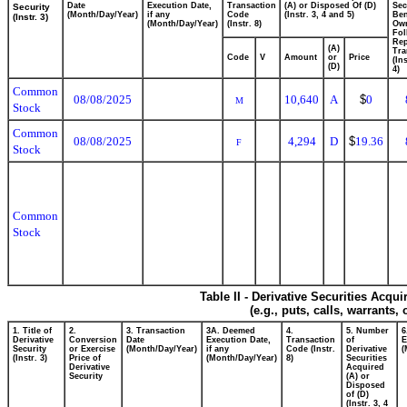
Date
Execution Date,
Transaction
(A) or Disposed Of (D)
Sec
Security
(Month/Day/Year)
if any
Code
(Instr. 3, 4 and 5)
Ben
(Instr. 3)
(Month/Day/Year)
(Instr. 8)
Ow
Fol
Rep
(A)
Tra
Code
V
Amount
or
Price
(In
(D)
4)
Common
08/08/2025
10,640
A
$
0
M
Stock
Common
08/08/2025
4,294
D
$
19.36
F
Stock
Common
Stock
Table II - Derivative Securities Acqu
(e.g., puts, calls, warrants,
1. Title of
2.
3. Transaction
3A. Deemed
4.
5. Number
6
Derivative
Conversion
Date
Execution Date,
Transaction
of
E
Security
or Exercise
(Month/Day/Year)
if any
Code (Instr.
Derivative
(
(Instr. 3)
Price of
(Month/Day/Year)
8)
Securities
Derivative
Acquired
Security
(A) or
Disposed
of (D)
(Instr. 3, 4