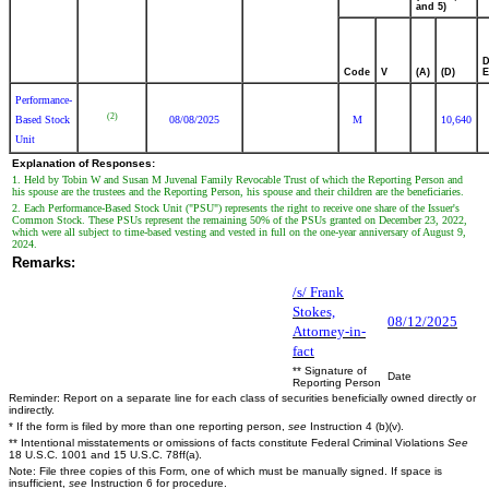
and 5)
D
Code
V
(A)
(D)
E
Performance-
(2)
Based Stock
08/08/2025
M
10,640
Unit
Explanation of Responses:
1. Held by Tobin W and Susan M Juvenal Family Revocable Trust of which the Reporting Person and
his spouse are the trustees and the Reporting Person, his spouse and their children are the beneficiaries.
2. Each Performance-Based Stock Unit ("PSU") represents the right to receive one share of the Issuer's
Common Stock. These PSUs represent the remaining 50% of the PSUs granted on December 23, 2022,
which were all subject to time-based vesting and vested in full on the one-year anniversary of August 9,
2024.
Remarks:
/s/ Frank
Stokes,
08/12/2025
Attorney-in-
fact
** Signature of
Date
Reporting Person
Reminder: Report on a separate line for each class of securities beneficially owned directly or
indirectly.
* If the form is filed by more than one reporting person,
see
Instruction 4 (b)(v).
** Intentional misstatements or omissions of facts constitute Federal Criminal Violations
See
18 U.S.C. 1001 and 15 U.S.C. 78ff(a).
Note: File three copies of this Form, one of which must be manually signed. If space is
insufficient,
see
Instruction 6 for procedure.