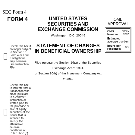
SEC Form 4
FORM 4
UNITED STATES
OMB
SECURITIES AND
APPROVAL
EXCHANGE COMMISSION
OMB
3235-
Number:
0287
Washington, D.C. 20549
Estimated
average burden
STATEMENT OF CHANGES
hours per
Check this box if
0.5
response:
no longer subject
IN BENEFICIAL OWNERSHIP
to Section 16.
Form 4 or Form
5 obligations
may continue.
Filed pursuant to Section 16(a) of the Securities
See
Instruction
1(b).
Exchange Act of 1934
or Section 30(h) of the Investment Company Act
of 1940
Check this box
to indicate that a
transaction was
made pursuant
to a contract,
instruction or
written plan for
the purchase or
sale of equity
securities of the
issuer that is
intended to
satisfy the
affirmative
defense
conditions of
Rule 10b5-1(c).