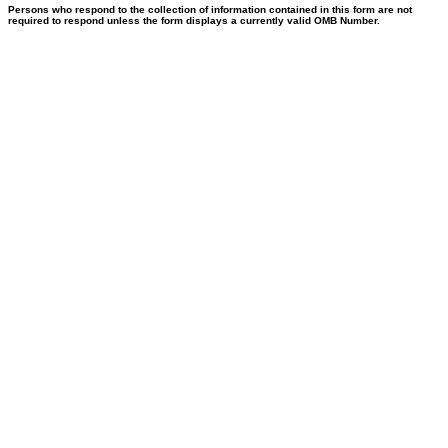
Persons who respond to the collection of information contained in this form are not
required to respond unless the form displays a currently valid OMB Number.