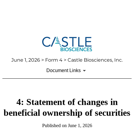
June 1, 2026
> Form 4 > Castle Biosciences, Inc.
Document Links
4: Statement of changes in
beneficial ownership of securities
Published on
June 1, 2026