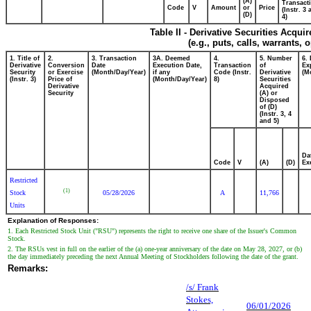
(A)
Transacti
Code
V
Amount
or
Price
(Instr. 3
(D)
4)
Table II - Derivative Securities Acqui
(e.g., puts, calls, warrants, 
1. Title of
2.
3. Transaction
3A. Deemed
4.
5. Number
6.
Derivative
Conversion
Date
Execution Date,
Transaction
of
Ex
Security
or Exercise
(Month/Day/Year)
if any
Code (Instr.
Derivative
(M
(Instr. 3)
Price of
(Month/Day/Year)
8)
Securities
Derivative
Acquired
Security
(A) or
Disposed
of (D)
(Instr. 3, 4
and 5)
Da
Code
V
(A)
(D)
Ex
Restricted
(1)
Stock
05/28/2026
A
11,766
Units
Explanation of Responses:
1. Each Restricted Stock Unit ("RSU") represents the right to receive one share of the Issuer's Common
Stock.
2. The RSUs vest in full on the earlier of the (a) one-year anniversary of the date on May 28, 2027, or (b)
the day immediately preceding the next Annual Meeting of Stockholders following the date of the grant.
Remarks:
/s/ Frank
Stokes,
06/01/2026