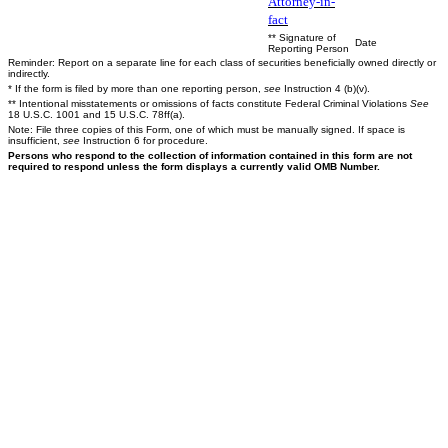
Attorney-in-
fact
** Signature of
Date
Reporting Person
Reminder: Report on a separate line for each class of securities beneficially owned directly or
indirectly.
* If the form is filed by more than one reporting person,
see
Instruction 4 (b)(v).
** Intentional misstatements or omissions of facts constitute Federal Criminal Violations
See
18 U.S.C. 1001 and 15 U.S.C. 78ff(a).
Note: File three copies of this Form, one of which must be manually signed. If space is
insufficient,
see
Instruction 6 for procedure.
Persons who respond to the collection of information contained in this form are not
required to respond unless the form displays a currently valid OMB Number.