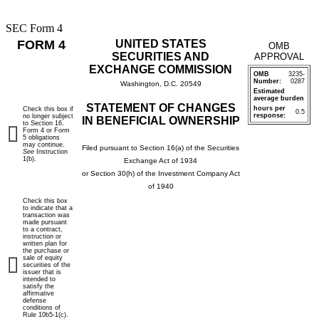
SEC Form 4
FORM 4
UNITED STATES
OMB
SECURITIES AND
APPROVAL
EXCHANGE COMMISSION
OMB
3235-
Number:
0287
Washington, D.C. 20549
Estimated
average burden
STATEMENT OF CHANGES
hours per
Check this box if
0.5
response:
no longer subject
IN BENEFICIAL OWNERSHIP
to Section 16.
Form 4 or Form
5 obligations
may continue.
Filed pursuant to Section 16(a) of the Securities
See
Instruction
1(b).
Exchange Act of 1934
or Section 30(h) of the Investment Company Act
of 1940
Check this box
to indicate that a
transaction was
made pursuant
to a contract,
instruction or
written plan for
the purchase or
sale of equity
securities of the
issuer that is
intended to
satisfy the
affirmative
defense
conditions of
Rule 10b5-1(c).