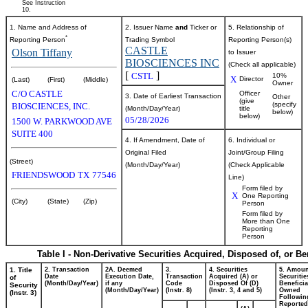
See Instruction
10.
1. Name and Address of
2. Issuer Name
and
Ticker or
5. Relationship of
*
Reporting Person
Trading Symbol
Reporting Person(s)
CASTLE
Olson Tiffany
to Issuer
BIOSCIENCES INC
(Check all applicable)
[
]
CSTL
10%
X
Director
(Last)
(First)
(Middle)
Owner
C/O CASTLE
Officer
3. Date of Earliest Transaction
Other
(give
(specify
BIOSCIENCES, INC.
(Month/Day/Year)
title
below)
below)
05/28/2026
1500 W. PARKWOOD AVE
SUITE 400
4. If Amendment, Date of
6. Individual or
Original Filed
Joint/Group Filing
(Street)
(Month/Day/Year)
(Check Applicable
FRIENDSWOOD
TX
77546
Line)
Form filed by
X
One Reporting
(City)
(State)
(Zip)
Person
Form filed by
More than One
Reporting
Person
Table I - Non-Derivative Securities Acquired, Disposed of, or B
1. Title
2. Transaction
2A. Deemed
3.
4. Securities
5. Amoun
Date
Execution Date,
Transaction
Acquired (A) or
Securitie
of
(Month/Day/Year)
if any
Code
Disposed Of (D)
Beneficia
Security
(Month/Day/Year)
(Instr. 8)
(Instr. 3, 4 and 5)
Owned
(Instr. 3)
Followin
Reported