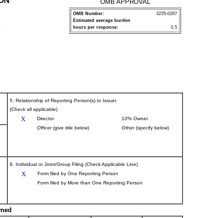
ION
OMB APPROVAL
OMB Number:
3235-0287
Estimated average burden
P
hours per response:
0.5
5. Relationship of Reporting Person(s) to Issuer
(Check all applicable)
X
Director
10% Owner
Officer (give title below)
Other (specify below)
6. Individual or Joint/Group Filing (Check Applicable Line)
X
Form filed by One Reporting Person
Form filed by More than One Reporting Person
wned