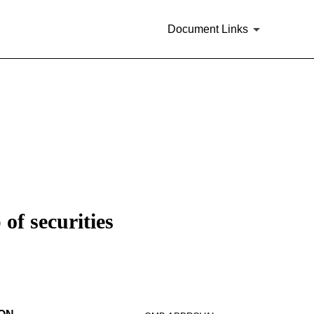
Document Links
of securities