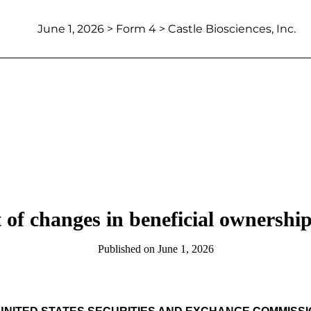
June 1, 2026
> Form 4 > Castle Biosciences, Inc.
 of changes in beneficial ownership 
Published on
June 1, 2026