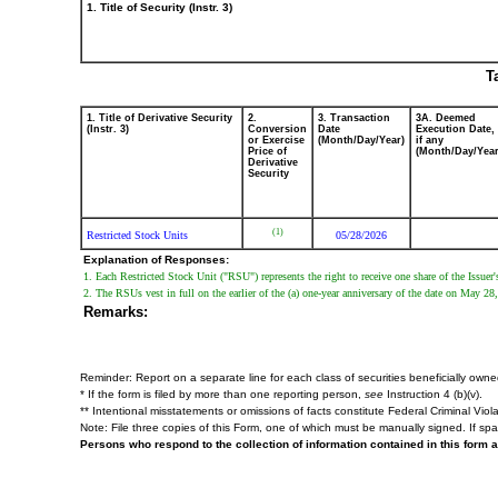
1. Title of Security (Instr. 3)
T
1. Title of Derivative Security
2.
3. Transaction
3A. Deemed
(Instr. 3)
Conversion
Date
Execution Date,
or Exercise
(Month/Day/Year)
if any
Price of
(Month/Day/Year
Derivative
Security
(1)
Restricted Stock Units
05/28/2026
Explanation of Responses:
1. Each Restricted Stock Unit ("RSU") represents the right to receive one share of the Issu
2. The RSUs vest in full on the earlier of the (a) one-year anniversary of the date on May 2
Remarks:
Reminder: Report on a separate line for each class of securities beneficially owned d
* If the form is filed by more than one reporting person,
see
Instruction 4 (b)(v).
** Intentional misstatements or omissions of facts constitute Federal Criminal Viol
Note: File three copies of this Form, one of which must be manually signed. If spac
Persons who respond to the collection of information contained in this form 