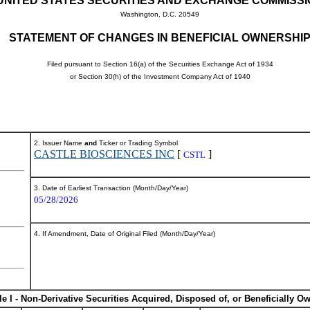
UNITED STATES SECURITIES AND EXCHANGE COMMISS
Washington, D.C. 20549
STATEMENT OF CHANGES IN BENEFICIAL OWNERSHI
Filed pursuant to Section 16(a) of the Securities Exchange Act of 1934
or Section 30(h) of the Investment Company Act of 1940
2. Issuer Name
and
Ticker or Trading Symbol
CASTLE BIOSCIENCES INC
[
]
CSTL
3. Date of Earliest Transaction (Month/Day/Year)
05/28/2026
4. If Amendment, Date of Original Filed (Month/Day/Year)
le I - Non-Derivative Securities Acquired, Disposed of, or Beneficially O