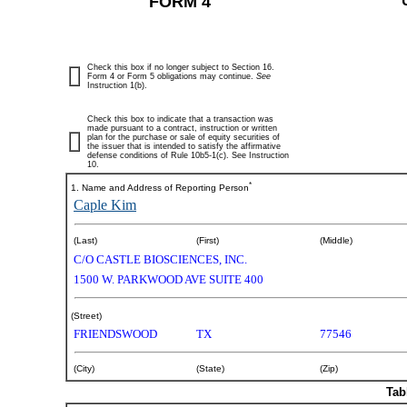
FORM 4
Check this box if no longer subject to Section 16.
Form 4 or Form 5 obligations may continue.
See
Instruction 1(b).
Check this box to indicate that a transaction was
made pursuant to a contract, instruction or written
plan for the purchase or sale of equity securities of
the issuer that is intended to satisfy the affirmative
defense conditions of Rule 10b5-1(c). See Instruction
10.
*
1. Name and Address of Reporting Person
Caple Kim
(Last)
(First)
(Middle)
C/O CASTLE BIOSCIENCES, INC.
1500 W. PARKWOOD AVE SUITE 400
(Street)
FRIENDSWOOD
TX
77546
(City)
(State)
(Zip)
Tab