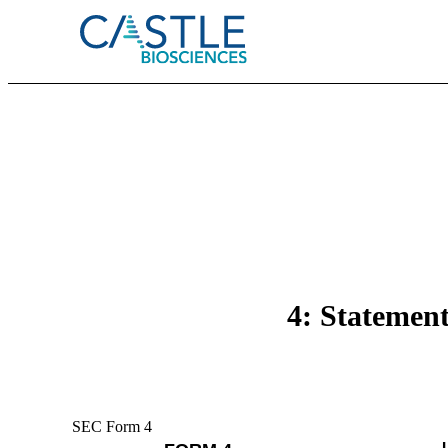
4: Statement
SEC Form 4