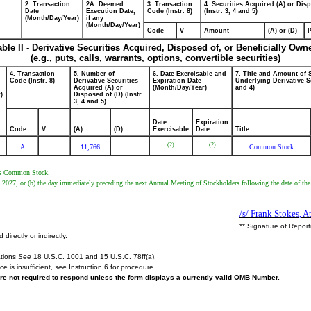
2. Transaction
2A. Deemed
3. Transaction
4. Securities Acquired (A) or Dis
Date
Execution Date,
Code (Instr. 8)
(Instr. 3, 4 and 5)
(Month/Day/Year)
if any
(Month/Day/Year)
Code
V
Amount
(A) or (D)
P
able II - Derivative Securities Acquired, Disposed of, or Beneficially Own
(e.g., puts, calls, warrants, options, convertible securities)
4. Transaction
5. Number of
6. Date Exercisable and
7. Title and Amount of 
Code (Instr. 8)
Derivative Securities
Expiration Date
Underlying Derivative Se
Acquired (A) or
(Month/Day/Year)
and 4)
)
Disposed of (D) (Instr.
3, 4 and 5)
Date
Expiration
Code
V
(A)
(D)
Exercisable
Date
Title
(2)
(2)
A
11,766
Common Stock
er's Common Stock.
8, 2027, or (b) the day immediately preceding the next Annual Meeting of Stockholders following the date of the
/s/ Frank Stokes, A
** Signature of Repor
irectly or indirectly.
ations
See
18 U.S.C. 1001 and 15 U.S.C. 78ff(a).
e is insufficient,
see
Instruction 6 for procedure.
are not required to respond unless the form displays a currently valid OMB Number.