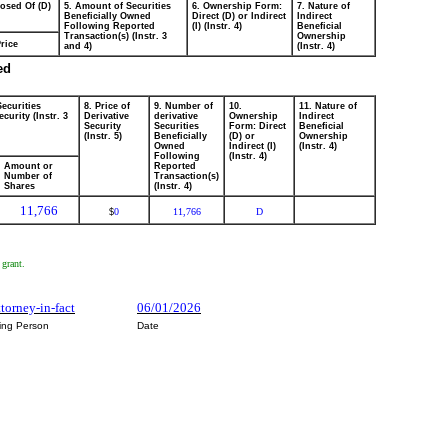
posed Of (D)
5. Amount of Securities
6. Ownership Form:
7. Nature of
Beneficially Owned
Direct (D) or Indirect
Indirect
Following Reported
(I) (Instr. 4)
Beneficial
Transaction(s) (Instr. 3
Ownership
rice
and 4)
(Instr. 4)
ed
Securities
8. Price of
9. Number of
10.
11. Nature of
curity (Instr. 3
Derivative
derivative
Ownership
Indirect
Security
Securities
Form: Direct
Beneficial
(Instr. 5)
Beneficially
(D) or
Ownership
Owned
Indirect (I)
(Instr. 4)
Following
(Instr. 4)
Amount or
Reported
Number of
Transaction(s)
Shares
(Instr. 4)
11,766
0
11,766
D
$
 grant.
ttorney-in-fact
06/01/2026
ting Person
Date