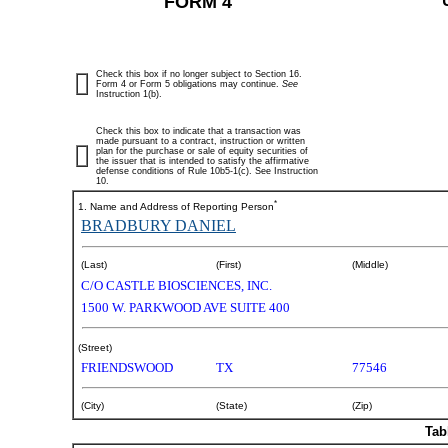
FORM 4
Check this box if no longer subject to Section 16.
Form 4 or Form 5 obligations may continue.
See
Instruction 1(b).
Check this box to indicate that a transaction was
made pursuant to a contract, instruction or written
plan for the purchase or sale of equity securities of
the issuer that is intended to satisfy the affirmative
defense conditions of Rule 10b5-1(c). See Instruction
10.
*
1. Name and Address of Reporting Person
BRADBURY DANIEL
(Last)
(First)
(Middle)
C/O CASTLE BIOSCIENCES, INC.
1500 W. PARKWOOD AVE SUITE 400
(Street)
FRIENDSWOOD
TX
77546
(City)
(State)
(Zip)
Tab