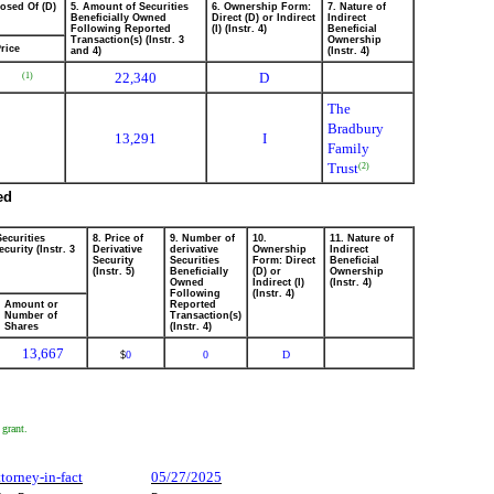
posed Of (D)
5. Amount of Securities
6. Ownership Form:
7. Nature of
Beneficially Owned
Direct (D) or Indirect
Indirect
Following Reported
(I) (Instr. 4)
Beneficial
Transaction(s) (Instr. 3
Ownership
rice
and 4)
(Instr. 4)
22,340
D
(1)
The
Bradbury
13,291
I
Family
Trust
(2)
ed
Securities
8. Price of
9. Number of
10.
11. Nature of
curity (Instr. 3
Derivative
derivative
Ownership
Indirect
Security
Securities
Form: Direct
Beneficial
(Instr. 5)
Beneficially
(D) or
Ownership
Owned
Indirect (I)
(Instr. 4)
Following
(Instr. 4)
Amount or
Reported
Number of
Transaction(s)
Shares
(Instr. 4)
13,667
0
0
D
$
 grant.
ttorney-in-fact
05/27/2025