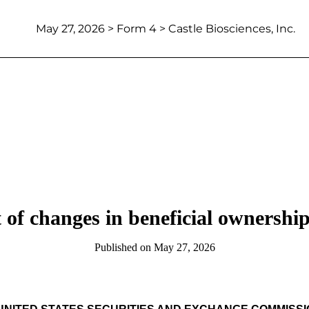
May 27, 2026
> Form 4 > Castle Biosciences, Inc.
 of changes in beneficial ownership 
Published on
May 27, 2026