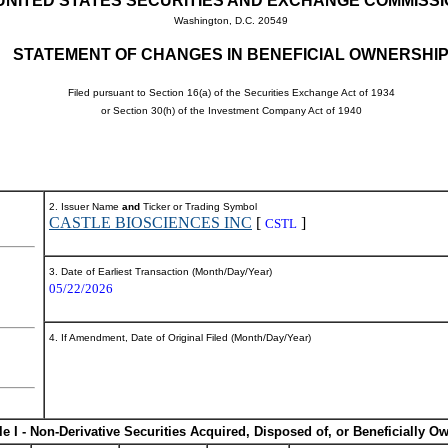
UNITED STATES SECURITIES AND EXCHANGE COMMISS
Washington, D.C. 20549
STATEMENT OF CHANGES IN BENEFICIAL OWNERSHI
Filed pursuant to Section 16(a) of the Securities Exchange Act of 1934
or Section 30(h) of the Investment Company Act of 1940
2. Issuer Name
and
Ticker or Trading Symbol
CASTLE BIOSCIENCES INC
[
]
CSTL
3. Date of Earliest Transaction (Month/Day/Year)
05/22/2026
4. If Amendment, Date of Original Filed (Month/Day/Year)
le I - Non-Derivative Securities Acquired, Disposed of, or Beneficially O