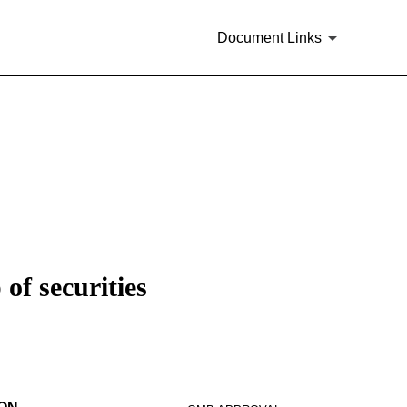
Document Links
of securities