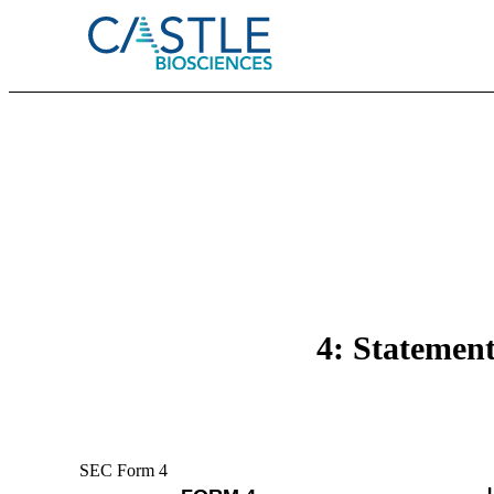
4: Statement
SEC Form 4