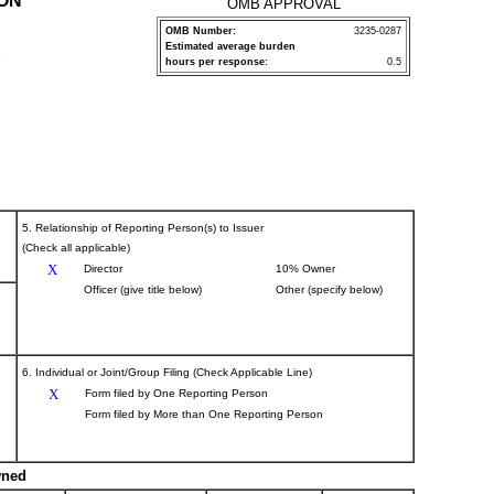
ION
OMB APPROVAL
OMB Number:
3235-0287
Estimated average burden
P
hours per response:
0.5
5. Relationship of Reporting Person(s) to Issuer
(Check all applicable)
X
Director
10% Owner
Officer (give title below)
Other (specify below)
6. Individual or Joint/Group Filing (Check Applicable Line)
X
Form filed by One Reporting Person
Form filed by More than One Reporting Person
wned