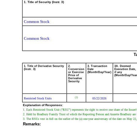
1. Title of Security (Instr. 3)
Common Stock
Common Stock
T
1. Title of Derivative Security
2.
3. Transaction
3A. Deemed
(Instr. 3)
Conversion
Date
Execution Date,
or Exercise
(Month/Day/Year)
if any
Price of
(Month/Day/Year
Derivative
Security
(1)
Restricted Stock Units
05/22/2026
Explanation of Responses:
1. Each Restricted Stock Unit ("RSU") represents the right to receive one share of the Issu
2. Held by Bradbury Family Trust of which the Reporting Person and Annette Bradbury are the
3. The RSUs vest in full on the earlier of the (a) one-year anniversary of the date on May 2
Remarks: