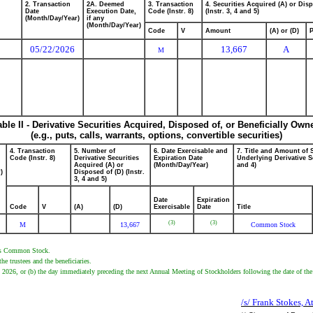
2. Transaction
2A. Deemed
3. Transaction
4. Securities Acquired (A) or Dis
Date
Execution Date,
Code (Instr. 8)
(Instr. 3, 4 and 5)
(Month/Day/Year)
if any
(Month/Day/Year)
Code
V
Amount
(A) or (D)
P
05/22/2026
13,667
A
M
able II - Derivative Securities Acquired, Disposed of, or Beneficially Own
(e.g., puts, calls, warrants, options, convertible securities)
4. Transaction
5. Number of
6. Date Exercisable and
7. Title and Amount of 
Code (Instr. 8)
Derivative Securities
Expiration Date
Underlying Derivative Se
Acquired (A) or
(Month/Day/Year)
and 4)
)
Disposed of (D) (Instr.
3, 4 and 5)
Date
Expiration
Code
V
(A)
(D)
Exercisable
Date
Title
(3)
(3)
M
13,667
Common Stock
er's Common Stock.
 trustees and the beneficiaries.
2, 2026, or (b) the day immediately preceding the next Annual Meeting of Stockholders following the date of the
/s/ Frank Stokes, A