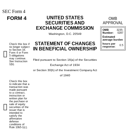
SEC Form 4
FORM 4
UNITED STATES
OMB
SECURITIES AND
APPROVAL
EXCHANGE COMMISSION
OMB
3235-
Number:
0287
Washington, D.C. 20549
Estimated
average burden
STATEMENT OF CHANGES
hours per
Check this box if
0.5
response:
no longer subject
IN BENEFICIAL OWNERSHIP
to Section 16.
Form 4 or Form
5 obligations
may continue.
Filed pursuant to Section 16(a) of the Securities
See
Instruction
1(b).
Exchange Act of 1934
or Section 30(h) of the Investment Company Act
of 1940
Check this box
to indicate that a
transaction was
made pursuant
to a contract,
instruction or
written plan for
the purchase or
sale of equity
securities of the
issuer that is
intended to
satisfy the
affirmative
defense
conditions of
Rule 10b5-1(c).