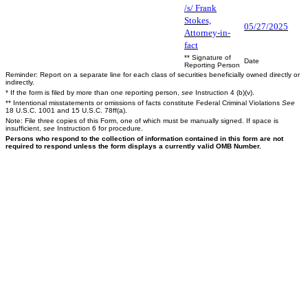
/s/ Frank
Stokes,
05/27/2025
Attorney-in-
fact
** Signature of
Date
Reporting Person
Reminder: Report on a separate line for each class of securities beneficially owned directly or
indirectly.
* If the form is filed by more than one reporting person,
see
Instruction 4 (b)(v).
** Intentional misstatements or omissions of facts constitute Federal Criminal Violations
See
18 U.S.C. 1001 and 15 U.S.C. 78ff(a).
Note: File three copies of this Form, one of which must be manually signed. If space is
insufficient,
see
Instruction 6 for procedure.
Persons who respond to the collection of information contained in this form are not
required to respond unless the form displays a currently valid OMB Number.