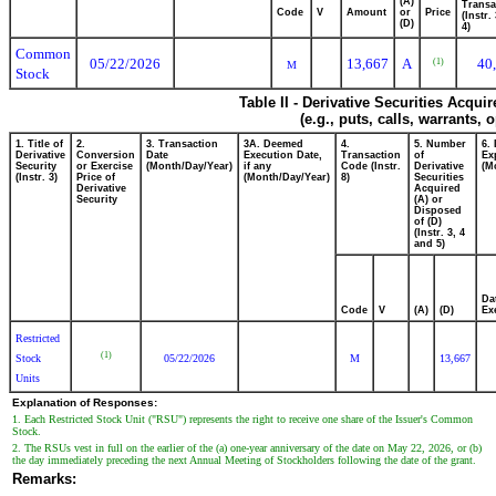
(A)
Transa
Code
V
Amount
or
Price
(Instr.
(D)
4)
Common
05/22/2026
13,667
A
40
(1)
M
Stock
Table II - Derivative Securities Acqui
(e.g., puts, calls, warrants, 
1. Title of
2.
3. Transaction
3A. Deemed
4.
5. Number
6.
Derivative
Conversion
Date
Execution Date,
Transaction
of
Ex
Security
or Exercise
(Month/Day/Year)
if any
Code (Instr.
Derivative
(M
(Instr. 3)
Price of
(Month/Day/Year)
8)
Securities
Derivative
Acquired
Security
(A) or
Disposed
of (D)
(Instr. 3, 4
and 5)
Da
Code
V
(A)
(D)
Ex
Restricted
(1)
Stock
05/22/2026
M
13,667
Units
Explanation of Responses:
1. Each Restricted Stock Unit ("RSU") represents the right to receive one share of the Issuer's Common
Stock.
2. The RSUs vest in full on the earlier of the (a) one-year anniversary of the date on May 22, 2026, or (b)
the day immediately preceding the next Annual Meeting of Stockholders following the date of the grant.
Remarks: