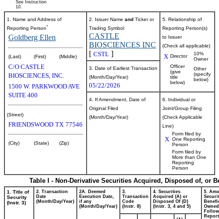
See Instruction
10.
1. Name and Address of
2. Issuer Name
and
Ticker or
5. Relationship of
*
Reporting Person
Trading Symbol
Reporting Person(s)
CASTLE
Goldberg Ellen
to Issuer
BIOSCIENCES INC
(Check all applicable)
[
]
CSTL
10%
X
Director
(Last)
(First)
(Middle)
Owner
C/O CASTLE
Officer
3. Date of Earliest Transaction
Other
(give
(specify
BIOSCIENCES, INC.
(Month/Day/Year)
title
below)
below)
05/22/2026
1500 W. PARKWOOD AVE
SUITE 400
4. If Amendment, Date of
6. Individual or
Original Filed
Joint/Group Filing
(Street)
(Month/Day/Year)
(Check Applicable
FRIENDSWOOD
TX
77546
Line)
Form filed by
X
One Reporting
(City)
(State)
(Zip)
Person
Form filed by
More than One
Reporting
Person
Table I - Non-Derivative Securities Acquired, Disposed of, or 
1. Title of
2. Transaction
2A. Deemed
3.
4. Securities
5. Amo
Date
Execution Date,
Transaction
Acquired (A) or
Securi
Security
(Month/Day/Year)
if any
Code
Disposed Of (D)
Benefic
(Instr. 3)
(Month/Day/Year)
(Instr. 8)
(Instr. 3, 4 and 5)
Owned
Follow
Repor