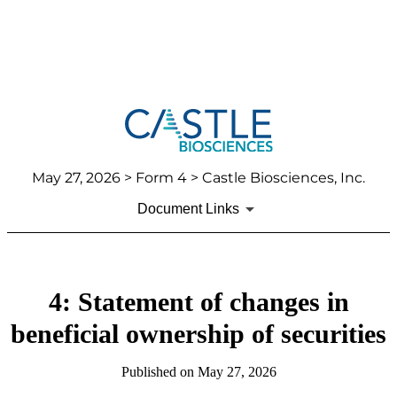
May 27, 2026
> Form 4 > Castle Biosciences, Inc.
Document Links
4: Statement of changes in
beneficial ownership of securities
Published on
May 27, 2026