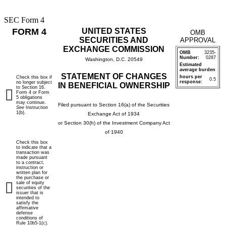
SEC Form 4
FORM 4
UNITED STATES
OMB
SECURITIES AND
APPROVAL
EXCHANGE COMMISSION
OMB
3235-
Number:
0287
Washington, D.C. 20549
Estimated
average burden
STATEMENT OF CHANGES
hours per
Check this box if
0.5
response:
no longer subject
IN BENEFICIAL OWNERSHIP
to Section 16.
Form 4 or Form
5 obligations
may continue.
Filed pursuant to Section 16(a) of the Securities
See
Instruction
1(b).
Exchange Act of 1934
or Section 30(h) of the Investment Company Act
of 1940
Check this box
to indicate that a
transaction was
made pursuant
to a contract,
instruction or
written plan for
the purchase or
sale of equity
securities of the
issuer that is
intended to
satisfy the
affirmative
defense
conditions of
Rule 10b5-1(c).