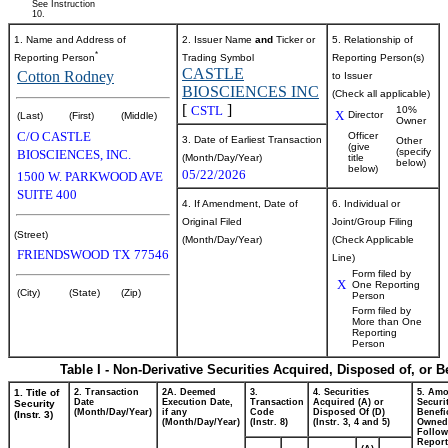
See Instruction
10.
1. Name and Address of
2. Issuer Name
and
Ticker or
5. Relationship of
*
Reporting Person
Trading Symbol
Reporting Person(s)
CASTLE
Cotton Rodney
to Issuer
BIOSCIENCES INC
(Check all applicable)
[
]
CSTL
10%
X
Director
(Last)
(First)
(Middle)
Owner
C/O CASTLE
Officer
3. Date of Earliest Transaction
Other
(give
(specify
BIOSCIENCES, INC.
(Month/Day/Year)
title
below)
below)
05/22/2026
1500 W. PARKWOOD AVE
SUITE 400
4. If Amendment, Date of
6. Individual or
Original Filed
Joint/Group Filing
(Street)
(Month/Day/Year)
(Check Applicable
FRIENDSWOOD
TX
77546
Line)
Form filed by
X
One Reporting
(City)
(State)
(Zip)
Person
Form filed by
More than One
Reporting
Person
Table I - Non-Derivative Securities Acquired, Disposed of, or 
1. Title of
2. Transaction
2A. Deemed
3.
4. Securities
5. Amo
Date
Execution Date,
Transaction
Acquired (A) or
Securi
Security
(Month/Day/Year)
if any
Code
Disposed Of (D)
Benefic
(Instr. 3)
(Month/Day/Year)
(Instr. 8)
(Instr. 3, 4 and 5)
Owned
Follow
Repor