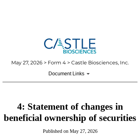
May 27, 2026
> Form 4 > Castle Biosciences, Inc.
Document Links
4: Statement of changes in
beneficial ownership of securities
Published on
May 27, 2026