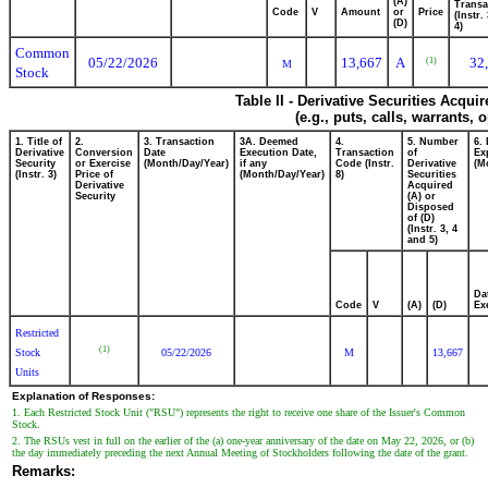
(A)
Transa
Code
V
Amount
or
Price
(Instr.
(D)
4)
Common
05/22/2026
13,667
A
32
(1)
M
Stock
Table II - Derivative Securities Acqui
(e.g., puts, calls, warrants, 
1. Title of
2.
3. Transaction
3A. Deemed
4.
5. Number
6.
Derivative
Conversion
Date
Execution Date,
Transaction
of
Ex
Security
or Exercise
(Month/Day/Year)
if any
Code (Instr.
Derivative
(M
(Instr. 3)
Price of
(Month/Day/Year)
8)
Securities
Derivative
Acquired
Security
(A) or
Disposed
of (D)
(Instr. 3, 4
and 5)
Da
Code
V
(A)
(D)
Ex
Restricted
(1)
Stock
05/22/2026
M
13,667
Units
Explanation of Responses:
1. Each Restricted Stock Unit ("RSU") represents the right to receive one share of the Issuer's Common
Stock.
2. The RSUs vest in full on the earlier of the (a) one-year anniversary of the date on May 22, 2026, or (b)
the day immediately preceding the next Annual Meeting of Stockholders following the date of the grant.
Remarks: