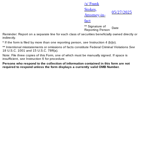
/s/ Frank
Stokes,
05/27/2025
Attorney-in-
fact
** Signature of
Date
Reporting Person
Reminder: Report on a separate line for each class of securities beneficially owned directly or
indirectly.
* If the form is filed by more than one reporting person,
see
Instruction 4 (b)(v).
** Intentional misstatements or omissions of facts constitute Federal Criminal Violations
See
18 U.S.C. 1001 and 15 U.S.C. 78ff(a).
Note: File three copies of this Form, one of which must be manually signed. If space is
insufficient,
see
Instruction 6 for procedure.
Persons who respond to the collection of information contained in this form are not
required to respond unless the form displays a currently valid OMB Number.