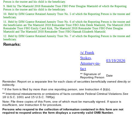
Person is the trustee and his child is the beneficiary.
9. Held by The Maetzold 2018 Remainder Trust FBO Peter Douglas Maetzold of which the Reporting
Person is the trustee and his child is the beneficiary.
10. Held by DJM Grantor Retained Annuity Trust No. 5 of which the Reporting Person is the trustee and
beneficiary.
11. Held by DJM Grantor Retained Annuity Trust No. 6 of which the Reporting Person is the trustee and
the beneficiaries are The Maetzold 2018 Remainder Trust FBO John Derek Maetzold, The Maetzold 2018
Remainder Trust FBO Emily Carol Kirk, The Maetzold 2018 Remainder Trust FBO Peter Douglas
Maetzold and The Maetzold 2018 Remainder Trust FBO Hannah Elizabeth Maetzold.
12. Held by DJM Grantor Retained Annuity Trust No. 7 of which the Reporting Person is the trustee and
beneficiary.
Remarks:
/s/ Frank
Stokes,
03/19/2026
Attorney-in-
fact
** Signature of
Date
Reporting Person
Reminder: Report on a separate line for each class of securities beneficially owned directly or
indirectly.
* If the form is filed by more than one reporting person,
see
Instruction 4 (b)(v).
** Intentional misstatements or omissions of facts constitute Federal Criminal Violations
See
18 U.S.C. 1001 and 15 U.S.C. 78ff(a).
Note: File three copies of this Form, one of which must be manually signed. If space is
insufficient,
see
Instruction 6 for procedure.
Persons who respond to the collection of information contained in this form are not
required to respond unless the form displays a currently valid OMB Number.