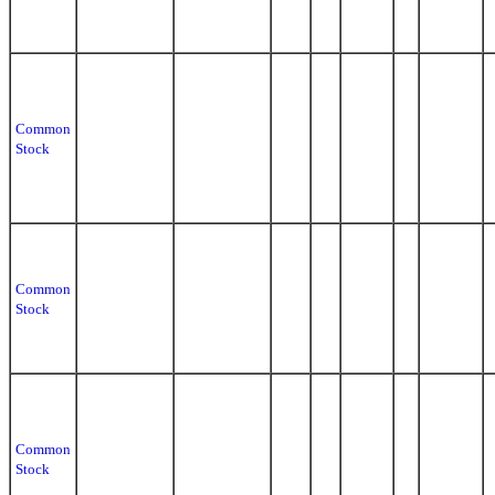
Common
Stock
Common
Stock
Common
Stock