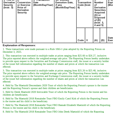
1. Title of
2.
3. Transaction
3A. Deemed
4.
5.
6. D
Derivative
Conversion
Date
Execution Date,
Transaction
Number
Expi
Security
or Exercise
(Month/Day/Year)
if any
Code (Instr.
of
(Mon
(Instr. 3)
Price of
(Month/Day/Year)
8)
Derivative
Derivative
Securities
Security
Acquired
(A) or
Disposed
of (D)
(Instr. 3,
4 and 5)
Date
Code
V
(A)
(D)
Exer
Explanation of Responses:
1. These transactions were made pursuant to a Rule 10b5-1 plan adopted by the Reporting Person on
December 3, 2025.
2. This transaction was executed in multiple trades at prices ranging from $25.66 to $26.27, inclusive.
The price reported above reflects the weighted-average sale price. The Reporting Person hereby undertakes
to provide upon request to the Securities and Exchange Commission staff, the issuer or a security holder
of the issuer full information regarding the number of shares and prices at which the transaction was
effected.
3. This transaction was executed in multiple trades at prices ranging from $25.26 to $25.48, inclusive.
The price reported above reflects the weighted-average sale price. The Reporting Person hereby undertakes
to provide upon request to the Securities and Exchange Commission staff, the issuer or a security holder
of the issuer full information regarding the number of shares and prices at which the transaction was
effected.
4. Held by The Maetzold Descendants 2020 Trust of which the Reporting Person's spouse is the trustee
and the Reporting Person's spouse and their children are beneficiaries.
5. Held by Derek Maetzold 2020 Irrevocable Trust of which the Reporting Person is the trustee and his
children are beneficiaries.
6. Held by The Maetzold 2018 Remainder Trust FBO Emily Carol Kirk of which the Reporting Person
is the trustee and his child is the beneficiary.
7. Held by The Maetzold 2018 Remainder Trust FBO Hannah Elizabeth Maetzold of which the Reporting
Person is the trustee and his child is the beneficiary.
8. Held by The Maetzold 2018 Remainder Trust FBO John Derek Maetzold of which the Reporting