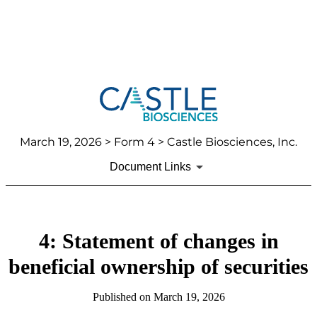
March 19, 2026
> Form 4 > Castle Biosciences, Inc.
Document Links
4: Statement of changes in
beneficial ownership of securities
Published on
March 19, 2026