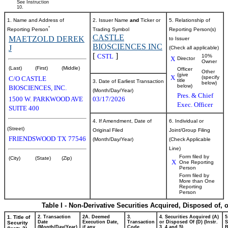
See Instruction
10.
1. Name and Address of
2. Issuer Name
and
Ticker or
5. Relationship of
*
Reporting Person
Trading Symbol
Reporting Person(s)
CASTLE
MAETZOLD DEREK
to Issuer
BIOSCIENCES INC
J
(Check all applicable)
[
]
CSTL
10%
X
Director
Owner
(Last)
(First)
(Middle)
Officer
Other
(give
X
(specify
C/O CASTLE
title
3. Date of Earliest Transaction
below)
below)
BIOSCIENCES, INC.
(Month/Day/Year)
Pres. & Chief
1500 W. PARKWOOD AVE
03/17/2026
Exec. Officer
SUITE 400
4. If Amendment, Date of
6. Individual or
(Street)
Original Filed
Joint/Group Filing
FRIENDSWOOD
TX
77546
(Month/Day/Year)
(Check Applicable
Line)
Form filed by
(City)
(State)
(Zip)
X
One Reporting
Person
Form filed by
More than One
Reporting
Person
Table I - Non-Derivative Securities Acquired, Disposed of, 
1. Title of
2. Transaction
2A. Deemed
3.
4. Securities Acquired (A)
5
Date
Execution Date,
Transaction
or Disposed Of (D) (Instr.
S
Security
(Month/Day/Year)
if any
Code
3, 4 and 5)
B