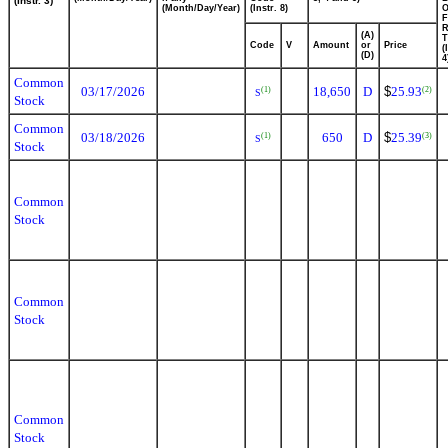
(Instr. 3)
(Month/Day/Year)
(Instr. 8)
F
R
(A)
T
Code
V
Amount
or
Price
(
(D)
4
Common
03/17/2026
18,650
D
$
25.93
(1)
(2)
S
Stock
Common
03/18/2026
650
D
$
25.39
(1)
(3)
S
Stock
Common
Stock
Common
Stock
Common
Stock