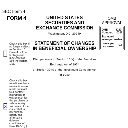
SEC Form 4
FORM 4
UNITED STATES
OMB
SECURITIES AND
APPROVAL
EXCHANGE COMMISSION
OMB
3235-
Number:
0287
Washington, D.C. 20549
Estimated
average burden
STATEMENT OF CHANGES
hours per
Check this box if
0.5
response:
no longer subject
IN BENEFICIAL OWNERSHIP
to Section 16.
Form 4 or Form
5 obligations
may continue.
Filed pursuant to Section 16(a) of the Securities
See
Instruction
1(b).
Exchange Act of 1934
or Section 30(h) of the Investment Company Act
of 1940
Check this box
to indicate that a
transaction was
made pursuant
to a contract,
instruction or
written plan for
the purchase or
sale of equity
X
securities of the
issuer that is
intended to
satisfy the
affirmative
defense
conditions of
Rule 10b5-1(c).