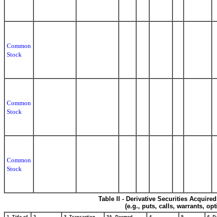
Common
Stock
Common
Stock
Common
Stock
Table II - Derivative Securities Acquire
(e.g., puts, calls, warrants, op