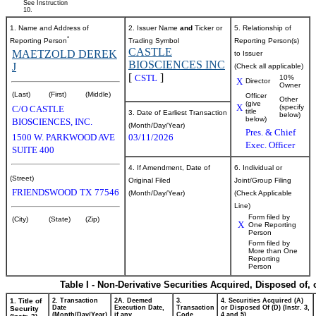
See Instruction
10.
1. Name and Address of
2. Issuer Name
and
Ticker or
5. Relationship of
*
Reporting Person
Trading Symbol
Reporting Person(s)
CASTLE
MAETZOLD DEREK
to Issuer
BIOSCIENCES INC
J
(Check all applicable)
[
]
CSTL
10%
X
Director
Owner
(Last)
(First)
(Middle)
Officer
Other
(give
X
(specify
C/O CASTLE
title
3. Date of Earliest Transaction
below)
below)
BIOSCIENCES, INC.
(Month/Day/Year)
Pres. & Chief
1500 W. PARKWOOD AVE
03/11/2026
Exec. Officer
SUITE 400
4. If Amendment, Date of
6. Individual or
(Street)
Original Filed
Joint/Group Filing
FRIENDSWOOD
TX
77546
(Month/Day/Year)
(Check Applicable
Line)
Form filed by
(City)
(State)
(Zip)
X
One Reporting
Person
Form filed by
More than One
Reporting
Person
Table I - Non-Derivative Securities Acquired, Disposed of,
1. Title of
2. Transaction
2A. Deemed
3.
4. Securities Acquired (A)
Date
Execution Date,
Transaction
or Disposed Of (D) (Instr. 3,
Security
(Month/Day/Year)
if any
Code
4 and 5)