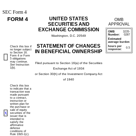
SEC Form 4
FORM 4
UNITED STATES
OMB
SECURITIES AND
APPROVAL
EXCHANGE COMMISSION
OMB
3235-
Number:
0287
Washington, D.C. 20549
Estimated
average burden
STATEMENT OF CHANGES
hours per
Check this box if
0.5
response:
no longer subject
IN BENEFICIAL OWNERSHIP
to Section 16.
Form 4 or Form
5 obligations
may continue.
Filed pursuant to Section 16(a) of the Securities
See
Instruction
1(b).
Exchange Act of 1934
or Section 30(h) of the Investment Company Act
of 1940
Check this box
to indicate that a
transaction was
made pursuant
to a contract,
instruction or
written plan for
the purchase or
sale of equity
X
securities of the
issuer that is
intended to
satisfy the
affirmative
defense
conditions of
Rule 10b5-1(c).