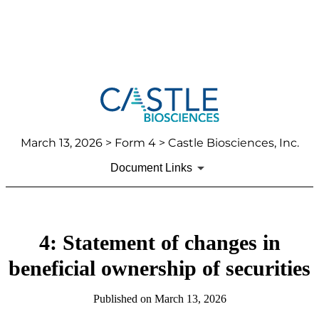
March 13, 2026
> Form 4 > Castle Biosciences, Inc.
Document Links
4: Statement of changes in
beneficial ownership of securities
Published on
March 13, 2026