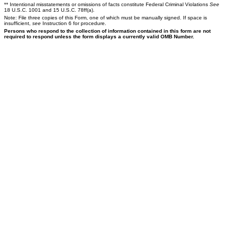
** Intentional misstatements or omissions of facts constitute Federal Criminal Violations
See
18 U.S.C. 1001 and 15 U.S.C. 78ff(a).
Note: File three copies of this Form, one of which must be manually signed. If space is
insufficient,
see
Instruction 6 for procedure.
Persons who respond to the collection of information contained in this form are not
required to respond unless the form displays a currently valid OMB Number.