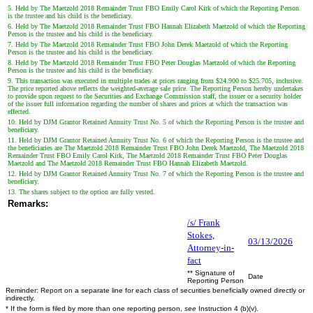
5. Held by The Maetzold 2018 Remainder Trust FBO Emily Carol Kirk of which the Reporting Person
is the trustee and his child is the beneficiary.
6. Held by The Maetzold 2018 Remainder Trust FBO Hannah Elizabeth Maetzold of which the Reporting
Person is the trustee and his child is the beneficiary.
7. Held by The Maetzold 2018 Remainder Trust FBO John Derek Maetzold of which the Reporting
Person is the trustee and his child is the beneficiary.
8. Held by The Maetzold 2018 Remainder Trust FBO Peter Douglas Maetzold of which the Reporting
Person is the trustee and his child is the beneficiary.
9. This transaction was executed in multiple trades at prices ranging from $24.900 to $25.705, inclusive.
The price reported above reflects the weighted-average sale price. The Reporting Person hereby undertakes
to provide upon request to the Securities and Exchange Commission staff, the issuer or a security holder
of the issuer full information regarding the number of shares and prices at which the transaction was
effected.
10. Held by DJM Grantor Retained Annuity Trust No. 5 of which the Reporting Person is the trustee and
beneficiary.
11. Held by DJM Grantor Retained Annuity Trust No. 6 of which the Reporting Person is the trustee and
the beneficiaries are The Maetzold 2018 Remainder Trust FBO John Derek Maetzold, The Maetzold 2018
Remainder Trust FBO Emily Carol Kirk, The Maetzold 2018 Remainder Trust FBO Peter Douglas
Maetzold and The Maetzold 2018 Remainder Trust FBO Hannah Elizabeth Maetzold.
12. Held by DJM Grantor Retained Annuity Trust No. 7 of which the Reporting Person is the trustee and
beneficiary.
13. The shares subject to the option are fully vested.
Remarks:
/s/ Frank
Stokes,
03/13/2026
Attorney-in-
fact
** Signature of
Date
Reporting Person
Reminder: Report on a separate line for each class of securities beneficially owned directly or
indirectly.
* If the form is filed by more than one reporting person,
see
Instruction 4 (b)(v).