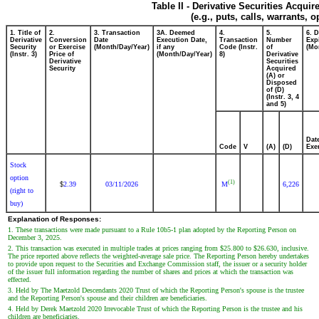
Table II - Derivative Securities Acqui
(e.g., puts, calls, warrants, o
1. Title of
2.
3. Transaction
3A. Deemed
4.
5.
6. 
Derivative
Conversion
Date
Execution Date,
Transaction
Number
Exp
Security
or Exercise
(Month/Day/Year)
if any
Code (Instr.
of
(Mo
(Instr. 3)
Price of
(Month/Day/Year)
8)
Derivative
Derivative
Securities
Security
Acquired
(A) or
Disposed
of (D)
(Instr. 3, 4
and 5)
Dat
Code
V
(A)
(D)
Exe
Stock
option
(1)
2.39
03/11/2026
M
6,226
$
(right to
buy)
Explanation of Responses:
1. These transactions were made pursuant to a Rule 10b5-1 plan adopted by the Reporting Person on
December 3, 2025.
2. This transaction was executed in multiple trades at prices ranging from $25.800 to $26.630, inclusive.
The price reported above reflects the weighted-average sale price. The Reporting Person hereby undertakes
to provide upon request to the Securities and Exchange Commission staff, the issuer or a security holder
of the issuer full information regarding the number of shares and prices at which the transaction was
effected.
3. Held by The Maetzold Descendants 2020 Trust of which the Reporting Person's spouse is the trustee
and the Reporting Person's spouse and their children are beneficiaries.
4. Held by Derek Maetzold 2020 Irrevocable Trust of which the Reporting Person is the trustee and his
children are beneficiaries.