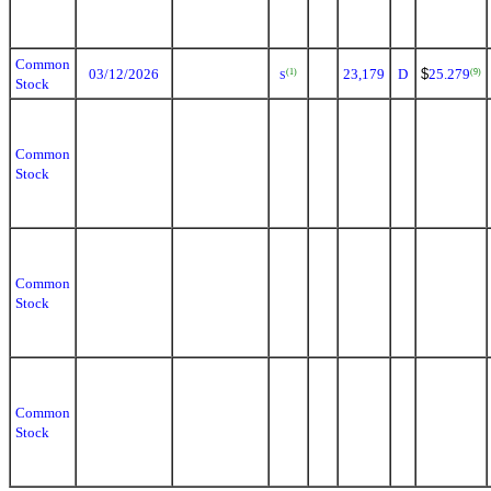
Common
03/12/2026
23,179
D
$
25.279
(1)
(9)
S
Stock
Common
Stock
Common
Stock
Common
Stock