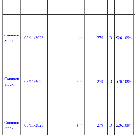
Common
03/11/2026
279
D
$
26.109
(1)
(2)
S
Stock
Common
03/11/2026
279
D
$
26.109
(1)
(2)
S
Stock
Common
03/11/2026
279
D
$
26.109
(1)
(2)
S
Stock