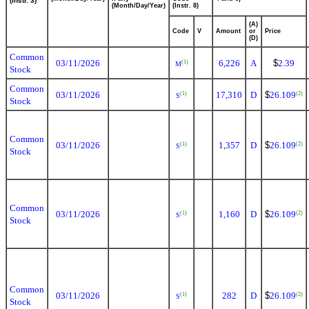
(Instr. 3)
(Month/Day/Year)
(Instr. 8)
(A)
Code
V
Amount
or
Price
(D)
Common
03/11/2026
6,226
A
$
2.39
(1)
M
Stock
Common
03/11/2026
17,310
D
$
26.109
(1)
(2)
S
Stock
Common
03/11/2026
1,357
D
$
26.109
(1)
(2)
S
Stock
Common
03/11/2026
1,160
D
$
26.109
(1)
(2)
S
Stock
Common
03/11/2026
282
D
$
26.109
(1)
(2)
S
Stock