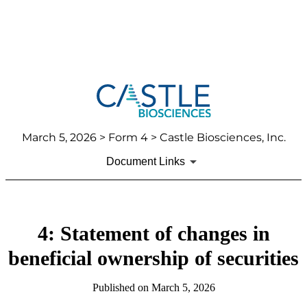
March 5, 2026
> Form 4 > Castle Biosciences, Inc.
Document Links
4: Statement of changes in
beneficial ownership of securities
Published on
March 5, 2026