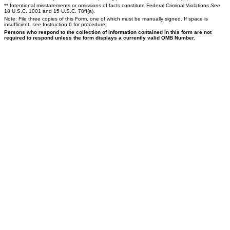
** Intentional misstatements or omissions of facts constitute Federal Criminal Violations
See
18 U.S.C. 1001 and 15 U.S.C. 78ff(a).
Note: File three copies of this Form, one of which must be manually signed. If space is
insufficient,
see
Instruction 6 for procedure.
Persons who respond to the collection of information contained in this form are not
required to respond unless the form displays a currently valid OMB Number.