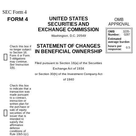
SEC Form 4
FORM 4
UNITED STATES
OMB
SECURITIES AND
APPROVAL
EXCHANGE COMMISSION
OMB
3235-
Number:
0287
Washington, D.C. 20549
Estimated
average burden
STATEMENT OF CHANGES
hours per
Check this box if
0.5
response:
no longer subject
IN BENEFICIAL OWNERSHIP
to Section 16.
Form 4 or Form
5 obligations
may continue.
Filed pursuant to Section 16(a) of the Securities
See
Instruction
1(b).
Exchange Act of 1934
or Section 30(h) of the Investment Company Act
of 1940
Check this box
to indicate that a
transaction was
made pursuant
to a contract,
instruction or
written plan for
the purchase or
sale of equity
securities of the
issuer that is
intended to
satisfy the
affirmative
defense
conditions of
Rule 10b5-1(c).