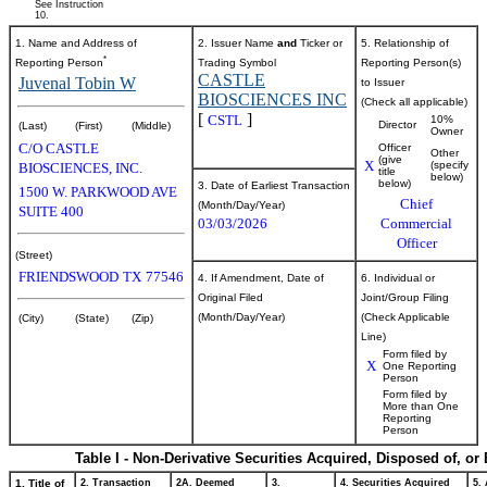
See Instruction
10.
1. Name and Address of
2. Issuer Name
and
Ticker or
5. Relationship of
*
Reporting Person
Trading Symbol
Reporting Person(s)
CASTLE
Juvenal Tobin W
to Issuer
BIOSCIENCES INC
(Check all applicable)
[
]
CSTL
10%
Director
(Last)
(First)
(Middle)
Owner
C/O CASTLE
Officer
Other
(give
X
(specify
BIOSCIENCES, INC.
title
below)
below)
3. Date of Earliest Transaction
1500 W. PARKWOOD AVE
Chief
(Month/Day/Year)
SUITE 400
03/03/2026
Commercial
Officer
(Street)
FRIENDSWOOD
TX
77546
4. If Amendment, Date of
6. Individual or
Original Filed
Joint/Group Filing
(Month/Day/Year)
(Check Applicable
(City)
(State)
(Zip)
Line)
Form filed by
X
One Reporting
Person
Form filed by
More than One
Reporting
Person
Table I - Non-Derivative Securities Acquired, Disposed of, or
1. Title of
2. Transaction
2A. Deemed
3.
4. Securities Acquired
5.