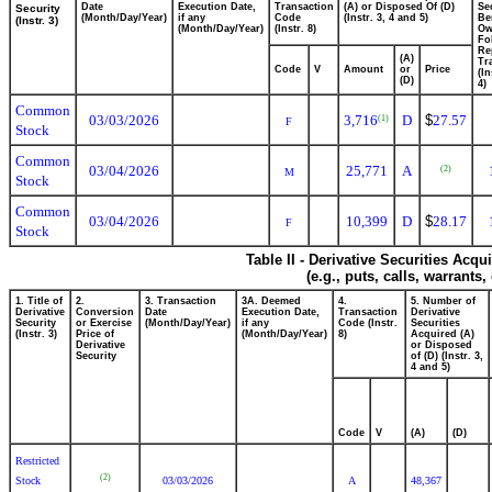
Date
Execution Date,
Transaction
(A) or Disposed Of (D)
Se
Security
(Month/Day/Year)
if any
Code
(Instr. 3, 4 and 5)
Be
(Instr. 3)
(Month/Day/Year)
(Instr. 8)
Ow
Fo
Re
(A)
Tr
Code
V
Amount
or
Price
(In
(D)
4)
Common
03/03/2026
3,716
D
$
27.57
(1)
F
Stock
Common
03/04/2026
25,771
A
(2)
M
Stock
Common
03/04/2026
10,399
D
$
28.17
F
Stock
Table II - Derivative Securities Acq
(e.g., puts, calls, warrants,
1. Title of
2.
3. Transaction
3A. Deemed
4.
5. Number of
Derivative
Conversion
Date
Execution Date,
Transaction
Derivative
Security
or Exercise
(Month/Day/Year)
if any
Code (Instr.
Securities
(Instr. 3)
Price of
(Month/Day/Year)
8)
Acquired (A)
Derivative
or Disposed
Security
of (D) (Instr. 3,
4 and 5)
Code
V
(A)
(D)
Restricted
(2)
Stock
03/03/2026
A
48,367