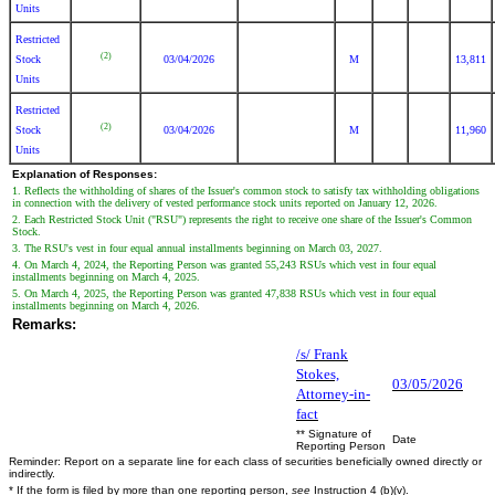
Units
Restricted
(2)
Stock
03/04/2026
M
13,811
Units
Restricted
(2)
Stock
03/04/2026
M
11,960
Units
Explanation of Responses:
1. Reflects the withholding of shares of the Issuer's common stock to satisfy tax withholding obligations
in connection with the delivery of vested performance stock units reported on January 12, 2026.
2. Each Restricted Stock Unit ("RSU") represents the right to receive one share of the Issuer's Common
Stock.
3. The RSU's vest in four equal annual installments beginning on March 03, 2027.
4. On March 4, 2024, the Reporting Person was granted 55,243 RSUs which vest in four equal
installments beginning on March 4, 2025.
5. On March 4, 2025, the Reporting Person was granted 47,838 RSUs which vest in four equal
installments beginning on March 4, 2026.
Remarks:
/s/ Frank
Stokes,
03/05/2026
Attorney-in-
fact
** Signature of
Date
Reporting Person
Reminder: Report on a separate line for each class of securities beneficially owned directly or
indirectly.
* If the form is filed by more than one reporting person,
see
Instruction 4 (b)(v).