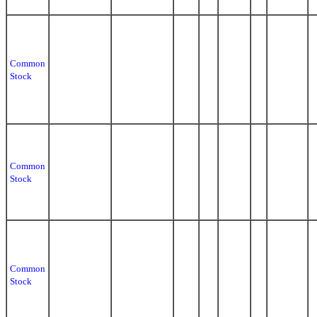
Common
Stock
Common
Stock
Common
Stock