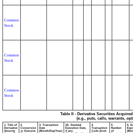
Common
Stock
Common
Stock
Common
Stock
Table II - Derivative Securities Acquire
(e.g., puts, calls, warrants, op
1. Title of
2.
3. Transaction
3A. Deemed
4.
5.
6. D
Derivative
Conversion
Date
Execution Date,
Transaction
Number
Expi
Security
or Exercise
(Month/Day/Year)
if any
Code (Instr.
of
(Mon