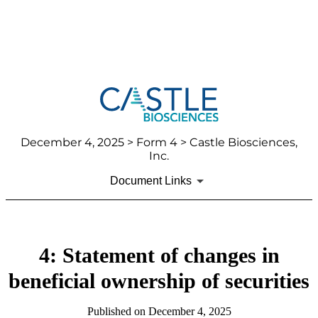
December 4, 2025
> Form 4 > Castle Biosciences,
Inc.
Document Links
4: Statement of changes in
beneficial ownership of securities
Published on
December 4, 2025