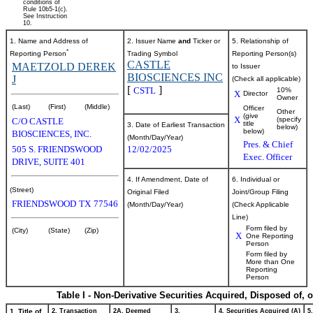
conditions of
Rule 10b5-1(c).
See Instruction
10.
1. Name and Address of
2. Issuer Name
and
Ticker or
5. Relationship of
*
Reporting Person
Trading Symbol
Reporting Person(s)
CASTLE
MAETZOLD DEREK
to Issuer
BIOSCIENCES INC
J
(Check all applicable)
[
]
CSTL
10%
X
Director
Owner
(Last)
(First)
(Middle)
Officer
Other
(give
X
(specify
C/O CASTLE
title
3. Date of Earliest Transaction
below)
below)
BIOSCIENCES, INC.
(Month/Day/Year)
Pres. & Chief
505 S. FRIENDSWOOD
12/02/2025
Exec. Officer
DRIVE, SUITE 401
4. If Amendment, Date of
6. Individual or
(Street)
Original Filed
Joint/Group Filing
FRIENDSWOOD
TX
77546
(Month/Day/Year)
(Check Applicable
Line)
Form filed by
(City)
(State)
(Zip)
X
One Reporting
Person
Form filed by
More than One
Reporting
Person
Table I - Non-Derivative Securities Acquired, Disposed of, 
1. Title of
2. Transaction
2A. Deemed
3.
4. Securities Acquired (A)
5