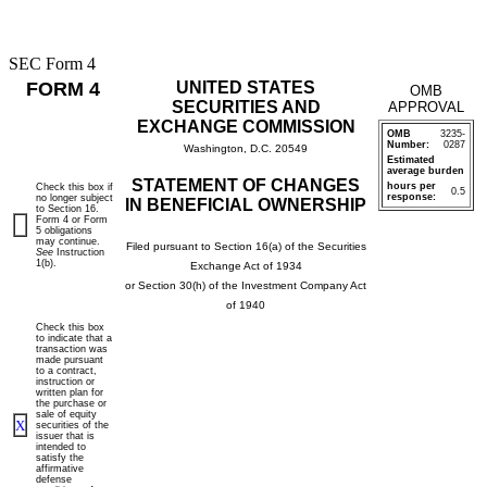
SEC Form 4
FORM 4
UNITED STATES
OMB
SECURITIES AND
APPROVAL
EXCHANGE COMMISSION
OMB
3235-
Number:
0287
Washington, D.C. 20549
Estimated
average burden
STATEMENT OF CHANGES
hours per
Check this box if
0.5
response:
no longer subject
IN BENEFICIAL OWNERSHIP
to Section 16.
Form 4 or Form
5 obligations
may continue.
Filed pursuant to Section 16(a) of the Securities
See
Instruction
1(b).
Exchange Act of 1934
or Section 30(h) of the Investment Company Act
of 1940
Check this box
to indicate that a
transaction was
made pursuant
to a contract,
instruction or
written plan for
the purchase or
sale of equity
X
securities of the
issuer that is
intended to
satisfy the
affirmative
defense