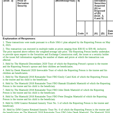
(Instr. 3)
Price of
(Month/Day/Year)
8)
Derivative
Derivative
Securities
Security
Acquired
(A) or
Disposed
of (D)
(Instr. 3,
4 and 5)
Date
Code
V
(A)
(D)
Exer
Explanation of Responses:
1. These transactions were made pursuant to a Rule 10b5-1 plan adopted by the Reporting Person on May
8, 2025.
2. This transaction was executed in multiple trades at prices ranging from $38.92 to $39.48, inclusive.
The price reported above reflects the weighted-average sale price. The Reporting Person hereby undertakes
to provide upon request to the Securities and Exchange Commission staff, the issuer or a security holder
of the issuer full information regarding the number of shares and prices at which the transaction was
effected.
3. Held by The Maetzold Descendants 2020 Trust of which the Reporting Person's spouse is the trustee
and the Reporting Person's spouse and their children are beneficiaries.
4. Held by Derek Maetzold 2020 Irrevocable Trust of which the Reporting Person is the trustee and his
children are beneficiaries.
5. Held by The Maetzold 2018 Remainder Trust FBO Emily Carol Kirk of which the Reporting Person
is the trustee and his child is the beneficiary.
6. Held by The Maetzold 2018 Remainder Trust FBO Hannah Elizabeth Maetzold of which the Reporting
Person is the trustee and his child is the beneficiary.
7. Held by The Maetzold 2018 Remainder Trust FBO John Derek Maetzold of which the Reporting
Person is the trustee and his child is the beneficiary.
8. Held by The Maetzold 2018 Remainder Trust FBO Peter Douglas Maetzold of which the Reporting
Person is the trustee and his child is the beneficiary.
9. Held by DJM Grantor Retained Annuity Trust No. 5 of which the Reporting Person is the trustee and
beneficiary.
10. Held by DJM Grantor Retained Annuity Trust No. 6 of which the Reporting Person is the trustee and
the beneficiaries are The Maetzold 2018 Remainder Trust FBO John Derek Maetzold, The Maetzold 2018