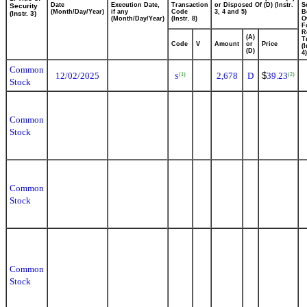
Date
Execution Date,
Transaction
or Disposed Of (D) (Instr.
S
Security
(Month/Day/Year)
if any
Code
3, 4 and 5)
B
(Instr. 3)
(Month/Day/Year)
(Instr. 8)
O
F
R
(A)
T
Code
V
Amount
or
Price
(
(D)
4)
Common
12/02/2025
2,678
D
$
39.23
(1)
(2)
S
Stock
Common
Stock
Common
Stock
Common
Stock