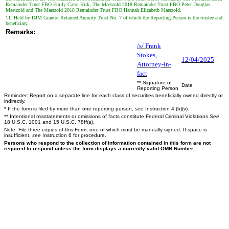
Remainder Trust FBO Emily Carol Kirk, The Maetzold 2018 Remainder Trust FBO Peter Douglas
Maetzold and The Maetzold 2018 Remainder Trust FBO Hannah Elizabeth Maetzold.
11. Held by DJM Grantor Retained Annuity Trust No. 7 of which the Reporting Person is the trustee and
beneficiary.
Remarks:
/s/ Frank
Stokes,
12/04/2025
Attorney-in-
fact
** Signature of
Date
Reporting Person
Reminder: Report on a separate line for each class of securities beneficially owned directly or
indirectly.
* If the form is filed by more than one reporting person,
see
Instruction 4 (b)(v).
** Intentional misstatements or omissions of facts constitute Federal Criminal Violations
See
18 U.S.C. 1001 and 15 U.S.C. 78ff(a).
Note: File three copies of this Form, one of which must be manually signed. If space is
insufficient,
see
Instruction 6 for procedure.
Persons who respond to the collection of information contained in this form are not
required to respond unless the form displays a currently valid OMB Number.