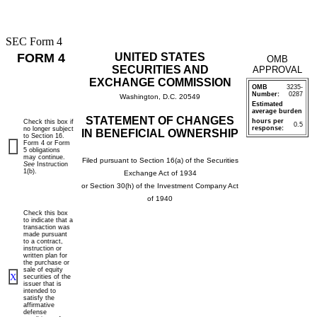
SEC Form 4
FORM 4
UNITED STATES
OMB
SECURITIES AND
APPROVAL
EXCHANGE COMMISSION
OMB
3235-
Number:
0287
Washington, D.C. 20549
Estimated
average burden
STATEMENT OF CHANGES
hours per
Check this box if
0.5
response:
no longer subject
IN BENEFICIAL OWNERSHIP
to Section 16.
Form 4 or Form
5 obligations
may continue.
Filed pursuant to Section 16(a) of the Securities
See
Instruction
1(b).
Exchange Act of 1934
or Section 30(h) of the Investment Company Act
of 1940
Check this box
to indicate that a
transaction was
made pursuant
to a contract,
instruction or
written plan for
the purchase or
sale of equity
X
securities of the
issuer that is
intended to
satisfy the
affirmative
defense