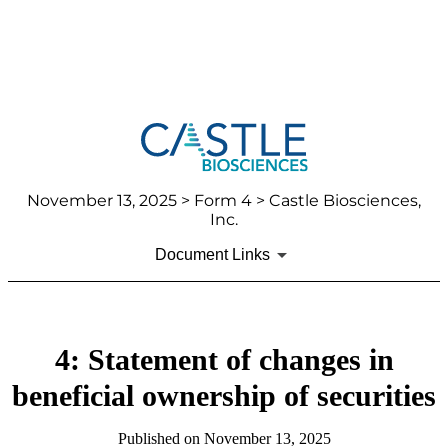
November 13, 2025
> Form 4 > Castle Biosciences,
Inc.
Document Links
4: Statement of changes in
beneficial ownership of securities
Published on
November 13, 2025