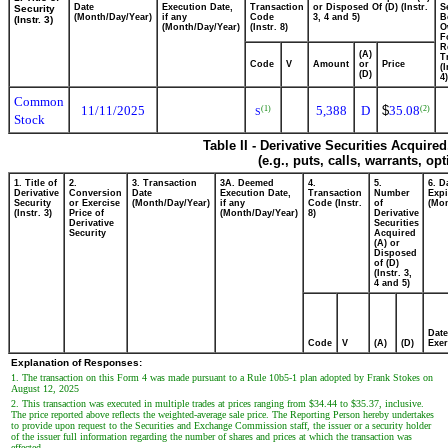
Date
Execution Date,
Transaction
or Disposed Of (D) (Instr.
S
Security
(Month/Day/Year)
if any
Code
3, 4 and 5)
B
(Instr. 3)
(Month/Day/Year)
(Instr. 8)
O
F
R
(A)
T
Code
V
Amount
or
Price
(
(D)
4)
Common
11/11/2025
5,388
D
$
35.08
(1)
(2)
S
Stock
Table II - Derivative Securities Acquire
(e.g., puts, calls, warrants, op
1. Title of
2.
3. Transaction
3A. Deemed
4.
5.
6. D
Derivative
Conversion
Date
Execution Date,
Transaction
Number
Expi
Security
or Exercise
(Month/Day/Year)
if any
Code (Instr.
of
(Mon
(Instr. 3)
Price of
(Month/Day/Year)
8)
Derivative
Derivative
Securities
Security
Acquired
(A) or
Disposed
of (D)
(Instr. 3,
4 and 5)
Date
Code
V
(A)
(D)
Exer
Explanation of Responses:
1. The transaction on this Form 4 was made pursuant to a Rule 10b5-1 plan adopted by Frank Stokes on
August 12, 2025
2. This transaction was executed in multiple trades at prices ranging from $34.44 to $35.37, inclusive.
The price reported above reflects the weighted-average sale price. The Reporting Person hereby undertakes
to provide upon request to the Securities and Exchange Commission staff, the issuer or a security holder
of the issuer full information regarding the number of shares and prices at which the transaction was
effected.