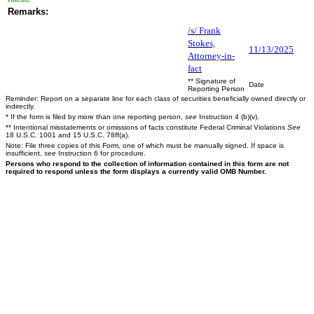
Remarks:
/s/ Frank
Stokes,
11/13/2025
Attorney-in-
fact
** Signature of
Date
Reporting Person
Reminder: Report on a separate line for each class of securities beneficially owned directly or
indirectly.
* If the form is filed by more than one reporting person,
see
Instruction 4 (b)(v).
** Intentional misstatements or omissions of facts constitute Federal Criminal Violations
See
18 U.S.C. 1001 and 15 U.S.C. 78ff(a).
Note: File three copies of this Form, one of which must be manually signed. If space is
insufficient,
see
Instruction 6 for procedure.
Persons who respond to the collection of information contained in this form are not
required to respond unless the form displays a currently valid OMB Number.