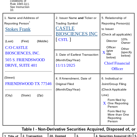
conditions of
Rule 10b5-1(c).
See Instruction
10.
1. Name and Address of
2. Issuer Name
and
Ticker or
5. Relationship of
*
Reporting Person
Trading Symbol
Reporting Person(s)
CASTLE
Stokes Frank
to Issuer
BIOSCIENCES INC
(Check all applicable)
[
]
CSTL
10%
Director
(Last)
(First)
(Middle)
Owner
C/O CASTLE
Officer
Other
(give
X
(specify
BIOSCIENCES, INC.
title
3. Date of Earliest Transaction
below)
below)
505 S. FRIENDSWOOD
(Month/Day/Year)
Chief Financial
DRIVE, SUITE 401
11/11/2025
Officer
(Street)
4. If Amendment, Date of
6. Individual or
FRIENDSWOOD
TX
77546
Original Filed
Joint/Group Filing
(Month/Day/Year)
(Check Applicable
Line)
(City)
(State)
(Zip)
Form filed by
X
One Reporting
Person
Form filed by
More than One
Reporting
Person
Table I - Non-Derivative Securities Acquired, Disposed of, o
1. Title of
2. Transaction
2A. Deemed
3.
4. Securities Acquired (A)
5