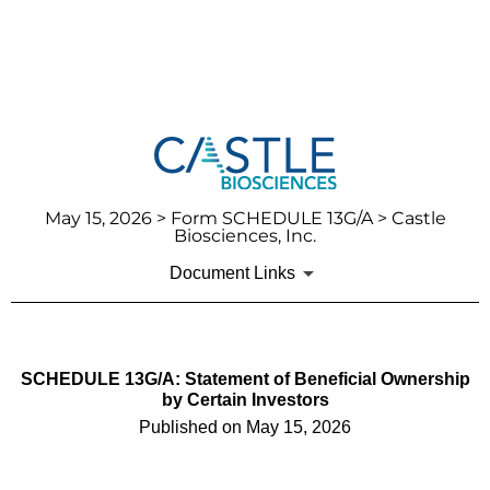
May 15, 2026
> Form SCHEDULE 13G/A > Castle
Biosciences, Inc.
Document Links
SCHEDULE 13G/A: Statement of Beneficial Ownership
by Certain Investors
Published on
May 15, 2026