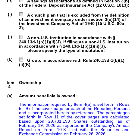
(h)
A savings associations as defined in Section 3(b)
of the Federal Deposit Insurance Act (12 U.S.C. 1813);
(i)
A church plan that is excluded from the definition
of an investment company under section 3(c)(14) of
the Investment Company Act of 1940 (15 U.S.C. 80a-
3);
(j)
A non-U.S. institution in accordance with §
240.13d-1(b)(1)(ii)(J). If filing as a non-U.S. institution
in accordance with § 240.13d-1(b)(1)(ii)(J),
please specify the type of institution:
(k)
Group, in accordance with Rule 240.13d-1(b)(1)
(ii)(K).
Item
Ownership
4.
(a)
Amount beneficially owned:
The information required by Item 4(a) is set forth in Rows 
5 - 9 of the cover page for each of the Reporting Persons 
and is incorporated herein by reference. The percentages 
set forth in Row 11 of the cover pages are calculated 
based upon 29,731,198 Shares outstanding as of 
February 19, 2026 as reported in the Company's Annual 
Report on Form 10-K filed with the Securities and 
Exchange Commission on February 26, 2026.