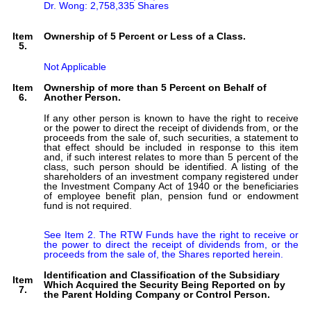
Dr. Wong: 2,758,335 Shares
Item
Ownership of 5 Percent or Less of a Class.
5.
Not Applicable
Item
Ownership of more than 5 Percent on Behalf of
6.
Another Person.
If any other person is known to have the right to receive
or the power to direct the receipt of dividends from, or the
proceeds from the sale of, such securities, a statement to
that effect should be included in response to this item
and, if such interest relates to more than 5 percent of the
class, such person should be identified. A listing of the
shareholders of an investment company registered under
the Investment Company Act of 1940 or the beneficiaries
of employee benefit plan, pension fund or endowment
fund is not required.
See Item 2. The RTW Funds have the right to receive or 
the power to direct the receipt of dividends from, or the 
proceeds from the sale of, the Shares reported herein. 
Identification and Classification of the Subsidiary
Item
Which Acquired the Security Being Reported on by
7.
the Parent Holding Company or Control Person.