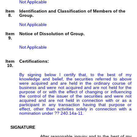
Not Applicable
Item
Identification and Classification of Members of the
8.
Group.
Not Applicable
Item
Notice of Dissolution of Group.
9.
Not Applicable
Item
Certifications:
10.
By signing below I certify that, to the best of my 
knowledge and belief, the securities referred to above 
were acquired and are held in the ordinary course of 
business and were not acquired and are not held for the 
purpose of or with the effect of changing or influencing 
the control of the issuer of the securities and were not 
acquired and are not held in connection with or as a 
participant in any transaction having that purpose or 
effect, other than activities solely in connection with a 
nomination under ?? 240.14a-11.
SIGNATURE
After reasonable inquiry and to the best of my