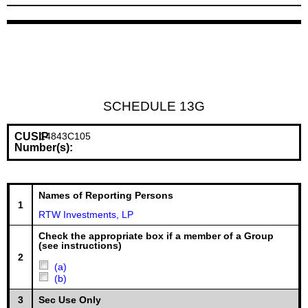
SCHEDULE 13G
CUSIP
14843C105
Number(s):
Names of Reporting Persons
1
RTW Investments, LP
Check the appropriate box if a member of a Group
(see instructions)
2
(a)
(b)
3
Sec Use Only