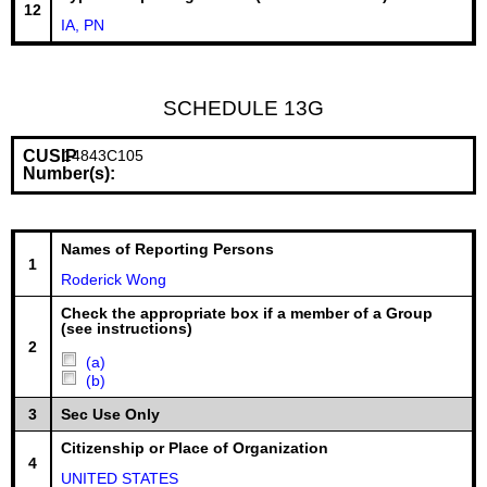
12
IA, PN
SCHEDULE 13G
CUSIP
14843C105
Number(s):
Names of Reporting Persons
1
Roderick Wong
Check the appropriate box if a member of a Group
(see instructions)
2
(a)
(b)
3
Sec Use Only
Citizenship or Place of Organization
4
UNITED STATES