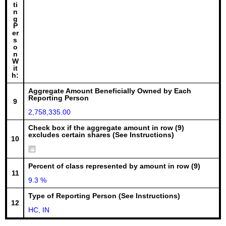
ti
n
g
P
er
s
o
n
W
it
h:
Aggregate Amount Beneficially Owned by Each
Reporting Person
9
2,758,335.00
Check box if the aggregate amount in row (9)
excludes certain shares (See Instructions)
10
Percent of class represented by amount in row (9)
11
9.3 %
Type of Reporting Person (See Instructions)
12
HC, IN