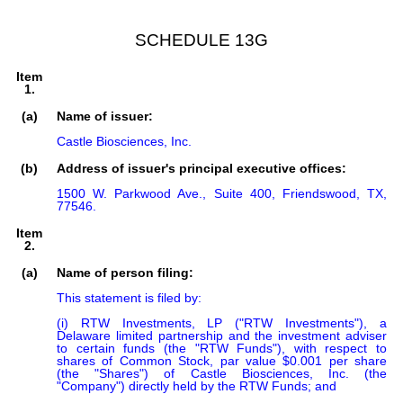
SCHEDULE 13G
Item
1.
(a)
Name of issuer:
Castle Biosciences, Inc.
(b)
Address of issuer's principal executive offices:
1500 W. Parkwood Ave., Suite 400, Friendswood, TX,
77546.
Item
2.
(a)
Name of person filing:
This statement is filed by:

(i) RTW Investments, LP ("RTW Investments"), a 
Delaware limited partnership and the investment adviser 
to certain funds (the "RTW Funds"), with respect to 
shares of Common Stock, par value $0.001 per share 
(the "Shares") of Castle Biosciences, Inc. (the 
"Company") directly held by the RTW Funds; and
