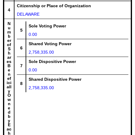
Citizenship or Place of Organization
4
DELAWARE
N
Sole Voting Power
u
5
m
0.00
b
er
Shared Voting Power
of
6
S
2,758,335.00
h
ar
es
Sole Dispositive Power
B
7
e
0.00
n
ef
Shared Dispositive Power
ici
8
all
2,758,335.00
y
O
w
n
e
d
b
y
E
ac
h