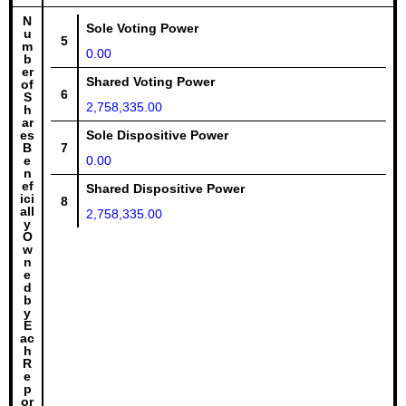
N
Sole Voting Power
u
5
m
0.00
b
er
Shared Voting Power
of
6
S
2,758,335.00
h
ar
es
Sole Dispositive Power
B
7
e
0.00
n
ef
Shared Dispositive Power
ici
8
all
2,758,335.00
y
O
w
n
e
d
b
y
E
ac
h
R
e
p
or