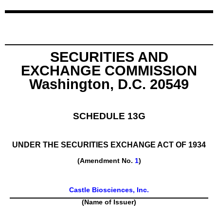
SECURITIES AND
EXCHANGE COMMISSION
Washington, D.C. 20549
SCHEDULE 13G
UNDER THE SECURITIES EXCHANGE ACT OF 1934
(Amendment No.
1
)
Castle Biosciences, Inc.
(Name of Issuer)