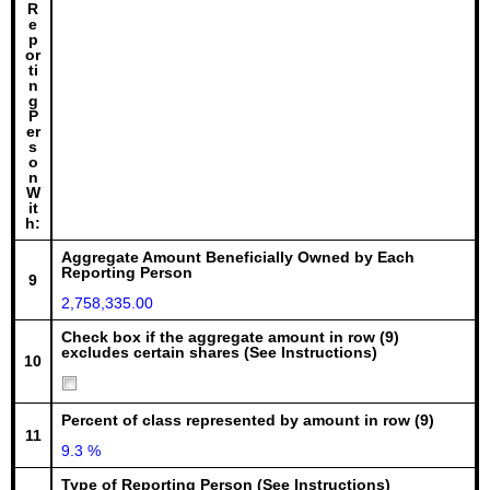
R
e
p
or
ti
n
g
P
er
s
o
n
W
it
h:
Aggregate Amount Beneficially Owned by Each
Reporting Person
9
2,758,335.00
Check box if the aggregate amount in row (9)
excludes certain shares (See Instructions)
10
Percent of class represented by amount in row (9)
11
9.3 %
Type of Reporting Person (See Instructions)