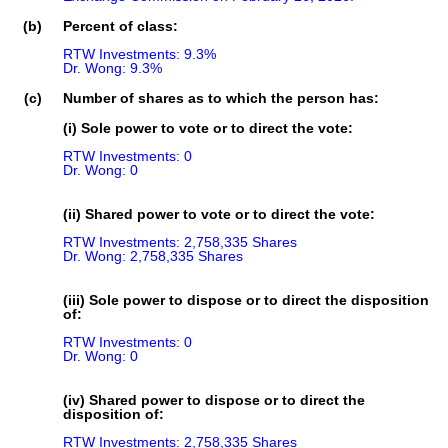
(b)
Percent of class:
RTW Investments: 9.3%

Dr. Wong: 9.3%
(c)
Number of shares as to which the person has:
(i) Sole power to vote or to direct the vote:
RTW Investments: 0

Dr. Wong: 0
(ii) Shared power to vote or to direct the vote:
RTW Investments: 2,758,335 Shares

Dr. Wong: 2,758,335 Shares
(iii) Sole power to dispose or to direct the disposition
of:
RTW Investments: 0

Dr. Wong: 0
(iv) Shared power to dispose or to direct the
disposition of:
RTW Investments: 2,758,335 Shares
