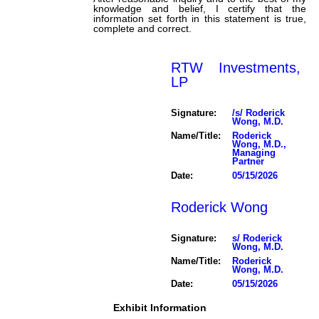
knowledge and belief, I certify that the
information set forth in this statement is true,
complete and correct.
RTW Investments,
LP
Signature:
/s/ Roderick
Wong, M.D.
Name/Title:
Roderick
Wong, M.D.,
Managing
Partner
Date:
05/15/2026
Roderick Wong
Signature:
s/ Roderick
Wong, M.D.
Name/Title:
Roderick
Wong, M.D.
Date:
05/15/2026
Exhibit Information