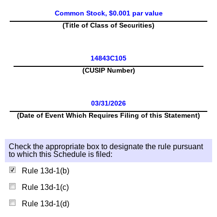
Common Stock, $0.001 par value
(Title of Class of Securities)
14843C105
(CUSIP Number)
03/31/2026
(Date of Event Which Requires Filing of this Statement)
Check the appropriate box to designate the rule pursuant
to which this Schedule is filed:
Rule 13d-1(b)
Rule 13d-1(c)
Rule 13d-1(d)