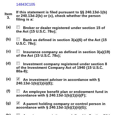
14843C105
If this statement is filed pursuant to §§ 240.13d-1(b)
Item
or 240.13d-2(b) or (c), check whether the person
3.
filing is a:
(a)
Broker or dealer registered under section 15 of
the Act (15 U.S.C. 78o);
(b)
Bank as defined in section 3(a)(6) of the Act (15
U.S.C. 78c);
(c)
Insurance company as defined in section 3(a)(19)
of the Act (15 U.S.C. 78c);
(d)
Investment company registered under section 8
of the Investment Company Act of 1940 (15 U.S.C.
80a-8);
(e)
An investment adviser in accordance with §
240.13d-1(b)(1)(ii)(E);
(f)
An employee benefit plan or endowment fund in
accordance with § 240.13d-1(b)(1)(ii)(F);
(g)
A parent holding company or control person in
accordance with § 240.13d-1(b)(1)(ii)(G);