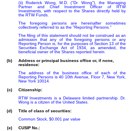
(ii) Roderick Wong, M.D. ("Dr. Wong"), the Managing 
Partner and Chief Investment Officer of RTW 
Investments, with respect to the Shares directly held by 
the RTW Funds.

The foregoing persons are hereinafter sometimes 
collectively referred to as the "Reporting Persons."

The filing of this statement should not be construed as an 
admission that any of the foregoing persons or any 
Reporting Person is, for the purposes of Section 13 of the 
Securities Exchange Act of 1934, as amended, the 
beneficial owner of the Shares reported herein.
(b)
Address or principal business office or, if none,
residence:
The address of the business office of each of the 
Reporting Persons is 40 10th Avenue, Floor 7, New York, 
New York 10014.
(c)
Citizenship:
RTW Investments is a Delaware limited partnership. Dr. 
Wong is a citizen of the United States.
(d)
Title of class of securities:
Common Stock, $0.001 par value
(e)
CUSIP No.: